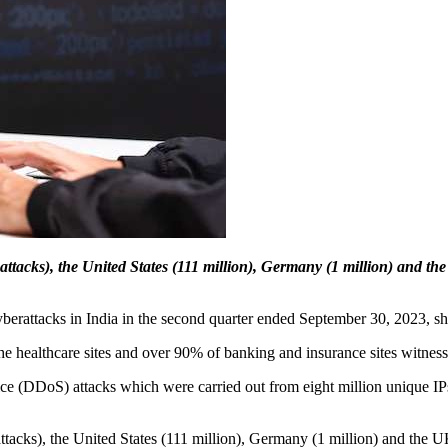
 attacks), the United States (111 million), Germany (1 million) and t
 cyberattacks in India in the second quarter ended September 30, 2023, 
the healthcare sites and over 90% of banking and insurance sites witness
vice (DDoS) attacks which were carried out from eight million unique I
attacks), the United States (111 million), Germany (1 million) and the 