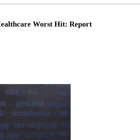
Healthcare Worst Hit: Report