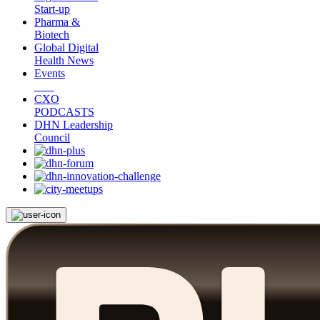
Start-up
Pharma &
Biotech
Global Digital
Health News
Events
CXO
PODCASTS
DHN Leadership
Council