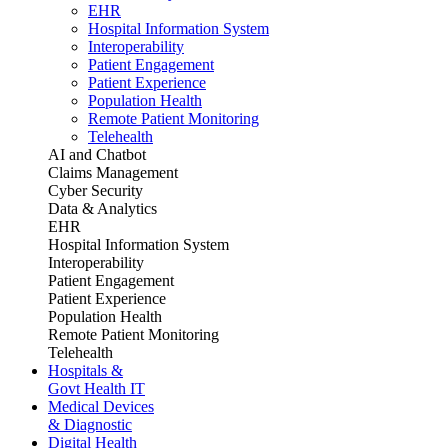
EHR
Hospital Information System
Interoperability
Patient Engagement
Patient Experience
Population Health
Remote Patient Monitoring
Telehealth
AI and Chatbot
Claims Management
Cyber Security
Data & Analytics
EHR
Hospital Information System
Interoperability
Patient Engagement
Patient Experience
Population Health
Remote Patient Monitoring
Telehealth
Hospitals &
Govt Health IT
Medical Devices
& Diagnostic
Digital Health