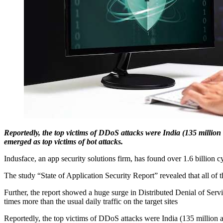
Reportedly, the top victims of DDoS attacks were India (135 million
emerged as top victims of bot attacks.
Indusface, an app security solutions firm, has found over 1.6 billion
The study “State of Application Security Report” revealed that all of 
Further, the report showed a huge surge in Distributed Denial of Ser
times more than the usual daily traffic on the target sites
Reportedly, the top victims of DDoS attacks were India (135 million 