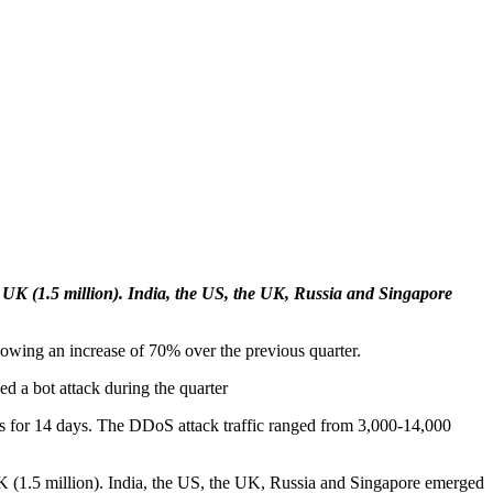
he UK (1.5 million). India, the US, the UK, Russia and Singapore
showing an increase of 70% over the previous quarter.
ed a bot attack during the quarter
Ps for 14 days. The DDoS attack traffic ranged from 3,000-14,000
UK (1.5 million). India, the US, the UK, Russia and Singapore emerged