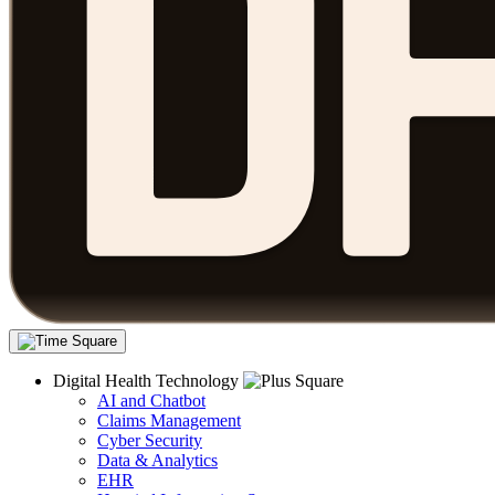
Digital Health Technology
AI and Chatbot
Claims Management
Cyber Security
Data & Analytics
EHR