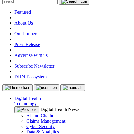
Featured
|
About Us
|
Our Partners
|
Press Release
|
Advertise with us
|
Subscribe Newsletter
|
DHN Ecosystem
Digital Health
Technology
Digital Health News
AI and Chatbot
Claims Management
Cyber Security
Data & Analytics