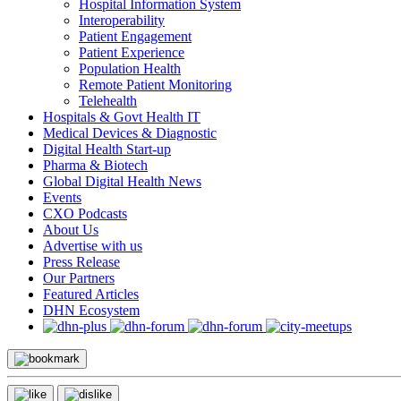
Hospital Information System
Interoperability
Patient Engagement
Patient Experience
Population Health
Remote Patient Monitoring
Telehealth
Hospitals & Govt Health IT
Medical Devices & Diagnostic
Digital Health Start-up
Pharma & Biotech
Global Digital Health News
Events
CXO Podcasts
About Us
Advertise with us
Press Release
Our Partners
Featured Articles
DHN Ecosystem