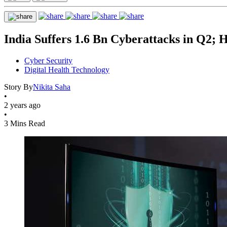
India Suffers 1.6 Bn Cyberattacks in Q2; 
Cyber Security
Digital Health Technology
Story By
Nikita Saha
•
2 years ago
•
3 Mins Read