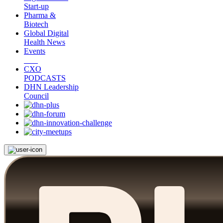
Start-up
Pharma &
Biotech
Global Digital
Health News
Events
CXO
PODCASTS
DHN Leadership
Council