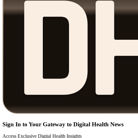
Sign In to Your Gateway to Digital Health News
Access Exclusive Digital Health Insights