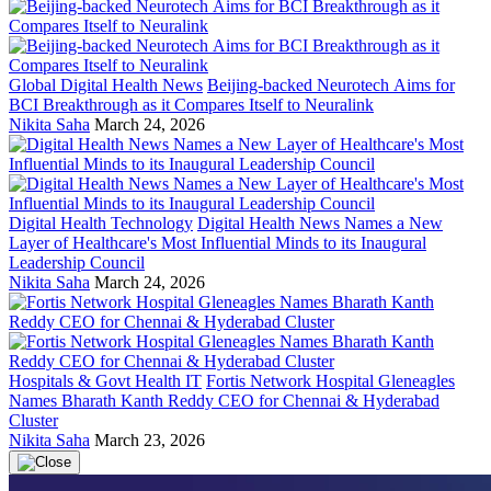
Global Digital Health News
Beijing-backed Neurotech Aims for
BCI Breakthrough as it Compares Itself to Neuralink
Nikita Saha
March 24, 2026
Digital Health Technology
Digital Health News Names a New
Layer of Healthcare's Most Influential Minds to its Inaugural
Leadership Council
Nikita Saha
March 24, 2026
Hospitals & Govt Health IT
Fortis Network Hospital Gleneagles
Names Bharath Kanth Reddy CEO for Chennai & Hyderabad
Cluster
Nikita Saha
March 23, 2026