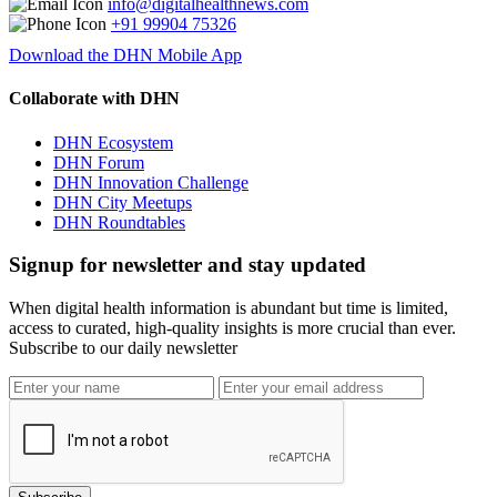
info@digitalhealthnews.com
+91 99904 75326
Download the DHN Mobile App
Collaborate with DHN
DHN Ecosystem
DHN Forum
DHN Innovation Challenge
DHN City Meetups
DHN Roundtables
Signup for newsletter and stay updated
When digital health information is abundant but time is limited,
access to curated, high-quality insights is more crucial than ever.
Subscribe to our daily newsletter