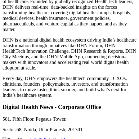
of healthcare. Founded by globally recognized HealthTech leaders,
DHN delivers real-time, data-backed insights on the forces
transforming healthcare, covering digital health startups, hospitals,
medical devices, health insurance, government policies,
pharmaceuticals, and venture capital as they happen and as they
matter.
DHN is a national digital health ecosystem driving India’s healthcare
transformation through initiatives like DHN Forum, DHN
HealthTech Innovation Challenge, DHN Research & Reports, DHN
City Meetups, and the DHN Mobile App, connecting decision-
makers with innovators and accelerating real-world digital health
adoption at scale.
Every day, DHN empowers the healthtech community - CXOs,
clinicians, founders, policymakers, investors, and transformation
leaders - to move faster, think smarter, and build what’s next for
India’s healthcare system.
Digital Health News - Corporate Office
501, Fifth Floor, Pegasus Tower,
Sector-68, Noida, Uttar Pradesh, 201301