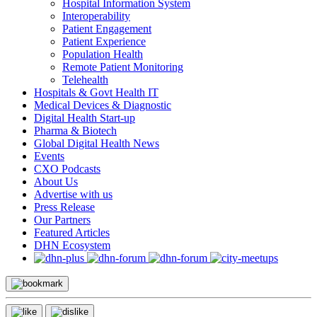
Hospital Information System
Interoperability
Patient Engagement
Patient Experience
Population Health
Remote Patient Monitoring
Telehealth
Hospitals & Govt Health IT
Medical Devices & Diagnostic
Digital Health Start-up
Pharma & Biotech
Global Digital Health News
Events
CXO Podcasts
About Us
Advertise with us
Press Release
Our Partners
Featured Articles
DHN Ecosystem