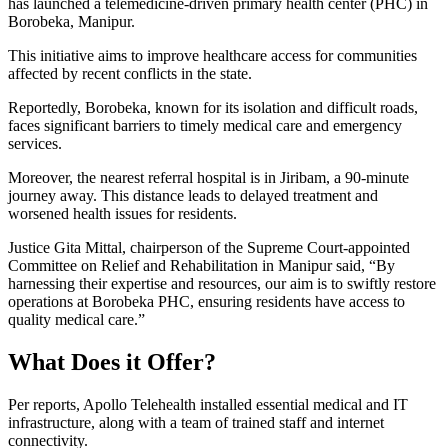
has launched a telemedicine-driven primary health center (PHC) in
Borobeka, Manipur.
This initiative aims to improve healthcare access for communities
affected by recent conflicts in the state.
Reportedly, Borobeka, known for its isolation and difficult roads,
faces significant barriers to timely medical care and emergency
services.
Moreover, the nearest referral hospital is in Jiribam, a 90-minute
journey away. This distance leads to delayed treatment and
worsened health issues for residents.
Justice Gita Mittal, chairperson of the Supreme Court-appointed
Committee on Relief and Rehabilitation in Manipur said, “By
harnessing their expertise and resources, our aim is to swiftly restore
operations at Borobeka PHC, ensuring residents have access to
quality medical care.”
What Does it Offer?
Per reports, Apollo Telehealth installed essential medical and IT
infrastructure, along with a team of trained staff and internet
connectivity.