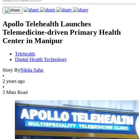
Apollo Telehealth Launches
Telemedicine-driven Primary Health
Center in Manipur
Telehealth
Digital Health Technology
Story By
Nikita Saha
•
2 years ago
•
3 Mins Read