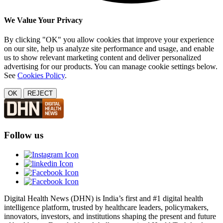
We Value Your Privacy
By clicking "OK" you allow cookies that improve your experience
on our site, help us analyze site performance and usage, and enable
us to show relevant marketing content and deliver personalized
advertising for our products. You can manage cookie settings below.
See
Cookies Policy
.
OK
REJECT
Follow us
Digital Health News (DHN) is India’s first and #1 digital health
intelligence platform, trusted by healthcare leaders, policymakers,
innovators, investors, and institutions shaping the present and future