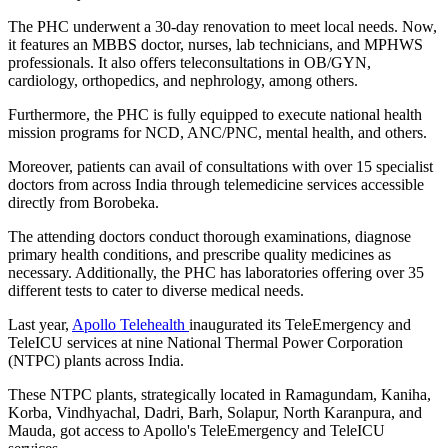
The PHC underwent a 30-day renovation to meet local needs. Now,
it features an MBBS doctor, nurses, lab technicians, and MPHWS
professionals. It also offers teleconsultations in OB/GYN,
cardiology, orthopedics, and nephrology, among others.
Furthermore, the PHC is fully equipped to execute national health
mission programs for NCD, ANC/PNC, mental health, and others.
Moreover, patients can avail of consultations with over 15 specialist
doctors from across India through telemedicine services accessible
directly from Borobeka.
The attending doctors conduct thorough examinations, diagnose
primary health conditions, and prescribe quality medicines as
necessary. Additionally, the PHC has laboratories offering over 35
different tests to cater to diverse medical needs.
Last year,
Apollo Telehealth
inaugurated its TeleEmergency and
TeleICU services at nine National Thermal Power Corporation
(NTPC) plants across India.
These NTPC plants, strategically located in Ramagundam, Kaniha,
Korba, Vindhyachal, Dadri, Barh, Solapur, North Karanpura, and
Mauda, got access to Apollo's TeleEmergency and TeleICU