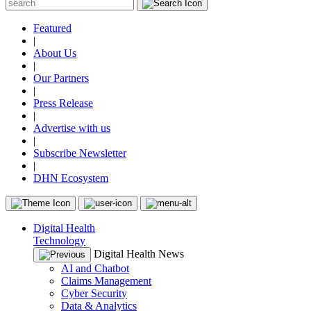
Featured
|
About Us
|
Our Partners
|
Press Release
|
Advertise with us
|
Subscribe Newsletter
|
DHN Ecosystem
Digital Health
Technology
Digital Health News
AI and Chatbot
Claims Management
Cyber Security
Data & Analytics