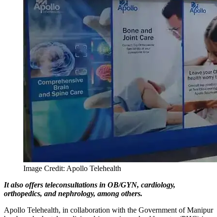
Image Credit: Apollo Telehealth
It also offers teleconsultations in OB/GYN, cardiology,
orthopedics, and nephrology, among others.
Apollo Telehealth, in collaboration with the Government of Manipur