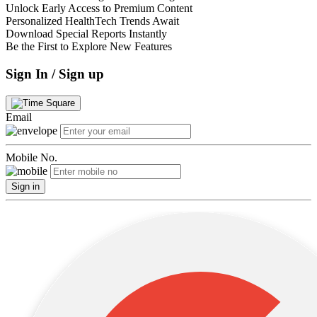
Unlock Early Access to Premium Content
Personalized HealthTech Trends Await
Download Special Reports Instantly
Be the First to Explore New Features
Sign In / Sign up
Email
Mobile No.
Sign in