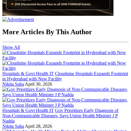
More Articles By This Author
Show All
Hospitals & Govt Health IT
Cloudnine Hospitals Expands Footprint
in Hyderabad with New Facility
Nikita Saha
April 30, 2026
Hospitals & Govt Health IT
Gov Prioritizes Early Diagnosis of
Non-Communicable Diseases, Says Union Health Minister J P
Nadda
Nikita Saha
April 28, 2026