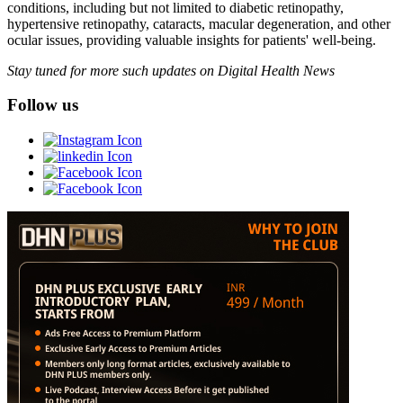
conditions, including but not limited to diabetic retinopathy,
hypertensive retinopathy, cataracts, macular degeneration, and other
ocular issues, providing valuable insights for patients' well-being.
Stay tuned for more such updates on Digital Health News
Follow us