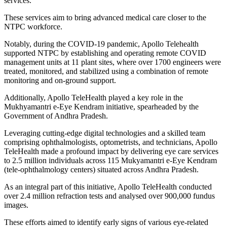
services.
These services aim to bring advanced medical care closer to the
NTPC workforce.
Notably, during the COVID-19 pandemic, Apollo Telehealth
supported NTPC by establishing and operating remote COVID
management units at 11 plant sites, where over 1700 engineers were
treated, monitored, and stabilized using a combination of remote
monitoring and on-ground support.
Additionally, Apollo TeleHealth played a key role in the
Mukhyamantri e-Eye Kendram initiative, spearheaded by the
Government of Andhra Pradesh.
Leveraging cutting-edge digital technologies and a skilled team
comprising ophthalmologists, optometrists, and technicians, Apollo
TeleHealth made a profound impact by delivering eye care services
to 2.5 million individuals across 115 Mukyamantri e-Eye Kendram
(tele-ophthalmology centers) situated across Andhra Pradesh.
As an integral part of this initiative, Apollo TeleHealth conducted
over 2.4 million refraction tests and analysed over 900,000 fundus
images.
These efforts aimed to identify early signs of various eye-related