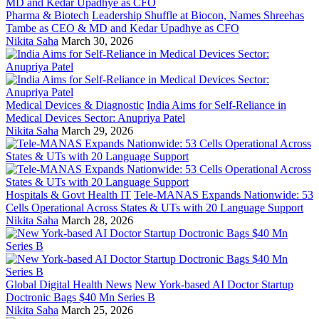
Pharma & Biotech
Leadership Shuffle at Biocon, Names Shreehas
Tambe as CEO & MD and Kedar Upadhye as CFO
Nikita Saha
March 30, 2026
Medical Devices & Diagnostic
India Aims for Self-Reliance in
Medical Devices Sector: Anupriya Patel
Nikita Saha
March 29, 2026
Hospitals & Govt Health IT
Tele-MANAS Expands Nationwide: 53
Cells Operational Across States & UTs with 20 Language Support
Nikita Saha
March 28, 2026
Global Digital Health News
New York-based AI Doctor Startup
Doctronic Bags $40 Mn Series B
Nikita Saha
March 25, 2026