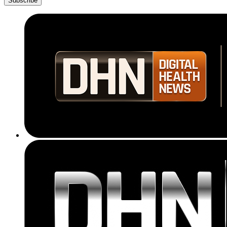
Subscribe