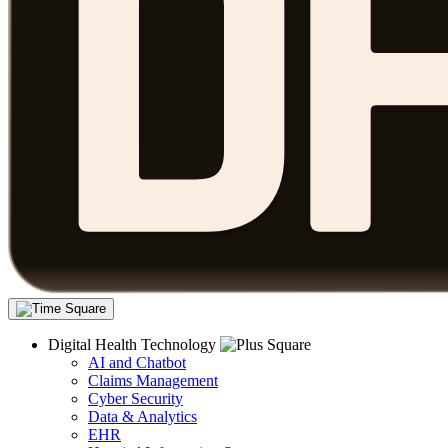
Digital Health Technology
AI and Chatbot
Claims Management
Cyber Security
Data & Analytics
EHR