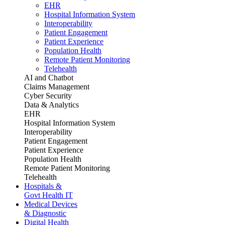
EHR
Hospital Information System
Interoperability
Patient Engagement
Patient Experience
Population Health
Remote Patient Monitoring
Telehealth
AI and Chatbot
Claims Management
Cyber Security
Data & Analytics
EHR
Hospital Information System
Interoperability
Patient Engagement
Patient Experience
Population Health
Remote Patient Monitoring
Telehealth
Hospitals &
Govt Health IT
Medical Devices
& Diagnostic
Digital Health