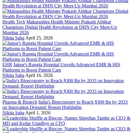
Health Tech
Maharashtra Health Minister Prakash Abitkar
Champions Digital Health Revolution at DHN City Meet-Up
Mumbai 2026
Nikita Saha
April 25, 2026
EHR
Jaipur's Rungta Hospital Unveils Advanced EMR & HIS
Platforms to Boost Patient Care
Nikita Saha
April 16, 2026
Pharma & Biotech
India's Bioeconomy to Reach $300 Bn by 2033
on Innovation Demand: Report Highlights
Nikita Saha
April 1, 2026