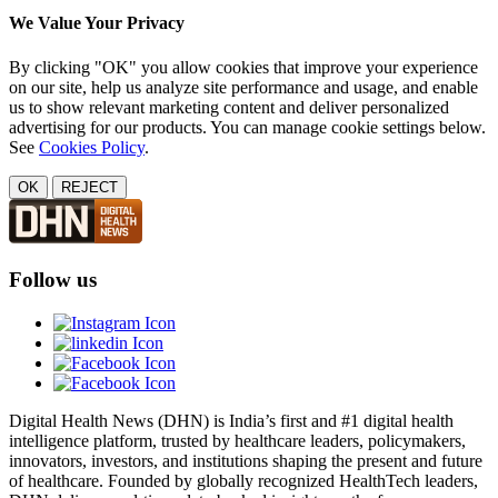
We Value Your Privacy
By clicking "OK" you allow cookies that improve your experience
on our site, help us analyze site performance and usage, and enable
us to show relevant marketing content and deliver personalized
advertising for our products. You can manage cookie settings below.
See
Cookies Policy
.
OK
REJECT
Follow us
Digital Health News (DHN) is India’s first and #1 digital health
intelligence platform, trusted by healthcare leaders, policymakers,
innovators, investors, and institutions shaping the present and future
of healthcare. Founded by globally recognized HealthTech leaders,