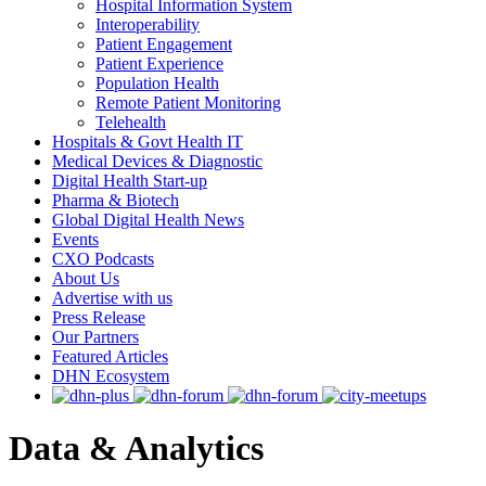
Hospital Information System
Interoperability
Patient Engagement
Patient Experience
Population Health
Remote Patient Monitoring
Telehealth
Hospitals & Govt Health IT
Medical Devices & Diagnostic
Digital Health Start-up
Pharma & Biotech
Global Digital Health News
Events
CXO Podcasts
About Us
Advertise with us
Press Release
Our Partners
Featured Articles
DHN Ecosystem
Data & Analytics