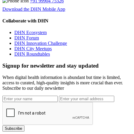
+91 99904 75326
Download the DHN Mobile App
Collaborate with DHN
DHN Ecosystem
DHN Forum
DHN Innovation Challenge
DHN City Meetups
DHN Roundtables
Signup for newsletter and stay updated
When digital health information is abundant but time is limited,
access to curated, high-quality insights is more crucial than ever.
Subscribe to our daily newsletter
Subscribe