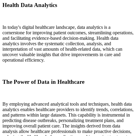
Health Data Analytics
In today's digital healthcare landscape, data analytics is a
cornerstone for improving patient outcomes, streamlining operations,
and facilitating evidence-based decision-making. Health data
analytics involves the systematic collection, analysis, and
interpretation of vast amounts of health-related data, which can
uncover valuable insights that drive improvements in care and
operational efficiency.
The Power of Data in Healthcare
By employing advanced analytical tools and techniques, health data
analytics enables healthcare providers to identify trends, correlations,
and patterns within large datasets. This capability is instrumental in
predicting disease outbreaks, personalizing treatment plans, and
improving overall patient care. The insights derived from data
analysis allow healthcare professionals to make proactive decisions,