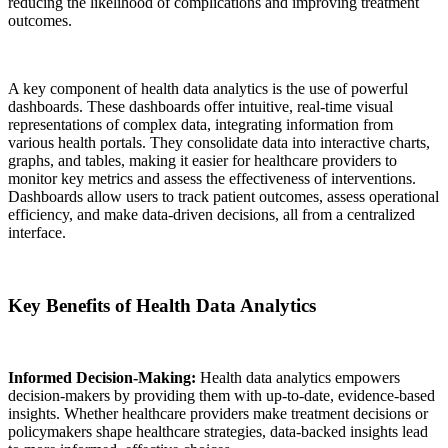
reducing the likelihood of complications and improving treatment
outcomes.
A key component of health data analytics is the use of powerful
dashboards. These dashboards offer intuitive, real-time visual
representations of complex data, integrating information from
various health portals. They consolidate data into interactive charts,
graphs, and tables, making it easier for healthcare providers to
monitor key metrics and assess the effectiveness of interventions.
Dashboards allow users to track patient outcomes, assess operational
efficiency, and make data-driven decisions, all from a centralized
interface.
Key Benefits of Health Data Analytics
Informed Decision-Making:
Health data analytics empowers
decision-makers by providing them with up-to-date, evidence-based
insights. Whether healthcare providers make treatment decisions or
policymakers shape healthcare strategies, data-backed insights lead