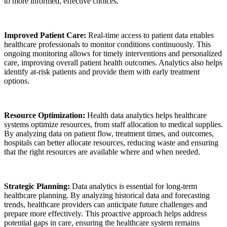
to more informed, effective choices.
Improved Patient Care:
Real-time access to patient data enables
healthcare professionals to monitor conditions continuously. This
ongoing monitoring allows for timely interventions and personalized
care, improving overall patient health outcomes. Analytics also helps
identify at-risk patients and provide them with early treatment
options.
Resource Optimization:
Health data analytics helps healthcare
systems optimize resources, from staff allocation to medical supplies.
By analyzing data on patient flow, treatment times, and outcomes,
hospitals can better allocate resources, reducing waste and ensuring
that the right resources are available where and when needed.
Strategic Planning:
Data analytics is essential for long-term
healthcare planning. By analyzing historical data and forecasting
trends, healthcare providers can anticipate future challenges and
prepare more effectively. This proactive approach helps address
potential gaps in care, ensuring the healthcare system remains