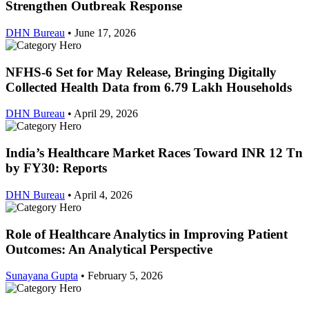
Strengthen Outbreak Response
DHN Bureau
•
June 17, 2026
NFHS-6 Set for May Release, Bringing Digitally
Collected Health Data from 6.79 Lakh Households
DHN Bureau
•
April 29, 2026
India’s Healthcare Market Races Toward INR 12 Tn
by FY30: Reports
DHN Bureau
•
April 4, 2026
Role of Healthcare Analytics in Improving Patient
Outcomes: An Analytical Perspective
Sunayana Gupta
•
February 5, 2026