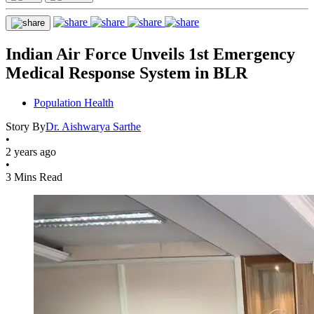
Indian Air Force Unveils 1st Emergency
Medical Response System in BLR
Population Health
Story By
Dr. Aishwarya Sarthe
•
2 years ago
•
3 Mins Read