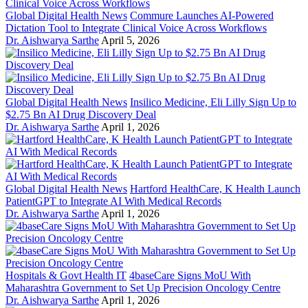
Global Digital Health News
Commure Launches AI-Powered
Dictation Tool to Integrate Clinical Voice Across Workflows
Dr. Aishwarya Sarthe
April 5, 2026
Global Digital Health News
Insilico Medicine, Eli Lilly Sign Up to
$2.75 Bn AI Drug Discovery Deal
Dr. Aishwarya Sarthe
April 1, 2026
Global Digital Health News
Hartford HealthCare, K Health Launch
PatientGPT to Integrate AI With Medical Records
Dr. Aishwarya Sarthe
April 1, 2026
Hospitals & Govt Health IT
4baseCare Signs MoU With
Maharashtra Government to Set Up Precision Oncology Centre
Dr. Aishwarya Sarthe
April 1, 2026