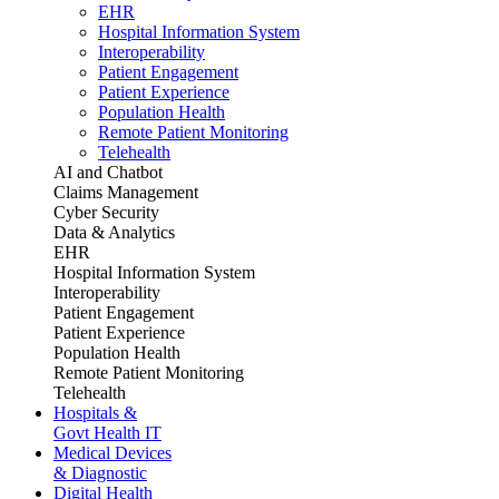
EHR
Hospital Information System
Interoperability
Patient Engagement
Patient Experience
Population Health
Remote Patient Monitoring
Telehealth
AI and Chatbot
Claims Management
Cyber Security
Data & Analytics
EHR
Hospital Information System
Interoperability
Patient Engagement
Patient Experience
Population Health
Remote Patient Monitoring
Telehealth
Hospitals &
Govt Health IT
Medical Devices
& Diagnostic
Digital Health