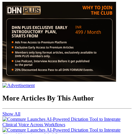
More Articles By This Author
Show All