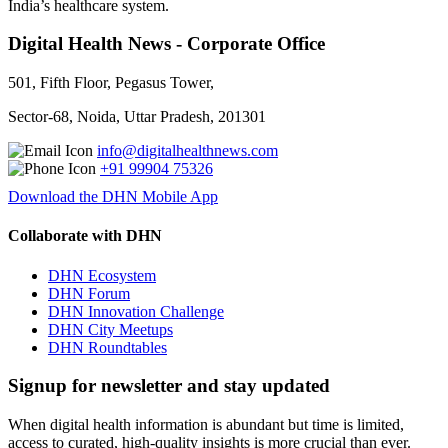
India’s healthcare system.
Digital Health News - Corporate Office
501, Fifth Floor, Pegasus Tower,
Sector-68, Noida, Uttar Pradesh, 201301
info@digitalhealthnews.com
+91 99904 75326
Download the DHN Mobile App
Collaborate with DHN
DHN Ecosystem
DHN Forum
DHN Innovation Challenge
DHN City Meetups
DHN Roundtables
Signup for newsletter and stay updated
When digital health information is abundant but time is limited,
access to curated, high-quality insights is more crucial than ever.