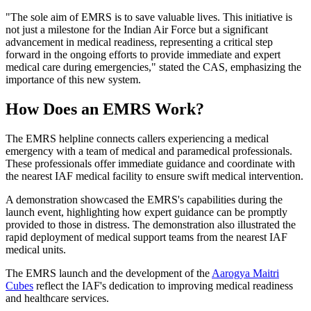
"The sole aim of EMRS is to save valuable lives. This initiative is
not just a milestone for the Indian Air Force but a significant
advancement in medical readiness, representing a critical step
forward in the ongoing efforts to provide immediate and expert
medical care during emergencies," stated the CAS, emphasizing the
importance of this new system.
How Does an EMRS Work?
The EMRS helpline connects callers experiencing a medical
emergency with a team of medical and paramedical professionals.
These professionals offer immediate guidance and coordinate with
the nearest IAF medical facility to ensure swift medical intervention.
A demonstration showcased the EMRS's capabilities during the
launch event, highlighting how expert guidance can be promptly
provided to those in distress. The demonstration also illustrated the
rapid deployment of medical support teams from the nearest IAF
medical units.
The EMRS launch and the development of the
Aarogya Maitri
Cubes
reflect the IAF's dedication to improving medical readiness
and healthcare services.