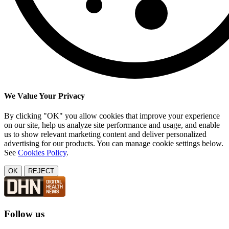
We Value Your Privacy
By clicking "OK" you allow cookies that improve your experience
on our site, help us analyze site performance and usage, and enable
us to show relevant marketing content and deliver personalized
advertising for our products. You can manage cookie settings below.
See
Cookies Policy
.
OK
REJECT
Follow us