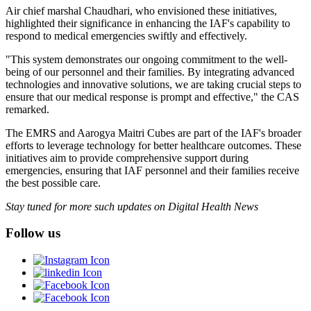
Air chief marshal Chaudhari, who envisioned these initiatives,
highlighted their significance in enhancing the IAF's capability to
respond to medical emergencies swiftly and effectively.
"This system demonstrates our ongoing commitment to the well-
being of our personnel and their families. By integrating advanced
technologies and innovative solutions, we are taking crucial steps to
ensure that our medical response is prompt and effective," the CAS
remarked.
The EMRS and Aarogya Maitri Cubes are part of the IAF's broader
efforts to leverage technology for better healthcare outcomes. These
initiatives aim to provide comprehensive support during
emergencies, ensuring that IAF personnel and their families receive
the best possible care.
Stay tuned for more such updates on Digital Health News
Follow us