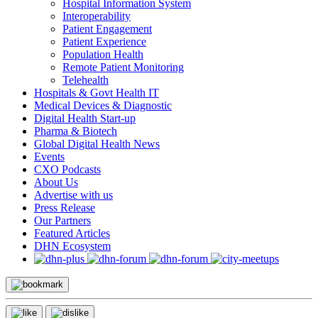
Hospital Information System
Interoperability
Patient Engagement
Patient Experience
Population Health
Remote Patient Monitoring
Telehealth
Hospitals & Govt Health IT
Medical Devices & Diagnostic
Digital Health Start-up
Pharma & Biotech
Global Digital Health News
Events
CXO Podcasts
About Us
Advertise with us
Press Release
Our Partners
Featured Articles
DHN Ecosystem