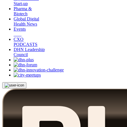
Start-up
Pharma &
Biotech
Global Digital
Health News
Events
CXO
PODCASTS
DHN Leadership
Council