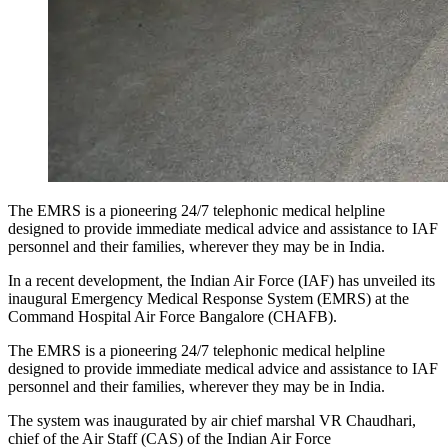
The EMRS is a pioneering 24/7 telephonic medical helpline
designed to provide immediate medical advice and assistance to IAF
personnel and their families, wherever they may be in India.
In a recent development, the Indian Air Force (IAF) has unveiled its
inaugural Emergency Medical Response System (EMRS) at the
Command Hospital Air Force Bangalore (CHAFB).
The EMRS is a pioneering 24/7 telephonic medical helpline
designed to provide immediate medical advice and assistance to IAF
personnel and their families, wherever they may be in India.
The system was inaugurated by air chief marshal VR Chaudhari,
chief of the Air Staff (CAS) of the Indian Air Force