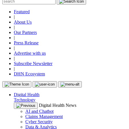
Featured
|
About Us
|
Our Partners
|
Press Release
|
Advertise with us
|
Subscribe Newsletter
|
DHN Ecosystem
Digital Health
Technology
Digital Health News
AI and Chatbot
Claims Management
Cyber Security
Data & Analytics