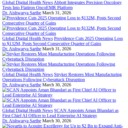
Global Digital Health News
Abbott Integrates Precision Oncology
Tests Into Flatiron OncoEMR Platform
Dr. Aishwarya Sarthe
March 31, 2026
Global Digital Health News
Providence Cuts 2025 Operating Loss
to $132M, Posts Second Consecutive Quarter of Gains
Dr. Aishwarya Sarthe
March 31, 2026
Global Digital Health News
Stryker Restores Most Manufacturing
Operations Following Cyberattack Disruption
Dr. Aishwarya Sarthe
March 30, 2026
Global Digital Health News
SCAN Appoints Aman Bhandari as
First Chief AI Officer to Lead Enterprise AI Strategy
Dr. Aishwarya Sarthe
March 30, 2026