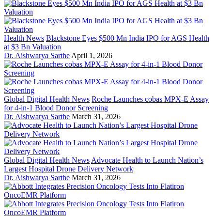
Health News
Blackstone Eyes $500 Mn India IPO for AGS Health
at $3 Bn Valuation
Dr. Aishwarya Sarthe
April 1, 2026
Global Digital Health News
Roche Launches cobas MPX-E Assay
for 4-in-1 Blood Donor Screening
Dr. Aishwarya Sarthe
March 31, 2026
Global Digital Health News
Advocate Health to Launch Nation’s
Largest Hospital Drone Delivery Network
Dr. Aishwarya Sarthe
March 31, 2026