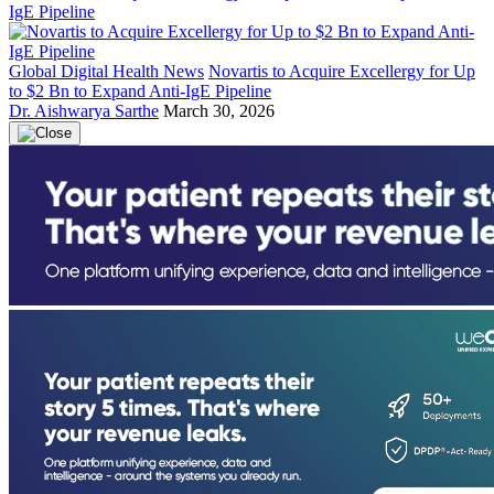
Global Digital Health News
Novartis to Acquire Excellergy for Up
to $2 Bn to Expand Anti-IgE Pipeline
Dr. Aishwarya Sarthe
March 30, 2026