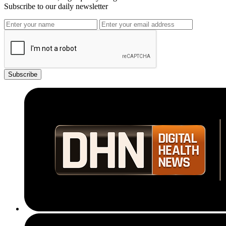
Subscribe to our daily newsletter
Subscribe