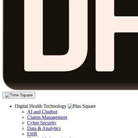
Digital Health Technology
AI and Chatbot
Claims Management
Cyber Security
Data & Analytics
EHR