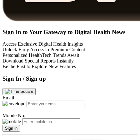
Sign In to Your Gateway to Digital Health News
Access Exclusive Digital Health Insights
Unlock Early Access to Premium Content
Personalized HealthTech Trends Await
Download Special Reports Instantly
Be the First to Explore New Features
Sign In / Sign up
Email
Mobile No.
Sign in