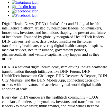
Digital Health News (DHN) is India’s first and #1 digital health
intelligence platform, trusted by healthcare leaders, policymakers,
innovators, investors, and institutions shaping the present and future
of healthcare. Founded by globally recognized HealthTech leaders,
DHN delivers real-time, data-backed insights on the forces
transforming healthcare, covering digital health startups, hospitals,
medical devices, health insurance, government policies,
pharmaceuticals, and venture capital as they happen and as they
matter.
DHN is a national digital health ecosystem driving India’s healthcare
transformation through initiatives like DHN Forum, DHN
HealthTech Innovation Challenge, DHN Research & Reports, DHN
City Meetups, and the DHN Mobile App, connecting decision-
makers with innovators and accelerating real-world digital health
adoption at scale.
Every day, DHN empowers the healthtech community - CXOs,
clinicians, founders, policymakers, investors, and transformation
leaders - to move faster, think smarter, and build what’s next for