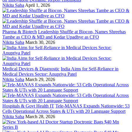
Nikita Saha
April 1, 2026
Pharma & Biotech
Leadership Shuffle at Biocon, Names Shreehas
Tambe as CEO & MD and Kedar Upadhye as CFO
Nikita Saha
March 30, 2026
Medical Devices & Diagnostic
India Aims for Self-Reliance in
Medical Devices Sector: Anupriya Patel
Nikita Saha
March 29, 2026
Hospitals & Govt Health IT
Tele-MANAS Expands Nationwide: 53
Cells Operational Across States & UTs with 20 Language Support
Nikita Saha
March 28, 2026