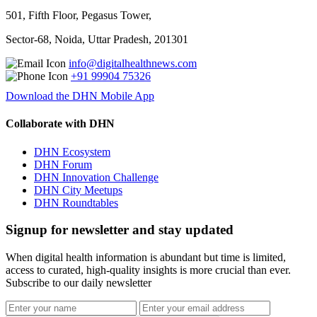
501, Fifth Floor, Pegasus Tower,
Sector-68, Noida, Uttar Pradesh, 201301
info@digitalhealthnews.com
+91 99904 75326
Download the DHN Mobile App
Collaborate with DHN
DHN Ecosystem
DHN Forum
DHN Innovation Challenge
DHN City Meetups
DHN Roundtables
Signup for newsletter and stay updated
When digital health information is abundant but time is limited,
access to curated, high-quality insights is more crucial than ever.
Subscribe to our daily newsletter