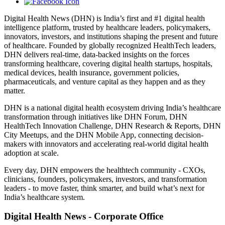
Digital Health News (DHN) is India’s first and #1 digital health
intelligence platform, trusted by healthcare leaders, policymakers,
innovators, investors, and institutions shaping the present and future
of healthcare. Founded by globally recognized HealthTech leaders,
DHN delivers real-time, data-backed insights on the forces
transforming healthcare, covering digital health startups, hospitals,
medical devices, health insurance, government policies,
pharmaceuticals, and venture capital as they happen and as they
matter.
DHN is a national digital health ecosystem driving India’s healthcare
transformation through initiatives like DHN Forum, DHN
HealthTech Innovation Challenge, DHN Research & Reports, DHN
City Meetups, and the DHN Mobile App, connecting decision-
makers with innovators and accelerating real-world digital health
adoption at scale.
Every day, DHN empowers the healthtech community - CXOs,
clinicians, founders, policymakers, investors, and transformation
leaders - to move faster, think smarter, and build what’s next for
India’s healthcare system.
Digital Health News - Corporate Office