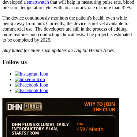
developed a
smartwatch
that will help in measuring pulse rate, blood
pressure, temperature, etc. with an accuracy rate of more than 95%.
The device continuously monitors the patient's health even while
being away from him. Currently, the device is not yet available for
commercial use. The developers are still in the process of adding
more features and conducting clinical tests. The project is estimated
to be completed by 2025.
Stay tuned for more such updates on Digital Health News
Follow us