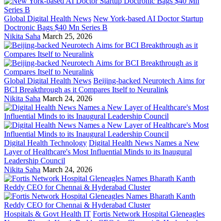
Global Digital Health News
New York-based AI Doctor Startup
Doctronic Bags $40 Mn Series B
Nikita Saha
March 25, 2026
Global Digital Health News
Beijing-backed Neurotech Aims for
BCI Breakthrough as it Compares Itself to Neuralink
Nikita Saha
March 24, 2026
Digital Health Technology
Digital Health News Names a New
Layer of Healthcare's Most Influential Minds to its Inaugural
Leadership Council
Nikita Saha
March 24, 2026
Hospitals & Govt Health IT
Fortis Network Hospital Gleneagles