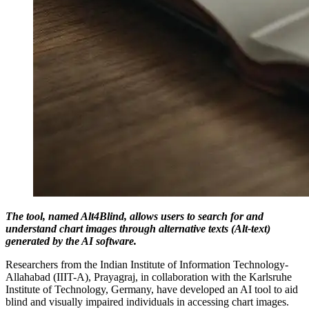
The tool, named Alt4Blind, allows users to search for and
understand chart images through alternative texts (Alt-text)
generated by the AI software.
Researchers from the Indian Institute of Information Technology-
Allahabad (IIIT-A), Prayagraj, in collaboration with the Karlsruhe
Institute of Technology, Germany, have developed an AI tool to aid
blind and visually impaired individuals in accessing chart images.