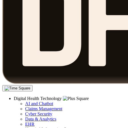
Digital Health Technology
AI and Chatbot
Claims Management
Cyber Security
Data & Analytics
EHR