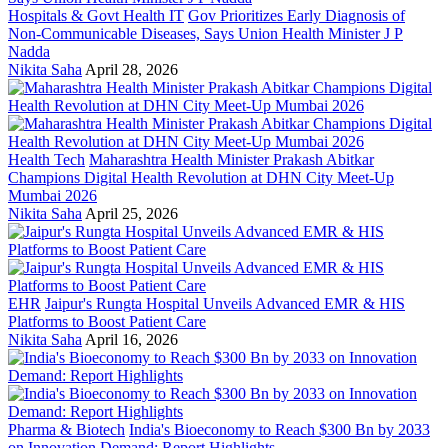
Hospitals & Govt Health IT
Gov Prioritizes Early Diagnosis of
Non-Communicable Diseases, Says Union Health Minister J P
Nadda
Nikita Saha
April 28, 2026
Health Tech
Maharashtra Health Minister Prakash Abitkar
Champions Digital Health Revolution at DHN City Meet-Up
Mumbai 2026
Nikita Saha
April 25, 2026
EHR
Jaipur's Rungta Hospital Unveils Advanced EMR & HIS
Platforms to Boost Patient Care
Nikita Saha
April 16, 2026
Pharma & Biotech
India's Bioeconomy to Reach $300 Bn by 2033
on Innovation Demand: Report Highlights