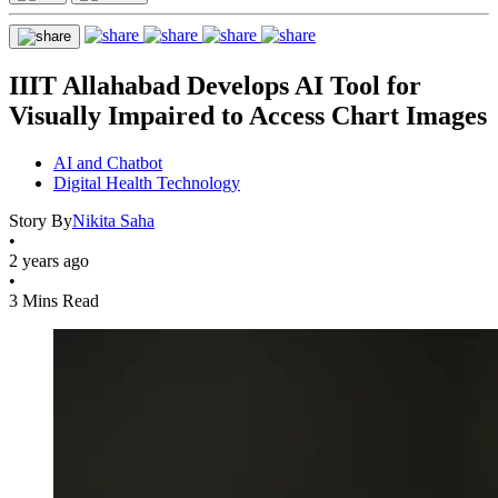
IIIT Allahabad Develops AI Tool for
Visually Impaired to Access Chart Images
AI and Chatbot
Digital Health Technology
Story By
Nikita Saha
•
2 years ago
•
3 Mins Read