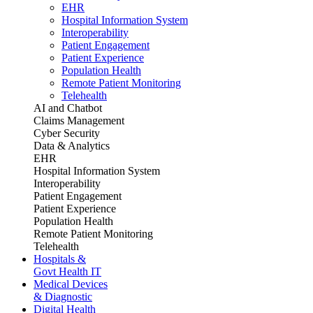
EHR
Hospital Information System
Interoperability
Patient Engagement
Patient Experience
Population Health
Remote Patient Monitoring
Telehealth
AI and Chatbot
Claims Management
Cyber Security
Data & Analytics
EHR
Hospital Information System
Interoperability
Patient Engagement
Patient Experience
Population Health
Remote Patient Monitoring
Telehealth
Hospitals &
Govt Health IT
Medical Devices
& Diagnostic
Digital Health