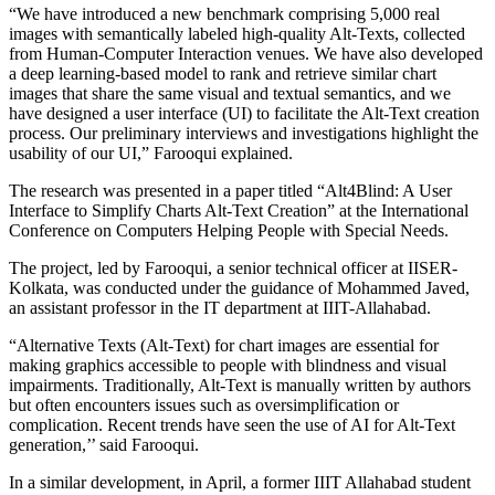
“We have introduced a new benchmark comprising 5,000 real
images with semantically labeled high-quality Alt-Texts, collected
from Human-Computer Interaction venues. We have also developed
a deep learning-based model to rank and retrieve similar chart
images that share the same visual and textual semantics, and we
have designed a user interface (UI) to facilitate the Alt-Text creation
process. Our preliminary interviews and investigations highlight the
usability of our UI,” Farooqui explained.
The research was presented in a paper titled “Alt4Blind: A User
Interface to Simplify Charts Alt-Text Creation” at the International
Conference on Computers Helping People with Special Needs.
The project, led by Farooqui, a senior technical officer at IISER-
Kolkata, was conducted under the guidance of Mohammed Javed,
an assistant professor in the IT department at IIIT-Allahabad.
“Alternative Texts (Alt-Text) for chart images are essential for
making graphics accessible to people with blindness and visual
impairments. Traditionally, Alt-Text is manually written by authors
but often encounters issues such as oversimplification or
complication. Recent trends have seen the use of AI for Alt-Text
generation,’’ said Farooqui.
In a similar development, in April, a former IIIT Allahabad student