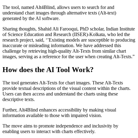
The tool, named Alt4Blind, allows users to search for and
understand chart images through alternative texts (Alt-text)
generated by the AI software.
Sharing thoughts, Shahid Ali Farooqui, PhD scholar, Indian Institute
of Science Education and Research (IISER)-Kolkata, who led the
research project, said, ‘’Existing models are susceptible to producing
inaccurate or misleading information. We have addressed this
challenge by retrieving high-quality Alt-Texts from similar chart
images, serving as a reference for the user when creating Alt-Texts.”
How does the AI Tool Work?
The tool generates Alt-Texts for chart images. These Alt-Texts
provide textual descriptions of the visual content within the charts.
Users can then access and understand the charts using these
descriptive texts.
Further, Alt4Blind enhances accessibility by making visual
information available to those with impaired vision.
The move aims to promote independence and inclusivity by
enabling users to interact with charts effectively.