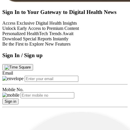
Sign In to Your Gateway to Digital Health News
Access Exclusive Digital Health Insights
Unlock Early Access to Premium Content
Personalized HealthTech Trends Await
Download Special Reports Instantly
Be the First to Explore New Features
Sign In / Sign up
Email
Mobile No.
Sign in