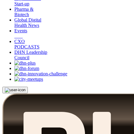
Start-up
Pharma &
Biotech
Global Digital
Health News
Events
CXO
PODCASTS
DHN Leadership
Council