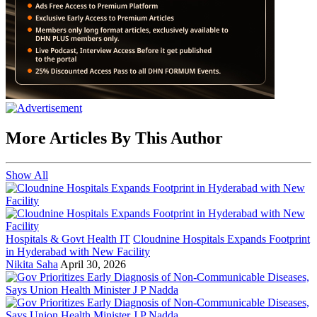
More Articles By This Author
Show All
Hospitals & Govt Health IT
Cloudnine Hospitals Expands Footprint
in Hyderabad with New Facility
Nikita Saha
April 30, 2026