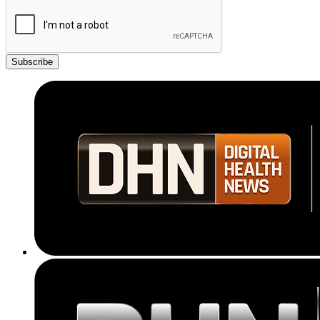
Subscribe