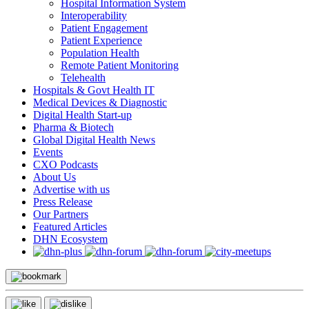
Hospital Information System
Interoperability
Patient Engagement
Patient Experience
Population Health
Remote Patient Monitoring
Telehealth
Hospitals & Govt Health IT
Medical Devices & Diagnostic
Digital Health Start-up
Pharma & Biotech
Global Digital Health News
Events
CXO Podcasts
About Us
Advertise with us
Press Release
Our Partners
Featured Articles
DHN Ecosystem