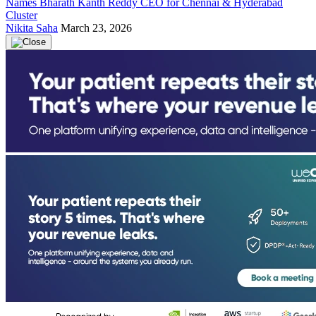
Names Bharath Kanth Reddy CEO for Chennai & Hyderabad
Cluster
Nikita Saha
March 23, 2026