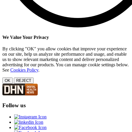
We Value Your Privacy
By clicking "OK" you allow cookies that improve your experience
on our site, help us analyze site performance and usage, and enable
us to show relevant marketing content and deliver personalized
advertising for our products. You can manage cookie settings below.
See
Cookies Policy
.
OK
REJECT
Follow us