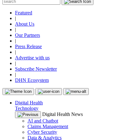
Featured
|
About Us
|
Our Partners
|
Press Release
|
Advertise with us
|
Subscribe Newsletter
|
DHN Ecosystem
Digital Health
Technology
Digital Health News
AI and Chatbot
Claims Management
Cyber Security
Data & Analytics