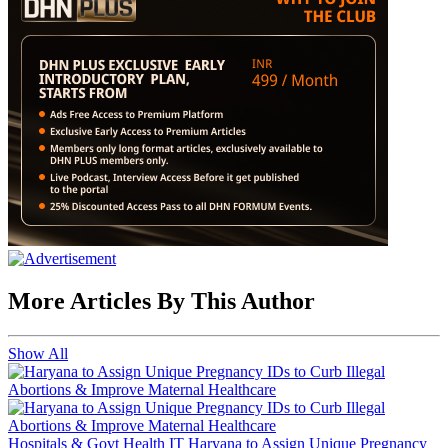
More Articles By This Author
Show All
Hospitals & Govt Health IT
Haryana to Assign Unique Pregnancy