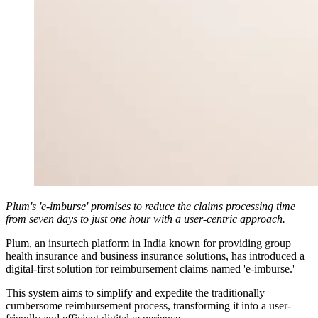
Plum's 'e-imburse' promises to reduce the claims processing time
from seven days to just one hour with a user-centric approach.
Plum, an insurtech platform in India known for providing group
health insurance and business insurance solutions, has introduced a
digital-first solution for reimbursement claims named 'e-imburse.'
This system aims to simplify and expedite the traditionally
cumbersome reimbursement process, transforming it into a user-