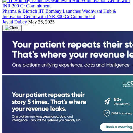
Pharma & Biotech
IIT Bombay Launches Wadhwani Hub &
Innovation Centre with INR 300 Cr Commitment
Jayati Dubey
May 26, 2025