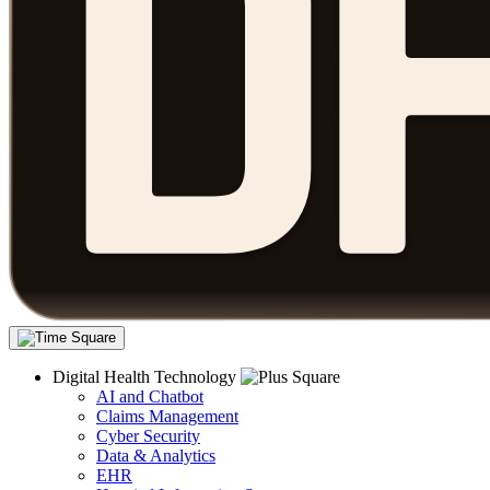
Digital Health Technology
AI and Chatbot
Claims Management
Cyber Security
Data & Analytics
EHR