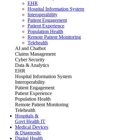
EHR
Hospital Information System
Interoperability
Patient Engagement
Patient Experience
Population Health
Remote Patient Monitoring
Telehealth
AI and Chatbot
Claims Management
Cyber Security
Data & Analytics
EHR
Hospital Information System
Interoperability
Patient Engagement
Patient Experience
Population Health
Remote Patient Monitoring
Telehealth
Hospitals &
Govt Health IT
Medical Devices
& Diagnostic
Digital Health