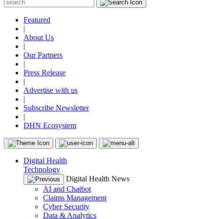
Featured
|
About Us
|
Our Partners
|
Press Release
|
Advertise with us
|
Subscribe Newsletter
|
DHN Ecosystem
Digital Health
Technology
Digital Health News
AI and Chatbot
Claims Management
Cyber Security
Data & Analytics