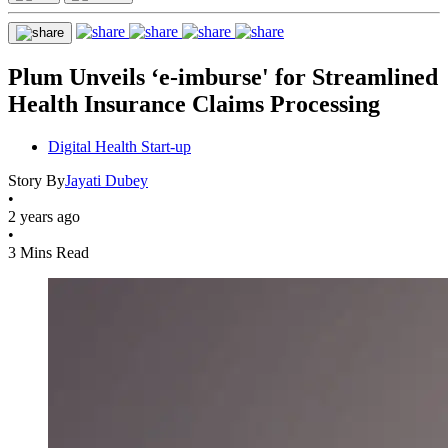
Plum Unveils ‘e-imburse' for Streamlined
Health Insurance Claims Processing
Digital Health Start-up
Story By
Jayati Dubey
•
2 years ago
•
3 Mins Read