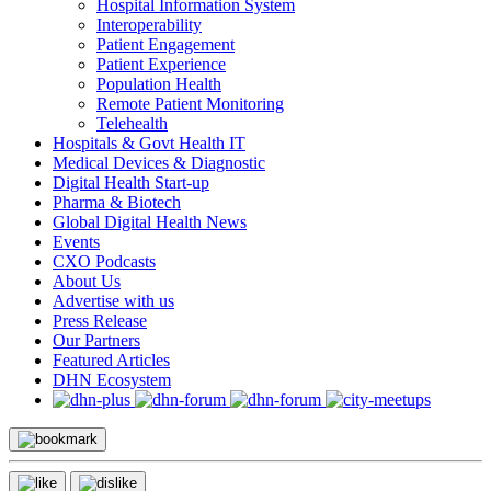
Hospital Information System
Interoperability
Patient Engagement
Patient Experience
Population Health
Remote Patient Monitoring
Telehealth
Hospitals & Govt Health IT
Medical Devices & Diagnostic
Digital Health Start-up
Pharma & Biotech
Global Digital Health News
Events
CXO Podcasts
About Us
Advertise with us
Press Release
Our Partners
Featured Articles
DHN Ecosystem