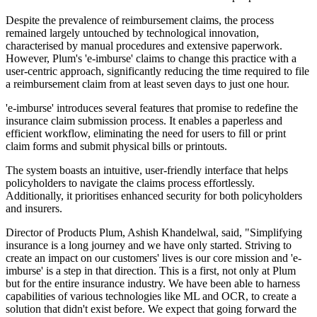
Despite the prevalence of reimbursement claims, the process
remained largely untouched by technological innovation,
characterised by manual procedures and extensive paperwork.
However, Plum's 'e-imburse' claims to change this practice with a
user-centric approach, significantly reducing the time required to file
a reimbursement claim from at least seven days to just one hour.
'e-imburse' introduces several features that promise to redefine the
insurance claim submission process. It enables a paperless and
efficient workflow, eliminating the need for users to fill or print
claim forms and submit physical bills or printouts.
The system boasts an intuitive, user-friendly interface that helps
policyholders to navigate the claims process effortlessly.
Additionally, it prioritises enhanced security for both policyholders
and insurers.
Director of Products Plum, Ashish Khandelwal, said, "Simplifying
insurance is a long journey and we have only started. Striving to
create an impact on our customers' lives is our core mission and 'e-
imburse' is a step in that direction. This is a first, not only at Plum
but for the entire insurance industry. We have been able to harness
capabilities of various technologies like ML and OCR, to create a
solution that didn't exist before. We expect that going forward the