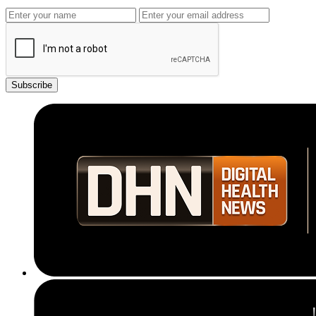
Subscribe