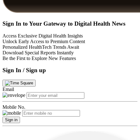
Sign In to Your Gateway to Digital Health News
Access Exclusive Digital Health Insights
Unlock Early Access to Premium Content
Personalized HealthTech Trends Await
Download Special Reports Instantly
Be the First to Explore New Features
Sign In / Sign up
Email
Mobile No.
Sign in