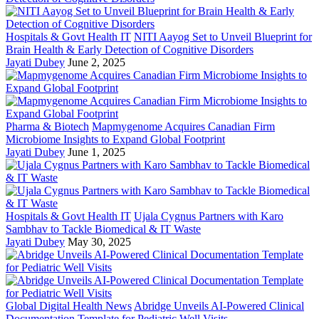
Hospitals & Govt Health IT
NITI Aayog Set to Unveil Blueprint for
Brain Health & Early Detection of Cognitive Disorders
Jayati Dubey
June 2, 2025
Pharma & Biotech
Mapmygenome Acquires Canadian Firm
Microbiome Insights to Expand Global Footprint
Jayati Dubey
June 1, 2025
Hospitals & Govt Health IT
Ujala Cygnus Partners with Karo
Sambhav to Tackle Biomedical & IT Waste
Jayati Dubey
May 30, 2025
Global Digital Health News
Abridge Unveils AI-Powered Clinical
Documentation Template for Pediatric Well Visits