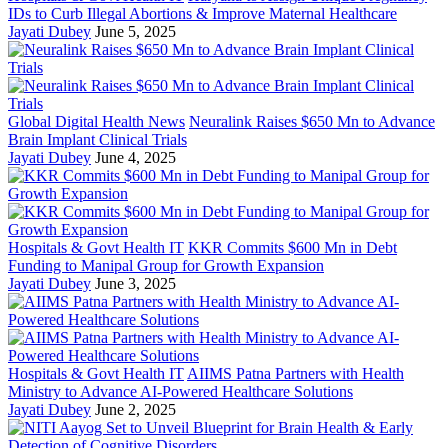
IDs to Curb Illegal Abortions & Improve Maternal Healthcare
Jayati Dubey
June 5, 2025
Global Digital Health News
Neuralink Raises $650 Mn to Advance
Brain Implant Clinical Trials
Jayati Dubey
June 4, 2025
Hospitals & Govt Health IT
KKR Commits $600 Mn in Debt
Funding to Manipal Group for Growth Expansion
Jayati Dubey
June 3, 2025
Hospitals & Govt Health IT
AIIMS Patna Partners with Health
Ministry to Advance AI-Powered Healthcare Solutions
Jayati Dubey
June 2, 2025