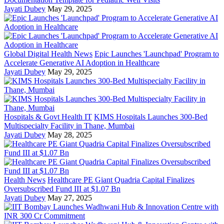
Jayati Dubey
May 29, 2025
Global Digital Health News
Epic Launches 'Launchpad' Program to
Accelerate Generative AI Adoption in Healthcare
Jayati Dubey
May 29, 2025
Hospitals & Govt Health IT
KIMS Hospitals Launches 300-Bed
Multispecialty Facility in Thane, Mumbai
Jayati Dubey
May 28, 2025
Health News
Healthcare PE Giant Quadria Capital Finalizes
Oversubscribed Fund III at $1.07 Bn
Jayati Dubey
May 27, 2025