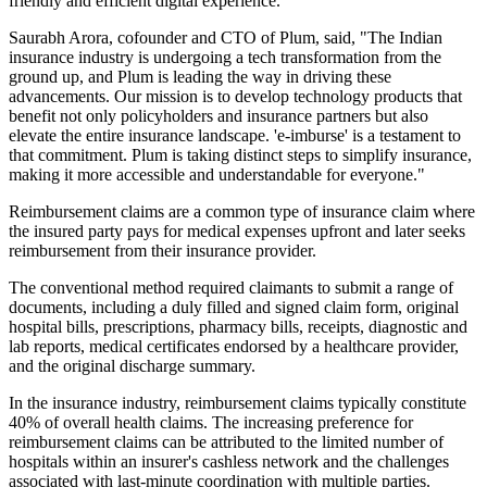
friendly and efficient digital experience.
Saurabh Arora, cofounder and CTO of Plum, said, "The Indian
insurance industry is undergoing a tech transformation from the
ground up, and Plum is leading the way in driving these
advancements. Our mission is to develop technology products that
benefit not only policyholders and insurance partners but also
elevate the entire insurance landscape. 'e-imburse' is a testament to
that commitment. Plum is taking distinct steps to simplify insurance,
making it more accessible and understandable for everyone."
Reimbursement claims are a common type of insurance claim where
the insured party pays for medical expenses upfront and later seeks
reimbursement from their insurance provider.
The conventional method required claimants to submit a range of
documents, including a duly filled and signed claim form, original
hospital bills, prescriptions, pharmacy bills, receipts, diagnostic and
lab reports, medical certificates endorsed by a healthcare provider,
and the original discharge summary.
In the insurance industry, reimbursement claims typically constitute
40% of overall health claims. The increasing preference for
reimbursement claims can be attributed to the limited number of
hospitals within an insurer's cashless network and the challenges
associated with last-minute coordination with multiple parties.