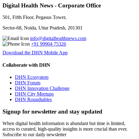
Digital Health News - Corporate Office
501, Fifth Floor, Pegasus Tower,
Sector-68, Noida, Uttar Pradesh, 201301
info@digitalhealthnews.com
+91 99904 75326
Download the DHN Mobile App
Collaborate with DHN
DHN Ecosystem
DHN Forum
DHN Innovation Challenge
DHN City Meetups
DHN Roundtables
Signup for newsletter and stay updated
When digital health information is abundant but time is limited,
access to curated, high-quality insights is more crucial than ever.
Subscribe to our daily newsletter