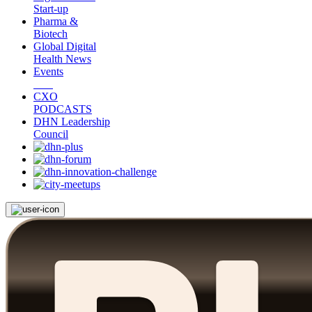
Start-up
Pharma &
Biotech
Global Digital
Health News
Events
CXO
PODCASTS
DHN Leadership
Council