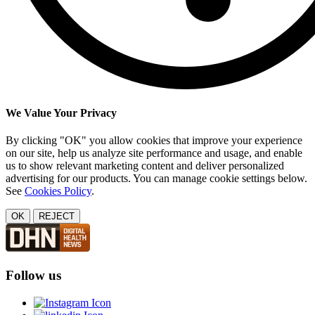
We Value Your Privacy
By clicking "OK" you allow cookies that improve your experience
on our site, help us analyze site performance and usage, and enable
us to show relevant marketing content and deliver personalized
advertising for our products. You can manage cookie settings below.
See
Cookies Policy
.
OK
REJECT
Follow us