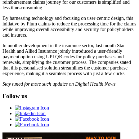
reimbursement claims journey for our customers is simplified and
less time-consuming."
By harnessing technology and focusing on user-centric design, this
initiative by Plum claims to reduce the processing time for the claims
while improving overall accessibility and security for policyholders
and insurers.
In another development in the insurance sector, last month Star
Health and Allied Insurance jointly introduced a user-friendly
payment option using UPI QR codes for policy purchases and
renewals, simplifying the customer process. The companies stated
that this personalised solution streamlines the customer purchase
experience, making it a seamless process with just a few clicks.
Stay tuned for more such updates on Digital Health News
Follow us