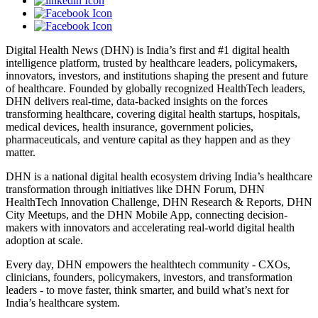
Digital Health News (DHN) is India’s first and #1 digital health
intelligence platform, trusted by healthcare leaders, policymakers,
innovators, investors, and institutions shaping the present and future
of healthcare. Founded by globally recognized HealthTech leaders,
DHN delivers real-time, data-backed insights on the forces
transforming healthcare, covering digital health startups, hospitals,
medical devices, health insurance, government policies,
pharmaceuticals, and venture capital as they happen and as they
matter.
DHN is a national digital health ecosystem driving India’s healthcare
transformation through initiatives like DHN Forum, DHN
HealthTech Innovation Challenge, DHN Research & Reports, DHN
City Meetups, and the DHN Mobile App, connecting decision-
makers with innovators and accelerating real-world digital health
adoption at scale.
Every day, DHN empowers the healthtech community - CXOs,
clinicians, founders, policymakers, investors, and transformation
leaders - to move faster, think smarter, and build what’s next for
India’s healthcare system.