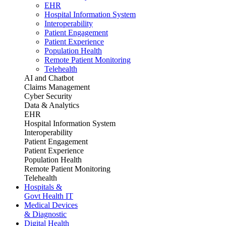
EHR
Hospital Information System
Interoperability
Patient Engagement
Patient Experience
Population Health
Remote Patient Monitoring
Telehealth
AI and Chatbot
Claims Management
Cyber Security
Data & Analytics
EHR
Hospital Information System
Interoperability
Patient Engagement
Patient Experience
Population Health
Remote Patient Monitoring
Telehealth
Hospitals &
Govt Health IT
Medical Devices
& Diagnostic
Digital Health