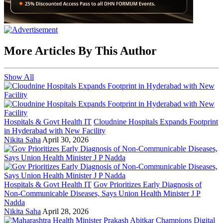
More Articles By This Author
Show All
Hospitals & Govt Health IT
Cloudnine Hospitals Expands Footprint
in Hyderabad with New Facility
Nikita Saha
April 30, 2026
Hospitals & Govt Health IT
Gov Prioritizes Early Diagnosis of
Non-Communicable Diseases, Says Union Health Minister J P
Nadda
Nikita Saha
April 28, 2026