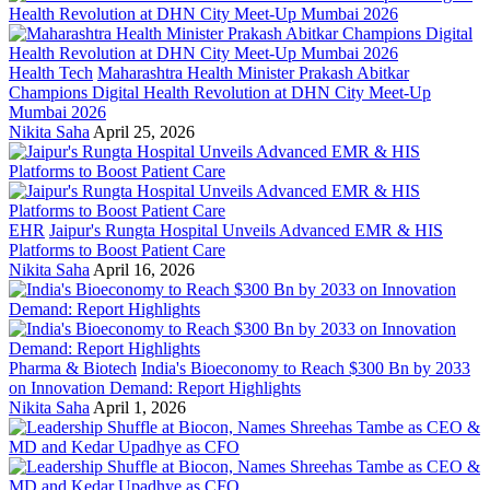
Health Tech
Maharashtra Health Minister Prakash Abitkar
Champions Digital Health Revolution at DHN City Meet-Up
Mumbai 2026
Nikita Saha
April 25, 2026
EHR
Jaipur's Rungta Hospital Unveils Advanced EMR & HIS
Platforms to Boost Patient Care
Nikita Saha
April 16, 2026
Pharma & Biotech
India's Bioeconomy to Reach $300 Bn by 2033
on Innovation Demand: Report Highlights
Nikita Saha
April 1, 2026