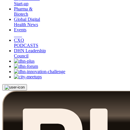
Start-up
Pharma &
Biotech
Global Digital
Health News
Events
CXO
PODCASTS
DHN Leadership
Council