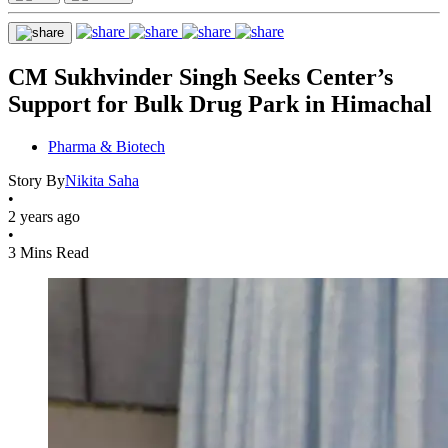
CM Sukhvinder Singh Seeks Center’s
Support for Bulk Drug Park in Himachal
Pharma & Biotech
Story By
Nikita Saha
•
2 years ago
•
3 Mins Read