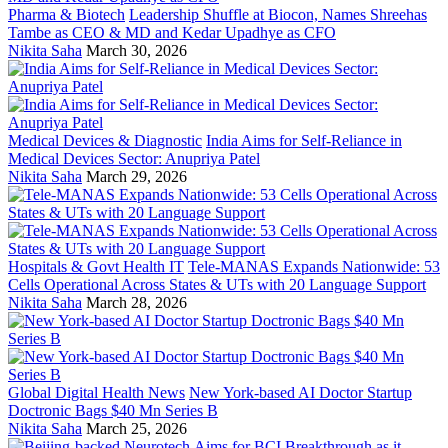
Pharma & Biotech
Leadership Shuffle at Biocon, Names Shreehas
Tambe as CEO & MD and Kedar Upadhye as CFO
Nikita Saha
March 30, 2026
Medical Devices & Diagnostic
India Aims for Self-Reliance in
Medical Devices Sector: Anupriya Patel
Nikita Saha
March 29, 2026
Hospitals & Govt Health IT
Tele-MANAS Expands Nationwide: 53
Cells Operational Across States & UTs with 20 Language Support
Nikita Saha
March 28, 2026
Global Digital Health News
New York-based AI Doctor Startup
Doctronic Bags $40 Mn Series B
Nikita Saha
March 25, 2026