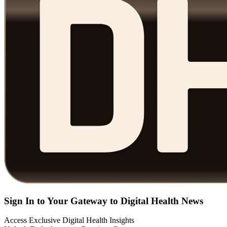
Sign In to Your Gateway to Digital Health News
Access Exclusive Digital Health Insights