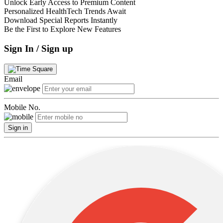
Unlock Early Access to Premium Content
Personalized HealthTech Trends Await
Download Special Reports Instantly
Be the First to Explore New Features
Sign In / Sign up
Email
Mobile No.
Sign in