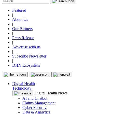
Featured
|
About Us
|
Our Partners
|
Press Release
|
Advertise with us
|
Subscribe Newsletter
|
DHN Ecosystem
Digital Health
Technology
Digital Health News
AI and Chatbot
Claims Management
Cyber Security
Data & Analytics