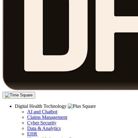
Digital Health Technology
AI and Chatbot
Claims Management
Cyber Security
Data & Analytics
EHR