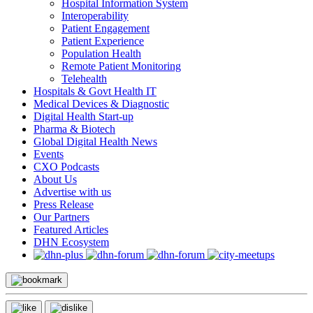
Hospital Information System
Interoperability
Patient Engagement
Patient Experience
Population Health
Remote Patient Monitoring
Telehealth
Hospitals & Govt Health IT
Medical Devices & Diagnostic
Digital Health Start-up
Pharma & Biotech
Global Digital Health News
Events
CXO Podcasts
About Us
Advertise with us
Press Release
Our Partners
Featured Articles
DHN Ecosystem