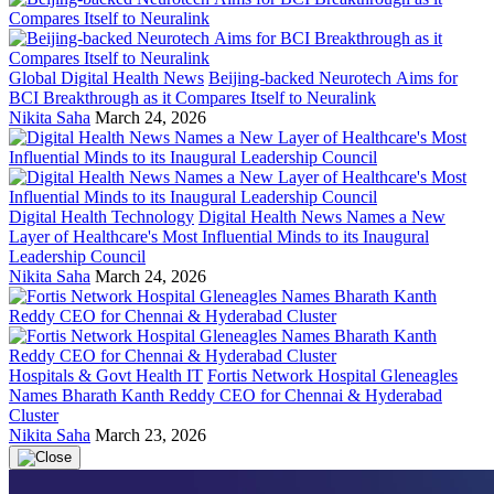
Global Digital Health News
Beijing-backed Neurotech Aims for
BCI Breakthrough as it Compares Itself to Neuralink
Nikita Saha
March 24, 2026
Digital Health Technology
Digital Health News Names a New
Layer of Healthcare's Most Influential Minds to its Inaugural
Leadership Council
Nikita Saha
March 24, 2026
Hospitals & Govt Health IT
Fortis Network Hospital Gleneagles
Names Bharath Kanth Reddy CEO for Chennai & Hyderabad
Cluster
Nikita Saha
March 23, 2026