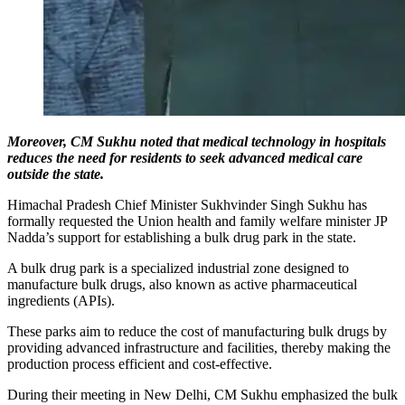
Moreover, CM Sukhu noted that medical technology in hospitals
reduces the need for residents to seek advanced medical care
outside the state.
Himachal Pradesh Chief Minister Sukhvinder Singh Sukhu has
formally requested the Union health and family welfare minister JP
Nadda’s support for establishing a bulk drug park in the state.
A bulk drug park is a specialized industrial zone designed to
manufacture bulk drugs, also known as active pharmaceutical
ingredients (APIs).
These parks aim to reduce the cost of manufacturing bulk drugs by
providing advanced infrastructure and facilities, thereby making the
production process efficient and cost-effective.
During their meeting in New Delhi, CM Sukhu emphasized the bulk