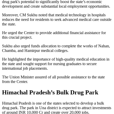
drug park's potential to significantly boost the state’s economic
development and create substantial local employment opportunities.
Moreover, CM Sukhu noted that medical technology in hospitals
reduces the need for residents to seek advanced medical care outside
the state.
He urged the Center to provide additional financial assistance for
this crucial project.
Sukhu also urged funds allocation to complete the works of Nahan,
Chamba, and Hamirpur medical colleges.
He highlighted the importance of high-quality medical education in
the state and sought support for nursing graduates to secure
international job placements.
The Union Minister assured of all possible assistance to the state
from the Center.
Himachal Pradesh’s Bulk Drug Park
Himachal Pradesh is one of the states selected to develop a bulk
drug park. The park in Una district is expected to attract investments
of around INR 10,000 Cr and create over 20,000 jobs.