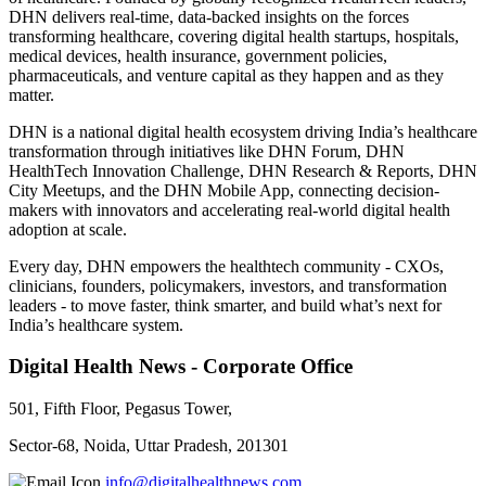
DHN delivers real-time, data-backed insights on the forces
transforming healthcare, covering digital health startups, hospitals,
medical devices, health insurance, government policies,
pharmaceuticals, and venture capital as they happen and as they
matter.
DHN is a national digital health ecosystem driving India’s healthcare
transformation through initiatives like DHN Forum, DHN
HealthTech Innovation Challenge, DHN Research & Reports, DHN
City Meetups, and the DHN Mobile App, connecting decision-
makers with innovators and accelerating real-world digital health
adoption at scale.
Every day, DHN empowers the healthtech community - CXOs,
clinicians, founders, policymakers, investors, and transformation
leaders - to move faster, think smarter, and build what’s next for
India’s healthcare system.
Digital Health News - Corporate Office
501, Fifth Floor, Pegasus Tower,
Sector-68, Noida, Uttar Pradesh, 201301
info@digitalhealthnews.com