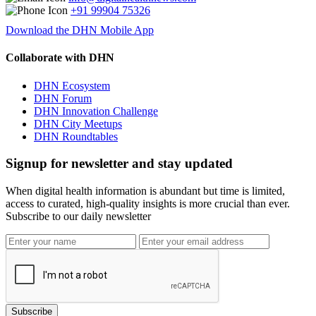
+91 99904 75326
Download the DHN Mobile App
Collaborate with DHN
DHN Ecosystem
DHN Forum
DHN Innovation Challenge
DHN City Meetups
DHN Roundtables
Signup for newsletter and stay updated
When digital health information is abundant but time is limited,
access to curated, high-quality insights is more crucial than ever.
Subscribe to our daily newsletter
Subscribe