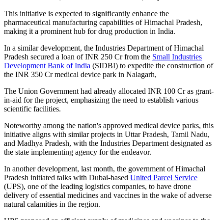
This initiative is expected to significantly enhance the
pharmaceutical manufacturing capabilities of Himachal Pradesh,
making it a prominent hub for drug production in India.
In a similar development, the Industries Department of Himachal
Pradesh secured a loan of INR 250 Cr from the
Small Industries
Development Bank of India
(SIDBI) to expedite the construction of
the INR 350 Cr medical device park in Nalagarh,
The Union Government had already allocated INR 100 Cr as grant-
in-aid for the project, emphasizing the need to establish various
scientific facilities.
Noteworthy among the nation's approved medical device parks, this
initiative aligns with similar projects in Uttar Pradesh, Tamil Nadu,
and Madhya Pradesh, with the Industries Department designated as
the state implementing agency for the endeavor.
In another development, last month, the government of Himachal
Pradesh initiated talks with Dubai-based
United Parcel Service
(UPS), one of the leading logistics companies, to have drone
delivery of essential medicines and vaccines in the wake of adverse
natural calamities in the region.