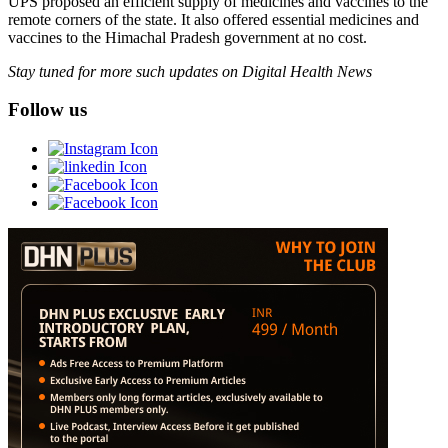
UPS proposed an efficient supply of medicines and vaccines to the
remote corners of the state. It also offered essential medicines and
vaccines to the Himachal Pradesh government at no cost.
Stay tuned for more such updates on Digital Health News
Follow us