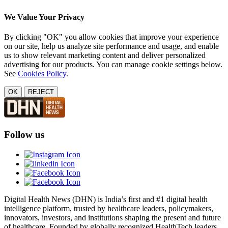
We Value Your Privacy
By clicking "OK" you allow cookies that improve your experience
on our site, help us analyze site performance and usage, and enable
us to show relevant marketing content and deliver personalized
advertising for our products. You can manage cookie settings below.
See
Cookies Policy
.
OK
REJECT
Follow us
Digital Health News (DHN) is India’s first and #1 digital health
intelligence platform, trusted by healthcare leaders, policymakers,
innovators, investors, and institutions shaping the present and future
of healthcare. Founded by globally recognized HealthTech leaders,