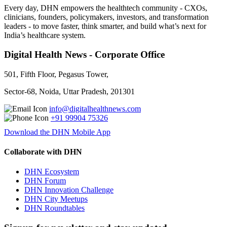
Every day, DHN empowers the healthtech community - CXOs,
clinicians, founders, policymakers, investors, and transformation
leaders - to move faster, think smarter, and build what’s next for
India’s healthcare system.
Digital Health News - Corporate Office
501, Fifth Floor, Pegasus Tower,
Sector-68, Noida, Uttar Pradesh, 201301
info@digitalhealthnews.com
+91 99904 75326
Download the DHN Mobile App
Collaborate with DHN
DHN Ecosystem
DHN Forum
DHN Innovation Challenge
DHN City Meetups
DHN Roundtables