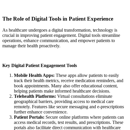
The Role of Digital Tools in Patient Experience
As healthcare undergoes a digital transformation, technology is
crucial in improving patient engagement. Digital tools streamline
operations, enhance communication, and empower patients to
manage their health proactively.
Key Digital Patient Engagement Tools
Mobile Health Apps:
These apps allow patients to easily
track their health metrics, receive medication reminders, and
book appointments. Many also offer educational content,
helping patients make informed healthcare decisions.
Telehealth Platforms:
Virtual consultations eliminate
geographical barriers, providing access to medical care
remotely. Features like secure messaging and e-prescriptions
further enhance convenience.
Patient Portals:
Secure online platforms where patients can
access medical records, test results, and prescriptions. These
portals also facilitate direct communication with healthcare