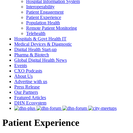
Hospital Information System
Interoperability
Patient Engagement
Patient Experience
Population Health
Remote Patient Monitoring
Telehealth
Hospitals & Govt Health IT
Medical Devices & Diagnostic
Digital Health Start-up
Pharma & Biotech
Global Digital Health News
Events
CXO Podcasts
About Us
Advertise with us
Press Release
Our Partners
Featured Articles
DHN Ecosystem
Patient Experience