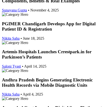
Components, Benefits & Real Examples
Sunayana Gupta
•
November 4, 2025
PGIMER Chandigarh Develops App for Digital
Patient ID & Registration
Nikita Saha
•
June 18, 2025
Artemis Hospitals Launches Crrestpark.in for
Parkinson’s Patients
Saloni Tyagi
•
April 14, 2025
Andhra Pradesh Begins Generating Electronic
Health Records via Mobile Diagnostic Units
Nikita Saha
•
April 4, 2025