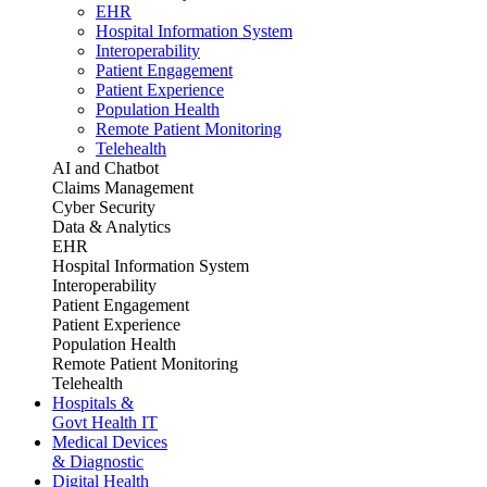
EHR
Hospital Information System
Interoperability
Patient Engagement
Patient Experience
Population Health
Remote Patient Monitoring
Telehealth
AI and Chatbot
Claims Management
Cyber Security
Data & Analytics
EHR
Hospital Information System
Interoperability
Patient Engagement
Patient Experience
Population Health
Remote Patient Monitoring
Telehealth
Hospitals &
Govt Health IT
Medical Devices
& Diagnostic
Digital Health