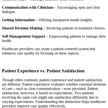
Communication with Clinicians
– Encouraging open and clear
dialogue.
Getting Information
– Offering transparent health insights.
Shared Decision-Making
– Involving patients in treatment choices.
Self-Management Support
– Empowering patients to manage their
health.
Healthcare providers can create a patient-centered system that
enhances care quality by focusing on these aspects.
Patient Experience vs. Patient Satisfaction
Though often confused, patient experience and patient satisfaction
are different. Patient experience evaluates whether essential elements
of care—such as clear communication—were provided. Patient
satisfaction, however, is based on expectations. Two patients
receiving the same care might rate satisfaction differently due to
varying expectations. Understanding this distinction helps healthcare
providers improve care quality effectively.