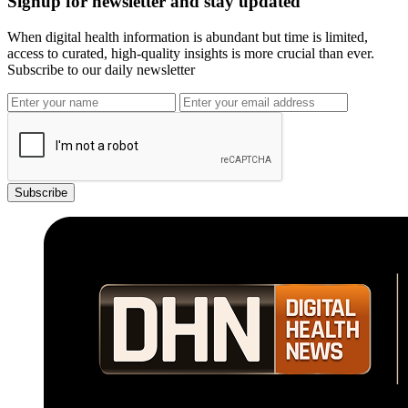
Signup for newsletter and stay updated
When digital health information is abundant but time is limited,
access to curated, high-quality insights is more crucial than ever.
Subscribe to our daily newsletter
Subscribe