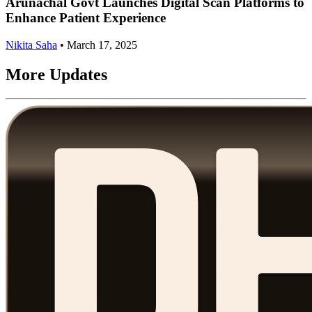
Arunachal Govt Launches Digital Scan Platforms to
Enhance Patient Experience
Nikita Saha
•
March 17, 2025
More Updates