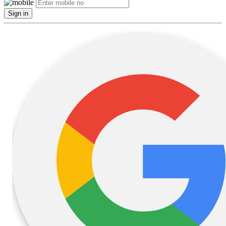
Sign in