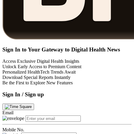
Sign In to Your Gateway to Digital Health News
Access Exclusive Digital Health Insights
Unlock Early Access to Premium Content
Personalized HealthTech Trends Await
Download Special Reports Instantly
Be the First to Explore New Features
Sign In / Sign up
Email
Mobile No.