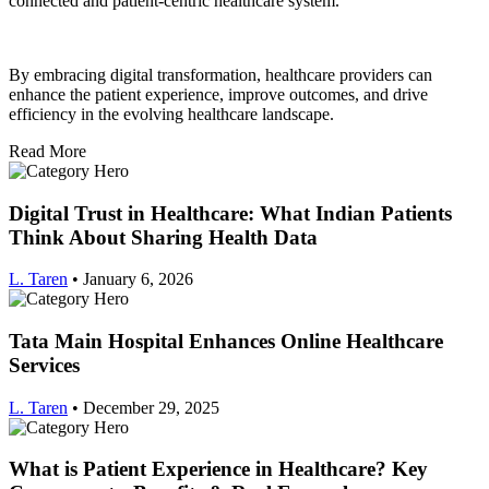
connected and patient-centric healthcare system.
By embracing digital transformation, healthcare providers can
enhance the patient experience, improve outcomes, and drive
efficiency in the evolving healthcare landscape.
Read More
Digital Trust in Healthcare: What Indian Patients
Think About Sharing Health Data
L. Taren
•
January 6, 2026
Tata Main Hospital Enhances Online Healthcare
Services
L. Taren
•
December 29, 2025
What is Patient Experience in Healthcare? Key