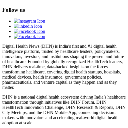
Follow us
Digital Health News (DHN) is India’s first and #1 digital health
intelligence platform, trusted by healthcare leaders, policymakers,
innovators, investors, and institutions shaping the present and future
of healthcare. Founded by globally recognized HealthTech leaders,
DHN delivers real-time, data-backed insights on the forces
transforming healthcare, covering digital health startups, hospitals,
medical devices, health insurance, government policies,
pharmaceuticals, and venture capital as they happen and as they
matter.
DHN is a national digital health ecosystem driving India’s healthcare
transformation through initiatives like DHN Forum, DHN
HealthTech Innovation Challenge, DHN Research & Reports, DHN
City Meetups, and the DHN Mobile App, connecting decision-
makers with innovators and accelerating real-world digital health
adoption at scale.