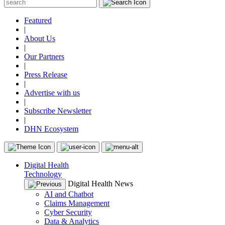
Featured
|
About Us
|
Our Partners
|
Press Release
|
Advertise with us
|
Subscribe Newsletter
|
DHN Ecosystem
Digital Health
Technology
Digital Health News
AI and Chatbot
Claims Management
Cyber Security
Data & Analytics