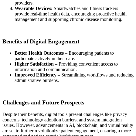
providers.
Wearable Devices:
Smartwatches and fitness trackers
provide real-time health data, encouraging proactive health
management and supporting chronic disease monitoring.
Benefits of Digital Engagement
Better Health Outcomes
– Encouraging patients to
participate actively in their care.
Higher Satisfaction
– Providing convenient access to
information and communication.
Improved Efficiency
– Streamlining workflows and reducing
administrative burdens.
Challenges and Future Prospects
Despite their benefits, digital tools present challenges like privacy
concerns, technology adoption barriers, and system integration
issues. However, advancements in AI, blockchain, and virtual reality
are set to further revolutionize patient engagement, ensuring a more