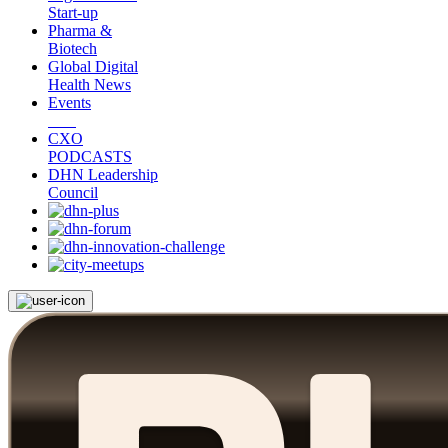
Start-up
Pharma &
Biotech
Global Digital
Health News
Events
CXO
PODCASTS
DHN Leadership
Council