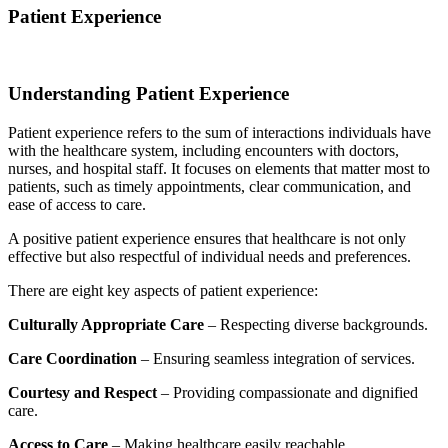
Patient Experience
Understanding Patient Experience
Patient experience refers to the sum of interactions individuals have
with the healthcare system, including encounters with doctors,
nurses, and hospital staff. It focuses on elements that matter most to
patients, such as timely appointments, clear communication, and
ease of access to care.
A positive patient experience ensures that healthcare is not only
effective but also respectful of individual needs and preferences.
There are eight key aspects of patient experience:
Culturally Appropriate Care
– Respecting diverse backgrounds.
Care Coordination
– Ensuring seamless integration of services.
Courtesy and Respect
– Providing compassionate and dignified
care.
Access to Care
– Making healthcare easily reachable.