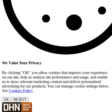
We Value Your Privacy
By clicking "OK" you allow cookies that improve your experience
on our site, help us analyze site performance and usage, and enable
us to show relevant marketing content and deliver personalized
advertising for our products. You can manage cookie settings below.
See
Cookies Policy
.
OK
REJECT