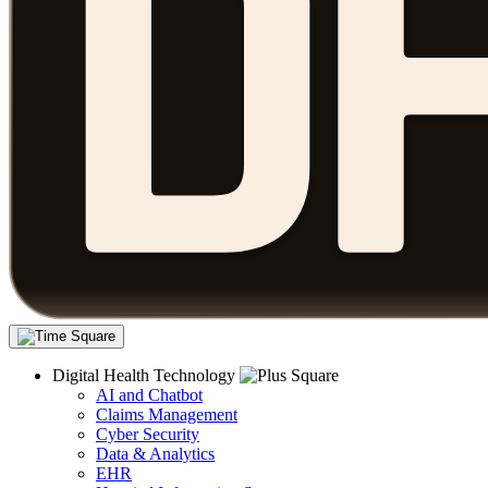
Digital Health Technology
AI and Chatbot
Claims Management
Cyber Security
Data & Analytics
EHR