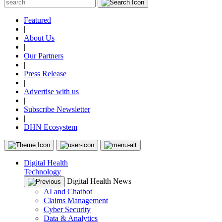
Featured
|
About Us
|
Our Partners
|
Press Release
|
Advertise with us
|
Subscribe Newsletter
|
DHN Ecosystem
Digital Health
Technology
Digital Health News
AI and Chatbot
Claims Management
Cyber Security
Data & Analytics