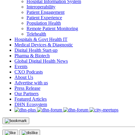
Hospital Information System
Interoperability
Patient Engagement
Patient Experience
Population Health
Remote Patient Monitoring
Telehealth
Hospitals & Govt Health IT
Medical Devices & Diagnostic
Digital Health Start-up
Pharma & Biotech
Global Digital Health News
Events
CXO Podcasts
About Us
Advertise with us
Press Release
Our Partners
Featured Articles
DHN Ecosystem