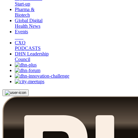
Start-up
Pharma &
Biotech
Global Digital
Health News
Events
CXO
PODCASTS
DHN Leadership
Council