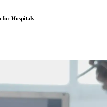
for Hospitals