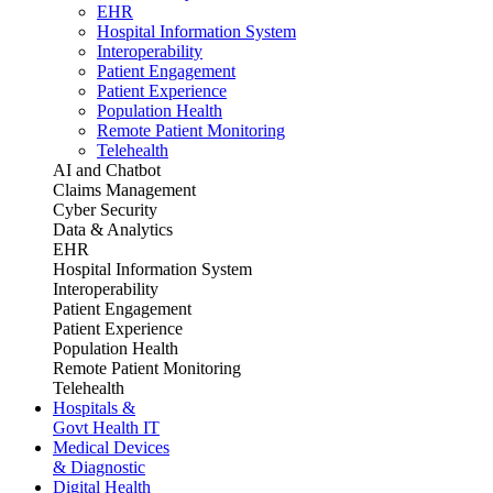
EHR
Hospital Information System
Interoperability
Patient Engagement
Patient Experience
Population Health
Remote Patient Monitoring
Telehealth
AI and Chatbot
Claims Management
Cyber Security
Data & Analytics
EHR
Hospital Information System
Interoperability
Patient Engagement
Patient Experience
Population Health
Remote Patient Monitoring
Telehealth
Hospitals &
Govt Health IT
Medical Devices
& Diagnostic
Digital Health