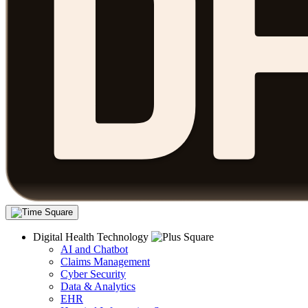
Digital Health Technology
AI and Chatbot
Claims Management
Cyber Security
Data & Analytics
EHR