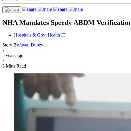
NHA Mandates Speedy ABDM Verification 
Hospitals & Govt Health IT
Story By
Jayati Dubey
•
2 years ago
•
3 Mins Read