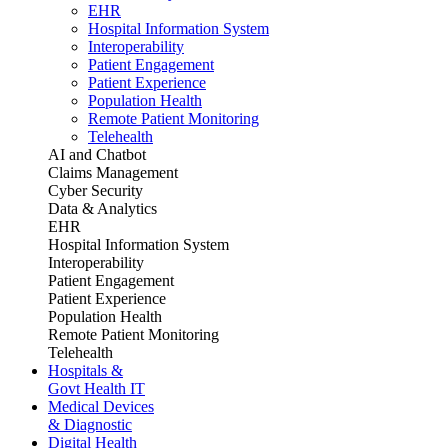
EHR
Hospital Information System
Interoperability
Patient Engagement
Patient Experience
Population Health
Remote Patient Monitoring
Telehealth
AI and Chatbot
Claims Management
Cyber Security
Data & Analytics
EHR
Hospital Information System
Interoperability
Patient Engagement
Patient Experience
Population Health
Remote Patient Monitoring
Telehealth
Hospitals &
Govt Health IT
Medical Devices
& Diagnostic
Digital Health