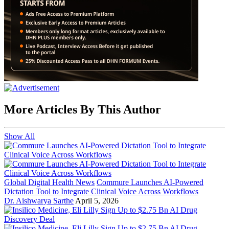
More Articles By This Author
Show All
Global Digital Health News
Commure Launches AI-Powered
Dictation Tool to Integrate Clinical Voice Across Workflows
Dr. Aishwarya Sarthe
April 5, 2026