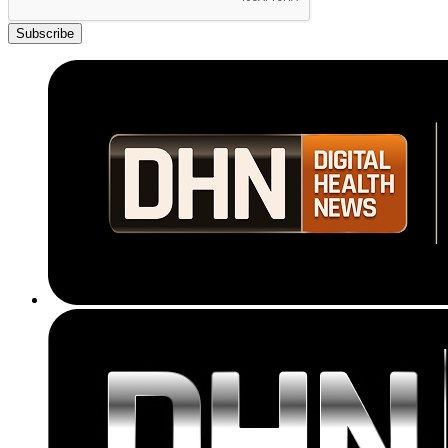
Subscribe