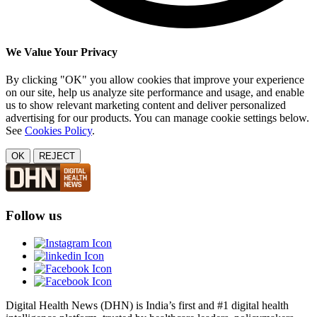
We Value Your Privacy
By clicking "OK" you allow cookies that improve your experience
on our site, help us analyze site performance and usage, and enable
us to show relevant marketing content and deliver personalized
advertising for our products. You can manage cookie settings below.
See
Cookies Policy
.
OK
REJECT
Follow us
Digital Health News (DHN) is India’s first and #1 digital health