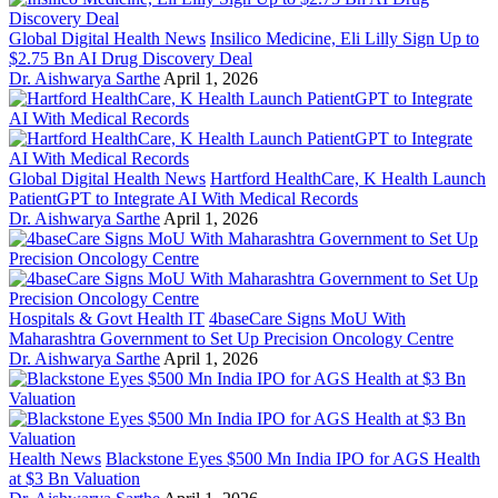
Global Digital Health News
Insilico Medicine, Eli Lilly Sign Up to
$2.75 Bn AI Drug Discovery Deal
Dr. Aishwarya Sarthe
April 1, 2026
Global Digital Health News
Hartford HealthCare, K Health Launch
PatientGPT to Integrate AI With Medical Records
Dr. Aishwarya Sarthe
April 1, 2026
Hospitals & Govt Health IT
4baseCare Signs MoU With
Maharashtra Government to Set Up Precision Oncology Centre
Dr. Aishwarya Sarthe
April 1, 2026
Health News
Blackstone Eyes $500 Mn India IPO for AGS Health
at $3 Bn Valuation