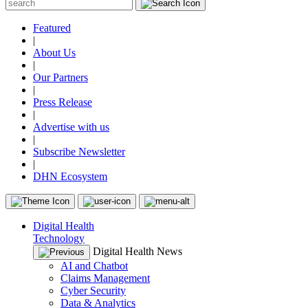
Featured
|
About Us
|
Our Partners
|
Press Release
|
Advertise with us
|
Subscribe Newsletter
|
DHN Ecosystem
Digital Health
Technology
Digital Health News
AI and Chatbot
Claims Management
Cyber Security
Data & Analytics