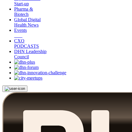
Start-up
Pharma &
Biotech
Global Digital
Health News
Events
CXO
PODCASTS
DHN Leadership
Council