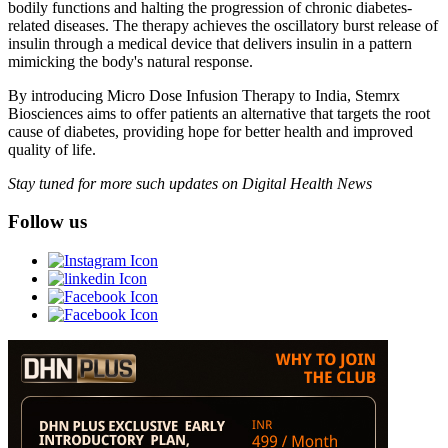
bodily functions and halting the progression of chronic diabetes-
related diseases. The therapy achieves the oscillatory burst release of
insulin through a medical device that delivers insulin in a pattern
mimicking the body's natural response.
By introducing Micro Dose Infusion Therapy to India, Stemrx
Biosciences aims to offer patients an alternative that targets the root
cause of diabetes, providing hope for better health and improved
quality of life.
Stay tuned for more such updates on Digital Health News
Follow us