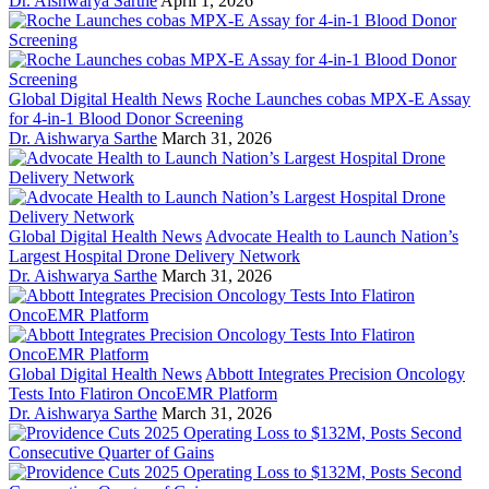
Dr. Aishwarya Sarthe
April 1, 2026
Global Digital Health News
Roche Launches cobas MPX-E Assay
for 4-in-1 Blood Donor Screening
Dr. Aishwarya Sarthe
March 31, 2026
Global Digital Health News
Advocate Health to Launch Nation’s
Largest Hospital Drone Delivery Network
Dr. Aishwarya Sarthe
March 31, 2026
Global Digital Health News
Abbott Integrates Precision Oncology
Tests Into Flatiron OncoEMR Platform
Dr. Aishwarya Sarthe
March 31, 2026