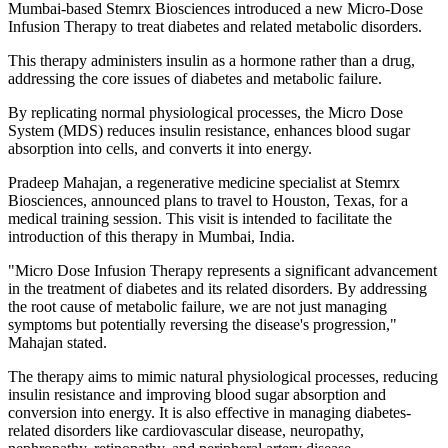
Mumbai-based Stemrx Biosciences introduced a new Micro-Dose
Infusion Therapy to treat diabetes and related metabolic disorders.
This therapy administers insulin as a hormone rather than a drug,
addressing the core issues of diabetes and metabolic failure.
By replicating normal physiological processes, the Micro Dose
System (MDS) reduces insulin resistance, enhances blood sugar
absorption into cells, and converts it into energy.
Pradeep Mahajan, a regenerative medicine specialist at Stemrx
Biosciences, announced plans to travel to Houston, Texas, for a
medical training session. This visit is intended to facilitate the
introduction of this therapy in Mumbai, India.
"Micro Dose Infusion Therapy represents a significant advancement
in the treatment of diabetes and its related disorders. By addressing
the root cause of metabolic failure, we are not just managing
symptoms but potentially reversing the disease's progression,"
Mahajan stated.
The therapy aims to mimic natural physiological processes, reducing
insulin resistance and improving blood sugar absorption and
conversion into energy. It is also effective in managing diabetes-
related disorders like cardiovascular disease, neuropathy,