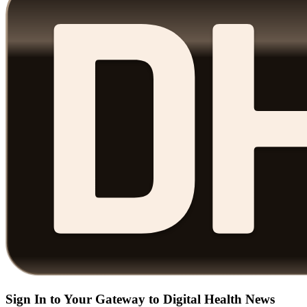
Sign In to Your Gateway to Digital Health News