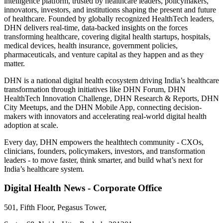
intelligence platform, trusted by healthcare leaders, policymakers,
innovators, investors, and institutions shaping the present and future
of healthcare. Founded by globally recognized HealthTech leaders,
DHN delivers real-time, data-backed insights on the forces
transforming healthcare, covering digital health startups, hospitals,
medical devices, health insurance, government policies,
pharmaceuticals, and venture capital as they happen and as they
matter.
DHN is a national digital health ecosystem driving India’s healthcare
transformation through initiatives like DHN Forum, DHN
HealthTech Innovation Challenge, DHN Research & Reports, DHN
City Meetups, and the DHN Mobile App, connecting decision-
makers with innovators and accelerating real-world digital health
adoption at scale.
Every day, DHN empowers the healthtech community - CXOs,
clinicians, founders, policymakers, investors, and transformation
leaders - to move faster, think smarter, and build what’s next for
India’s healthcare system.
Digital Health News - Corporate Office
501, Fifth Floor, Pegasus Tower,