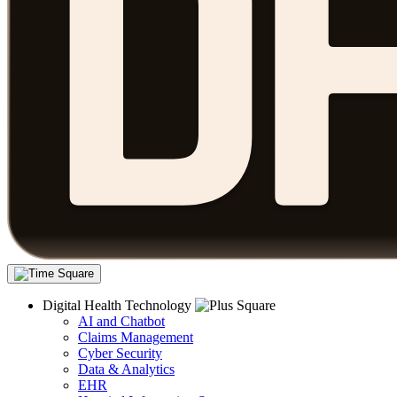
Digital Health Technology
AI and Chatbot
Claims Management
Cyber Security
Data & Analytics
EHR