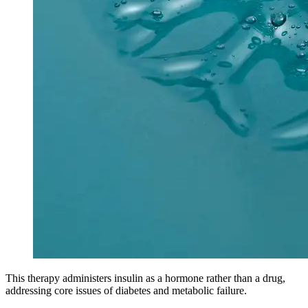
This therapy administers insulin as a hormone rather than a drug,
addressing core issues of diabetes and metabolic failure.