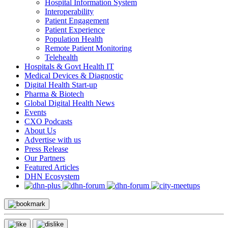
Hospital Information System
Interoperability
Patient Engagement
Patient Experience
Population Health
Remote Patient Monitoring
Telehealth
Hospitals & Govt Health IT
Medical Devices & Diagnostic
Digital Health Start-up
Pharma & Biotech
Global Digital Health News
Events
CXO Podcasts
About Us
Advertise with us
Press Release
Our Partners
Featured Articles
DHN Ecosystem