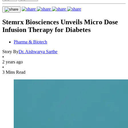
Stemrx Biosciences Unveils Micro Dose
Infusion Therapy for Diabetes
Pharma & Biotech
Story By
Dr. Aishwarya Sarthe
•
2 years ago
•
3 Mins Read