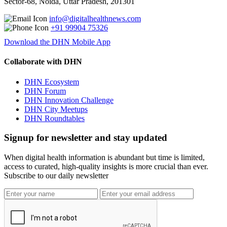
Sector-68, Noida, Uttar Pradesh, 201301
info@digitalhealthnews.com
+91 99904 75326
Download the DHN Mobile App
Collaborate with DHN
DHN Ecosystem
DHN Forum
DHN Innovation Challenge
DHN City Meetups
DHN Roundtables
Signup for newsletter and stay updated
When digital health information is abundant but time is limited,
access to curated, high-quality insights is more crucial than ever.
Subscribe to our daily newsletter