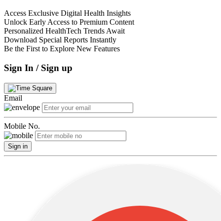
Access Exclusive Digital Health Insights
Unlock Early Access to Premium Content
Personalized HealthTech Trends Await
Download Special Reports Instantly
Be the First to Explore New Features
Sign In / Sign up
Email
Mobile No.
Sign in