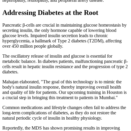
nephropathy, retinopathy, and peripheral artery disease.
Addressing Diabetes at the Root
Pancreatic β-cells are crucial in maintaining glucose homeostasis by
secreting insulin, the only hormone capable of lowering blood
glucose levels. Impaired insulin secretion leads to chronic
hyperglycemia, a hallmark of Type 2 diabetes (T2DM), affecting
over 450 million people globally.
The oscillatory release of insulin and glucose is essential for
metabolic balance. In diabetes patients, malfunctioning pancreatic β-
cells result in hepatic insulin resistance and the progression of type 2
diabetes.
Mahajan elaborated, "The goal of this technology is to mimic the
body's natural insulin response, thereby improving overall health
and quality of life for patients. Our upcoming training in Houston is
a crucial step in bringing this treatment to patients in Mumbai."
Common medications and lifestyle changes often fail to address the
long-term complications of diabetes, as they do not restore the
natural periodic cycle of insulin in healthy physiology.
Reportedly, the MDS has shown promising results in improving