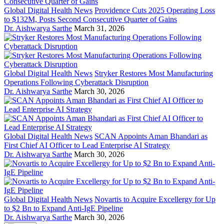
Global Digital Health News
Providence Cuts 2025 Operating Loss
to $132M, Posts Second Consecutive Quarter of Gains
Dr. Aishwarya Sarthe
March 31, 2026
Global Digital Health News
Stryker Restores Most Manufacturing
Operations Following Cyberattack Disruption
Dr. Aishwarya Sarthe
March 30, 2026
Global Digital Health News
SCAN Appoints Aman Bhandari as
First Chief AI Officer to Lead Enterprise AI Strategy
Dr. Aishwarya Sarthe
March 30, 2026
Global Digital Health News
Novartis to Acquire Excellergy for Up
to $2 Bn to Expand Anti-IgE Pipeline
Dr. Aishwarya Sarthe
March 30, 2026