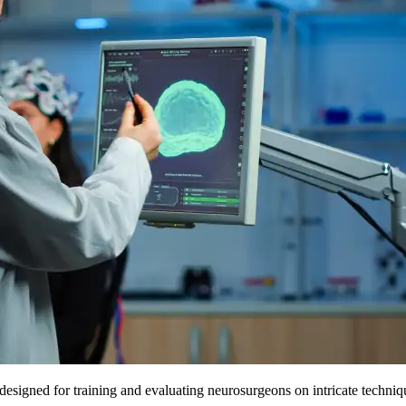
esigned for training and evaluating neurosurgeons on intricate techniqu