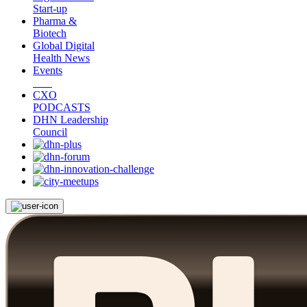
Start-up
Pharma &
Biotech
Global Digital
Health News
Events
CXO
PODCASTS
DHN Leadership
Council