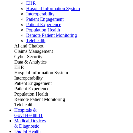
EHR
Hospital Information System
Interoperability
Patient Engagement
Patient Experience
Population Health
Remote Patient Monitoring
Telehealth
AI and Chatbot
Claims Management
Cyber Security
Data & Analytics
EHR
Hospital Information System
Interoperability
Patient Engagement
Patient Experience
Population Health
Remote Patient Monitoring
Telehealth
Hospitals &
Govt Health IT
Medical Devices
& Diagnostic
Digital Health