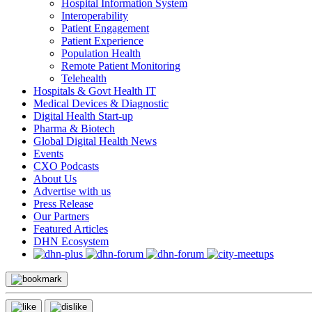
Hospital Information System
Interoperability
Patient Engagement
Patient Experience
Population Health
Remote Patient Monitoring
Telehealth
Hospitals & Govt Health IT
Medical Devices & Diagnostic
Digital Health Start-up
Pharma & Biotech
Global Digital Health News
Events
CXO Podcasts
About Us
Advertise with us
Press Release
Our Partners
Featured Articles
DHN Ecosystem