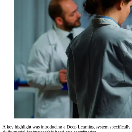
A key highlight was introducing a Deep Learning system specifically d