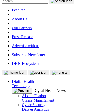
Featured
|
About Us
|
Our Partners
|
Press Release
|
Advertise with us
|
Subscribe Newsletter
|
DHN Ecosystem
Digital Health
Technology
Digital Health News
AI and Chatbot
Claims Management
Cyber Security
Data & Analytics