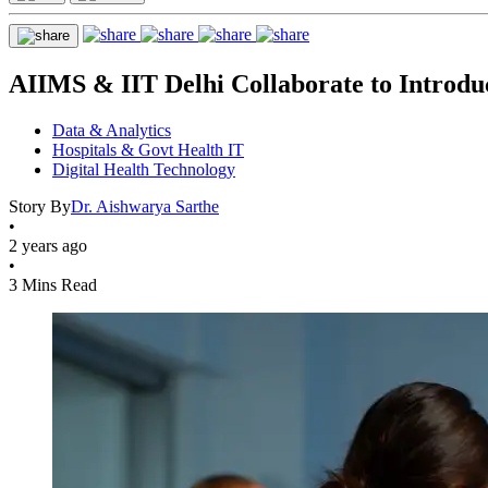
AIIMS & IIT Delhi Collaborate to Introdu
Data & Analytics
Hospitals & Govt Health IT
Digital Health Technology
Story By
Dr. Aishwarya Sarthe
•
2 years ago
•
3 Mins Read