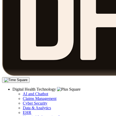
Digital Health Technology
AI and Chatbot
Claims Management
Cyber Security
Data & Analytics
EHR