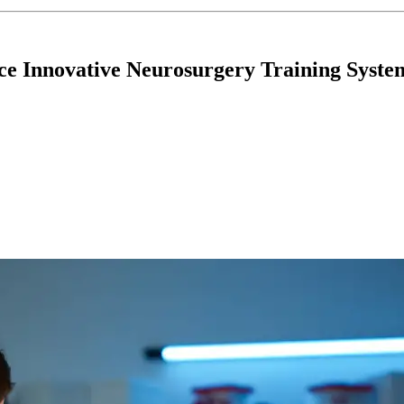
ce Innovative Neurosurgery Training Syste