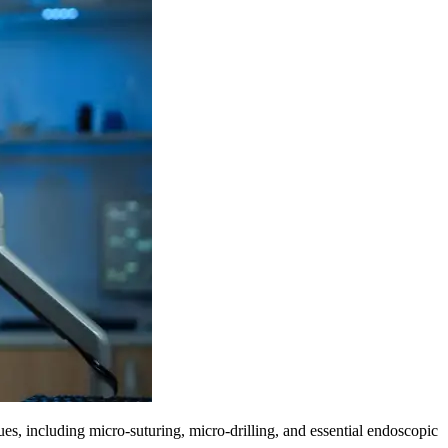
es, including micro-suturing, micro-drilling, and essential endoscopic