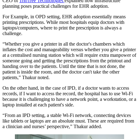
CEO of
TrioTree Technologies
explained how infrastructure
planning poses practical challenges for EHR adoption.
For Example, in OPD setting, EHR adoption essentially means
printing prescriptions. While most hospitals equip doctors with
laptops/computers, where to print the prescription is always a
challenge.
“Whether you give a printer in all the doctor's chambers which
inflates the cost and manageability versus whether you give a printer
at a centralised nursing station which will require extra manpower of
someone going and getting the prescriptions from the printout and
handing over to the patients. Until the time that is not done, the
patient is inside the room, and the doctor can't take the other
patients,” Thakur noted.
On the other hand, in the case of IPD, if a doctor wants to access
records, if I want to access the record, the hospital has to use Wi-Fi
because it is challenging to have a network point, a workstation, or a
laptop installed at each patient's side.
“From an IPD setting, a stable Wi-Fi network, connecting devices
like tablets or laptops are an absolute must. These are required from
a clinician and nurses’ perspective,” Thakur added.