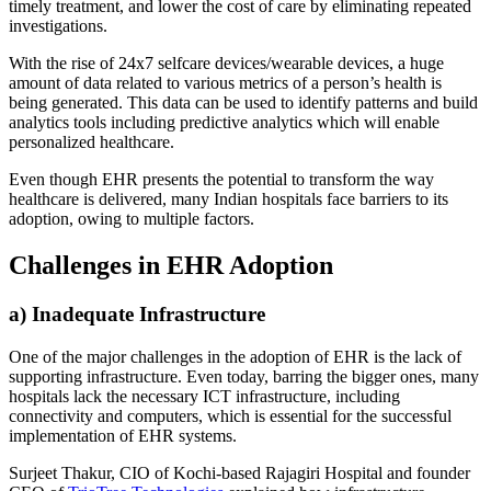
timely treatment, and lower the cost of care by eliminating repeated
investigations.
With the rise of 24x7 selfcare devices/wearable devices, a huge
amount of data related to various metrics of a person’s health is
being generated. This data can be used to identify patterns and build
analytics tools including predictive analytics which will enable
personalized healthcare.
Even though EHR presents the potential to transform the way
healthcare is delivered, many Indian hospitals face barriers to its
adoption, owing to multiple factors.
Challenges in EHR Adoption
a) Inadequate Infrastructure
One of the major challenges in the adoption of EHR is the lack of
supporting infrastructure. Even today, barring the bigger ones, many
hospitals lack the necessary ICT infrastructure, including
connectivity and computers, which is essential for the successful
implementation of EHR systems.
Surjeet Thakur, CIO of Kochi-based Rajagiri Hospital and founder