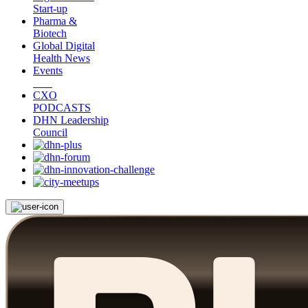
Start-up
Pharma &
Biotech
Global Digital
Health News
Events
CXO
PODCASTS
DHN Leadership
Council