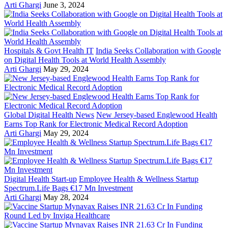
Arti Ghargi
June 3, 2024
Hospitals & Govt Health IT
India Seeks Collaboration with Google
on Digital Health Tools at World Health Assembly
Arti Ghargi
May 29, 2024
Global Digital Health News
New Jersey-based Englewood Health
Earns Top Rank for Electronic Medical Record Adoption
Arti Ghargi
May 29, 2024
Digital Health Start-up
Employee Health & Wellness Startup
Spectrum.Life Bags €17 Mn Investment
Arti Ghargi
May 28, 2024