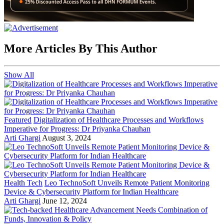
More Articles By This Author
Show All
Featured
Digitalization of Healthcare Processes and Workflows
Imperative for Progress: Dr Priyanka Chauhan
Arti Ghargi
August 3, 2024
Health Tech
Leo TechnoSoft Unveils Remote Patient Monitoring
Device & Cybersecurity Platform for Indian Healthcare
Arti Ghargi
June 12, 2024