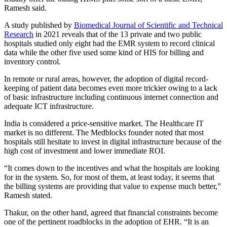
Ramesh said.
A study published by
Biomedical Journal of Scientific and Technical
Research
in 2021 reveals that of the 13 private and two public
hospitals studied only eight had the EMR system to record clinical
data while the other five used some kind of HIS for billing and
inventory control.
In remote or rural areas, however, the adoption of digital record-
keeping of patient data becomes even more trickier owing to a lack
of basic infrastructure including continuous internet connection and
adequate ICT infrastructure.
India is considered a price-sensitive market. The Healthcare IT
market is no different. The Medblocks founder noted that most
hospitals still hesitate to invest in digital infrastructure because of the
high cost of investment and lower immediate ROI.
“It comes down to the incentives and what the hospitals are looking
for in the system. So, for most of them, at least today, it seems that
the billing systems are providing that value to expense much better,”
Ramesh stated.
Thakur, on the other hand, agreed that financial constraints become
one of the pertinent roadblocks in the adoption of EHR. “It is an