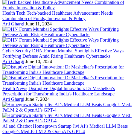
Health Tech
Tech-backed Healthcare Advancement Needs
Combination of Funds, Innovation & Policy
Arti Ghargi
June 11, 2024
Cyber Security
DHN Forum Mumbai Spotlights Effective Ways
Fortifying Defense Amid Rising Healthcare Cyberattacks
Arti Ghargi
June 10, 2024
Health News
Disruptive Digital Innovation: Dr Mashelkar's
Prescription for Transforming India's Healthcare Landscape
Arti Ghargi
June 7, 2024
AI and Chatbot
Homegrown Startup Jivi AI’s Medical LLM Beats
Google’s Med-PaLM 2 & OpenAI’s GPT-4