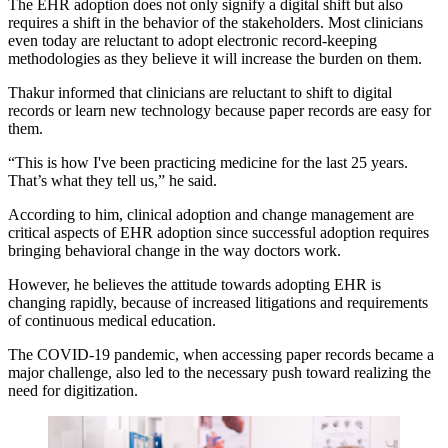
The EHR adoption does not only signify a digital shift but also
requires a shift in the behavior of the stakeholders. Most clinicians
even today are reluctant to adopt electronic record-keeping
methodologies as they believe it will increase the burden on them.
Thakur informed that clinicians are reluctant to shift to digital
records or learn new technology because paper records are easy for
them.
“This is how I've been practicing medicine for the last 25 years.
That’s what they tell us,” he said.
According to him, clinical adoption and change management are
critical aspects of EHR adoption since successful adoption requires
bringing behavioral change in the way doctors work.
However, he believes the attitude towards adopting EHR is
changing rapidly, because of increased litigations and requirements
of continuous medical education.
The COVID-19 pandemic, when accessing paper records became a
major challenge, also led to the necessary push toward realizing the
need for digitization.