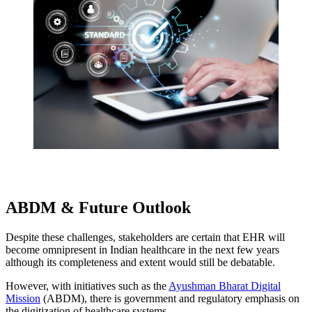
ABDM & Future Outlook
Despite these challenges, stakeholders are certain that EHR will
become omnipresent in Indian healthcare in the next few years
although its completeness and extent would still be debatable.
However, with initiatives such as the
Ayushman Bharat Digital
Mission
(ABDM), there is government and regulatory emphasis on
the digitization of healthcare systems.