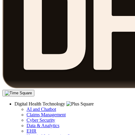
Digital Health Technology
AI and Chatbot
Claims Management
Cyber Security
Data & Analytics
EHR