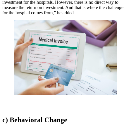
investment for the hospitals. However, there is no direct way to
measure the return on investment. And that is where the challenge
for the hospital comes from,” he added.
c) Behavioral Change