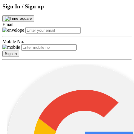
Sign In / Sign up
Email
Mobile No.
Sign in