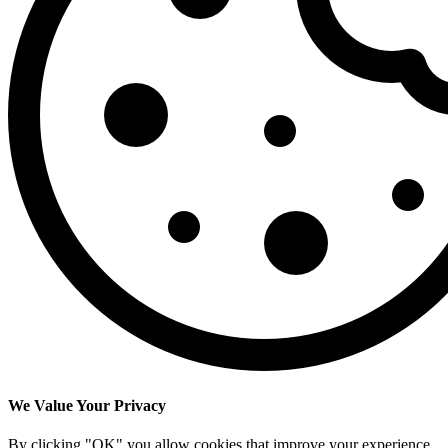
We Value Your Privacy
By clicking "OK" you allow cookies that improve your experience