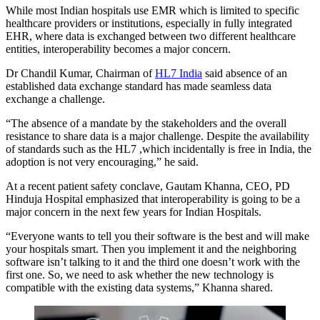
While most Indian hospitals use EMR which is limited to specific
healthcare providers or institutions, especially in fully integrated
EHR, where data is exchanged between two different healthcare
entities, interoperability becomes a major concern.
Dr Chandil Kumar, Chairman of
HL7 India
said absence of an
established data exchange standard has made seamless data
exchange a challenge.
“The absence of a mandate by the stakeholders and the overall
resistance to share data is a major challenge. Despite the availability
of standards such as the HL7 ,which incidentally is free in India, the
adoption is not very encouraging,” he said.
At a recent patient safety conclave, Gautam Khanna, CEO, PD
Hinduja Hospital emphasized that interoperability is going to be a
major concern in the next few years for Indian Hospitals.
“Everyone wants to tell you their software is the best and will make
your hospitals smart. Then you implement it and the neighboring
software isn’t talking to it and the third one doesn’t work with the
first one. So, we need to ask whether the new technology is
compatible with the existing data systems,” Khanna shared.