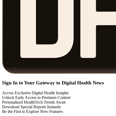
Sign In to Your Gateway to Digital Health News
Access Exclusive Digital Health Insights
Unlock Early Access to Premium Content
Personalized HealthTech Trends Await
Download Special Reports Instantly
Be the First to Explore New Features