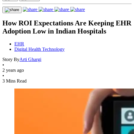
How ROI Expectations Are Keeping EHR
Adoption Low in Indian Hospitals
EHR
Digital Health Technology
Story By
Arti Ghargi
•
2 years ago
•
3 Mins Read