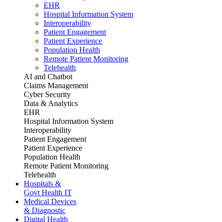
EHR
Hospital Information System
Interoperability
Patient Engagement
Patient Experience
Population Health
Remote Patient Monitoring
Telehealth
AI and Chatbot
Claims Management
Cyber Security
Data & Analytics
EHR
Hospital Information System
Interoperability
Patient Engagement
Patient Experience
Population Health
Remote Patient Monitoring
Telehealth
Hospitals &
Govt Health IT
Medical Devices
& Diagnostic
Digital Health