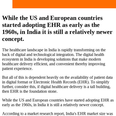
While the US and European countries
started adopting EHR as early as the
1960s, in India it is still a relatively newer
concept.
The healthcare landscape in India is rapidly transforming on the
back of digital and technological integration. The digital health
ecosystem in India is developing solutions that make modern
healthcare delivery efficient, and convenient thereby improving
patient experience.
But all of this is dependent heavily on the availability of patient data
in digital format or Electronic Health Records (EHR). To simplify
further, consider this, if digital healthcare delivery is a tall building,
then EHR is the foundation stone.
While the US and European countries have started adopting EHR as
early as the 1960s, in India it is still a relatively newer concept.
According to a market research report, India's EHR market size was