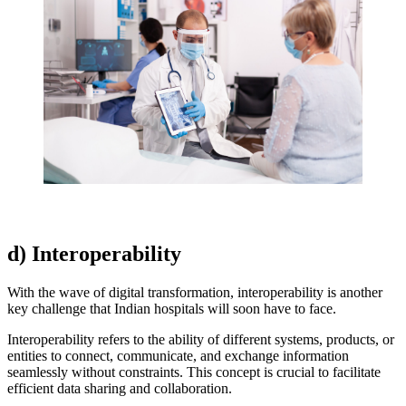
d) Interoperability
With the wave of digital transformation, interoperability is another
key challenge that Indian hospitals will soon have to face.
Interoperability refers to the ability of different systems, products, or
entities to connect, communicate, and exchange information
seamlessly without constraints. This concept is crucial to facilitate
efficient data sharing and collaboration.