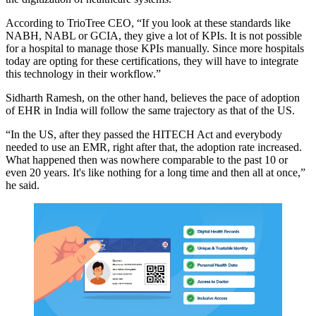
According to TrioTree CEO, “If you look at these standards like
NABH, NABL or GCIA, they give a lot of KPIs. It is not possible
for a hospital to manage those KPIs manually. Since more hospitals
today are opting for these certifications, they will have to integrate
this technology in their workflow.”
Sidharth Ramesh, on the other hand, believes the pace of adoption
of EHR in India will follow the same trajectory as that of the US.
“In the US, after they passed the HITECH Act and everybody
needed to use an EMR, right after that, the adoption rate increased.
What happened then was nowhere comparable to the past 10 or
even 20 years. It's like nothing for a long time and then all at once,”
he said.