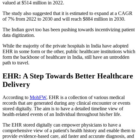
valued at $514 million in 2022.
The study also suggested that it is estimated to expand at a CAGR
of 7% from 2022 to 2030 and will reach $884 million in 2030.
The Indian govt too has been pushing towards incentivizing patient
data digitization.
While the majority of the private hospitals in India have adopted
EHR in some form or the other, public healthcare institutions which
form the backbone of healthcare in India, still have an untrodden
path to travel.
EHR: A Step Towards Better Healthcare
Delivery
According to
MohFW
, EHR is a collection of various medical
records that are generated during any clinical encounter or events
stored digitally. The aim is to have a detailed timeline view of
health-related events of an Individual throughout his/her life.
The EHR stored digitally can empower physicians to have a
comprehensive view of a patient's health history and enable them to
provide evidence-based care, aid faster and accurate diagnosis, and