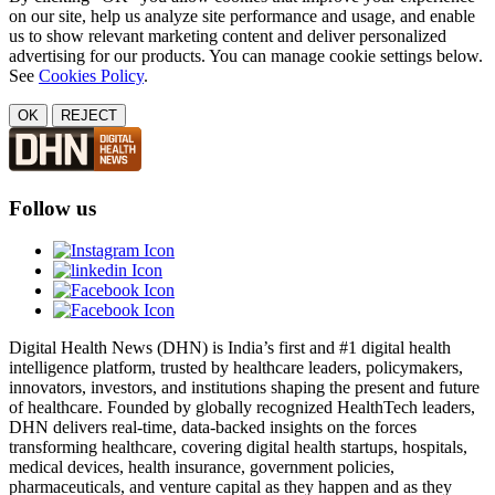
on our site, help us analyze site performance and usage, and enable
us to show relevant marketing content and deliver personalized
advertising for our products. You can manage cookie settings below.
See
Cookies Policy
.
OK
REJECT
Follow us
Digital Health News (DHN) is India’s first and #1 digital health
intelligence platform, trusted by healthcare leaders, policymakers,
innovators, investors, and institutions shaping the present and future
of healthcare. Founded by globally recognized HealthTech leaders,
DHN delivers real-time, data-backed insights on the forces
transforming healthcare, covering digital health startups, hospitals,
medical devices, health insurance, government policies,
pharmaceuticals, and venture capital as they happen and as they