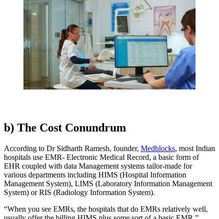
b) The Cost Conundrum
According to Dr Sidharth Ramesh, founder,
Medblocks
, most Indian
hospitals use EMR- Electronic Medical Record, a basic form of
EHR coupled with data Management systems tailor-made for
various departments including HIMS (Hospital Information
Management System), LIMS (Laboratory Information Management
System) or RIS (Radiology Information System).
“When you see EMRs, the hospitals that do EMRs relatively well,
usually offer the billing HIMS plus some sort of a basic EMR,”