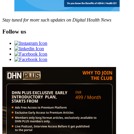
Stay tuned for more such updates on Digital Health News
Follow us