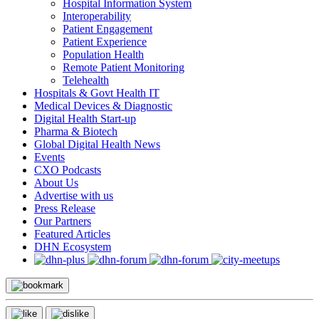
Hospital Information System
Interoperability
Patient Engagement
Patient Experience
Population Health
Remote Patient Monitoring
Telehealth
Hospitals & Govt Health IT
Medical Devices & Diagnostic
Digital Health Start-up
Pharma & Biotech
Global Digital Health News
Events
CXO Podcasts
About Us
Advertise with us
Press Release
Our Partners
Featured Articles
DHN Ecosystem