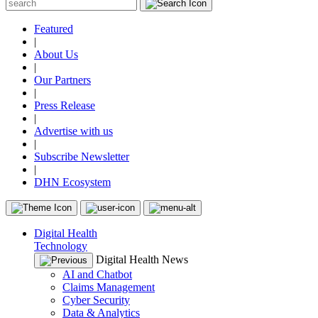
Featured
|
About Us
|
Our Partners
|
Press Release
|
Advertise with us
|
Subscribe Newsletter
|
DHN Ecosystem
Digital Health
Technology
Digital Health News
AI and Chatbot
Claims Management
Cyber Security
Data & Analytics