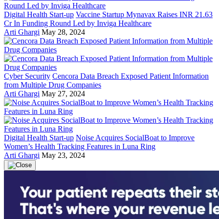
Digital Health Start-up
Vaccine Startup Mynavax Raises INR 21.63
Cr In Funding Round Led by Inviga Healthcare
Arti Ghargi
May 28, 2024
Cyber Security
Cencora Data Breach Exposed Patient Information
from Multiple Drug Companies
Arti Ghargi
May 27, 2024
Digital Health Start-up
Noise Acquires SocialBoat to Improve
Women’s Health Tracking Features in Luna Ring
Arti Ghargi
May 23, 2024