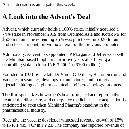
A final decision is anticipated this week.
A Look into the Advent's Deal
Advent, which currently holds a 100% stake, initially acquired a
74% stake in November 2019 from Orbimed Asia and Kotak PE for
$500 million. The remaining 26% was purchased in 2020 for an
undisclosed amount, providing an exit for the previous promoters.
Additionally, Advent has appointed JP Morgan and Jefferies to sell
the Mumbai-based biopharma firm five years after buying a
controlling stake in it for INR 3,500 Cr ($500 million).
Founded in 1971 by the late Dr Vinod G Daftary, Bharat Serum and
Vaccines, researches, develops, manufactures, and markets
injectable biological, pharmaceutical, and biotechnology products.
The firm specializes in women’s healthcare, assisted reproductive
treatment, critical care, and emergency medicines. The acquisition is
anticipated to strengthen Mankind Pharma’s standing in the
pharmaceutical industry.
Recently, the vaccine developer witnessed revenue growth of 15%
to INR 1,435.4 Cr in FY23. The company had reported revenue of