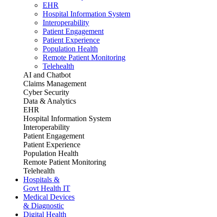
EHR
Hospital Information System
Interoperability
Patient Engagement
Patient Experience
Population Health
Remote Patient Monitoring
Telehealth
AI and Chatbot
Claims Management
Cyber Security
Data & Analytics
EHR
Hospital Information System
Interoperability
Patient Engagement
Patient Experience
Population Health
Remote Patient Monitoring
Telehealth
Hospitals &
Govt Health IT
Medical Devices
& Diagnostic
Digital Health