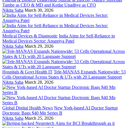
Tambe as CEO & MD and Kedar Upadhye as CFO
Nikita Saha
March 30, 2026
Medical Devices & Diagnostic
India Aims for Self-Reliance in
Medical Devices Sector: Anupriya Patel
Nikita Saha
March 29, 2026
Hospitals & Govt Health IT
Tele-MANAS Expands Nationwide: 53
Cells Operational Across States & UTs with 20 Language Support
Nikita Saha
March 28, 2026
Global Digital Health News
New York-based AI Doctor Startup
Doctronic Bags $40 Mn Series B
Nikita Saha
March 25, 2026