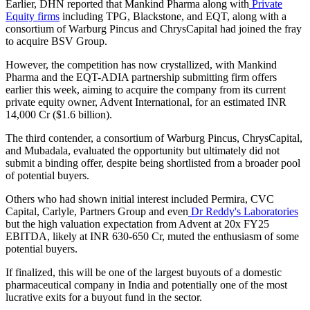
Earlier, DHN reported that Mankind Pharma along with
Private
Equity firms
including TPG, Blackstone, and EQT, along with a
consortium of Warburg Pincus and ChrysCapital had joined the fray
to acquire BSV Group.
However, the competition has now crystallized, with Mankind
Pharma and the EQT-ADIA partnership submitting firm offers
earlier this week, aiming to acquire the company from its current
private equity owner, Advent International, for an estimated INR
14,000 Cr ($1.6 billion).
The third contender, a consortium of Warburg Pincus, ChrysCapital,
and Mubadala, evaluated the opportunity but ultimately did not
submit a binding offer, despite being shortlisted from a broader pool
of potential buyers.
Others who had shown initial interest included Permira, CVC
Capital, Carlyle, Partners Group and even
Dr Reddy's Laboratories
but the high valuation expectation from Advent at 20x FY25
EBITDA, likely at INR 630-650 Cr, muted the enthusiasm of some
potential buyers.
If finalized, this will be one of the largest buyouts of a domestic
pharmaceutical company in India and potentially one of the most
lucrative exits for a buyout fund in the sector.