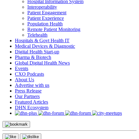
Hospital Information System
Interoperability
Patient Engagement
Patient Experience
Population Health
Remote Patient Monitoring
Telehealth
Hospitals & Govt Health IT
Medical Devices & Diagnostic
Digital Health Start-up
Pharma & Biotech
Global Digital Health News
Events
CXO Podcasts
About Us
Advertise with us
Press Release
Our Partners
Featured Articles
DHN Ecosystem