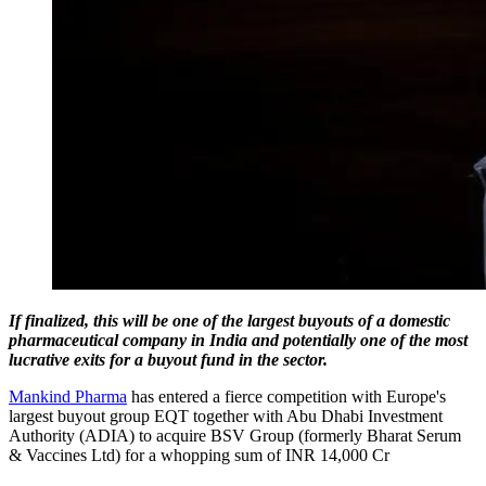
If finalized, this will be one of the largest buyouts of a domestic
pharmaceutical company in India and potentially one of the most
lucrative exits for a buyout fund in the sector.
Mankind Pharma
has entered a fierce competition with Europe's
largest buyout group EQT together with Abu Dhabi Investment
Authority (ADIA) to acquire BSV Group (formerly Bharat Serum
& Vaccines Ltd) for a whopping sum of INR 14,000 Cr