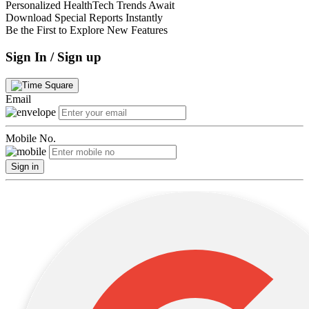
Personalized HealthTech Trends Await
Download Special Reports Instantly
Be the First to Explore New Features
Sign In / Sign up
Email
Mobile No.
Sign in