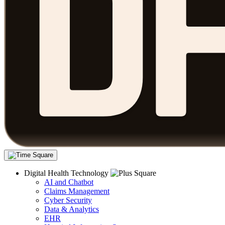
Digital Health Technology
AI and Chatbot
Claims Management
Cyber Security
Data & Analytics
EHR