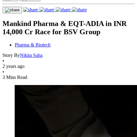
Mankind Pharma & EQT-ADIA in INR
14,000 Cr Race for BSV Group
Pharma & Biotech
Story By
Nikita Saha
•
2 years ago
•
3 Mins Read