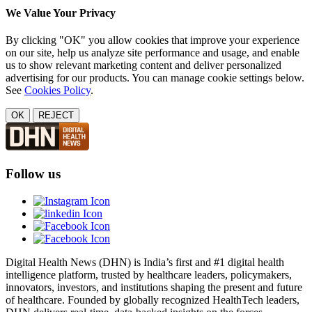
We Value Your Privacy
By clicking "OK" you allow cookies that improve your experience
on our site, help us analyze site performance and usage, and enable
us to show relevant marketing content and deliver personalized
advertising for our products. You can manage cookie settings below.
See
Cookies Policy
.
OK
REJECT
Follow us
Digital Health News (DHN) is India’s first and #1 digital health
intelligence platform, trusted by healthcare leaders, policymakers,
innovators, investors, and institutions shaping the present and future
of healthcare. Founded by globally recognized HealthTech leaders,