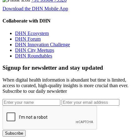
Download the DHN Mobile App
Collaborate with DHN
DHN Ecosystem
DHN Forum
DHN Innovation Challenge
DHN City Meetups
DHN Roundtables
Signup for newsletter and stay updated
When digital health information is abundant but time is limited,
access to curated, high-quality insights is more crucial than ever.
Subscribe to our daily newsletter
Subscribe