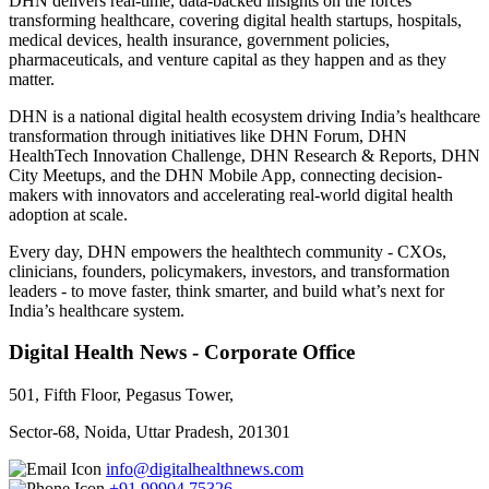
DHN delivers real-time, data-backed insights on the forces
transforming healthcare, covering digital health startups, hospitals,
medical devices, health insurance, government policies,
pharmaceuticals, and venture capital as they happen and as they
matter.
DHN is a national digital health ecosystem driving India’s healthcare
transformation through initiatives like DHN Forum, DHN
HealthTech Innovation Challenge, DHN Research & Reports, DHN
City Meetups, and the DHN Mobile App, connecting decision-
makers with innovators and accelerating real-world digital health
adoption at scale.
Every day, DHN empowers the healthtech community - CXOs,
clinicians, founders, policymakers, investors, and transformation
leaders - to move faster, think smarter, and build what’s next for
India’s healthcare system.
Digital Health News - Corporate Office
501, Fifth Floor, Pegasus Tower,
Sector-68, Noida, Uttar Pradesh, 201301
info@digitalhealthnews.com
+91 99904 75326