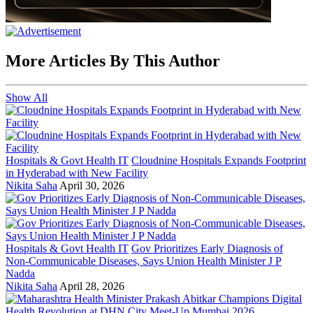
More Articles By This Author
Show All
Hospitals & Govt Health IT
Cloudnine Hospitals Expands Footprint
in Hyderabad with New Facility
Nikita Saha
April 30, 2026
Hospitals & Govt Health IT
Gov Prioritizes Early Diagnosis of
Non-Communicable Diseases, Says Union Health Minister J P
Nadda
Nikita Saha
April 28, 2026