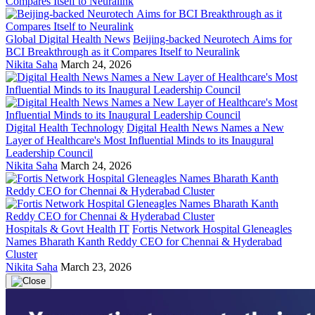
Global Digital Health News
Beijing-backed Neurotech Aims for
BCI Breakthrough as it Compares Itself to Neuralink
Nikita Saha
March 24, 2026
Digital Health Technology
Digital Health News Names a New
Layer of Healthcare's Most Influential Minds to its Inaugural
Leadership Council
Nikita Saha
March 24, 2026
Hospitals & Govt Health IT
Fortis Network Hospital Gleneagles
Names Bharath Kanth Reddy CEO for Chennai & Hyderabad
Cluster
Nikita Saha
March 23, 2026