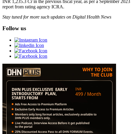
INR 1,235.3 Cr in the previous fiscal year, as per a September 2023
report from rating agency ICRA.
Stay tuned for more such updates on Digital Health News
Follow us