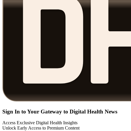
Sign In to Your Gateway to Digital Health News
Access Exclusive Digital Health Insights
Unlock Early Access to Premium Content