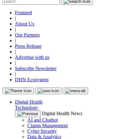
Featured
|
About Us
|
Our Partners
|
Press Release
|
Advertise with us
|
Subscribe Newsletter
|
DHN Ecosystem
Digital Health
Technology
Digital Health News
AI and Chatbot
Claims Management
Cyber Security
Data & Analytics