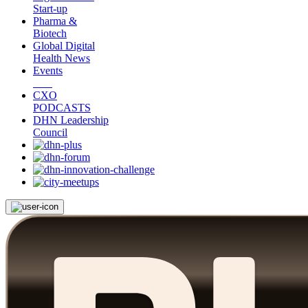
Start-up
Pharma &
Biotech
Global Digital
Health News
Events
CXO
PODCASTS
DHN Leadership
Council