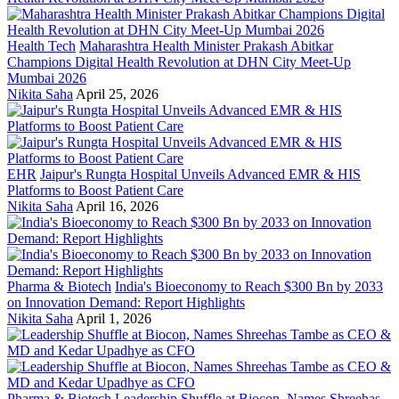
Health Tech
Maharashtra Health Minister Prakash Abitkar
Champions Digital Health Revolution at DHN City Meet-Up
Mumbai 2026
Nikita Saha
April 25, 2026
EHR
Jaipur's Rungta Hospital Unveils Advanced EMR & HIS
Platforms to Boost Patient Care
Nikita Saha
April 16, 2026
Pharma & Biotech
India's Bioeconomy to Reach $300 Bn by 2033
on Innovation Demand: Report Highlights
Nikita Saha
April 1, 2026
Pharma & Biotech
Leadership Shuffle at Biocon, Names Shreehas