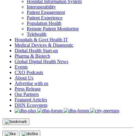
Hospital Information System
Interoperability
Patient Engagement
Patient Experience
Population Health
Remote Patient Monitoring
Telehealth
Hospitals & Govt Health IT
Medical Devices & Diagnostic
Digital Health Start-up
Pharma & Biotech
Global Digital Health News
Events
CXO Podcasts
About Us
Advertise with us
Press Release
Our Partners
Featured Articles
DHN Ecosystem