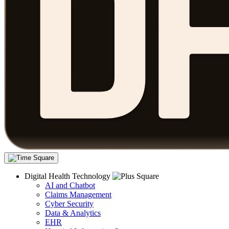
Digital Health Technology
AI and Chatbot
Claims Management
Cyber Security
Data & Analytics
EHR