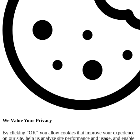
We Value Your Privacy
By clicking "OK" you allow cookies that improve your experience
on our site, help us analyze site performance and usage, and enable