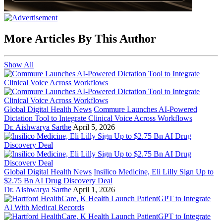
More Articles By This Author
Show All
Global Digital Health News
Commure Launches AI-Powered
Dictation Tool to Integrate Clinical Voice Across Workflows
Dr. Aishwarya Sarthe
April 5, 2026
Global Digital Health News
Insilico Medicine, Eli Lilly Sign Up to
$2.75 Bn AI Drug Discovery Deal
Dr. Aishwarya Sarthe
April 1, 2026