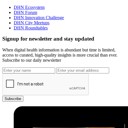
DHN Ecosystem
DHN Forum
DHN Innovation Challenge
DHN City Meetups
DHN Roundtables
Signup for newsletter and stay updated
When digital health information is abundant but time is limited,
access to curated, high-quality insights is more crucial than ever.
Subscribe to our daily newsletter
Subscribe