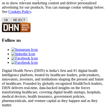
us to show relevant marketing content and deliver personalized
advertising for our products. You can manage cookie settings below.
See
Cookies Policy
.
OK
REJECT
Follow us
Digital Health News (DHN) is India’s first and #1 digital health
intelligence platform, trusted by healthcare leaders, policymakers,
innovators, investors, and institutions shaping the present and future
of healthcare. Founded by globally recognized HealthTech leaders,
DHN delivers real-time, data-backed insights on the forces
transforming healthcare, covering digital health startups, hospitals,
medical devices, health insurance, government policies,
pharmaceuticals, and venture capital as they happen and as they
matter.