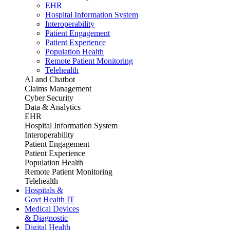
EHR
Hospital Information System
Interoperability
Patient Engagement
Patient Experience
Population Health
Remote Patient Monitoring
Telehealth
AI and Chatbot
Claims Management
Cyber Security
Data & Analytics
EHR
Hospital Information System
Interoperability
Patient Engagement
Patient Experience
Population Health
Remote Patient Monitoring
Telehealth
Hospitals &
Govt Health IT
Medical Devices
& Diagnostic
Digital Health