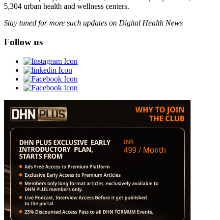
5,304 urban health and wellness centers.
Stay tuned for more such updates on Digital Health News
Follow us