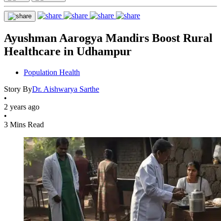
Ayushman Aarogya Mandirs Boost Rural
Healthcare in Udhampur
Population Health
Story By
Dr. Aishwarya Sarthe
•
2 years ago
•
3 Mins Read