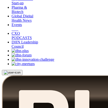
Start-up
Pharma &
Biotech
Global Digital
Health News
Events
CXO
PODCASTS
DHN Leadership
Council