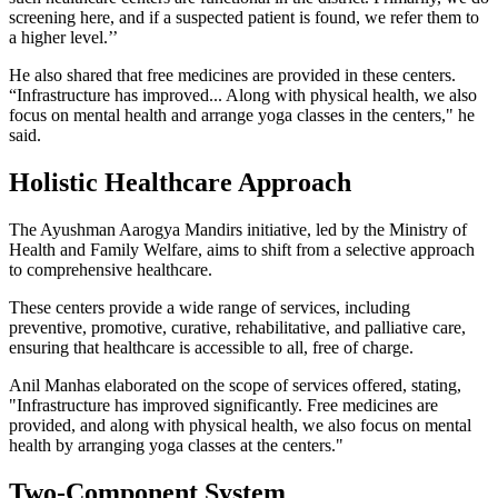
screening here, and if a suspected patient is found, we refer them to
a higher level.’’
He also shared that free medicines are provided in these centers.
“Infrastructure has improved... Along with physical health, we also
focus on mental health and arrange yoga classes in the centers," he
said.
Holistic Healthcare Approach
The Ayushman Aarogya Mandirs initiative, led by the Ministry of
Health and Family Welfare, aims to shift from a selective approach
to comprehensive healthcare.
These centers provide a wide range of services, including
preventive, promotive, curative, rehabilitative, and palliative care,
ensuring that healthcare is accessible to all, free of charge.
Anil Manhas elaborated on the scope of services offered, stating,
"Infrastructure has improved significantly. Free medicines are
provided, and along with physical health, we also focus on mental
health by arranging yoga classes at the centers."
Two-Component System