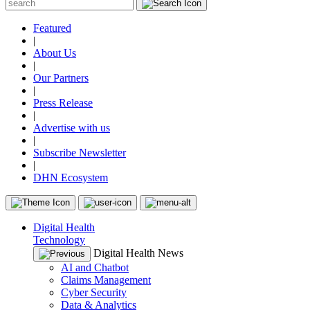
Featured
|
About Us
|
Our Partners
|
Press Release
|
Advertise with us
|
Subscribe Newsletter
|
DHN Ecosystem
Digital Health
Technology
Digital Health News
AI and Chatbot
Claims Management
Cyber Security
Data & Analytics