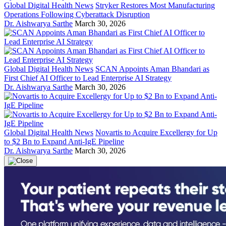
Global Digital Health News
Stryker Restores Most Manufacturing
Operations Following Cyberattack Disruption
Dr. Aishwarya Sarthe
March 30, 2026
Global Digital Health News
SCAN Appoints Aman Bhandari as
First Chief AI Officer to Lead Enterprise AI Strategy
Dr. Aishwarya Sarthe
March 30, 2026
Global Digital Health News
Novartis to Acquire Excellergy for Up
to $2 Bn to Expand Anti-IgE Pipeline
Dr. Aishwarya Sarthe
March 30, 2026