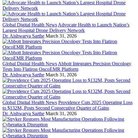
Global Digital Health News
Advocate Health to Launch Nation’s
Largest Hospital Drone Delivery Network
Dr. Aishwarya Sarthe
March 31, 2026
Global Digital Health News
Abbott Integrates Precision Oncology
Tests Into Flatiron OncoEMR Platform
Dr. Aishwarya Sarthe
March 31, 2026
Global Digital Health News
Providence Cuts 2025 Operating Loss
to $132M, Posts Second Consecutive Quarter of Gains
Dr. Aishwarya Sarthe
March 31, 2026