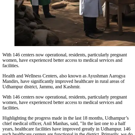
With 146 centers now operational, residents, particularly pregnant
women, have experienced better access to medical services and
facilities.
Health and Wellness Centers, also known as Ayushman Aarogya
Mandirs, have significantly improved healthcare in rural areas of
Udhampur district, Jammu, and Kashmir.
With 146 centers now operational, residents, particularly pregnant
women, have experienced better access to medical services and
facilities.
Highlighting the progress made in the last 18 months, Udhampur’s
chief medical officer, Anil Manhas, said, "In the last one to a half
years, healthcare facilities have improved greatly in Udhampur. 146
such healthcare centers are functional in the district. Primarily, we do