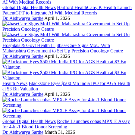
Global Digital Health News
Hartford HealthCare, K Health Launch
PatientGPT to Integrate AI With Medical Records
Dr. Aishwarya Sarthe
April 1, 2026
Hospitals & Govt Health IT
4baseCare Signs MoU With
Maharashtra Government to Set Up Precision Oncology Centre
Dr. Aishwarya Sarthe
April 1, 2026
Health News
Blackstone Eyes $500 Mn India IPO for AGS Health
at $3 Bn Valuation
Dr. Aishwarya Sarthe
April 1, 2026
Global Digital Health News
Roche Launches cobas MPX-E Assay
for 4-in-1 Blood Donor Screening
Dr. Aishwarya Sarthe
March 31, 2026