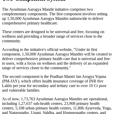
The Ayushman Aarogya Mandir initiative comprises two
complementary components. The first component involves setting
up 1,50,000 Ayushman Aarogya Mandirs nationwide to deliver
comprehensive primary healthcare.
These centers are designed to be universal and free, focusing on
wellness and providing a broader range of services close to the
community.
According to the initiative's official website, "Under its first
component, 1,50,000 Ayushman Aarogya Mandirs will be created to
deliver comprehensive primary health care that is universal and free
to users, with a focus on wellness and the delivery of an expanded
range of services closer to the community."
The second component is the Pradhan Mantri Jan Arogya Yojana
(PM-JAY), which offers health insurance coverage of INR five
Lakhs per year for secondary and tertiary care to over 10 Cr poor
and vulnerable families.
As of now, 1,73,763 Ayushman Aarogya Mandirs are operational,
including 1,27,637 sub-health centers, 23,908 primary health
centers, 5,108 urban primary health centers, 11,806 Ayurveda, Yoga,
and Naturopathy, Unani, Siddha, and Homoeopathy centers, and