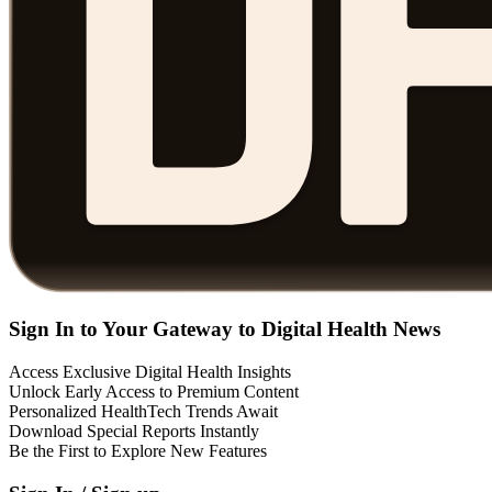
Sign In to Your Gateway to Digital Health News
Access Exclusive Digital Health Insights
Unlock Early Access to Premium Content
Personalized HealthTech Trends Await
Download Special Reports Instantly
Be the First to Explore New Features