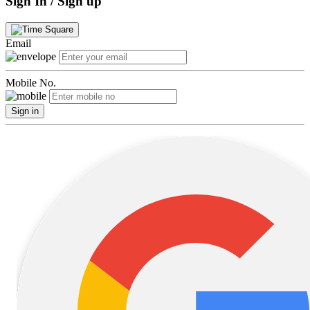
Sign In / Sign up
Email
Mobile No.
Sign in