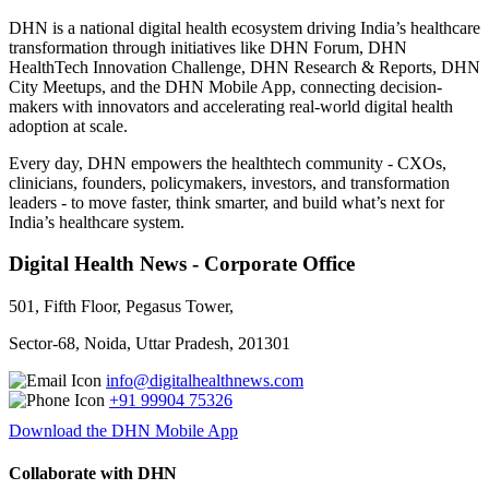
DHN is a national digital health ecosystem driving India’s healthcare
transformation through initiatives like DHN Forum, DHN
HealthTech Innovation Challenge, DHN Research & Reports, DHN
City Meetups, and the DHN Mobile App, connecting decision-
makers with innovators and accelerating real-world digital health
adoption at scale.
Every day, DHN empowers the healthtech community - CXOs,
clinicians, founders, policymakers, investors, and transformation
leaders - to move faster, think smarter, and build what’s next for
India’s healthcare system.
Digital Health News - Corporate Office
501, Fifth Floor, Pegasus Tower,
Sector-68, Noida, Uttar Pradesh, 201301
info@digitalhealthnews.com
+91 99904 75326
Download the DHN Mobile App
Collaborate with DHN