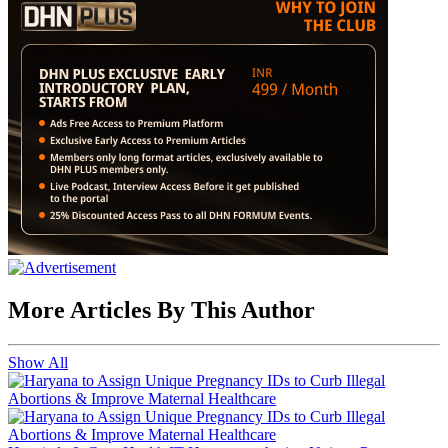
More Articles By This Author
Show All