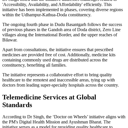
'Accessibility, Availability, and Affordability' efficiently. This
initiative has been implemented in phases, covering diverse regions
within the Udhampur-Kathua-Doda constituency.
The ongoing fourth phase in Dudu Basantgarh follows the success
of previous phases in the Gandoh area of Doda district, Zero Line
villages along the International Border, and the upper reaches of
Bilawar.
Apart from consultations, the initiative ensures that prescribed
medicines are provided free of cost. Additionally, medicine kits
containing commonly used drugs are distributed across the
constituency, benefiting all families.
The initiative represents a collaborative effort to bring quality
healthcare to the remotest and inaccessible areas, tying up with
doctors from leading super-specialty hospitals across the country.
Telemedicine Services at Global
Standards
According to Dr Singh, the ‘Doctor on Wheels’ initiative aligns with
the PM's Digital Health Mission and Ayushman Bharat. The
initiative serves as a model for providing quality healthcare to