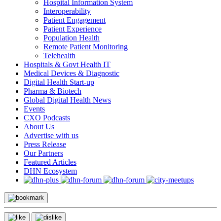
Hospital Information System
Interoperability
Patient Engagement
Patient Experience
Population Health
Remote Patient Monitoring
Telehealth
Hospitals & Govt Health IT
Medical Devices & Diagnostic
Digital Health Start-up
Pharma & Biotech
Global Digital Health News
Events
CXO Podcasts
About Us
Advertise with us
Press Release
Our Partners
Featured Articles
DHN Ecosystem