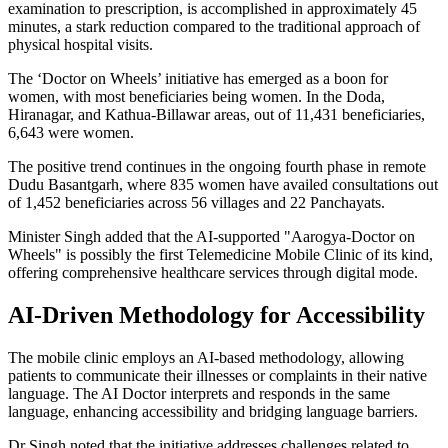
examination to prescription, is accomplished in approximately 45
minutes, a stark reduction compared to the traditional approach of
physical hospital visits.
The ‘Doctor on Wheels’ initiative has emerged as a boon for
women, with most beneficiaries being women. In the Doda,
Hiranagar, and Kathua-Billawar areas, out of 11,431 beneficiaries,
6,643 were women.
The positive trend continues in the ongoing fourth phase in remote
Dudu Basantgarh, where 835 women have availed consultations out
of 1,452 beneficiaries across 56 villages and 22 Panchayats.
Minister Singh added that the AI-supported "Aarogya-Doctor on
Wheels" is possibly the first Telemedicine Mobile Clinic of its kind,
offering comprehensive healthcare services through digital mode.
AI-Driven Methodology for Accessibility
The mobile clinic employs an AI-based methodology, allowing
patients to communicate their illnesses or complaints in their native
language. The AI Doctor interprets and responds in the same
language, enhancing accessibility and bridging language barriers.
Dr Singh noted that the initiative addresses challenges related to