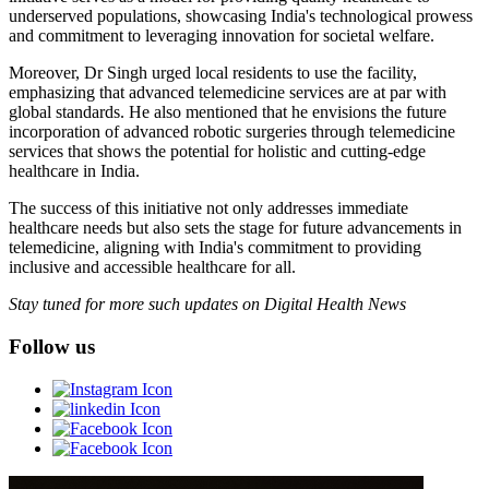
underserved populations, showcasing India's technological prowess
and commitment to leveraging innovation for societal welfare.
Moreover, Dr Singh urged local residents to use the facility,
emphasizing that advanced telemedicine services are at par with
global standards. He also mentioned that he envisions the future
incorporation of advanced robotic surgeries through telemedicine
services that shows the potential for holistic and cutting-edge
healthcare in India.
The success of this initiative not only addresses immediate
healthcare needs but also sets the stage for future advancements in
telemedicine, aligning with India's commitment to providing
inclusive and accessible healthcare for all.
Stay tuned for more such updates on Digital Health News
Follow us