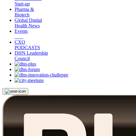
Start-up
Pharma &
Biotech
Global Digital
Health News
Events
CXO
PODCASTS
DHN Leadership
Council