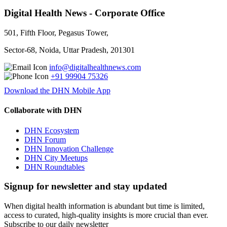
Digital Health News - Corporate Office
501, Fifth Floor, Pegasus Tower,
Sector-68, Noida, Uttar Pradesh, 201301
info@digitalhealthnews.com
+91 99904 75326
Download the DHN Mobile App
Collaborate with DHN
DHN Ecosystem
DHN Forum
DHN Innovation Challenge
DHN City Meetups
DHN Roundtables
Signup for newsletter and stay updated
When digital health information is abundant but time is limited,
access to curated, high-quality insights is more crucial than ever.
Subscribe to our daily newsletter