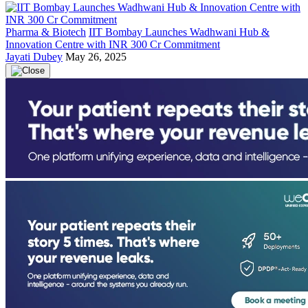
Pharma & Biotech
IIT Bombay Launches Wadhwani Hub &
Innovation Centre with INR 300 Cr Commitment
Jayati Dubey
May 26, 2025