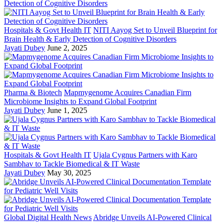
Hospitals & Govt Health IT
NITI Aayog Set to Unveil Blueprint for
Brain Health & Early Detection of Cognitive Disorders
Jayati Dubey
June 2, 2025
Pharma & Biotech
Mapmygenome Acquires Canadian Firm
Microbiome Insights to Expand Global Footprint
Jayati Dubey
June 1, 2025
Hospitals & Govt Health IT
Ujala Cygnus Partners with Karo
Sambhav to Tackle Biomedical & IT Waste
Jayati Dubey
May 30, 2025
Global Digital Health News
Abridge Unveils AI-Powered Clinical