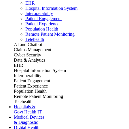
EHR
Hospital Information System
Interoperability
Patient Engagement
Patient Experience
Population Health
Remote Patient Monitoring
Telehealth
AI and Chatbot
Claims Management
Cyber Security
Data & Analytics
EHR
Hospital Information System
Interoperability
Patient Engagement
Patient Experience
Population Health
Remote Patient Monitoring
Telehealth
Hospitals &
Govt Health IT
Medical Devices
& Diagnostic
Digital Health