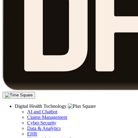
Digital Health Technology
AI and Chatbot
Claims Management
Cyber Security
Data & Analytics
EHR