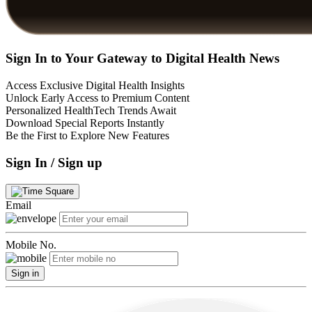
Sign In to Your Gateway to Digital Health News
Access Exclusive Digital Health Insights
Unlock Early Access to Premium Content
Personalized HealthTech Trends Await
Download Special Reports Instantly
Be the First to Explore New Features
Sign In / Sign up
Email
Mobile No.
Sign in