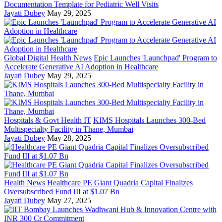
Documentation Template for Pediatric Well Visits
Jayati Dubey
May 29, 2025
Global Digital Health News
Epic Launches 'Launchpad' Program to
Accelerate Generative AI Adoption in Healthcare
Jayati Dubey
May 29, 2025
Hospitals & Govt Health IT
KIMS Hospitals Launches 300-Bed
Multispecialty Facility in Thane, Mumbai
Jayati Dubey
May 28, 2025
Health News
Healthcare PE Giant Quadria Capital Finalizes
Oversubscribed Fund III at $1.07 Bn
Jayati Dubey
May 27, 2025