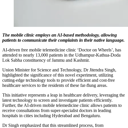
The mobile clinic employs an AI-based methodology, allowing
patients to communicate their complaints in their native language.
AI-driven free mobile telemedicine clinic ‘Doctor on Wheels’, has
attended to nearly 13,000 patients in the Udhampur-Kathua-Doda
Lok Sabha constituency of Jammu and Kashmir.
Union Minister for Science and Technology, Dr Jitendra Singh,
highlighted the significance of this novel experiment, utilizing
cutting-edge technology tools to provide efficient and cost-free
healthcare services to the residents of these far-flung areas.
This initiative represents a leap in healthcare delivery, leveraging the
latest technology to screen and investigate patients efficiently.
Further, the AI-driven mobile telemedicine clinic allows patients to
receive consultations from super-specialist doctors in leading
hospitals in cities including Hyderabad and Bengaluru.
Dr Singh emphasized that this streamlined process, from