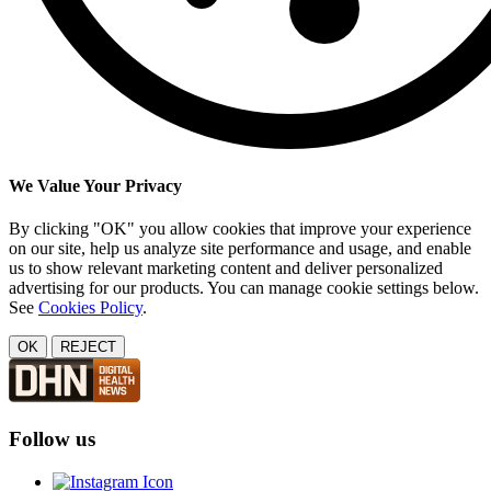
We Value Your Privacy
By clicking "OK" you allow cookies that improve your experience
on our site, help us analyze site performance and usage, and enable
us to show relevant marketing content and deliver personalized
advertising for our products. You can manage cookie settings below.
See
Cookies Policy
.
OK
REJECT
Follow us