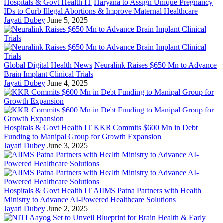
Hospitals & Govt Health IT
Haryana to Assign Unique Pregnancy
IDs to Curb Illegal Abortions & Improve Maternal Healthcare
Jayati Dubey
June 5, 2025
Global Digital Health News
Neuralink Raises $650 Mn to Advance
Brain Implant Clinical Trials
Jayati Dubey
June 4, 2025
Hospitals & Govt Health IT
KKR Commits $600 Mn in Debt
Funding to Manipal Group for Growth Expansion
Jayati Dubey
June 3, 2025
Hospitals & Govt Health IT
AIIMS Patna Partners with Health
Ministry to Advance AI-Powered Healthcare Solutions
Jayati Dubey
June 2, 2025