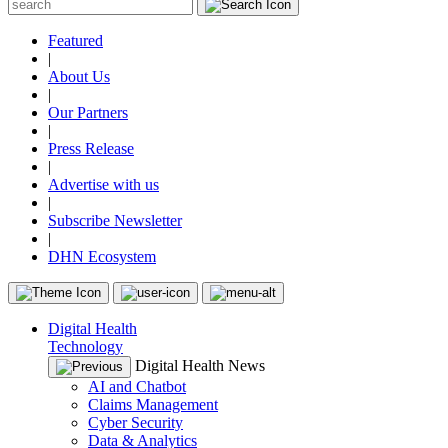
Featured
|
About Us
|
Our Partners
|
Press Release
|
Advertise with us
|
Subscribe Newsletter
|
DHN Ecosystem
Digital Health
Technology
Digital Health News
AI and Chatbot
Claims Management
Cyber Security
Data & Analytics