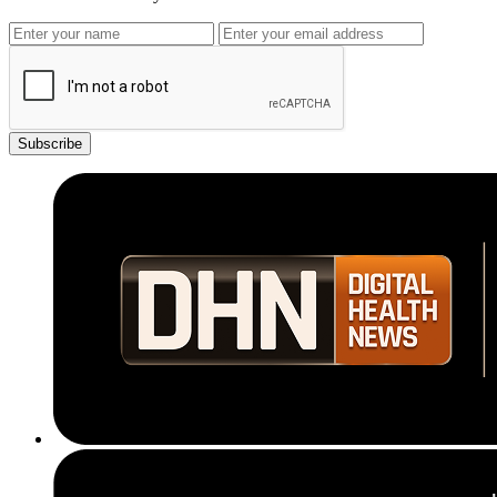
Subscribe