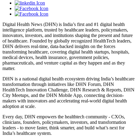
Digital Health News (DHN) is India’s first and #1 digital health
intelligence platform, trusted by healthcare leaders, policymakers,
innovators, investors, and institutions shaping the present and future
of healthcare. Founded by globally recognized HealthTech leaders,
DHN delivers real-time, data-backed insights on the forces
transforming healthcare, covering digital health startups, hospitals,
medical devices, health insurance, government policies,
pharmaceuticals, and venture capital as they happen and as they
matter.
DHN is a national digital health ecosystem driving India’s healthcare
transformation through initiatives like DHN Forum, DHN
HealthTech Innovation Challenge, DHN Research & Reports, DHN
City Meetups, and the DHN Mobile App, connecting decision-
makers with innovators and accelerating real-world digital health
adoption at scale.
Every day, DHN empowers the healthtech community - CXOs,
clinicians, founders, policymakers, investors, and transformation
leaders - to move faster, think smarter, and build what’s next for
India’s healthcare system.