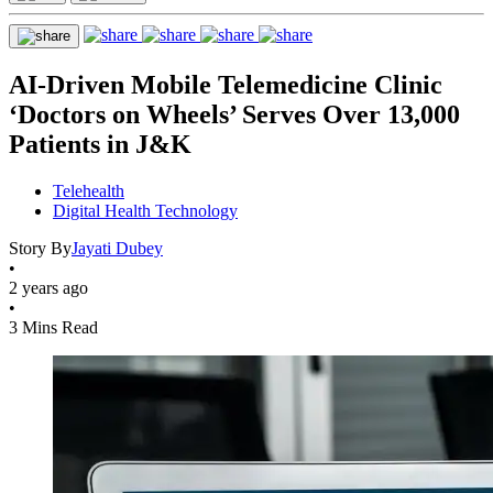
AI-Driven Mobile Telemedicine Clinic
‘Doctors on Wheels’ Serves Over 13,000
Patients in J&K
Telehealth
Digital Health Technology
Story By
Jayati Dubey
•
2 years ago
•
3 Mins Read