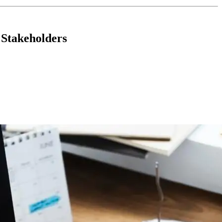
 Stakeholders