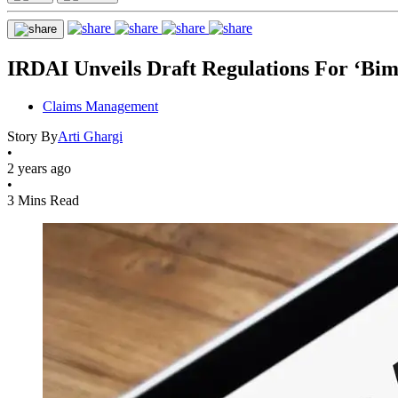
IRDAI Unveils Draft Regulations For ‘Bim
Claims Management
Story By
Arti Ghargi
•
2 years ago
•
3 Mins Read