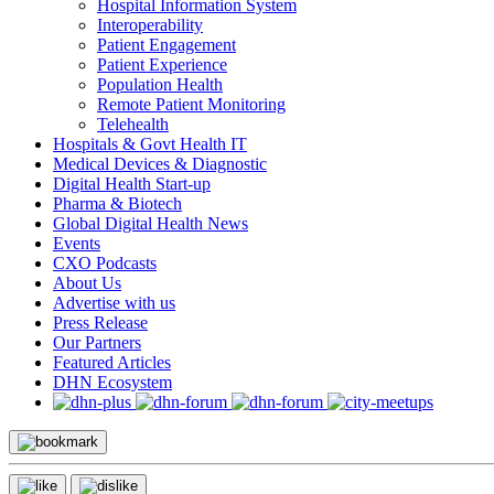
Hospital Information System
Interoperability
Patient Engagement
Patient Experience
Population Health
Remote Patient Monitoring
Telehealth
Hospitals & Govt Health IT
Medical Devices & Diagnostic
Digital Health Start-up
Pharma & Biotech
Global Digital Health News
Events
CXO Podcasts
About Us
Advertise with us
Press Release
Our Partners
Featured Articles
DHN Ecosystem