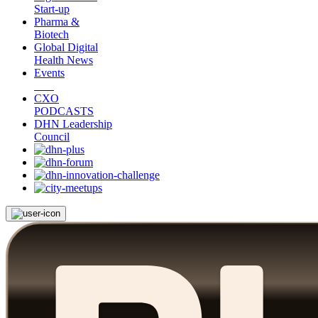
Start-up
Pharma &
Biotech
Global Digital
Health News
Events
CXO
PODCASTS
DHN Leadership
Council