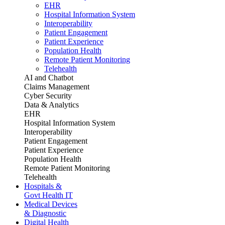
EHR
Hospital Information System
Interoperability
Patient Engagement
Patient Experience
Population Health
Remote Patient Monitoring
Telehealth
AI and Chatbot
Claims Management
Cyber Security
Data & Analytics
EHR
Hospital Information System
Interoperability
Patient Engagement
Patient Experience
Population Health
Remote Patient Monitoring
Telehealth
Hospitals &
Govt Health IT
Medical Devices
& Diagnostic
Digital Health