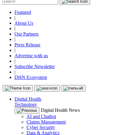
Featured
|
About Us
|
Our Partners
|
Press Release
|
Advertise with us
|
Subscribe Newsletter
|
DHN Ecosystem
Digital Health
Technology
Digital Health News
AI and Chatbot
Claims Management
Cyber Security
Data & Analytics