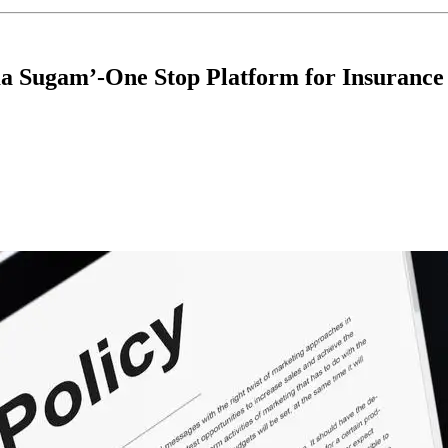
a Sugam’-One Stop Platform for Insurance