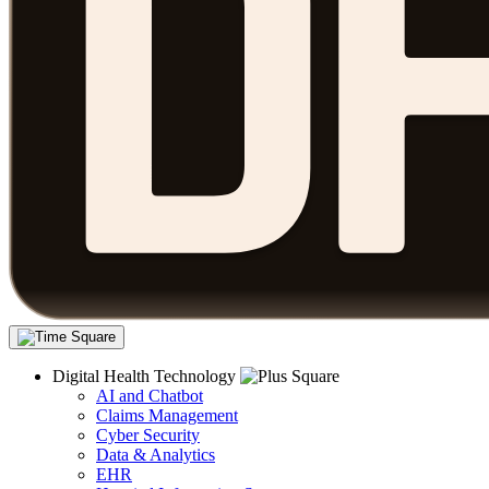
Digital Health Technology
AI and Chatbot
Claims Management
Cyber Security
Data & Analytics
EHR