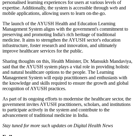
personalised learning experiences for users at various levels of
expertise. Additionally, the system is accessible through web and
mobile applications, allowing users to learn on-the-go.
The launch of the AYUSH Health and Education Learning
Management System aligns with the government's commitment to
preserving and promoting India's rich heritage of traditional
medicine. It aims to strengthen the AYUSH sector's education
infrastructure, foster research and innovation, and ultimately
improve healthcare services for the public.
Sharing thoughts on this, Health Minister, Dr. Mansukh Mandaviya,
said that the AYUSH system plays a vital role in providing holistic
and natural healthcare options to the people. The Learning
Management System will equip practitioners and enthusiasts with
the knowledge and skills required to ensure the growth and global
recognition of AYUSH practices.
As part of its ongoing efforts to modernise the healthcare sector, the
government invites AYUSH practitioners, scholars, and institutions
to participate actively in the system and contribute to the
advancement of traditional medicine in India.
Stay tuned for more such updates on Digital Health News