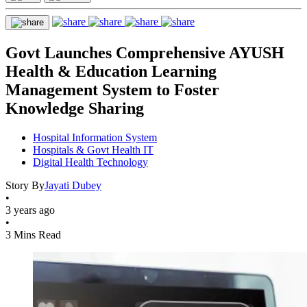
Govt Launches Comprehensive AYUSH
Health & Education Learning
Management System to Foster
Knowledge Sharing
Hospital Information System
Hospitals & Govt Health IT
Digital Health Technology
Story By
Jayati Dubey
•
3 years ago
•
3 Mins Read