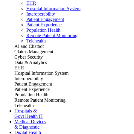
EHR
Hospital Information System
Interoperability
Patient Engagement
Patient Experience
Population Health
Remote Patient Monitoring
Telehealth
AI and Chatbot
Claims Management
Cyber Security
Data & Analytics
EHR
Hospital Information System
Interoperability
Patient Engagement
Patient Experience
Population Health
Remote Patient Monitoring
Telehealth
Hospitals &
Govt Health IT
Medical Devices
& Diagnostic
Digital Health