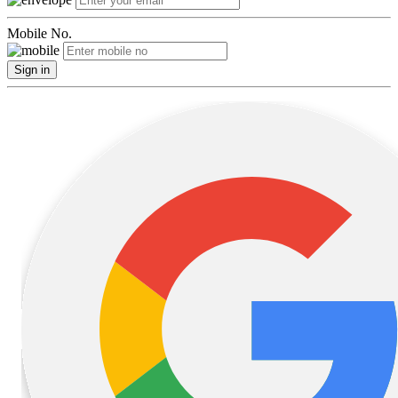
Mobile No.
Sign in