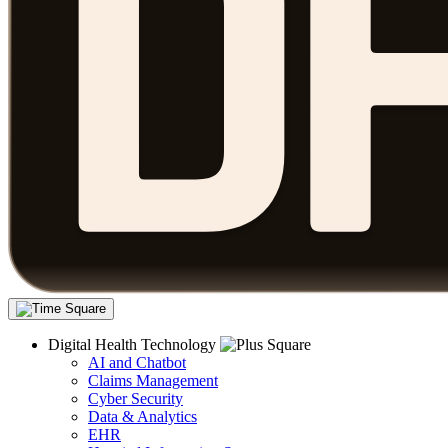
Digital Health Technology
AI and Chatbot
Claims Management
Cyber Security
Data & Analytics
EHR