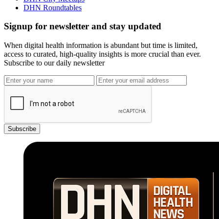
DHN Roundtables
Signup for newsletter and stay updated
When digital health information is abundant but time is limited,
access to curated, high-quality insights is more crucial than ever.
Subscribe to our daily newsletter
Subscribe