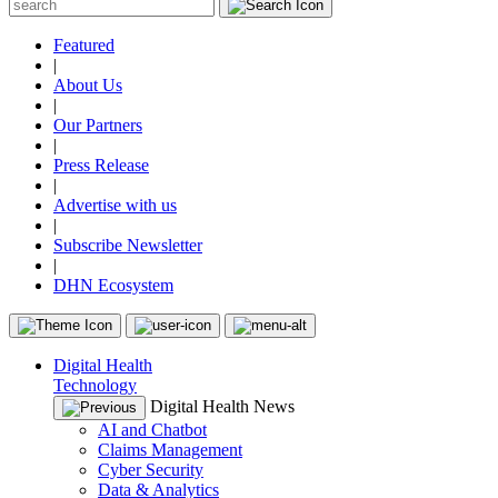
Featured
|
About Us
|
Our Partners
|
Press Release
|
Advertise with us
|
Subscribe Newsletter
|
DHN Ecosystem
Digital Health
Technology
Digital Health News
AI and Chatbot
Claims Management
Cyber Security
Data & Analytics