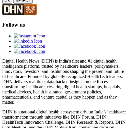
OK
REJECT
Follow us
Digital Health News (DHN) is India’s first and #1 digital health
intelligence platform, trusted by healthcare leaders, policymakers,
innovators, investors, and institutions shaping the present and future
of healthcare. Founded by globally recognized HealthTech leaders,
DHN delivers real-time, data-backed insights on the forces
transforming healthcare, covering digital health startups, hospitals,
medical devices, health insurance, government policies,
pharmaceuticals, and venture capital as they happen and as they
matter.
DHN is a national digital health ecosystem driving India’s healthcare
transformation through initiatives like DHN Forum, DHN
HealthTech Innovation Challenge, DHN Research & Reports, DHN
City Meetups, and the DHN Mobile App, connecting decision-