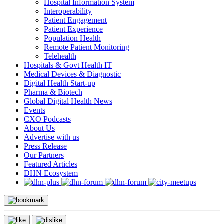
Hospital Information System
Interoperability
Patient Engagement
Patient Experience
Population Health
Remote Patient Monitoring
Telehealth
Hospitals & Govt Health IT
Medical Devices & Diagnostic
Digital Health Start-up
Pharma & Biotech
Global Digital Health News
Events
CXO Podcasts
About Us
Advertise with us
Press Release
Our Partners
Featured Articles
DHN Ecosystem