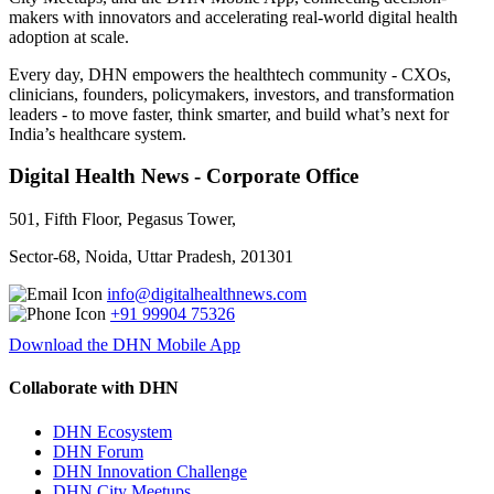
makers with innovators and accelerating real-world digital health
adoption at scale.
Every day, DHN empowers the healthtech community - CXOs,
clinicians, founders, policymakers, investors, and transformation
leaders - to move faster, think smarter, and build what’s next for
India’s healthcare system.
Digital Health News - Corporate Office
501, Fifth Floor, Pegasus Tower,
Sector-68, Noida, Uttar Pradesh, 201301
info@digitalhealthnews.com
+91 99904 75326
Download the DHN Mobile App
Collaborate with DHN
DHN Ecosystem
DHN Forum
DHN Innovation Challenge
DHN City Meetups