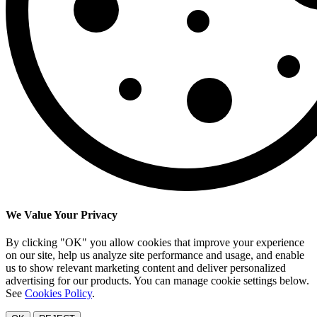
We Value Your Privacy
By clicking "OK" you allow cookies that improve your experience
on our site, help us analyze site performance and usage, and enable
us to show relevant marketing content and deliver personalized
advertising for our products. You can manage cookie settings below.
See
Cookies Policy
.