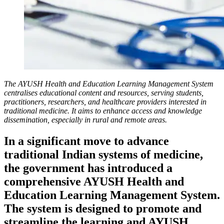
The AYUSH Health and Education Learning Management System
centralises educational content and resources, serving students,
practitioners, researchers, and healthcare providers interested in
traditional medicine. It aims to enhance access and knowledge
dissemination, especially in rural and remote areas.
In a significant move to advance
traditional Indian systems of medicine,
the government has introduced a
comprehensive AYUSH Health and
Education Learning Management System.
The system is designed to promote and
streamline the learning and AYUSH