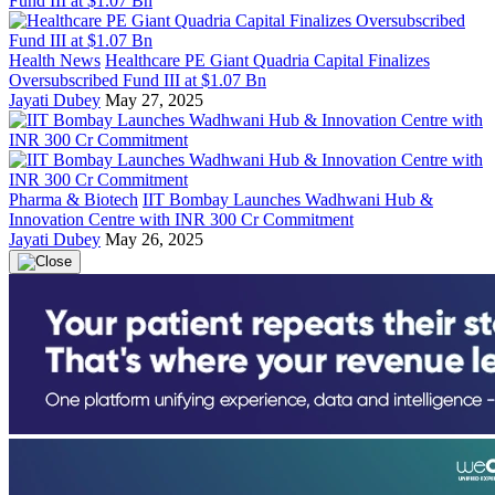
Health News
Healthcare PE Giant Quadria Capital Finalizes
Oversubscribed Fund III at $1.07 Bn
Jayati Dubey
May 27, 2025
Pharma & Biotech
IIT Bombay Launches Wadhwani Hub &
Innovation Centre with INR 300 Cr Commitment
Jayati Dubey
May 26, 2025