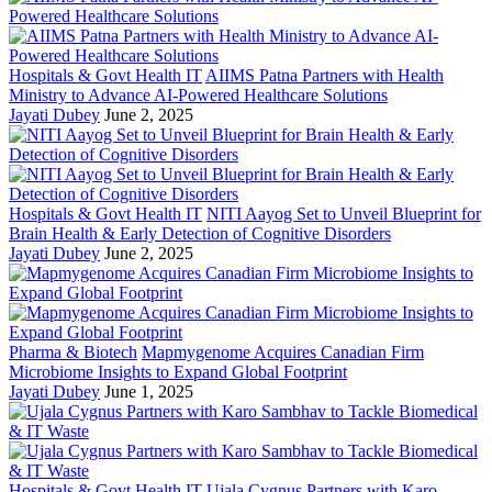
Hospitals & Govt Health IT
AIIMS Patna Partners with Health
Ministry to Advance AI-Powered Healthcare Solutions
Jayati Dubey
June 2, 2025
Hospitals & Govt Health IT
NITI Aayog Set to Unveil Blueprint for
Brain Health & Early Detection of Cognitive Disorders
Jayati Dubey
June 2, 2025
Pharma & Biotech
Mapmygenome Acquires Canadian Firm
Microbiome Insights to Expand Global Footprint
Jayati Dubey
June 1, 2025
Hospitals & Govt Health IT
Ujala Cygnus Partners with Karo