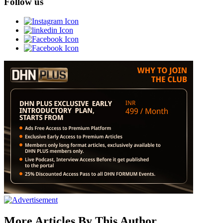
Follow us
More Articles By This Author