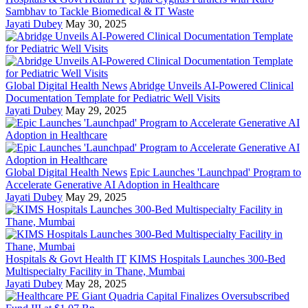
Sambhav to Tackle Biomedical & IT Waste
Jayati Dubey
May 30, 2025
Global Digital Health News
Abridge Unveils AI-Powered Clinical
Documentation Template for Pediatric Well Visits
Jayati Dubey
May 29, 2025
Global Digital Health News
Epic Launches 'Launchpad' Program to
Accelerate Generative AI Adoption in Healthcare
Jayati Dubey
May 29, 2025
Hospitals & Govt Health IT
KIMS Hospitals Launches 300-Bed
Multispecialty Facility in Thane, Mumbai
Jayati Dubey
May 28, 2025