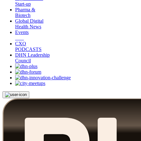
Start-up
Pharma &
Biotech
Global Digital
Health News
Events
CXO
PODCASTS
DHN Leadership
Council