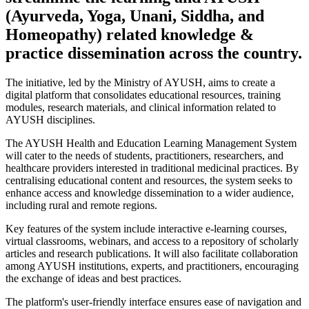
(Ayurveda, Yoga, Unani, Siddha, and
Homeopathy) related knowledge &
practice dissemination across the country.
The initiative, led by the Ministry of AYUSH, aims to create a
digital platform that consolidates educational resources, training
modules, research materials, and clinical information related to
AYUSH disciplines.
The AYUSH Health and Education Learning Management System
will cater to the needs of students, practitioners, researchers, and
healthcare providers interested in traditional medicinal practices. By
centralising educational content and resources, the system seeks to
enhance access and knowledge dissemination to a wider audience,
including rural and remote regions.
Key features of the system include interactive e-learning courses,
virtual classrooms, webinars, and access to a repository of scholarly
articles and research publications. It will also facilitate collaboration
among AYUSH institutions, experts, and practitioners, encouraging
the exchange of ideas and best practices.
The platform's user-friendly interface ensures ease of navigation and