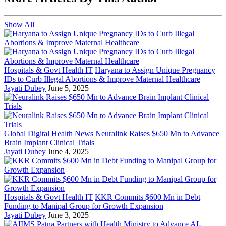
Show All
Hospitals & Govt Health IT
Haryana to Assign Unique Pregnancy
IDs to Curb Illegal Abortions & Improve Maternal Healthcare
Jayati Dubey
June 5, 2025
Global Digital Health News
Neuralink Raises $650 Mn to Advance
Brain Implant Clinical Trials
Jayati Dubey
June 4, 2025
Hospitals & Govt Health IT
KKR Commits $600 Mn in Debt
Funding to Manipal Group for Growth Expansion
Jayati Dubey
June 3, 2025