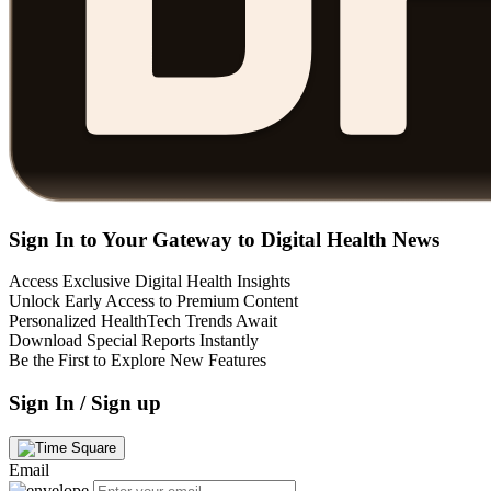
Sign In to Your Gateway to Digital Health News
Access Exclusive Digital Health Insights
Unlock Early Access to Premium Content
Personalized HealthTech Trends Await
Download Special Reports Instantly
Be the First to Explore New Features
Sign In / Sign up
Email