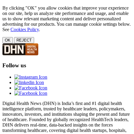
By clicking "OK" you allow cookies that improve your experience
on our site, help us analyze site performance and usage, and enable
us to show relevant marketing content and deliver personalized
advertising for our products. You can manage cookie settings below.
See
Cookies Policy
.
OK
REJECT
Follow us
Digital Health News (DHN) is India’s first and #1 digital health
intelligence platform, trusted by healthcare leaders, policymakers,
innovators, investors, and institutions shaping the present and future
of healthcare. Founded by globally recognized HealthTech leaders,
DHN delivers real-time, data-backed insights on the forces
transforming healthcare, covering digital health startups, hospitals,