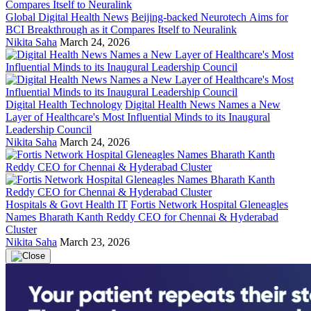
Global Digital Health News
Beijing-backed Neurotech Aims for
BCI Breakthrough as it Compares Itself to Neuralink
Nikita Saha
March 24, 2026
Digital Health Technology
Digital Health News Names a New
Layer of Healthcare's Most Influential Minds to its Inaugural
Leadership Council
Nikita Saha
March 24, 2026
Hospitals & Govt Health IT
Fortis Network Hospital Gleneagles
Names Bharath Kanth Reddy CEO for Chennai & Hyderabad
Cluster
Nikita Saha
March 23, 2026