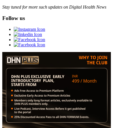
Stay tuned for more such updates on Digital Health News
Follow us