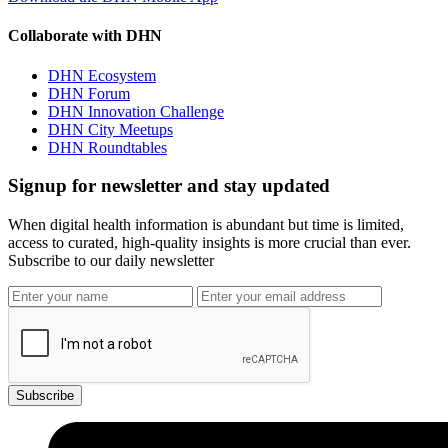
Collaborate with DHN
DHN Ecosystem
DHN Forum
DHN Innovation Challenge
DHN City Meetups
DHN Roundtables
Signup for newsletter and stay updated
When digital health information is abundant but time is limited,
access to curated, high-quality insights is more crucial than ever.
Subscribe to our daily newsletter
Subscribe