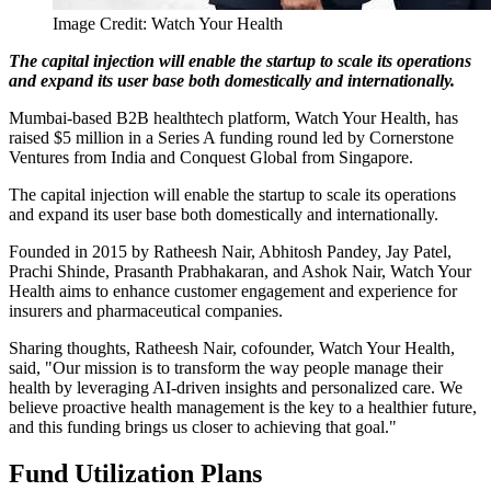
Image Credit: Watch Your Health
The capital injection will enable the startup to scale its operations
and expand its user base both domestically and internationally.
Mumbai-based B2B healthtech platform, Watch Your Health, has
raised $5 million in a Series A funding round led by Cornerstone
Ventures from India and Conquest Global from Singapore.
The capital injection will enable the startup to scale its operations
and expand its user base both domestically and internationally.
Founded in 2015 by Ratheesh Nair, Abhitosh Pandey, Jay Patel,
Prachi Shinde, Prasanth Prabhakaran, and Ashok Nair, Watch Your
Health aims to enhance customer engagement and experience for
insurers and pharmaceutical companies.
Sharing thoughts, Ratheesh Nair, cofounder, Watch Your Health,
said, "Our mission is to transform the way people manage their
health by leveraging AI-driven insights and personalized care. We
believe proactive health management is the key to a healthier future,
and this funding brings us closer to achieving that goal."
Fund Utilization Plans