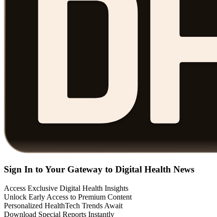
Sign In to Your Gateway to Digital Health News
Access Exclusive Digital Health Insights
Unlock Early Access to Premium Content
Personalized HealthTech Trends Await
Download Special Reports Instantly