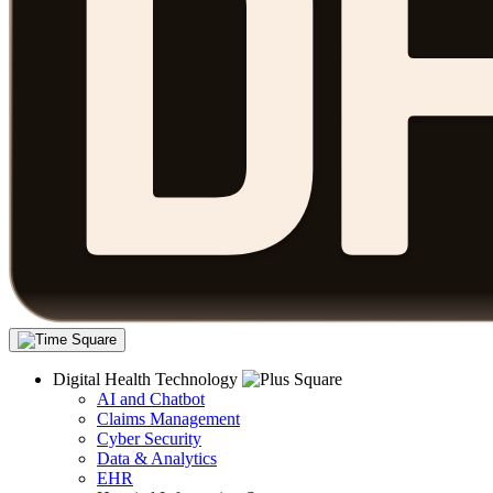
Digital Health Technology
AI and Chatbot
Claims Management
Cyber Security
Data & Analytics
EHR