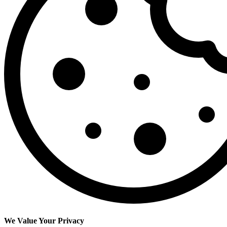
We Value Your Privacy