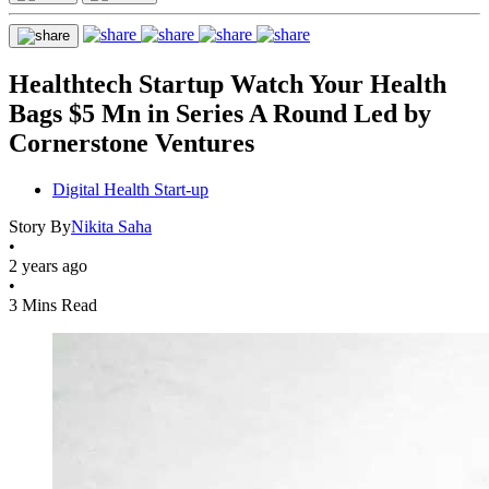
Healthtech Startup Watch Your Health
Bags $5 Mn in Series A Round Led by
Cornerstone Ventures
Digital Health Start-up
Story By
Nikita Saha
•
2 years ago
•
3 Mins Read