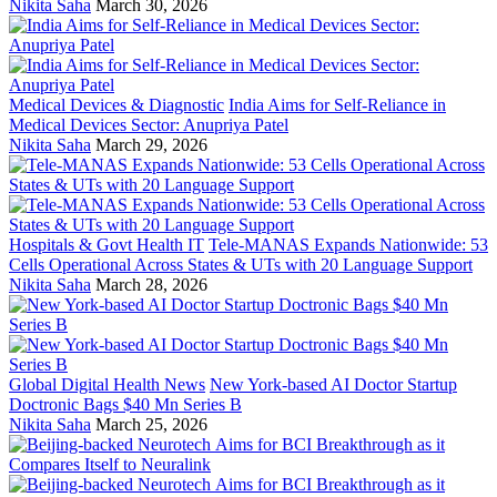
Nikita Saha
March 30, 2026
Medical Devices & Diagnostic
India Aims for Self-Reliance in
Medical Devices Sector: Anupriya Patel
Nikita Saha
March 29, 2026
Hospitals & Govt Health IT
Tele-MANAS Expands Nationwide: 53
Cells Operational Across States & UTs with 20 Language Support
Nikita Saha
March 28, 2026
Global Digital Health News
New York-based AI Doctor Startup
Doctronic Bags $40 Mn Series B
Nikita Saha
March 25, 2026