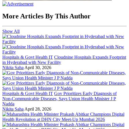
More Articles By This Author
Show All
Hospitals & Govt Health IT
Cloudnine Hospitals Expands Footprint
in Hyderabad with New Facility
Nikita Saha
April 30, 2026
Hospitals & Govt Health IT
Gov Prioritizes Early Diagnosis of
Non-Communicable Diseases, Says Union Health Minister J P
Nadda
Nikita Saha
April 28, 2026