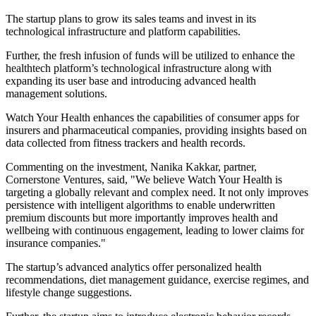
The startup plans to grow its sales teams and invest in its
technological infrastructure and platform capabilities.
Further, the fresh infusion of funds will be utilized to enhance the
healthtech platform’s technological infrastructure along with
expanding its user base and introducing advanced health
management solutions.
Watch Your Health enhances the capabilities of consumer apps for
insurers and pharmaceutical companies, providing insights based on
data collected from fitness trackers and health records.
Commenting on the investment, Nanika Kakkar, partner,
Cornerstone Ventures, said, "We believe Watch Your Health is
targeting a globally relevant and complex need. It not only improves
persistence with intelligent algorithms to enable underwritten
premium discounts but more importantly improves health and
wellbeing with continuous engagement, leading to lower claims for
insurance companies."
The startup’s advanced analytics offer personalized health
recommendations, diet management guidance, exercise regimes, and
lifestyle change suggestions.