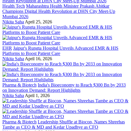
Health Tech
Maharashtra Health Minister Prakash Abitkar
Champions Digital Health Revolution at DHN City Meet-Up
Mumbai 2026
Nikita Saha
April 25, 2026
EHR
Jaipur's Rungta Hospital Unveils Advanced EMR & HIS
Platforms to Boost Patient Care
Nikita Saha
April 16, 2026
Pharma & Biotech
India's Bioeconomy to Reach $300 Bn by 2033
on Innovation Demand: Report Highlights
Nikita Saha
April 1, 2026
Pharma & Biotech
Leadership Shuffle at Biocon, Names Shreehas
Tambe as CEO & MD and Kedar Upadhye as CFO