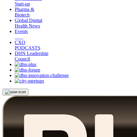
Start-up
Pharma &
Biotech
Global Digital
Health News
Events
CXO
PODCASTS
DHN Leadership
Council