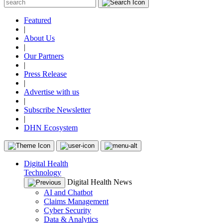
Featured
|
About Us
|
Our Partners
|
Press Release
|
Advertise with us
|
Subscribe Newsletter
|
DHN Ecosystem
Digital Health
Technology
Digital Health News
AI and Chatbot
Claims Management
Cyber Security
Data & Analytics