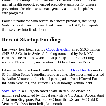
Further, the startup aims to introduce electronic behavior records,
mental health support, advanced predictive analytics for disease
prevention, chronic disease management, and post-hospitalization
care programs.
Earlier, it partnered with several healthcare providers, including
Watania Takaful and Shalina Healthcare in the UAE, to integrate
their services into its platform.
Recent Startup Fundings
Last week, healthtech startup
Cloudphysician
raised $10.5 million
(INR 87.3 Cr) in its Series A funding round, led by Peak XV
Partners. The round saw additional participation from existing
investor Elevar Equity and venture debt firm Panthera Peak.
Likewise, Mumbai-based healthtech platform
Alyve Health
raised a
$5.5 million Series A funding round in June. The investment was led
by Axilor Ventures and included participation from 1Crowd Fund,
InHealth Ventures, and Trifecta Capital through venture debt.
Sova Health
, a Gurgaon-based health startup, too closed a $1
million seed round led by global early-stage VC Antler, Accelerating
Asia from Singapore, Practical VC from the US, and VC Grid &
Venture Catalysts from India, last month.