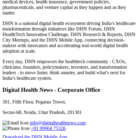
medical devices, health insurance, government policies,
pharmaceuticals, and venture capital as they happen and as they
matter.
DHN is a national digital health ecosystem driving India’s healthcare
transformation through initiatives like DHN Forum, DHN
HealthTech Innovation Challenge, DHN Research & Reports, DHN
City Meetups, and the DHN Mobile App, connecting decision-
makers with innovators and accelerating real-world digital health
adoption at scale.
Every day, DHN empowers the healthtech community - CXOs,
clinicians, founders, policymakers, investors, and transformation
leaders - to move faster, think smarter, and build what’s next for
India’s healthcare system.
Digital Health News - Corporate Office
501, Fifth Floor, Pegasus Tower,
Sector-68, Noida, Uttar Pradesh, 201301
info@digitalhealthnews.com
+91 99904 75326
Download the DHN Mobile App