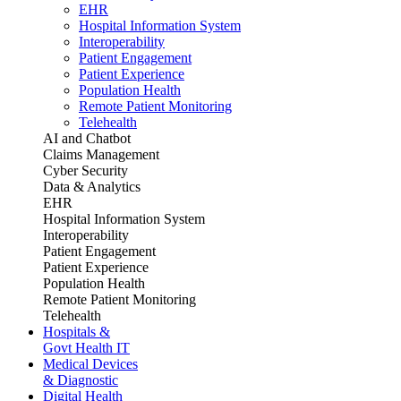
EHR
Hospital Information System
Interoperability
Patient Engagement
Patient Experience
Population Health
Remote Patient Monitoring
Telehealth
AI and Chatbot
Claims Management
Cyber Security
Data & Analytics
EHR
Hospital Information System
Interoperability
Patient Engagement
Patient Experience
Population Health
Remote Patient Monitoring
Telehealth
Hospitals &
Govt Health IT
Medical Devices
& Diagnostic
Digital Health