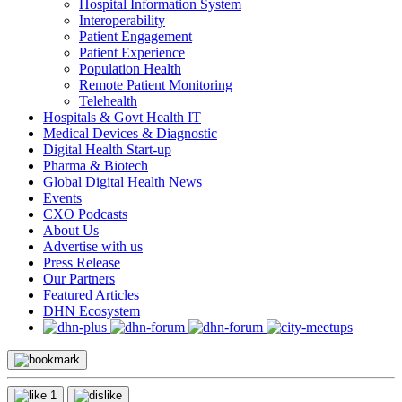
Hospital Information System
Interoperability
Patient Engagement
Patient Experience
Population Health
Remote Patient Monitoring
Telehealth
Hospitals & Govt Health IT
Medical Devices & Diagnostic
Digital Health Start-up
Pharma & Biotech
Global Digital Health News
Events
CXO Podcasts
About Us
Advertise with us
Press Release
Our Partners
Featured Articles
DHN Ecosystem
1