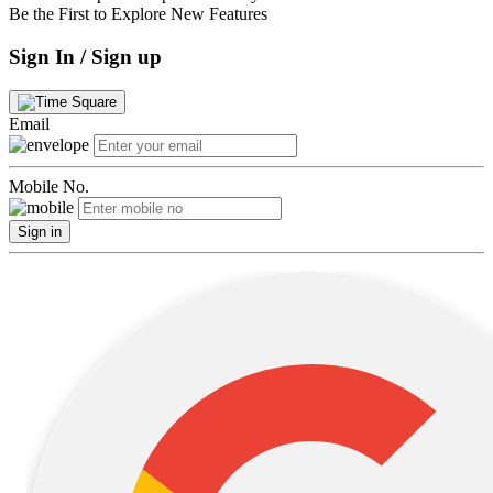
Be the First to Explore New Features
Sign In / Sign up
Email
Mobile No.
Sign in