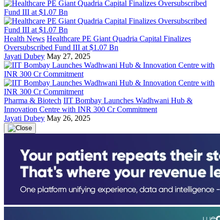
Health News
Healthcare PE Giant Quadria Capital Finalizes
Oversubscribed Fund III at $1.07 Bn
Jayati Dubey
May 27, 2025
Pharma & Biotech
IIT Bombay Launches Wadhwani Hub &
Innovation Centre with INR 300 Cr Commitment
Jayati Dubey
May 26, 2025