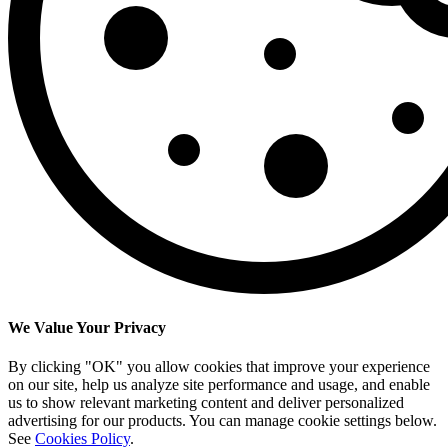
We Value Your Privacy
By clicking "OK" you allow cookies that improve your experience
on our site, help us analyze site performance and usage, and enable
us to show relevant marketing content and deliver personalized
advertising for our products. You can manage cookie settings below.
See
Cookies Policy
.