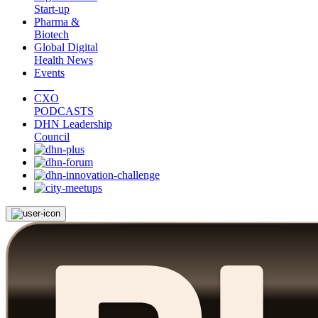
Start-up
Pharma &
Biotech
Global Digital
Health News
Events
CXO
PODCASTS
DHN Leadership
Council