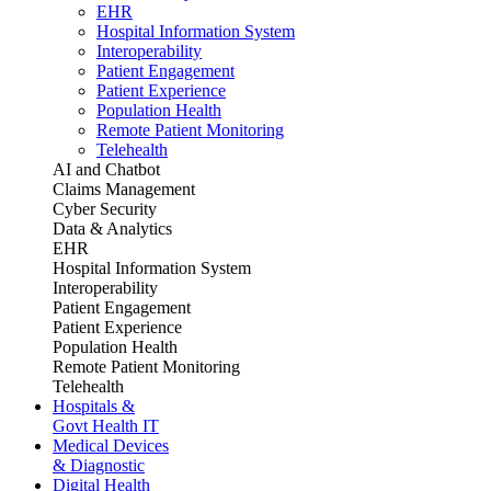
EHR
Hospital Information System
Interoperability
Patient Engagement
Patient Experience
Population Health
Remote Patient Monitoring
Telehealth
AI and Chatbot
Claims Management
Cyber Security
Data & Analytics
EHR
Hospital Information System
Interoperability
Patient Engagement
Patient Experience
Population Health
Remote Patient Monitoring
Telehealth
Hospitals &
Govt Health IT
Medical Devices
& Diagnostic
Digital Health