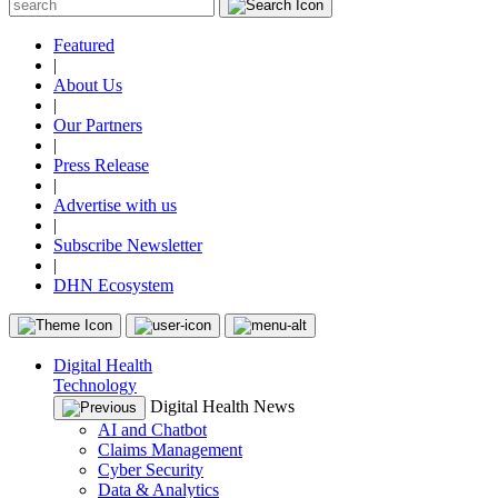
Featured
|
About Us
|
Our Partners
|
Press Release
|
Advertise with us
|
Subscribe Newsletter
|
DHN Ecosystem
Digital Health
Technology
Digital Health News
AI and Chatbot
Claims Management
Cyber Security
Data & Analytics