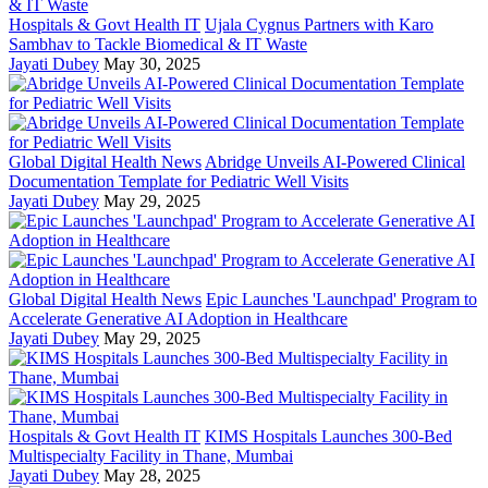
Hospitals & Govt Health IT
Ujala Cygnus Partners with Karo
Sambhav to Tackle Biomedical & IT Waste
Jayati Dubey
May 30, 2025
Global Digital Health News
Abridge Unveils AI-Powered Clinical
Documentation Template for Pediatric Well Visits
Jayati Dubey
May 29, 2025
Global Digital Health News
Epic Launches 'Launchpad' Program to
Accelerate Generative AI Adoption in Healthcare
Jayati Dubey
May 29, 2025
Hospitals & Govt Health IT
KIMS Hospitals Launches 300-Bed
Multispecialty Facility in Thane, Mumbai
Jayati Dubey
May 28, 2025