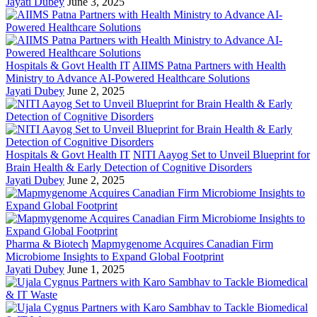
Jayati Dubey
June 3, 2025
Hospitals & Govt Health IT
AIIMS Patna Partners with Health
Ministry to Advance AI-Powered Healthcare Solutions
Jayati Dubey
June 2, 2025
Hospitals & Govt Health IT
NITI Aayog Set to Unveil Blueprint for
Brain Health & Early Detection of Cognitive Disorders
Jayati Dubey
June 2, 2025
Pharma & Biotech
Mapmygenome Acquires Canadian Firm
Microbiome Insights to Expand Global Footprint
Jayati Dubey
June 1, 2025