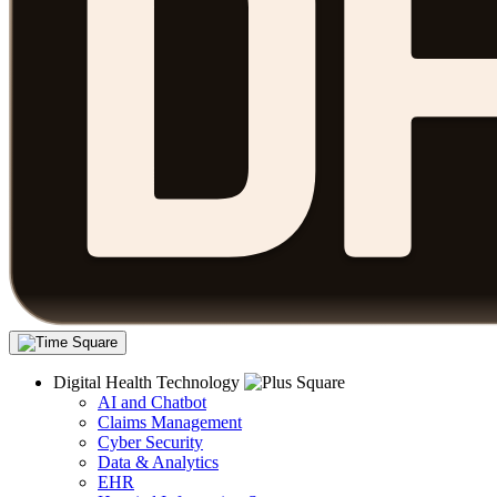
Digital Health Technology
AI and Chatbot
Claims Management
Cyber Security
Data & Analytics
EHR