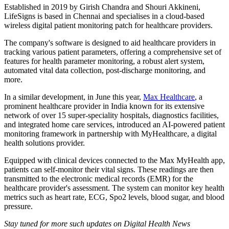
Established in 2019 by Girish Chandra and Shouri Akkineni,
LifeSigns is based in Chennai and specialises in a cloud-based
wireless digital patient monitoring patch for healthcare providers.
The company's software is designed to aid healthcare providers in
tracking various patient parameters, offering a comprehensive set of
features for health parameter monitoring, a robust alert system,
automated vital data collection, post-discharge monitoring, and
more.
In a similar development, in June this year,
Max Healthcare
, a
prominent healthcare provider in India known for its extensive
network of over 15 super-speciality hospitals, diagnostics facilities,
and integrated home care services, introduced an AI-powered patient
monitoring framework in partnership with MyHealthcare, a digital
health solutions provider.
Equipped with clinical devices connected to the Max MyHealth app,
patients can self-monitor their vital signs. These readings are then
transmitted to the electronic medical records (EMR) for the
healthcare provider's assessment. The system can monitor key health
metrics such as heart rate, ECG, Spo2 levels, blood sugar, and blood
pressure.
Stay tuned for more such updates on Digital Health News