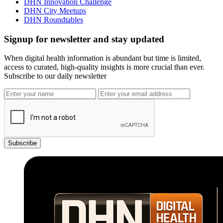
DHN Innovation Challenge
DHN City Meetups
DHN Roundtables
Signup for newsletter and stay updated
When digital health information is abundant but time is limited,
access to curated, high-quality insights is more crucial than ever.
Subscribe to our daily newsletter
Subscribe