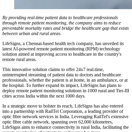
By providing real-time patient data to healthcare professionals
through remote patient monitoring, the company aims to reduce
preventable mortality rates and bridge the healthcare gap that exists
between urban and rural areas.
LifeSigns, a Chennai-based health tech company, has unveiled its
latest AI-powered remote patient monitoring (RPM) technology
solution aimed at improving access to healthcare in the country's
remote rural areas.
This innovative solution claims to offer 24x7 real-time,
uninterrupted streaming of patient data to doctors and healthcare
professionals, whether the patient is at home, in an ambulance, or at
the hospital. To further expand its impact, LifeSigns has plans to
deploy remote patient monitoring solutions in 1000 rural and Tier-III
cities across India within the next 1000 days.
In a strategic move to bolster its reach, LifeSigns has also entered
into a partnership with RailTel Corporation, a leading provider of
optic fibre network services in India. Leveraging RailTel's extensive
optic fibre cable network, spanning over 62,000 kilometres,
LifeSigns aims to enhance connectivity in rural India, facilitating the