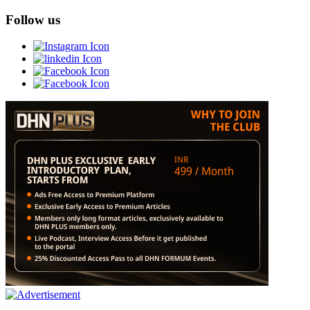
Follow us