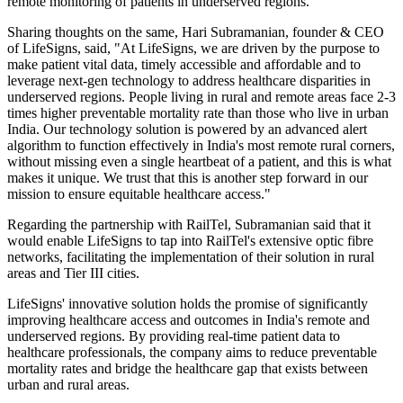
remote monitoring of patients in underserved regions.
Sharing thoughts on the same, Hari Subramanian, founder & CEO
of LifeSigns, said, "At LifeSigns, we are driven by the purpose to
make patient vital data, timely accessible and affordable and to
leverage next-gen technology to address healthcare disparities in
underserved regions. People living in rural and remote areas face 2-3
times higher preventable mortality rate than those who live in urban
India. Our technology solution is powered by an advanced alert
algorithm to function effectively in India's most remote rural corners,
without missing even a single heartbeat of a patient, and this is what
makes it unique. We trust that this is another step forward in our
mission to ensure equitable healthcare access."
Regarding the partnership with RailTel, Subramanian said that it
would enable LifeSigns to tap into RailTel's extensive optic fibre
networks, facilitating the implementation of their solution in rural
areas and Tier III cities.
LifeSigns' innovative solution holds the promise of significantly
improving healthcare access and outcomes in India's remote and
underserved regions. By providing real-time patient data to
healthcare professionals, the company aims to reduce preventable
mortality rates and bridge the healthcare gap that exists between
urban and rural areas.