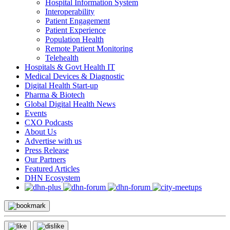
Hospital Information System
Interoperability
Patient Engagement
Patient Experience
Population Health
Remote Patient Monitoring
Telehealth
Hospitals & Govt Health IT
Medical Devices & Diagnostic
Digital Health Start-up
Pharma & Biotech
Global Digital Health News
Events
CXO Podcasts
About Us
Advertise with us
Press Release
Our Partners
Featured Articles
DHN Ecosystem