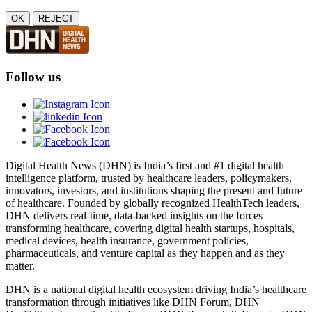
OK
REJECT
Follow us
Digital Health News (DHN) is India’s first and #1 digital health
intelligence platform, trusted by healthcare leaders, policymakers,
innovators, investors, and institutions shaping the present and future
of healthcare. Founded by globally recognized HealthTech leaders,
DHN delivers real-time, data-backed insights on the forces
transforming healthcare, covering digital health startups, hospitals,
medical devices, health insurance, government policies,
pharmaceuticals, and venture capital as they happen and as they
matter.
DHN is a national digital health ecosystem driving India’s healthcare
transformation through initiatives like DHN Forum, DHN