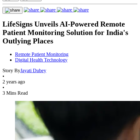
LifeSigns Unveils AI-Powered Remote
Patient Monitoring Solution for India's
Outlying Places
Remote Patient Monitoring
Digital Health Technology
Story By
Jayati Dubey
•
2 years ago
•
3 Mins Read