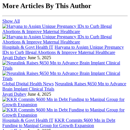
More Articles By This Author
Show All
Hospitals & Govt Health IT
Haryana to Assign Unique Pregnancy
IDs to Curb Illegal Abortions & Improve Maternal Healthcare
Jayati Dubey
June 5, 2025
Global Digital Health News
Neuralink Raises $650 Mn to Advance
Brain Implant Clinical Trials
Jayati Dubey
June 4, 2025
Hospitals & Govt Health IT
KKR Commits $600 Mn in Debt
Funding to Manipal Group for Growth Expansion