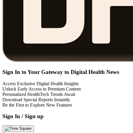
Sign In to Your Gateway to Digital Health News
Access Exclusive Digital Health Insights
Unlock Early Access to Premium Content
Personalized HealthTech Trends Await
Download Special Reports Instantly
Be the First to Explore New Features
Sign In / Sign up