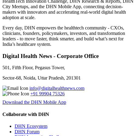
HealthTech Innovation Challenge, DHN Research & Reports, DHN
City Meetups, and the DHN Mobile App, connecting decision-
makers with innovators and accelerating real-world digital health
adoption at scale.
Every day, DHN empowers the healthtech community - CXOs,
clinicians, founders, policymakers, investors, and transformation
leaders - to move faster, think smarter, and build what’s next for
India’s healthcare system.
Digital Health News - Corporate Office
501, Fifth Floor, Pegasus Tower,
Sector-68, Noida, Uttar Pradesh, 201301
info@digitalhealthnews.com
+91 99904 75326
Download the DHN Mobile App
Collaborate with DHN
DHN Ecosystem
DHN Forum