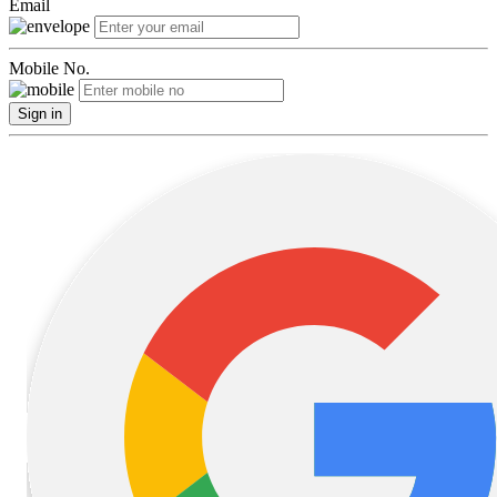
Email
Mobile No.
Sign in