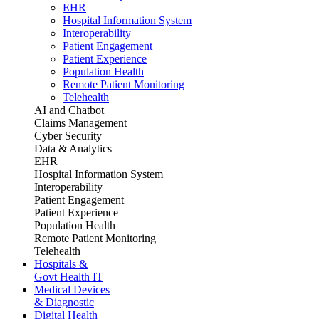
EHR
Hospital Information System
Interoperability
Patient Engagement
Patient Experience
Population Health
Remote Patient Monitoring
Telehealth
AI and Chatbot
Claims Management
Cyber Security
Data & Analytics
EHR
Hospital Information System
Interoperability
Patient Engagement
Patient Experience
Population Health
Remote Patient Monitoring
Telehealth
Hospitals &
Govt Health IT
Medical Devices
& Diagnostic
Digital Health