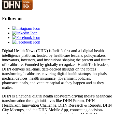
Follow us
Digital Health News (DHN) is India’s first and #1 digital health
intelligence platform, trusted by healthcare leaders, policymakers,
innovators, investors, and institutions shaping the present and future
of healthcare. Founded by globally recognized HealthTech leaders,
DHN delivers real-time, data-backed insights on the forces
transforming healthcare, covering digital health startups, hospitals,
medical devices, health insurance, government policies,
pharmaceuticals, and venture capital as they happen and as they
matter.
DHN is a national digital health ecosystem driving India’s healthcare
transformation through initiatives like DHN Forum, DHN
HealthTech Innovation Challenge, DHN Research & Reports, DHN
City Meetups, and the DHN Mobile App, connecting decision-