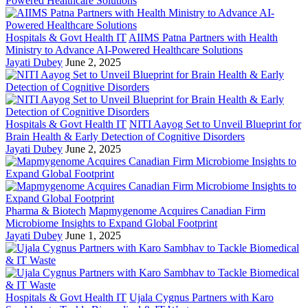
Hospitals & Govt Health IT
AIIMS Patna Partners with Health
Ministry to Advance AI-Powered Healthcare Solutions
Jayati Dubey
June 2, 2025
Hospitals & Govt Health IT
NITI Aayog Set to Unveil Blueprint for
Brain Health & Early Detection of Cognitive Disorders
Jayati Dubey
June 2, 2025
Pharma & Biotech
Mapmygenome Acquires Canadian Firm
Microbiome Insights to Expand Global Footprint
Jayati Dubey
June 1, 2025
Hospitals & Govt Health IT
Ujala Cygnus Partners with Karo