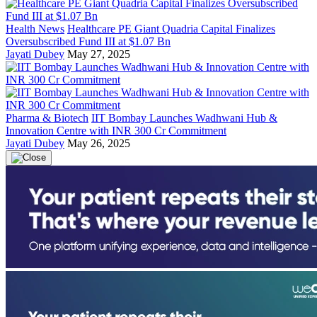
Health News
Healthcare PE Giant Quadria Capital Finalizes
Oversubscribed Fund III at $1.07 Bn
Jayati Dubey
May 27, 2025
Pharma & Biotech
IIT Bombay Launches Wadhwani Hub &
Innovation Centre with INR 300 Cr Commitment
Jayati Dubey
May 26, 2025