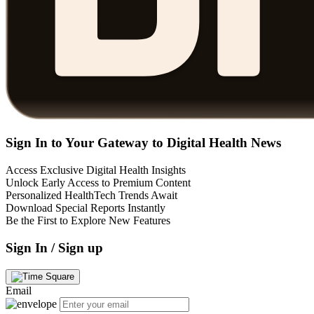
Sign In to Your Gateway to Digital Health News
Access Exclusive Digital Health Insights
Unlock Early Access to Premium Content
Personalized HealthTech Trends Await
Download Special Reports Instantly
Be the First to Explore New Features
Sign In / Sign up
Email