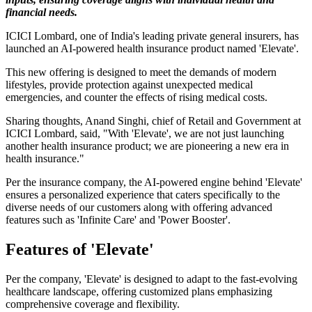
financial needs.
ICICI Lombard, one of India's leading private general insurers, has
launched an AI-powered health insurance product named 'Elevate'.
This new offering is designed to meet the demands of modern
lifestyles, provide protection against unexpected medical
emergencies, and counter the effects of rising medical costs.
Sharing thoughts, Anand Singhi, chief of Retail and Government at
ICICI Lombard, said, "With 'Elevate', we are not just launching
another health insurance product; we are pioneering a new era in
health insurance."
Per the insurance company, the AI-powered engine behind 'Elevate'
ensures a personalized experience that caters specifically to the
diverse needs of our customers along with offering advanced
features such as 'Infinite Care' and 'Power Booster'.
Features of 'Elevate'
Per the company, 'Elevate' is designed to adapt to the fast-evolving
healthcare landscape, offering customized plans emphasizing
comprehensive coverage and flexibility.