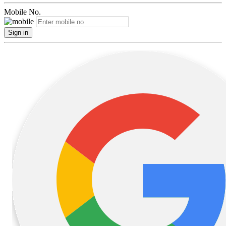
Mobile No.
Sign in