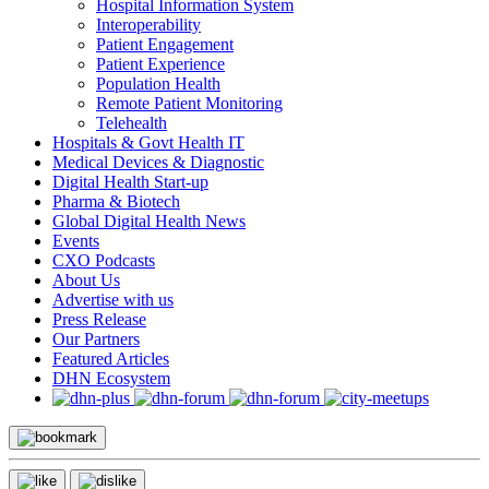
Hospital Information System
Interoperability
Patient Engagement
Patient Experience
Population Health
Remote Patient Monitoring
Telehealth
Hospitals & Govt Health IT
Medical Devices & Diagnostic
Digital Health Start-up
Pharma & Biotech
Global Digital Health News
Events
CXO Podcasts
About Us
Advertise with us
Press Release
Our Partners
Featured Articles
DHN Ecosystem