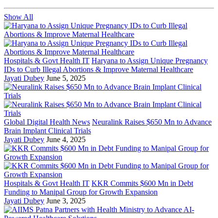
Show All
Hospitals & Govt Health IT
Haryana to Assign Unique Pregnancy
IDs to Curb Illegal Abortions & Improve Maternal Healthcare
Jayati Dubey
June 5, 2025
Global Digital Health News
Neuralink Raises $650 Mn to Advance
Brain Implant Clinical Trials
Jayati Dubey
June 4, 2025
Hospitals & Govt Health IT
KKR Commits $600 Mn in Debt
Funding to Manipal Group for Growth Expansion
Jayati Dubey
June 3, 2025