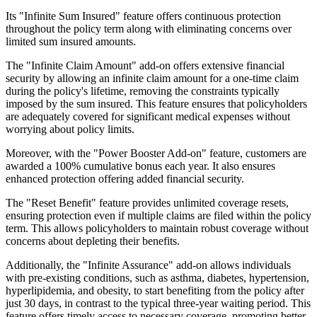
Its "Infinite Sum Insured" feature offers continuous protection
throughout the policy term along with eliminating concerns over
limited sum insured amounts.
The "Infinite Claim Amount" add-on offers extensive financial
security by allowing an infinite claim amount for a one-time claim
during the policy's lifetime, removing the constraints typically
imposed by the sum insured. This feature ensures that policyholders
are adequately covered for significant medical expenses without
worrying about policy limits.
Moreover, with the "Power Booster Add-on" feature, customers are
awarded a 100% cumulative bonus each year. It also ensures
enhanced protection offering added financial security.
The "Reset Benefit" feature provides unlimited coverage resets,
ensuring protection even if multiple claims are filed within the policy
term. This allows policyholders to maintain robust coverage without
concerns about depleting their benefits.
Additionally, the "Infinite Assurance" add-on allows individuals
with pre-existing conditions, such as asthma, diabetes, hypertension,
hyperlipidemia, and obesity, to start benefiting from the policy after
just 30 days, in contrast to the typical three-year waiting period. This
feature offers timely access to necessary coverage, promoting better