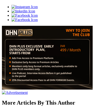
More Articles By This Author