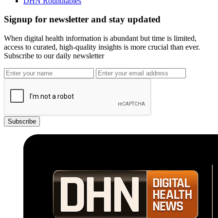
DHN Roundtables
Signup for newsletter and stay updated
When digital health information is abundant but time is limited,
access to curated, high-quality insights is more crucial than ever.
Subscribe to our daily newsletter
Subscribe