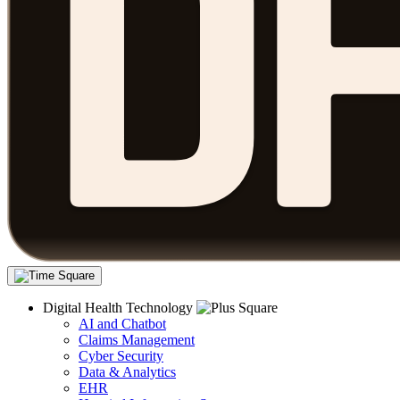
Digital Health Technology
AI and Chatbot
Claims Management
Cyber Security
Data & Analytics
EHR