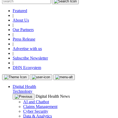
Featured
|
About Us
|
Our Partners
|
Press Release
|
Advertise with us
|
Subscribe Newsletter
|
DHN Ecosystem
Digital Health
Technology
Digital Health News
AI and Chatbot
Claims Management
Cyber Security
Data & Analytics