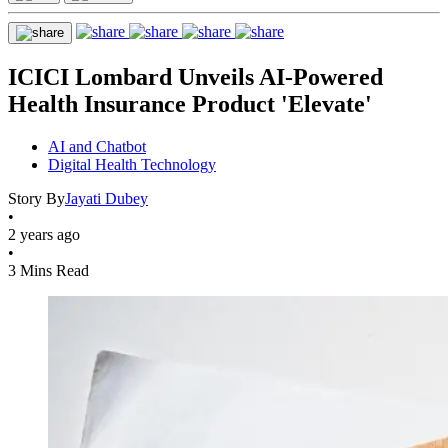
ICICI Lombard Unveils AI-Powered
Health Insurance Product 'Elevate'
AI and Chatbot
Digital Health Technology
Story By
Jayati Dubey
•
2 years ago
•
3 Mins Read