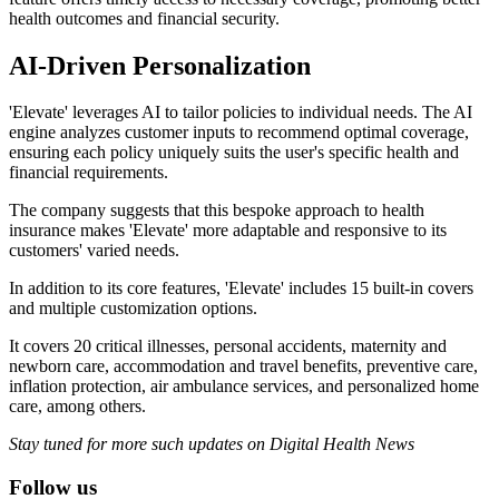
health outcomes and financial security.
AI-Driven Personalization
'Elevate' leverages AI to tailor policies to individual needs. The AI
engine analyzes customer inputs to recommend optimal coverage,
ensuring each policy uniquely suits the user's specific health and
financial requirements.
The company suggests that this bespoke approach to health
insurance makes 'Elevate' more adaptable and responsive to its
customers' varied needs.
In addition to its core features, 'Elevate' includes 15 built-in covers
and multiple customization options.
It covers 20 critical illnesses, personal accidents, maternity and
newborn care, accommodation and travel benefits, preventive care,
inflation protection, air ambulance services, and personalized home
care, among others.
Stay tuned for more such updates on Digital Health News
Follow us