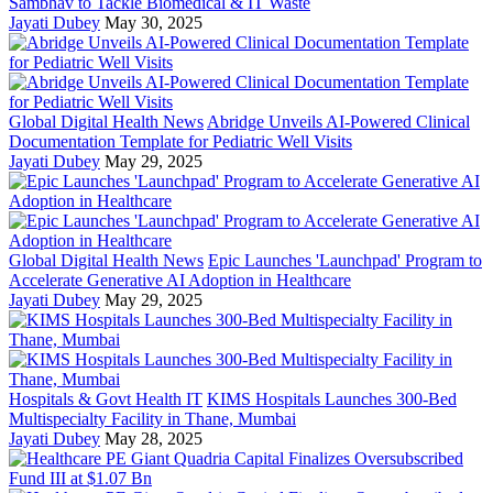
Sambhav to Tackle Biomedical & IT Waste
Jayati Dubey
May 30, 2025
Global Digital Health News
Abridge Unveils AI-Powered Clinical
Documentation Template for Pediatric Well Visits
Jayati Dubey
May 29, 2025
Global Digital Health News
Epic Launches 'Launchpad' Program to
Accelerate Generative AI Adoption in Healthcare
Jayati Dubey
May 29, 2025
Hospitals & Govt Health IT
KIMS Hospitals Launches 300-Bed
Multispecialty Facility in Thane, Mumbai
Jayati Dubey
May 28, 2025