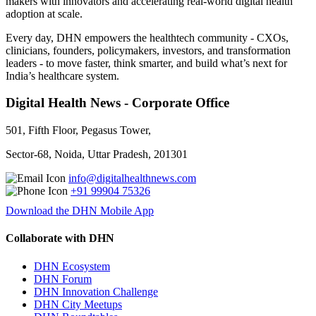
makers with innovators and accelerating real-world digital health
adoption at scale.
Every day, DHN empowers the healthtech community - CXOs,
clinicians, founders, policymakers, investors, and transformation
leaders - to move faster, think smarter, and build what’s next for
India’s healthcare system.
Digital Health News - Corporate Office
501, Fifth Floor, Pegasus Tower,
Sector-68, Noida, Uttar Pradesh, 201301
info@digitalhealthnews.com
+91 99904 75326
Download the DHN Mobile App
Collaborate with DHN
DHN Ecosystem
DHN Forum
DHN Innovation Challenge
DHN City Meetups