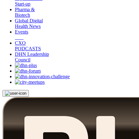
Start-up
Pharma &
Biotech
Global Digital
Health News
Events
CXO
PODCASTS
DHN Leadership
Council