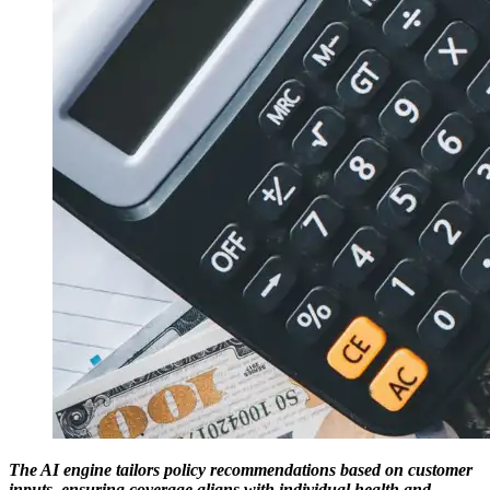
The AI engine tailors policy recommendations based on customer
inputs, ensuring coverage aligns with individual health and