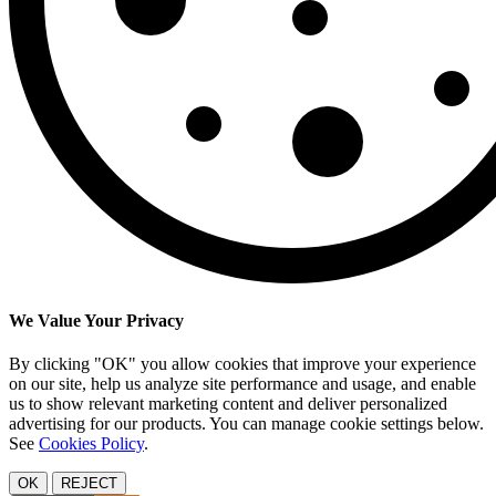
We Value Your Privacy
By clicking "OK" you allow cookies that improve your experience
on our site, help us analyze site performance and usage, and enable
us to show relevant marketing content and deliver personalized
advertising for our products. You can manage cookie settings below.
See
Cookies Policy
.
OK
REJECT