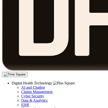
Digital Health Technology
AI and Chatbot
Claims Management
Cyber Security
Data & Analytics
EHR