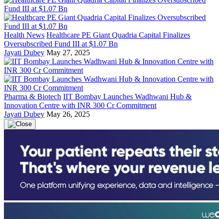
Health News
Healthcare PE Giant Quadria Capital Finalizes
Oversubscribed Fund III at $1.07 Bn
Jayati Dubey
May 27, 2025
Pharma & Biotech
IIT Bombay Launches Wadhwani Hub &
Innovation Centre with INR 300 Cr Commitment
Jayati Dubey
May 26, 2025