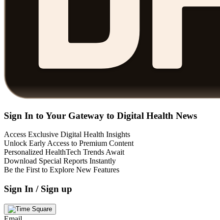
Sign In to Your Gateway to Digital Health News
Access Exclusive Digital Health Insights
Unlock Early Access to Premium Content
Personalized HealthTech Trends Await
Download Special Reports Instantly
Be the First to Explore New Features
Sign In / Sign up
Email