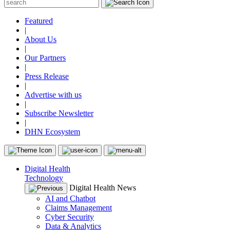
Featured
|
About Us
|
Our Partners
|
Press Release
|
Advertise with us
|
Subscribe Newsletter
|
DHN Ecosystem
Digital Health
Technology
Digital Health News
AI and Chatbot
Claims Management
Cyber Security
Data & Analytics