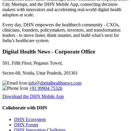
City Meetups, and the DHN Mobile App, connecting decision-
makers with innovators and accelerating real-world digital health
adoption at scale.
Every day, DHN empowers the healthtech community - CXOs,
clinicians, founders, policymakers, investors, and transformation
leaders - to move faster, think smarter, and build what’s next for
India’s healthcare system.
Digital Health News - Corporate Office
501, Fifth Floor, Pegasus Tower,
Sector-68, Noida, Uttar Pradesh, 201301
info@digitalhealthnews.com
+91 99904 75326
Download the DHN Mobile App
Collaborate with DHN
DHN Ecosystem
DHN Forum
DHN Innovation Challenge