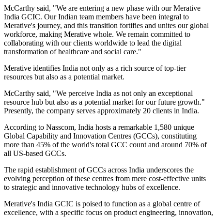
McCarthy said, "We are entering a new phase with our Merative
India GCIC. Our Indian team members have been integral to
Merative's journey, and this transition fortifies and unites our global
workforce, making Merative whole. We remain committed to
collaborating with our clients worldwide to lead the digital
transformation of healthcare and social care."
Merative identifies India not only as a rich source of top-tier
resources but also as a potential market.
McCarthy said, "We perceive India as not only an exceptional
resource hub but also as a potential market for our future growth."
Presently, the company serves approximately 20 clients in India.
According to Nasscom, India hosts a remarkable 1,580 unique
Global Capability and Innovation Centres (GCCs), constituting
more than 45% of the world's total GCC count and around 70% of
all US-based GCCs.
The rapid establishment of GCCs across India underscores the
evolving perception of these centres from mere cost-effective units
to strategic and innovative technology hubs of excellence.
Merative's India GCIC is poised to function as a global centre of
excellence, with a specific focus on product engineering, innovation,