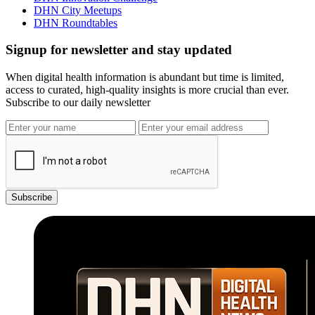
DHN City Meetups
DHN Roundtables
Signup for newsletter and stay updated
When digital health information is abundant but time is limited,
access to curated, high-quality insights is more crucial than ever.
Subscribe to our daily newsletter
Subscribe