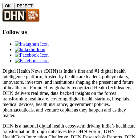
OK
REJECT
Follow us
Digital Health News (DHN) is India’s first and #1 digital health
intelligence platform, trusted by healthcare leaders, policymakers,
innovators, investors, and institutions shaping the present and future
of healthcare. Founded by globally recognized HealthTech leaders,
DHN delivers real-time, data-backed insights on the forces
transforming healthcare, covering digital health startups, hospitals,
medical devices, health insurance, government policies,
pharmaceuticals, and venture capital as they happen and as they
matter.
DHN is a national digital health ecosystem driving India’s healthcare
transformation through initiatives like DHN Forum, DHN
HealthTech Innovation Challenge, DHN Research & Reports, DHN