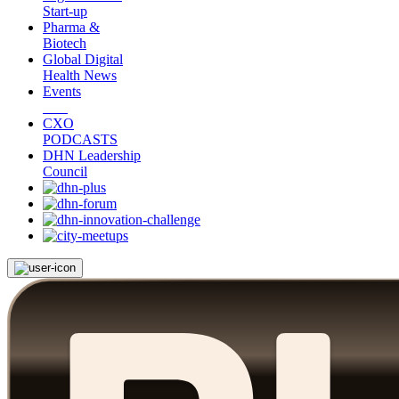
Start-up
Pharma &
Biotech
Global Digital
Health News
Events
CXO
PODCASTS
DHN Leadership
Council