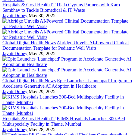
Hospitals & Govt Health IT
Ujala Cygnus Partners with Karo
Sambhav to Tackle Biomedical & IT Waste
Jayati Dubey
May 30, 2025
Global Digital Health News
Abridge Unveils AI-Powered Clinical
Documentation Template for Pediatric Well Visits
Jayati Dubey
May 29, 2025
Global Digital Health News
Epic Launches 'Launchpad' Program to
Accelerate Generative AI Adoption in Healthcare
Jayati Dubey
May 29, 2025
Hospitals & Govt Health IT
KIMS Hospitals Launches 300-Bed
Multispecialty Facility in Thane, Mumbai
Jayati Dubey
May 28, 2025