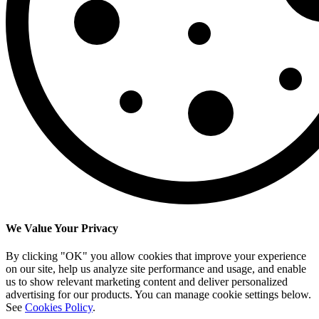
We Value Your Privacy
By clicking "OK" you allow cookies that improve your experience
on our site, help us analyze site performance and usage, and enable
us to show relevant marketing content and deliver personalized
advertising for our products. You can manage cookie settings below.
See
Cookies Policy
.