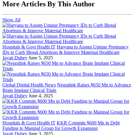
More Articles By This Author
Show All
Hospitals & Govt Health IT
Haryana to Assign Unique Pregnancy
IDs to Curb Illegal Abortions & Improve Maternal Healthcare
Jayati Dubey
June 5, 2025
Global Digital Health News
Neuralink Raises $650 Mn to Advance
Brain Implant Clinical Trials
Jayati Dubey
June 4, 2025
Hospitals & Govt Health IT
KKR Commits $600 Mn in Debt
Funding to Manipal Group for Growth Expansion
Jayati Dubey
June 3, 2025