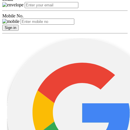
Mobile No.
Sign in