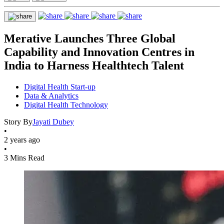
Merative Launches Three Global
Capability and Innovation Centres in
India to Harness Healthtech Talent
Digital Health Start-up
Data & Analytics
Digital Health Technology
Story By
Jayati Dubey
•
2 years ago
•
3 Mins Read