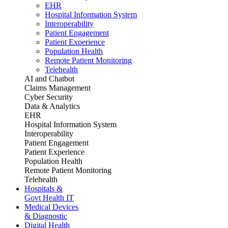
EHR
Hospital Information System
Interoperability
Patient Engagement
Patient Experience
Population Health
Remote Patient Monitoring
Telehealth
AI and Chatbot
Claims Management
Cyber Security
Data & Analytics
EHR
Hospital Information System
Interoperability
Patient Engagement
Patient Experience
Population Health
Remote Patient Monitoring
Telehealth
Hospitals &
Govt Health IT
Medical Devices
& Diagnostic
Digital Health