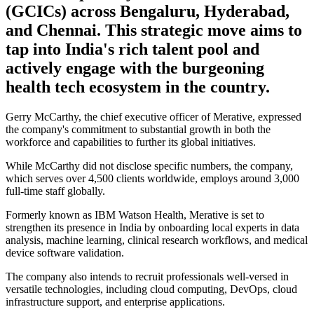
(GCICs) across Bengaluru, Hyderabad,
and Chennai. This strategic move aims to
tap into India's rich talent pool and
actively engage with the burgeoning
health tech ecosystem in the country.
Gerry McCarthy, the chief executive officer of Merative, expressed
the company's commitment to substantial growth in both the
workforce and capabilities to further its global initiatives.
While McCarthy did not disclose specific numbers, the company,
which serves over 4,500 clients worldwide, employs around 3,000
full-time staff globally.
Formerly known as IBM Watson Health, Merative is set to
strengthen its presence in India by onboarding local experts in data
analysis, machine learning, clinical research workflows, and medical
device software validation.
The company also intends to recruit professionals well-versed in
versatile technologies, including cloud computing, DevOps, cloud
infrastructure support, and enterprise applications.