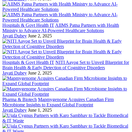
Hospitals & Govt Health IT
AIIMS Patna Partners with Health
Ministry to Advance AI-Powered Healthcare Solutions
Jayati Dubey
June 2, 2025
Hospitals & Govt Health IT
NITI Aayog Set to Unveil Blueprint for
Brain Health & Early Detection of Cognitive Disorders
Jayati Dubey
June 2, 2025
Pharma & Biotech
Mapmygenome Acquires Canadian Firm
Microbiome Insights to Expand Global Footprint
Jayati Dubey
June 1, 2025