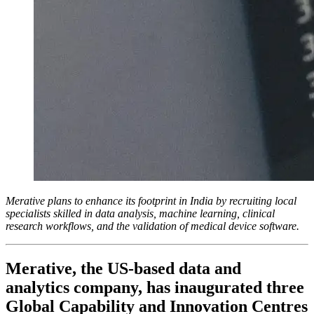
Merative plans to enhance its footprint in India by recruiting local
specialists skilled in data analysis, machine learning, clinical
research workflows, and the validation of medical device software.
Merative, the US-based data and
analytics company, has inaugurated three
Global Capability and Innovation Centres