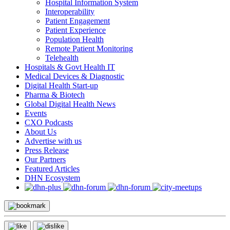
Hospital Information System
Interoperability
Patient Engagement
Patient Experience
Population Health
Remote Patient Monitoring
Telehealth
Hospitals & Govt Health IT
Medical Devices & Diagnostic
Digital Health Start-up
Pharma & Biotech
Global Digital Health News
Events
CXO Podcasts
About Us
Advertise with us
Press Release
Our Partners
Featured Articles
DHN Ecosystem