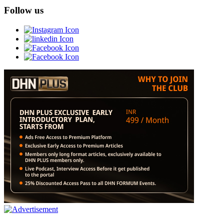
Follow us