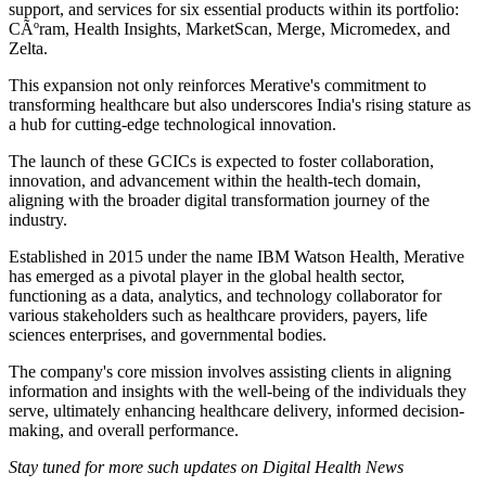
support, and services for six essential products within its portfolio:
CÃºram, Health Insights, MarketScan, Merge, Micromedex, and
Zelta.
This expansion not only reinforces Merative's commitment to
transforming healthcare but also underscores India's rising stature as
a hub for cutting-edge technological innovation.
The launch of these GCICs is expected to foster collaboration,
innovation, and advancement within the health-tech domain,
aligning with the broader digital transformation journey of the
industry.
Established in 2015 under the name IBM Watson Health, Merative
has emerged as a pivotal player in the global health sector,
functioning as a data, analytics, and technology collaborator for
various stakeholders such as healthcare providers, payers, life
sciences enterprises, and governmental bodies.
The company's core mission involves assisting clients in aligning
information and insights with the well-being of the individuals they
serve, ultimately enhancing healthcare delivery, informed decision-
making, and overall performance.
Stay tuned for more such updates on Digital Health News