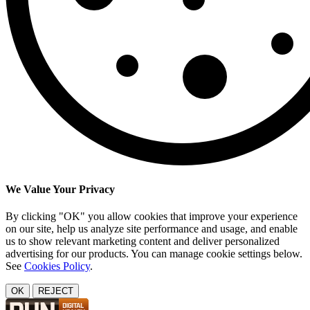
We Value Your Privacy
By clicking "OK" you allow cookies that improve your experience
on our site, help us analyze site performance and usage, and enable
us to show relevant marketing content and deliver personalized
advertising for our products. You can manage cookie settings below.
See
Cookies Policy
.
OK
REJECT