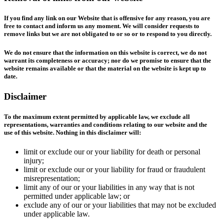
If you find any link on our Website that is offensive for any reason, you are
free to contact and inform us any moment. We will consider requests to
remove links but we are not obligated to or so or to respond to you directly.
We do not ensure that the information on this website is correct, we do not
warrant its completeness or accuracy; nor do we promise to ensure that the
website remains available or that the material on the website is kept up to
date.
Disclaimer
To the maximum extent permitted by applicable law, we exclude all
representations, warranties and conditions relating to our website and the
use of this website. Nothing in this disclaimer will:
limit or exclude our or your liability for death or personal
injury;
limit or exclude our or your liability for fraud or fraudulent
misrepresentation;
limit any of our or your liabilities in any way that is not
permitted under applicable law; or
exclude any of our or your liabilities that may not be excluded
under applicable law.