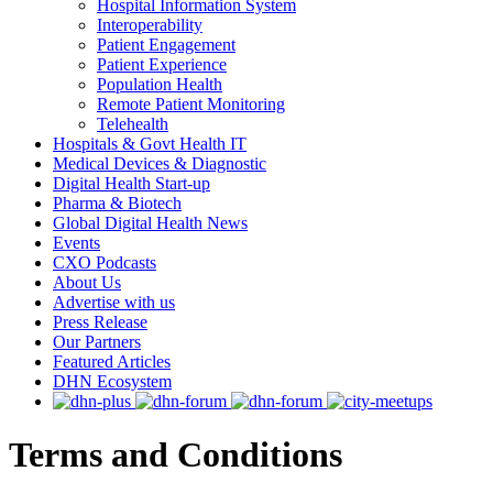
Hospital Information System
Interoperability
Patient Engagement
Patient Experience
Population Health
Remote Patient Monitoring
Telehealth
Hospitals & Govt Health IT
Medical Devices & Diagnostic
Digital Health Start-up
Pharma & Biotech
Global Digital Health News
Events
CXO Podcasts
About Us
Advertise with us
Press Release
Our Partners
Featured Articles
DHN Ecosystem
Terms and Conditions