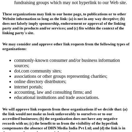
fundraising groups which may not hyperlink to our Web site.
These organizations may link to our home page, to publications or to other
Website information so long as the link: (a) is not in any way deceptive; (b)
does not falsely imply sponsorship, endorsement or approval of the linking
party and its products and/or services; and (c) fits within the context of the
linking party's site.
We may consider and approve other link requests from the following types of
organizations:
commonly-known consumer and/or business information
sources;
dot.com community sites;
associations or other groups representing charities;
online directory distributors;
internet portals;
accounting, law and consulting firms; and
educational institutions and trade associations.
We will approve link requests from these organizations if we decide that: (a)
the link would not make us look unfavorably to ourselves or to our
accredited businesses; (b) the organization does not have any negative
records with us; (c) the benefit to us from the visibility of the hyperlink
compensates the absence of DHN Media India Pvt Ltd; and (d) the link is in