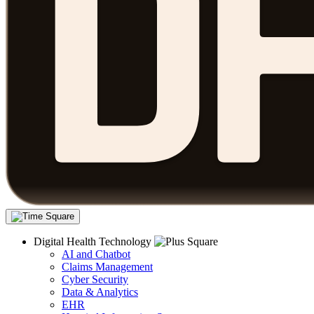
Digital Health Technology
AI and Chatbot
Claims Management
Cyber Security
Data & Analytics
EHR