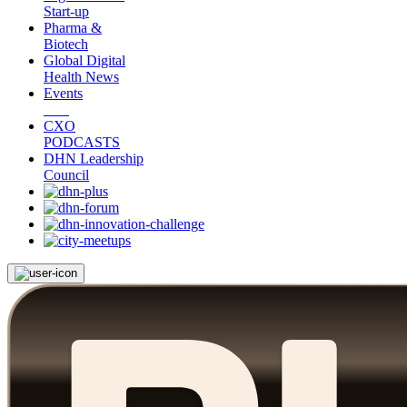
Start-up
Pharma &
Biotech
Global Digital
Health News
Events
CXO
PODCASTS
DHN Leadership
Council