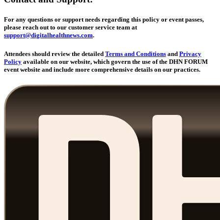
For any questions or support needs regarding this policy or event passes,
please reach out to our customer service team at
support@digitalhealthnews.com
.
Attendees should review the detailed
Terms and Conditions
and
Privacy
Policy
available on our website, which govern the use of the DHN FORUM
event website and include more comprehensive details on our practices.