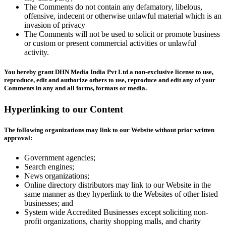
The Comments do not contain any defamatory, libelous,
offensive, indecent or otherwise unlawful material which is an
invasion of privacy
The Comments will not be used to solicit or promote business
or custom or present commercial activities or unlawful
activity.
You hereby grant DHN Media India Pvt Ltd a non-exclusive license to use,
reproduce, edit and authorize others to use, reproduce and edit any of your
Comments in any and all forms, formats or media.
Hyperlinking to our Content
The following organizations may link to our Website without prior written
approval:
Government agencies;
Search engines;
News organizations;
Online directory distributors may link to our Website in the
same manner as they hyperlink to the Websites of other listed
businesses; and
System wide Accredited Businesses except soliciting non-
profit organizations, charity shopping malls, and charity