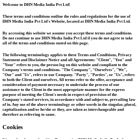
Welcome to DHN Media India Pvt Ltd!
These terms and conditions outline the rules and regulations for the use of
DHN Media India Pvt Ltd's Website, located at DHN Media India Pvt Ltd.
By accessing this website we assume you accept these terms and conditions.
Do not continue to use DHN Media India Pvt Ltd if you do not agree to take
all of the terms and conditions stated on this page.
The following terminology applies to these Terms and Conditions, Privacy
Statement and Disclaimer Notice and all Agreements: "Client", "You" and
"Your" refers to you, the person log on this website and compliant to the
Company's terms and conditions. "The Company", "Ourselves", "We",
"Our" and "Us", refers to our Company. "Party", "Parties", or "Us", refers
to both the Client and ourselves. All terms refer to the offer, acceptance and
consideration of payment necessary to undertake the process of our
assistance to the Client in the most appropriate manner for the express
purpose of meeting the Client's needs in respect of provision of the
Company's stated services, in accordance with and subject to, prevailing law
of in. Any use of the above terminology or other words in the singular, plural,
capitalization and/or he/she or they, are taken as interchangeable and
therefore as referring to same.
Cookies