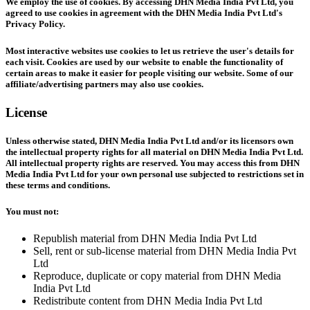
We employ the use of cookies. By accessing DHN Media India Pvt Ltd, you
agreed to use cookies in agreement with the DHN Media India Pvt Ltd's
Privacy Policy.
Most interactive websites use cookies to let us retrieve the user's details for
each visit. Cookies are used by our website to enable the functionality of
certain areas to make it easier for people visiting our website. Some of our
affiliate/advertising partners may also use cookies.
License
Unless otherwise stated, DHN Media India Pvt Ltd and/or its licensors own
the intellectual property rights for all material on DHN Media India Pvt Ltd.
All intellectual property rights are reserved. You may access this from DHN
Media India Pvt Ltd for your own personal use subjected to restrictions set in
these terms and conditions.
You must not:
Republish material from DHN Media India Pvt Ltd
Sell, rent or sub-license material from DHN Media India Pvt
Ltd
Reproduce, duplicate or copy material from DHN Media
India Pvt Ltd
Redistribute content from DHN Media India Pvt Ltd