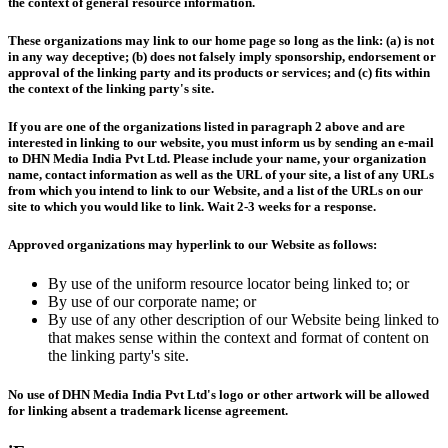
the context of general resource information.
These organizations may link to our home page so long as the link: (a) is not
in any way deceptive; (b) does not falsely imply sponsorship, endorsement or
approval of the linking party and its products or services; and (c) fits within
the context of the linking party's site.
If you are one of the organizations listed in paragraph 2 above and are
interested in linking to our website, you must inform us by sending an e-mail
to DHN Media India Pvt Ltd. Please include your name, your organization
name, contact information as well as the URL of your site, a list of any URLs
from which you intend to link to our Website, and a list of the URLs on our
site to which you would like to link. Wait 2-3 weeks for a response.
Approved organizations may hyperlink to our Website as follows:
By use of the uniform resource locator being linked to; or
By use of our corporate name; or
By use of any other description of our Website being linked to
that makes sense within the context and format of content on
the linking party's site.
No use of DHN Media India Pvt Ltd's logo or other artwork will be allowed
for linking absent a trademark license agreement.