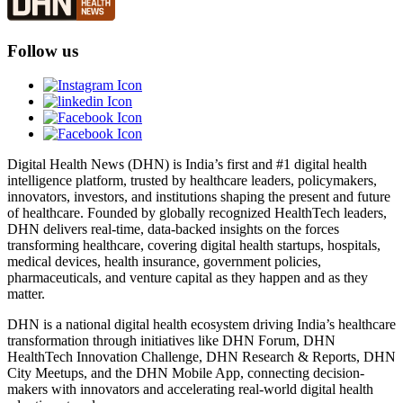
Follow us
Digital Health News (DHN) is India’s first and #1 digital health
intelligence platform, trusted by healthcare leaders, policymakers,
innovators, investors, and institutions shaping the present and future
of healthcare. Founded by globally recognized HealthTech leaders,
DHN delivers real-time, data-backed insights on the forces
transforming healthcare, covering digital health startups, hospitals,
medical devices, health insurance, government policies,
pharmaceuticals, and venture capital as they happen and as they
matter.
DHN is a national digital health ecosystem driving India’s healthcare
transformation through initiatives like DHN Forum, DHN
HealthTech Innovation Challenge, DHN Research & Reports, DHN
City Meetups, and the DHN Mobile App, connecting decision-
makers with innovators and accelerating real-world digital health