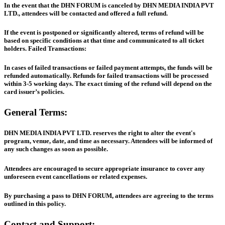
In the event that the DHN FORUM is canceled by DHN MEDIA INDIA PVT
LTD., attendees will be contacted and offered a full refund.
If the event is postponed or significantly altered, terms of refund will be
based on specific conditions at that time and communicated to all ticket
holders. Failed Transactions:
In cases of failed transactions or failed payment attempts, the funds will be
refunded automatically. Refunds for failed transactions will be processed
within 3-5 working days. The exact timing of the refund will depend on the
card issuer’s policies.
General Terms:
DHN MEDIA INDIA PVT LTD. reserves the right to alter the event's
program, venue, date, and time as necessary. Attendees will be informed of
any such changes as soon as possible.
Attendees are encouraged to secure appropriate insurance to cover any
unforeseen event cancellations or related expenses.
By purchasing a pass to DHN FORUM, attendees are agreeing to the terms
outlined in this policy.
Contact and Support: