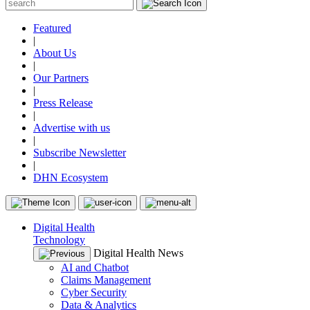
Featured
|
About Us
|
Our Partners
|
Press Release
|
Advertise with us
|
Subscribe Newsletter
|
DHN Ecosystem
Digital Health
Technology
Digital Health News
AI and Chatbot
Claims Management
Cyber Security
Data & Analytics