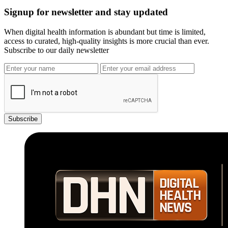
Signup for newsletter and stay updated
When digital health information is abundant but time is limited,
access to curated, high-quality insights is more crucial than ever.
Subscribe to our daily newsletter
Subscribe