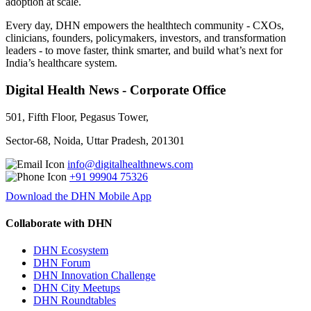
adoption at scale.
Every day, DHN empowers the healthtech community - CXOs,
clinicians, founders, policymakers, investors, and transformation
leaders - to move faster, think smarter, and build what’s next for
India’s healthcare system.
Digital Health News - Corporate Office
501, Fifth Floor, Pegasus Tower,
Sector-68, Noida, Uttar Pradesh, 201301
info@digitalhealthnews.com
+91 99904 75326
Download the DHN Mobile App
Collaborate with DHN
DHN Ecosystem
DHN Forum
DHN Innovation Challenge
DHN City Meetups
DHN Roundtables