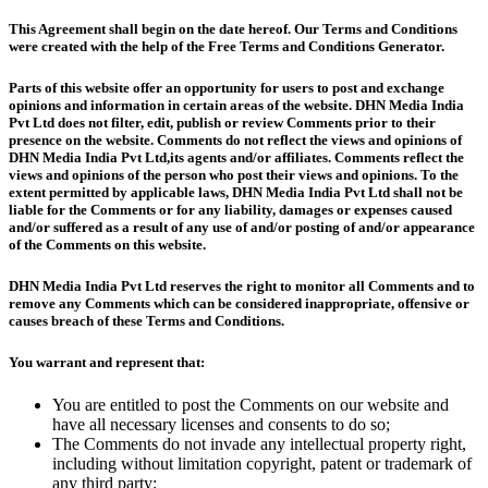
This Agreement shall begin on the date hereof. Our Terms and Conditions
were created with the help of the Free Terms and Conditions Generator.
Parts of this website offer an opportunity for users to post and exchange
opinions and information in certain areas of the website. DHN Media India
Pvt Ltd does not filter, edit, publish or review Comments prior to their
presence on the website. Comments do not reflect the views and opinions of
DHN Media India Pvt Ltd,its agents and/or affiliates. Comments reflect the
views and opinions of the person who post their views and opinions. To the
extent permitted by applicable laws, DHN Media India Pvt Ltd shall not be
liable for the Comments or for any liability, damages or expenses caused
and/or suffered as a result of any use of and/or posting of and/or appearance
of the Comments on this website.
DHN Media India Pvt Ltd reserves the right to monitor all Comments and to
remove any Comments which can be considered inappropriate, offensive or
causes breach of these Terms and Conditions.
You warrant and represent that:
You are entitled to post the Comments on our website and
have all necessary licenses and consents to do so;
The Comments do not invade any intellectual property right,
including without limitation copyright, patent or trademark of
any third party;