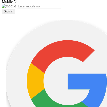
Mobile No.
Sign in