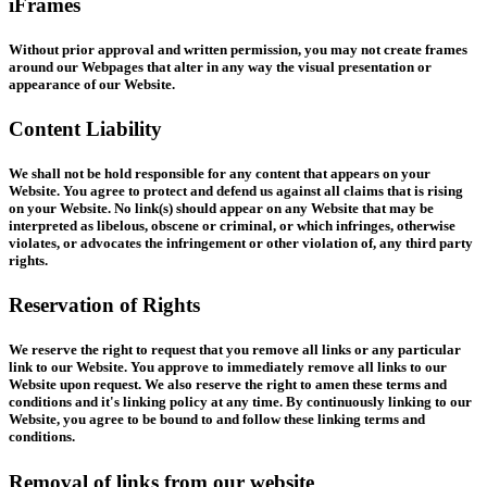
iFrames
Without prior approval and written permission, you may not create frames
around our Webpages that alter in any way the visual presentation or
appearance of our Website.
Content Liability
We shall not be hold responsible for any content that appears on your
Website. You agree to protect and defend us against all claims that is rising
on your Website. No link(s) should appear on any Website that may be
interpreted as libelous, obscene or criminal, or which infringes, otherwise
violates, or advocates the infringement or other violation of, any third party
rights.
Reservation of Rights
We reserve the right to request that you remove all links or any particular
link to our Website. You approve to immediately remove all links to our
Website upon request. We also reserve the right to amen these terms and
conditions and it's linking policy at any time. By continuously linking to our
Website, you agree to be bound to and follow these linking terms and
conditions.
Removal of links from our website