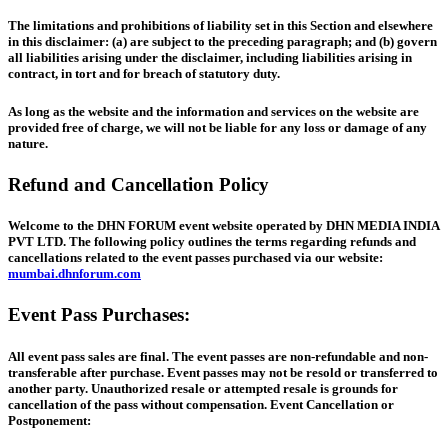
The limitations and prohibitions of liability set in this Section and elsewhere
in this disclaimer: (a) are subject to the preceding paragraph; and (b) govern
all liabilities arising under the disclaimer, including liabilities arising in
contract, in tort and for breach of statutory duty.
As long as the website and the information and services on the website are
provided free of charge, we will not be liable for any loss or damage of any
nature.
Refund and Cancellation Policy
Welcome to the DHN FORUM event website operated by DHN MEDIA INDIA
PVT LTD. The following policy outlines the terms regarding refunds and
cancellations related to the event passes purchased via our website:
mumbai.dhnforum.com
Event Pass Purchases:
All event pass sales are final. The event passes are non-refundable and non-
transferable after purchase. Event passes may not be resold or transferred to
another party. Unauthorized resale or attempted resale is grounds for
cancellation of the pass without compensation. Event Cancellation or
Postponement: