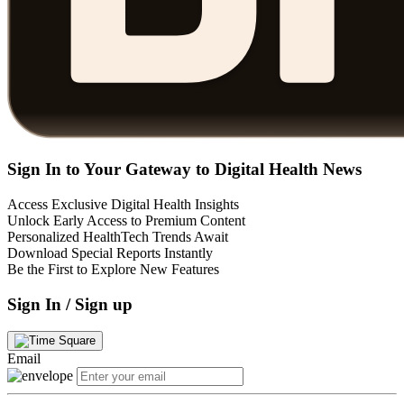
Sign In to Your Gateway to Digital Health News
Access Exclusive Digital Health Insights
Unlock Early Access to Premium Content
Personalized HealthTech Trends Await
Download Special Reports Instantly
Be the First to Explore New Features
Sign In / Sign up
Email