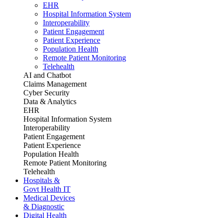
EHR
Hospital Information System
Interoperability
Patient Engagement
Patient Experience
Population Health
Remote Patient Monitoring
Telehealth
AI and Chatbot
Claims Management
Cyber Security
Data & Analytics
EHR
Hospital Information System
Interoperability
Patient Engagement
Patient Experience
Population Health
Remote Patient Monitoring
Telehealth
Hospitals &
Govt Health IT
Medical Devices
& Diagnostic
Digital Health