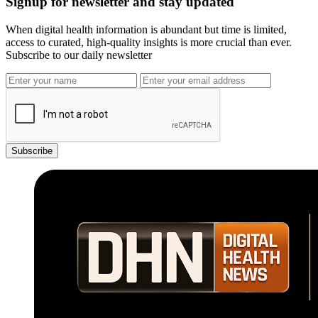
Signup for newsletter and stay updated
When digital health information is abundant but time is limited,
access to curated, high-quality insights is more crucial than ever.
Subscribe to our daily newsletter
Subscribe