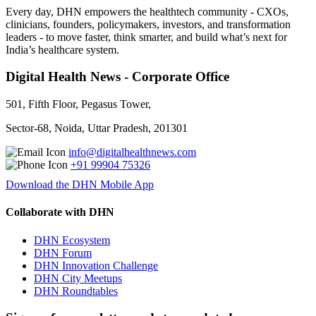
Every day, DHN empowers the healthtech community - CXOs,
clinicians, founders, policymakers, investors, and transformation
leaders - to move faster, think smarter, and build what’s next for
India’s healthcare system.
Digital Health News - Corporate Office
501, Fifth Floor, Pegasus Tower,
Sector-68, Noida, Uttar Pradesh, 201301
info@digitalhealthnews.com
+91 99904 75326
Download the DHN Mobile App
Collaborate with DHN
DHN Ecosystem
DHN Forum
DHN Innovation Challenge
DHN City Meetups
DHN Roundtables