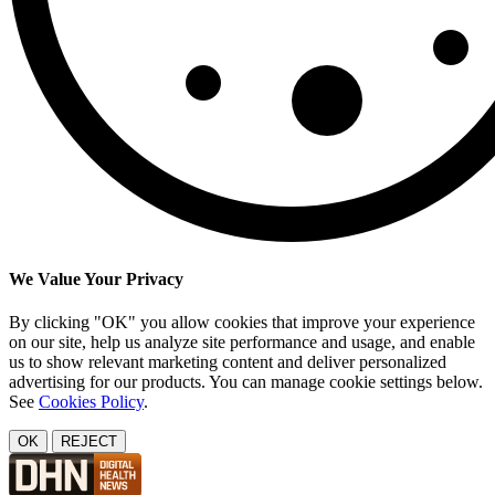
We Value Your Privacy
By clicking "OK" you allow cookies that improve your experience
on our site, help us analyze site performance and usage, and enable
us to show relevant marketing content and deliver personalized
advertising for our products. You can manage cookie settings below.
See
Cookies Policy
.
OK
REJECT