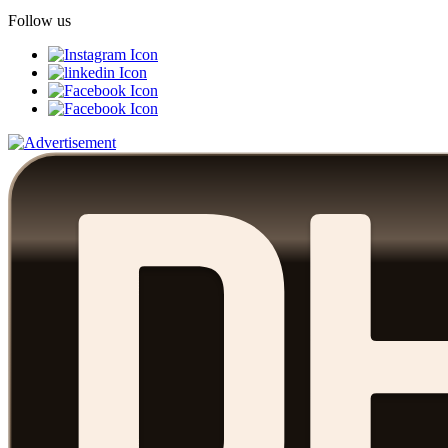
Follow us