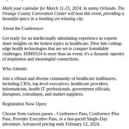
Mark your calendar for March 11-15, 2024, in sunny Orlando. The
Orange County Convention Center will host this event, providing a
beautiful space in a bustling yet relaxing city
.
About the Conference:
Get ready for an intellectually stimulating experience as experts
share insights on the hottest topics in healthcare. Dive into cutting-
edge health technologies that are set to conquer formidable
challenges. HIMSS24 is more than an event; it's a dynamic tapestry
of inspiration and meaningful connections.
Who Attends:
Join a vibrant and diverse community of healthcare trailblazers,
including CIOs, top-level executives, healthcare providers,
informaticists, health IT professionals, government officials,
disruptors, consultants, and market suppliers.
Registration Now Open:
Choose from various passes - Conference Pass, Conference Plus
Pass, Provider Executive Pass, or a fast-paced Single-Day
adventure. Advanced pricing ends February 12, 2024.