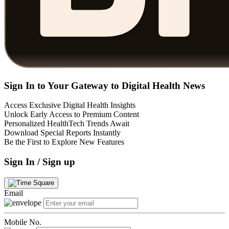
Sign In to Your Gateway to Digital Health News
Access Exclusive Digital Health Insights
Unlock Early Access to Premium Content
Personalized HealthTech Trends Await
Download Special Reports Instantly
Be the First to Explore New Features
Sign In / Sign up
Email
Mobile No.