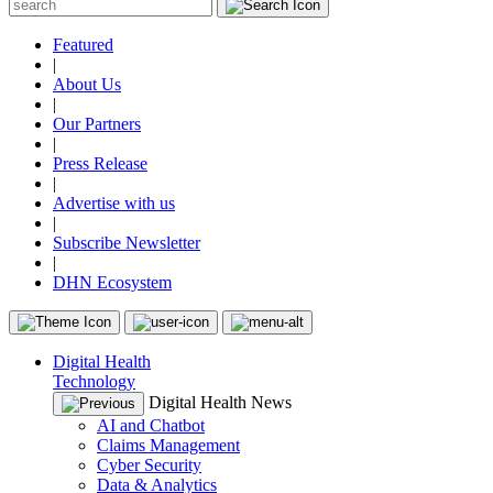
Featured
|
About Us
|
Our Partners
|
Press Release
|
Advertise with us
|
Subscribe Newsletter
|
DHN Ecosystem
Digital Health
Technology
Digital Health News
AI and Chatbot
Claims Management
Cyber Security
Data & Analytics