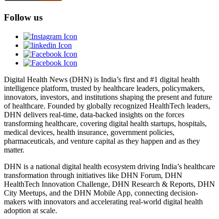
Follow us
Digital Health News (DHN) is India’s first and #1 digital health
intelligence platform, trusted by healthcare leaders, policymakers,
innovators, investors, and institutions shaping the present and future
of healthcare. Founded by globally recognized HealthTech leaders,
DHN delivers real-time, data-backed insights on the forces
transforming healthcare, covering digital health startups, hospitals,
medical devices, health insurance, government policies,
pharmaceuticals, and venture capital as they happen and as they
matter.
DHN is a national digital health ecosystem driving India’s healthcare
transformation through initiatives like DHN Forum, DHN
HealthTech Innovation Challenge, DHN Research & Reports, DHN
City Meetups, and the DHN Mobile App, connecting decision-
makers with innovators and accelerating real-world digital health
adoption at scale.