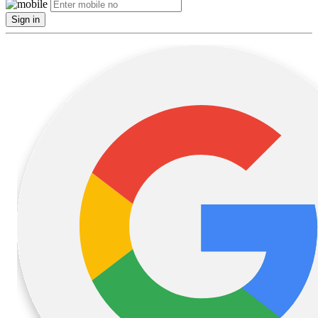
Sign in