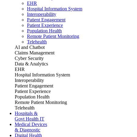
EHR
Hospital Information System
Interoperability
Patient Engagement
Patient Experience
Population Health
Remote Patient Monitoring
Telehealth
AI and Chatbot
Claims Management
Cyber Security
Data & Analytics
EHR
Hospital Information System
Interoperability
Patient Engagement
Patient Experience
Population Health
Remote Patient Monitoring
Telehealth
Hospitals &
Govt Health IT
Medical Devices
& Diagnostic
Digital Health