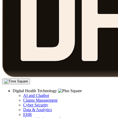
Digital Health Technology
AI and Chatbot
Claims Management
Cyber Security
Data & Analytics
EHR