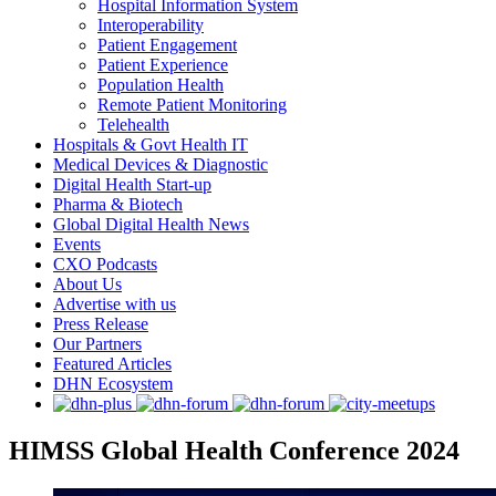
Hospital Information System
Interoperability
Patient Engagement
Patient Experience
Population Health
Remote Patient Monitoring
Telehealth
Hospitals & Govt Health IT
Medical Devices & Diagnostic
Digital Health Start-up
Pharma & Biotech
Global Digital Health News
Events
CXO Podcasts
About Us
Advertise with us
Press Release
Our Partners
Featured Articles
DHN Ecosystem
HIMSS Global Health Conference 2024