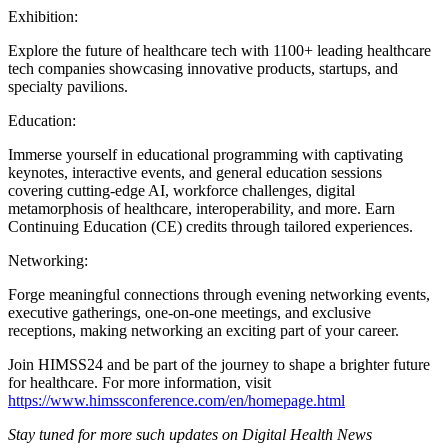
Exhibition:
Explore the future of healthcare tech with 1100+ leading healthcare
tech companies showcasing innovative products, startups, and
specialty pavilions.
Education:
Immerse yourself in educational programming with captivating
keynotes, interactive events, and general education sessions
covering cutting-edge AI, workforce challenges, digital
metamorphosis of healthcare, interoperability, and more. Earn
Continuing Education (CE) credits through tailored experiences.
Networking:
Forge meaningful connections through evening networking events,
executive gatherings, one-on-one meetings, and exclusive
receptions, making networking an exciting part of your career.
Join HIMSS24 and be part of the journey to shape a brighter future
for healthcare. For more information, visit
https://www.himssconference.com/en/homepage.html
Stay tuned for more such updates on Digital Health News