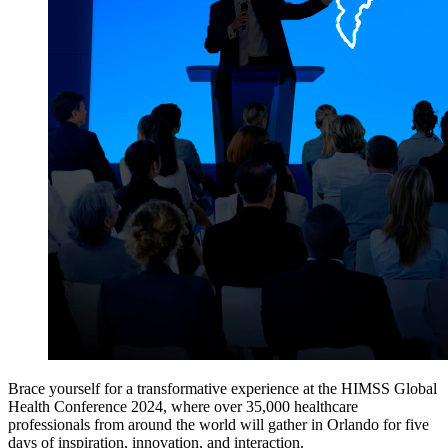
Brace yourself for a transformative experience at the HIMSS Global
Health Conference 2024, where over 35,000 healthcare
professionals from around the world will gather in Orlando for five
days of inspiration, innovation, and interaction.