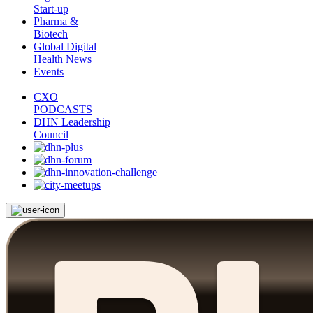
Start-up
Pharma &
Biotech
Global Digital
Health News
Events
CXO
PODCASTS
DHN Leadership
Council