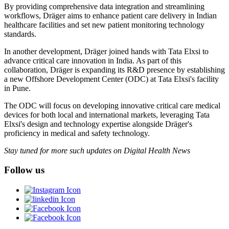
By providing comprehensive data integration and streamlining
workflows, Dräger aims to enhance patient care delivery in Indian
healthcare facilities and set new patient monitoring technology
standards.
In another development, Dräger joined hands with Tata Elxsi to
advance critical care innovation in India. As part of this
collaboration, Dräger is expanding its R&D presence by establishing
a new Offshore Development Center (ODC) at Tata Elxsi's facility
in Pune.
The ODC will focus on developing innovative critical care medical
devices for both local and international markets, leveraging Tata
Elxsi's design and technology expertise alongside Dräger's
proficiency in medical and safety technology.
Stay tuned for more such updates on Digital Health News
Follow us