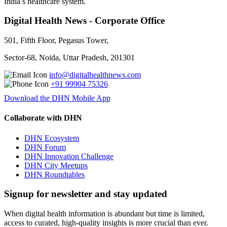
India’s healthcare system.
Digital Health News - Corporate Office
501, Fifth Floor, Pegasus Tower,
Sector-68, Noida, Uttar Pradesh, 201301
info@digitalhealthnews.com
+91 99904 75326
Download the DHN Mobile App
Collaborate with DHN
DHN Ecosystem
DHN Forum
DHN Innovation Challenge
DHN City Meetups
DHN Roundtables
Signup for newsletter and stay updated
When digital health information is abundant but time is limited,
access to curated, high-quality insights is more crucial than ever.