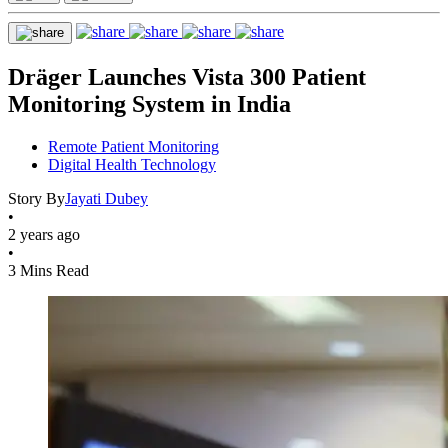
Dräger Launches Vista 300 Patient
Monitoring System in India
Remote Patient Monitoring
Digital Health Technology
Story By
Jayati Dubey
•
2 years ago
•
3 Mins Read