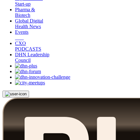
Start-up
Pharma &
Biotech
Global Digital
Health News
Events
CXO
PODCASTS
DHN Leadership
Council