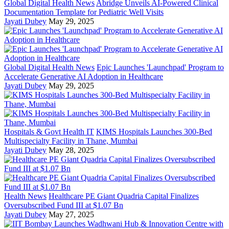
Global Digital Health News
Abridge Unveils AI-Powered Clinical
Documentation Template for Pediatric Well Visits
Jayati Dubey
May 29, 2025
Global Digital Health News
Epic Launches 'Launchpad' Program to
Accelerate Generative AI Adoption in Healthcare
Jayati Dubey
May 29, 2025
Hospitals & Govt Health IT
KIMS Hospitals Launches 300-Bed
Multispecialty Facility in Thane, Mumbai
Jayati Dubey
May 28, 2025
Health News
Healthcare PE Giant Quadria Capital Finalizes
Oversubscribed Fund III at $1.07 Bn
Jayati Dubey
May 27, 2025