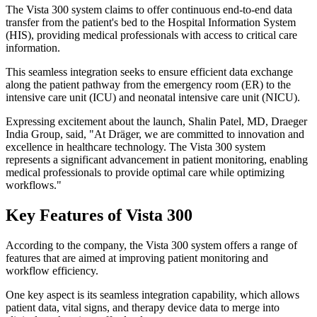
The Vista 300 system claims to offer continuous end-to-end data
transfer from the patient's bed to the Hospital Information System
(HIS), providing medical professionals with access to critical care
information.
This seamless integration seeks to ensure efficient data exchange
along the patient pathway from the emergency room (ER) to the
intensive care unit (ICU) and neonatal intensive care unit (NICU).
Expressing excitement about the launch, Shalin Patel, MD, Draeger
India Group, said, "At Dräger, we are committed to innovation and
excellence in healthcare technology. The Vista 300 system
represents a significant advancement in patient monitoring, enabling
medical professionals to provide optimal care while optimizing
workflows."
Key Features of Vista 300
According to the company, the Vista 300 system offers a range of
features that are aimed at improving patient monitoring and
workflow efficiency.
One key aspect is its seamless integration capability, which allows
patient data, vital signs, and therapy device data to merge into