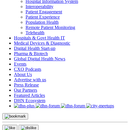
Hospital Information System
Interoperability
Patient Engagement
Patient Experience
Population Health
Remote Patient Monitoring
Telehealth
Hospitals & Govt Health IT
Medical Devices & Diagnostic
Digital Health Start-up
Pharma & Biotech
Global Digital Health News
Events
CXO Podcasts
About Us
Advertise with us
Press Release
Our Partners
Featured Articles
DHN Ecosystem