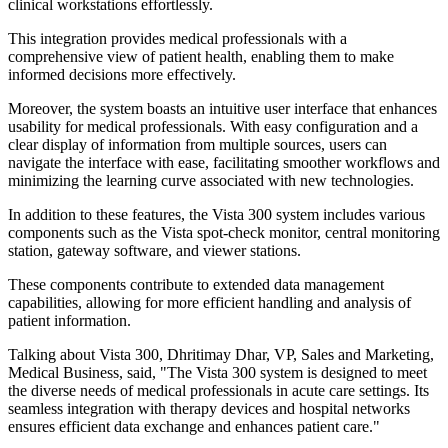
clinical workstations effortlessly.
This integration provides medical professionals with a
comprehensive view of patient health, enabling them to make
informed decisions more effectively.
Moreover, the system boasts an intuitive user interface that enhances
usability for medical professionals. With easy configuration and a
clear display of information from multiple sources, users can
navigate the interface with ease, facilitating smoother workflows and
minimizing the learning curve associated with new technologies.
In addition to these features, the Vista 300 system includes various
components such as the Vista spot-check monitor, central monitoring
station, gateway software, and viewer stations.
These components contribute to extended data management
capabilities, allowing for more efficient handling and analysis of
patient information.
Talking about Vista 300, Dhritimay Dhar, VP, Sales and Marketing,
Medical Business, said, "The Vista 300 system is designed to meet
the diverse needs of medical professionals in acute care settings. Its
seamless integration with therapy devices and hospital networks
ensures efficient data exchange and enhances patient care."