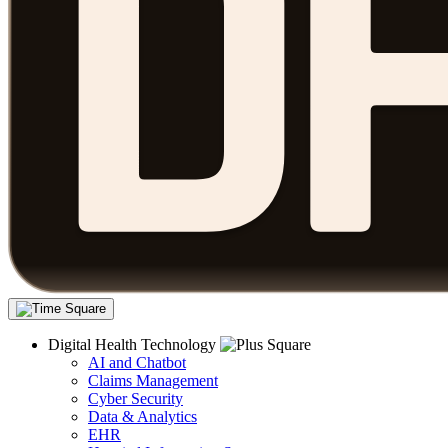
Digital Health Technology
AI and Chatbot
Claims Management
Cyber Security
Data & Analytics
EHR