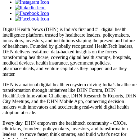
Digital Health News (DHN) is India’s first and #1 digital health
intelligence platform, trusted by healthcare leaders, policymakers,
innovators, investors, and institutions shaping the present and future
of healthcare. Founded by globally recognized HealthTech leaders,
DHN delivers real-time, data-backed insights on the forces
transforming healthcare, covering digital health startups, hospitals,
medical devices, health insurance, government policies,
pharmaceuticals, and venture capital as they happen and as they
matter.
DHN is a national digital health ecosystem driving India’s healthcare
transformation through initiatives like DHN Forum, DHN
HealthTech Innovation Challenge, DHN Research & Reports, DHN
City Meetups, and the DHN Mobile App, connecting decision-
makers with innovators and accelerating real-world digital health
adoption at scale.
Every day, DHN empowers the healthtech community - CXOs,
clinicians, founders, policymakers, investors, and transformation
leaders - to move faster, think smarter, and build what’s next for