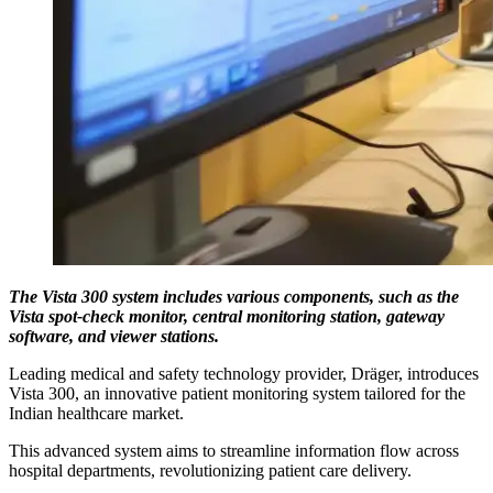
The Vista 300 system includes various components, such as the
Vista spot-check monitor, central monitoring station, gateway
software, and viewer stations.
Leading medical and safety technology provider, Dräger, introduces
Vista 300, an innovative patient monitoring system tailored for the
Indian healthcare market.
This advanced system aims to streamline information flow across
hospital departments, revolutionizing patient care delivery.