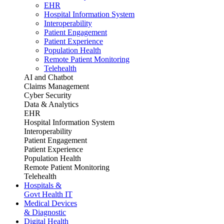
EHR
Hospital Information System
Interoperability
Patient Engagement
Patient Experience
Population Health
Remote Patient Monitoring
Telehealth
AI and Chatbot
Claims Management
Cyber Security
Data & Analytics
EHR
Hospital Information System
Interoperability
Patient Engagement
Patient Experience
Population Health
Remote Patient Monitoring
Telehealth
Hospitals &
Govt Health IT
Medical Devices
& Diagnostic
Digital Health