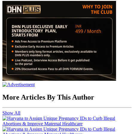
More Articles By This Author
Show All