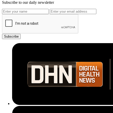
Subscribe to our daily newsletter
Subscribe