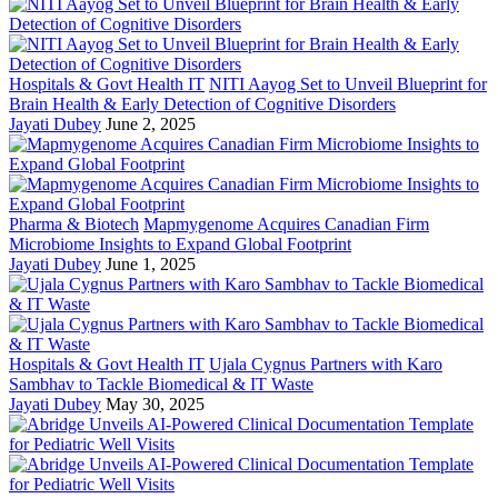
Hospitals & Govt Health IT
NITI Aayog Set to Unveil Blueprint for
Brain Health & Early Detection of Cognitive Disorders
Jayati Dubey
June 2, 2025
Pharma & Biotech
Mapmygenome Acquires Canadian Firm
Microbiome Insights to Expand Global Footprint
Jayati Dubey
June 1, 2025
Hospitals & Govt Health IT
Ujala Cygnus Partners with Karo
Sambhav to Tackle Biomedical & IT Waste
Jayati Dubey
May 30, 2025