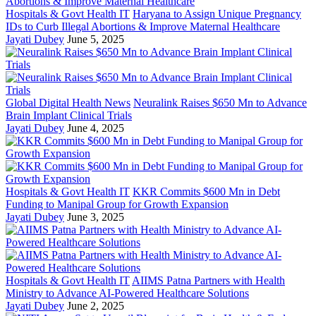
Hospitals & Govt Health IT
Haryana to Assign Unique Pregnancy
IDs to Curb Illegal Abortions & Improve Maternal Healthcare
Jayati Dubey
June 5, 2025
Global Digital Health News
Neuralink Raises $650 Mn to Advance
Brain Implant Clinical Trials
Jayati Dubey
June 4, 2025
Hospitals & Govt Health IT
KKR Commits $600 Mn in Debt
Funding to Manipal Group for Growth Expansion
Jayati Dubey
June 3, 2025
Hospitals & Govt Health IT
AIIMS Patna Partners with Health
Ministry to Advance AI-Powered Healthcare Solutions
Jayati Dubey
June 2, 2025