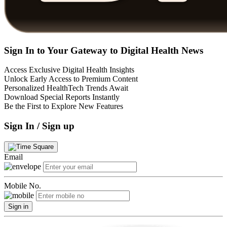
Sign In to Your Gateway to Digital Health News
Access Exclusive Digital Health Insights
Unlock Early Access to Premium Content
Personalized HealthTech Trends Await
Download Special Reports Instantly
Be the First to Explore New Features
Sign In / Sign up
Email
Mobile No.
Sign in