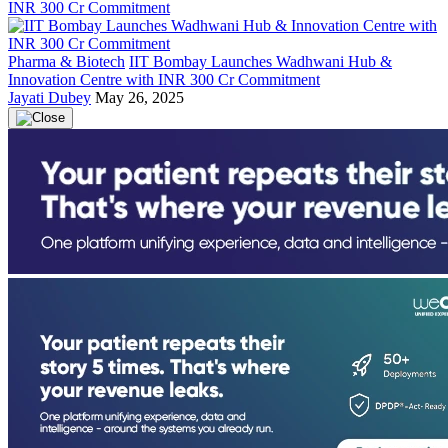
Pharma & Biotech
IIT Bombay Launches Wadhwani Hub &
Innovation Centre with INR 300 Cr Commitment
Jayati Dubey
May 26, 2025