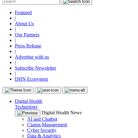
Featured
|
About Us
|
Our Partners
|
Press Release
|
Advertise with us
|
Subscribe Newsletter
|
DHN Ecosystem
Digital Health
Technology
Digital Health News
AI and Chatbot
Claims Management
Cyber Security
Data & Analytics