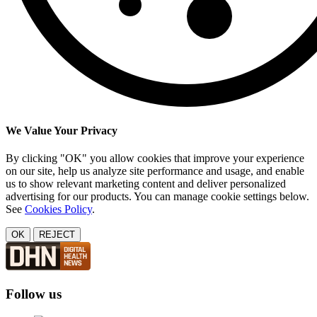
We Value Your Privacy
By clicking "OK" you allow cookies that improve your experience
on our site, help us analyze site performance and usage, and enable
us to show relevant marketing content and deliver personalized
advertising for our products. You can manage cookie settings below.
See
Cookies Policy
.
OK
REJECT
Follow us