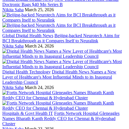
Doctronic Bags $40 Mn Series B
Nikita Saha
March 25, 2026
Global Digital Health News
Beijing-backed Neurotech Aims for
BCI Breakthrough as it Compares Itself to Neuralink
Nikita Saha
March 24, 2026
Digital Health Technology
Digital Health News Names a New
Layer of Healthcare's Most Influential Minds to its Inaugural
Leadership Council
Nikita Saha
March 24, 2026
Hospitals & Govt Health IT
Fortis Network Hospital Gleneagles
Names Bharath Kanth Reddy CEO for Chennai & Hyderabad
Cluster
Nikita Saha
March 23, 2026