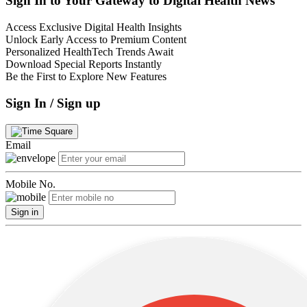
Sign In to Your Gateway to Digital Health News
Access Exclusive Digital Health Insights
Unlock Early Access to Premium Content
Personalized HealthTech Trends Await
Download Special Reports Instantly
Be the First to Explore New Features
Sign In / Sign up
Email
Mobile No.
Sign in