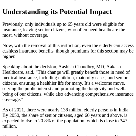
Understanding its Potential Impact
Previously, only individuals up to 65 years old were eligible for
insurance, leaving senior citizens, who often need healthcare the
most, without coverage.
Now, with the removal of this restriction, even the elderly can access
cashless insurance benefits, though premiums for this section may be
higher.
Speaking about the decision, Aashish Chaudhry, MD, Aakash
Healthcare, said, “This change will greatly benefit those in need of
medical insurance, including children, maternity cases, and senior
citizens, ensuring a healthier life for many. It’s a welcome move,
serving the public interest and promoting the longevity and well-
being of our citizens, while also advancing comprehensive insurance
coverage.”
As of 2021, there were nearly 138 million elderly persons in India.
By 2050, the share of senior citizens, aged 60 years and above, is
expected to rise to 20.8% of the population, which is close to 347
million.