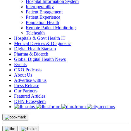
Hospital Information System
Interoperability
Patient Engagement
Patient Experience
Population Health
Remote Patient Monitoring
Telehealth
Hospitals & Govt Health IT
Medical Devices & Diagnostic
Digital Health Start-up
Pharma & Biotech
Global Digital Health News
Events
CXO Podcasts
About Us
Advertise with us
Press Release
Our Partners
Featured Articles
DHN Ecosystem