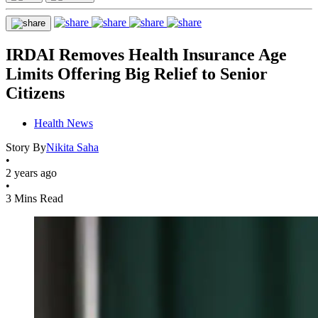
IRDAI Removes Health Insurance Age
Limits Offering Big Relief to Senior
Citizens
Health News
Story By
Nikita Saha
•
2 years ago
•
3 Mins Read