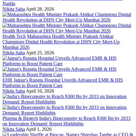
Nadda
Nikita Saha
April 28, 2026
Health Tech
Maharashtra Health Minister Prakash Abitkar
Champions Digital Health Revolution at DHN City Meet-Up
Mumbai 2026
Nikita Saha
April 25, 2026
EHR
Jaipur's Rungta Hospital Unveils Advanced EMR & HIS
Platforms to Boost Patient Care
Nikita Saha
April 16, 2026
Pharma & Biotech
India's Bioeconomy to Reach $300 Bn by 2033
on Innovation Demand: Report Highlights
Nikita Saha
April 1, 2026