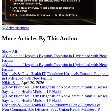
More Articles By This Author
Show All
Hospitals & Govt Health IT
Cloudnine Hospitals Expands Footprint
in Hyderabad with New Facility
Nikita Saha
April 30, 2026
Hospitals & Govt Health IT
Gov Prioritizes Early Diagnosis of
Non-Communicable Diseases, Says Union Health Minister J P