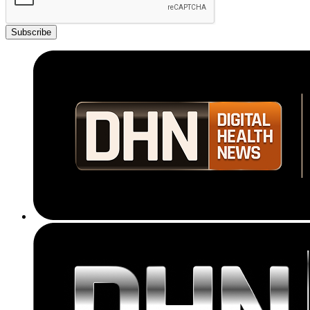
Subscribe