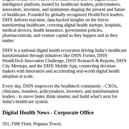
intelligence platform, trusted by healthcare leaders, policymakers,
innovators, investors, and institutions shaping the present and future
of healthcare. Founded by globally recognized HealthTech leaders,
DHN delivers real-time, data-backed insights on the forces
transforming healthcare, covering digital health startups, hospitals,
medical devices, health insurance, government policies,
pharmaceuticals, and venture capital as they happen and as they
matter.
DHN is a national digital health ecosystem driving India’s healthcare
transformation through initiatives like DHN Forum, DHN
HealthTech Innovation Challenge, DHN Research & Reports, DHN
City Meetups, and the DHN Mobile App, connecting decision-
makers with innovators and accelerating real-world digital health
adoption at scale.
Every day, DHN empowers the healthtech community - CXOs,
clinicians, founders, policymakers, investors, and transformation
leaders - to move faster, think smarter, and build what’s next for
India’s healthcare system.
Digital Health News - Corporate Office
501, Fifth Floor, Pegasus Tower,