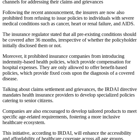
channels for addressing their claims and grievances
Following the recent announcement, the insurers are now also
prohibited from refusing to issue policies to individuals with severe
medical conditions such as cancer, heart or renal failure, and AIDS.
The insurance regulator stated that all pre-existing conditions should
be covered after 36 months, irrespective of whether the policyholder
initially disclosed them or not.
Moreover, it prohibited insurance companies from introducing
indemnity-based health policies, which provide compensation for
hospital expenses. They are only allowed to offer benefit-based
policies, which provide fixed costs upon the diagnosis of a covered
disease.
Talking about claims settlement and grievances, the IRDAI directive
mandates health insurance providers to develop specialized policies
catering to senior citizens.
Companies are also encouraged to develop tailored products to meet
specific age-related requirements, fostering a more inclusive
healthcare ecosystem.
This initiative, according to IRDAI, will enhance the accessibility
and affordability of healthcare coverage across all age groups.