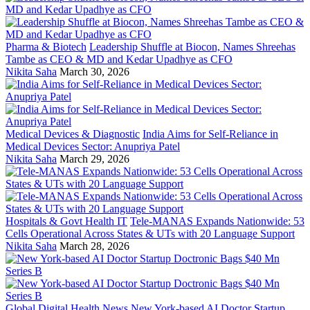
Pharma & Biotech
Leadership Shuffle at Biocon, Names Shreehas
Tambe as CEO & MD and Kedar Upadhye as CFO
Nikita Saha
March 30, 2026
Medical Devices & Diagnostic
India Aims for Self-Reliance in
Medical Devices Sector: Anupriya Patel
Nikita Saha
March 29, 2026
Hospitals & Govt Health IT
Tele-MANAS Expands Nationwide: 53
Cells Operational Across States & UTs with 20 Language Support
Nikita Saha
March 28, 2026
Global Digital Health News
New York-based AI Doctor Startup