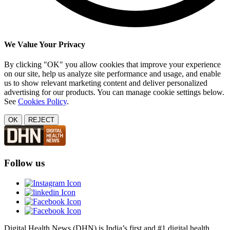
We Value Your Privacy
By clicking "OK" you allow cookies that improve your experience
on our site, help us analyze site performance and usage, and enable
us to show relevant marketing content and deliver personalized
advertising for our products. You can manage cookie settings below.
See
Cookies Policy
.
OK
REJECT
Follow us
Digital Health News (DHN) is India’s first and #1 digital health