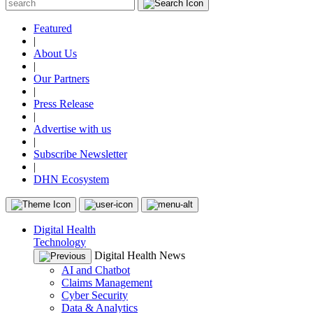
Featured
|
About Us
|
Our Partners
|
Press Release
|
Advertise with us
|
Subscribe Newsletter
|
DHN Ecosystem
Digital Health
Technology
Digital Health News
AI and Chatbot
Claims Management
Cyber Security
Data & Analytics