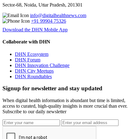
Sector-68, Noida, Uttar Pradesh, 201301
info@digitalhealthnews.com
+91 99904 75326
Download the DHN Mobile App
Collaborate with DHN
DHN Ecosystem
DHN Forum
DHN Innovation Challenge
DHN City Meetups
DHN Roundtables
Signup for newsletter and stay updated
When digital health information is abundant but time is limited,
access to curated, high-quality insights is more crucial than ever.
Subscribe to our daily newsletter