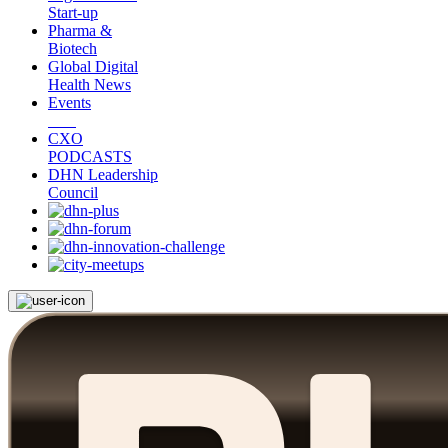
Start-up
Pharma &
Biotech
Global Digital
Health News
Events
CXO
PODCASTS
DHN Leadership
Council