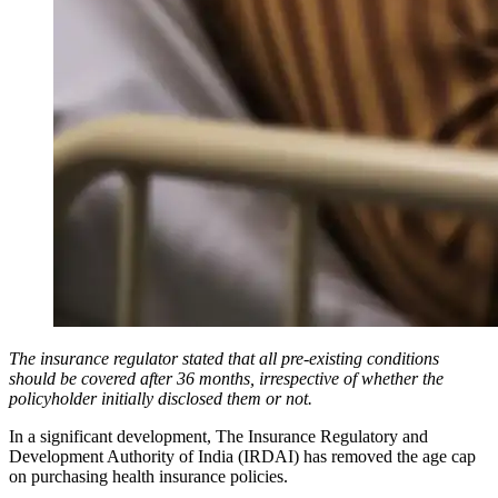
The insurance regulator stated that all pre-existing conditions
should be covered after 36 months, irrespective of whether the
policyholder initially disclosed them or not.
In a significant development, The Insurance Regulatory and
Development Authority of India (IRDAI) has removed the age cap
on purchasing health insurance policies.