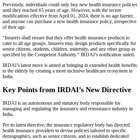
Previously, individuals could only buy new health insurance policies
until they reached 65 years of age. However, with the recent
modifications effective from April 01, 2024, there is no age barrier,
and anyone can purchase a new health insurance policy, irrespective
of their age.
"Insurers shall ensure that they offer health insurance products to
cater to all age groups. Insurers may design products specifically for
senior citizens, students, children, maternity, and any other group as
specified by the Competent Authority." IRDAI’s notification stated.
IRDAI’s latest move is aimed at bringing in extended health benefits
to the elderly by creating a more inclusive healthcare ecosystem in
India.
Key Points from IRDAI’s New Directive
IRDAI is an autonomous and statutory body responsible for
managing and regulating the insurance and reinsurance industry in
India.
Per its latest directive, the insurance regulatory body has directed
health insurance providers to devise policies tailored to specific
demographics, such as senior citizens, and to establish dedicated