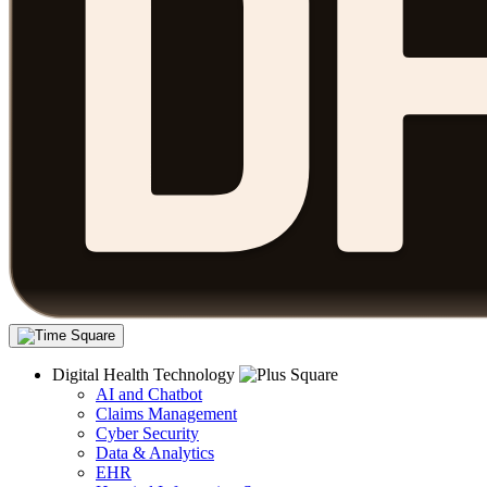
Digital Health Technology
AI and Chatbot
Claims Management
Cyber Security
Data & Analytics
EHR