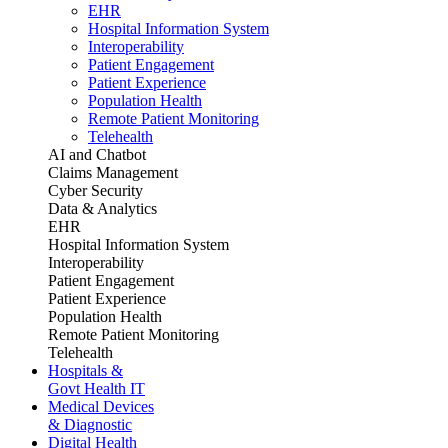
EHR
Hospital Information System
Interoperability
Patient Engagement
Patient Experience
Population Health
Remote Patient Monitoring
Telehealth
AI and Chatbot
Claims Management
Cyber Security
Data & Analytics
EHR
Hospital Information System
Interoperability
Patient Engagement
Patient Experience
Population Health
Remote Patient Monitoring
Telehealth
Hospitals &
Govt Health IT
Medical Devices
& Diagnostic
Digital Health