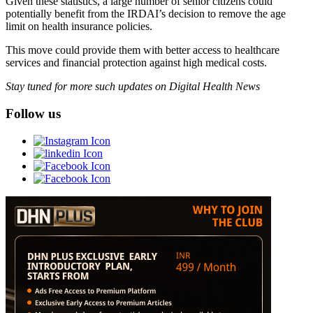
Given these statistics, a large number of senior citizens could
potentially benefit from the IRDAI’s decision to remove the age
limit on health insurance policies.
This move could provide them with better access to healthcare
services and financial protection against high medical costs.
Stay tuned for more such updates on Digital Health News
Follow us