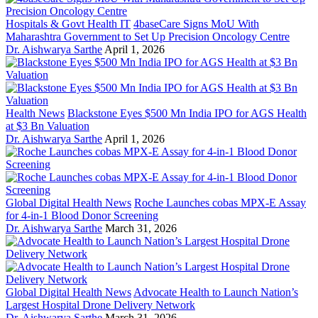
Hospitals & Govt Health IT
4baseCare Signs MoU With
Maharashtra Government to Set Up Precision Oncology Centre
Dr. Aishwarya Sarthe
April 1, 2026
Health News
Blackstone Eyes $500 Mn India IPO for AGS Health
at $3 Bn Valuation
Dr. Aishwarya Sarthe
April 1, 2026
Global Digital Health News
Roche Launches cobas MPX-E Assay
for 4-in-1 Blood Donor Screening
Dr. Aishwarya Sarthe
March 31, 2026
Global Digital Health News
Advocate Health to Launch Nation’s
Largest Hospital Drone Delivery Network
Dr. Aishwarya Sarthe
March 31, 2026