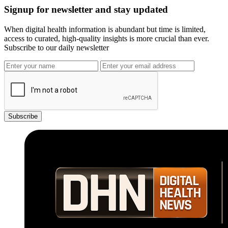
Signup for newsletter and stay updated
When digital health information is abundant but time is limited,
access to curated, high-quality insights is more crucial than ever.
Subscribe to our daily newsletter
Subscribe