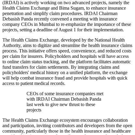
(IRDAI) is actively working on two advanced projects, namely the
Health Claims Exchange and Bima Sugam, to enhance insurance
penetration and simplify claim procedures. IRDAI Chairman
Debasish Panda recently convened a meeting with insurance
company CEOs in Mumbai to re-emphasize the importance of these
projects, setting a deadline of August 1 for their implementation.
The Health Claims Exchange, developed by the National Health
Authority, aims to digitize and streamline the health insurance claims
process. This initiative offers speed, convenience, and reduced costs
per claim for insurers. Policyholders and hospitals will have access
to online claim status tracking, and the platform facilitates automatic
fund transfers for claim settlements. By integrating claims and
policyholders' medical history on a unified platform, the exchange
will help combat insurance fraud and provide hospitals with quick
access to patient medical records.
CEOs of some insurance companies met
with IRDAI Chairman Debasish Panda
last week to give new thrust to these
projects
The Health Claims Exchange ecosystem encourages collaboration
and participation, inviting contributors and developers from the open
community, particularly those in the health insurance and healthcare