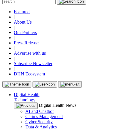
Featured
|
About Us
|
Our Partners
|
Press Release
|
Advertise with us
|
Subscribe Newsletter
|
DHN Ecosystem
Digital Health
Technology
Digital Health News
AI and Chatbot
Claims Management
Cyber Security
Data & Analytics