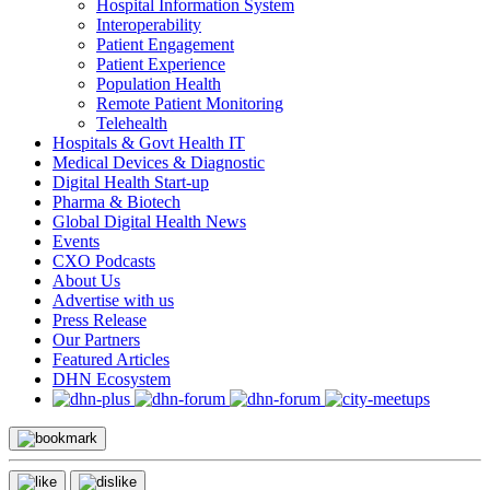
Hospital Information System
Interoperability
Patient Engagement
Patient Experience
Population Health
Remote Patient Monitoring
Telehealth
Hospitals & Govt Health IT
Medical Devices & Diagnostic
Digital Health Start-up
Pharma & Biotech
Global Digital Health News
Events
CXO Podcasts
About Us
Advertise with us
Press Release
Our Partners
Featured Articles
DHN Ecosystem