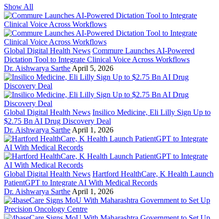
Show All
Global Digital Health News
Commure Launches AI-Powered
Dictation Tool to Integrate Clinical Voice Across Workflows
Dr. Aishwarya Sarthe
April 5, 2026
Global Digital Health News
Insilico Medicine, Eli Lilly Sign Up to
$2.75 Bn AI Drug Discovery Deal
Dr. Aishwarya Sarthe
April 1, 2026
Global Digital Health News
Hartford HealthCare, K Health Launch
PatientGPT to Integrate AI With Medical Records
Dr. Aishwarya Sarthe
April 1, 2026