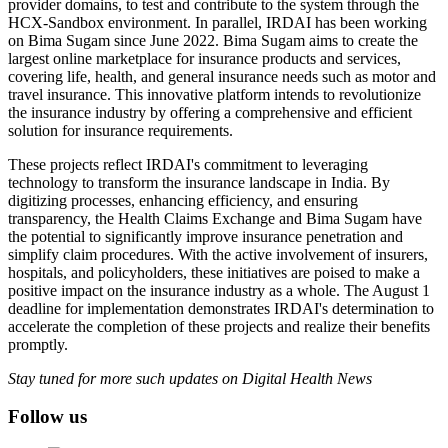
provider domains, to test and contribute to the system through the
HCX-Sandbox environment. In parallel, IRDAI has been working
on Bima Sugam since June 2022. Bima Sugam aims to create the
largest online marketplace for insurance products and services,
covering life, health, and general insurance needs such as motor and
travel insurance. This innovative platform intends to revolutionize
the insurance industry by offering a comprehensive and efficient
solution for insurance requirements.
These projects reflect IRDAI's commitment to leveraging
technology to transform the insurance landscape in India. By
digitizing processes, enhancing efficiency, and ensuring
transparency, the Health Claims Exchange and Bima Sugam have
the potential to significantly improve insurance penetration and
simplify claim procedures. With the active involvement of insurers,
hospitals, and policyholders, these initiatives are poised to make a
positive impact on the insurance industry as a whole. The August 1
deadline for implementation demonstrates IRDAI's determination to
accelerate the completion of these projects and realize their benefits
promptly.
Stay tuned for more such updates on Digital Health News
Follow us