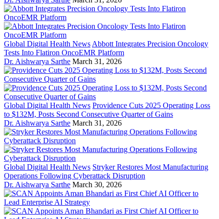
Global Digital Health News
Abbott Integrates Precision Oncology
Tests Into Flatiron OncoEMR Platform
Dr. Aishwarya Sarthe
March 31, 2026
Global Digital Health News
Providence Cuts 2025 Operating Loss
to $132M, Posts Second Consecutive Quarter of Gains
Dr. Aishwarya Sarthe
March 31, 2026
Global Digital Health News
Stryker Restores Most Manufacturing
Operations Following Cyberattack Disruption
Dr. Aishwarya Sarthe
March 30, 2026