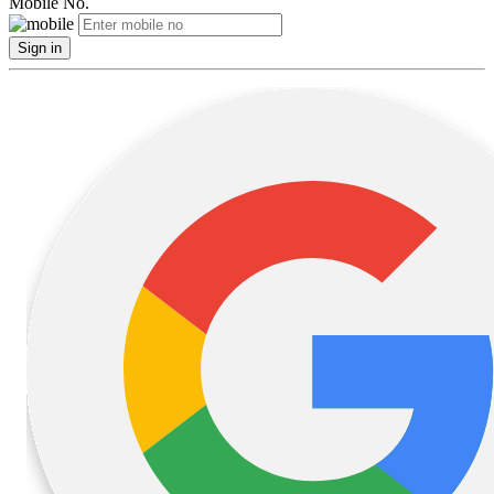
Mobile No.
Sign in