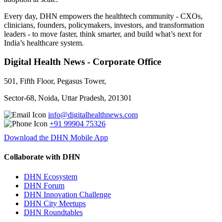
Every day, DHN empowers the healthtech community - CXOs,
clinicians, founders, policymakers, investors, and transformation
leaders - to move faster, think smarter, and build what’s next for
India’s healthcare system.
Digital Health News - Corporate Office
501, Fifth Floor, Pegasus Tower,
Sector-68, Noida, Uttar Pradesh, 201301
info@digitalhealthnews.com
+91 99904 75326
Download the DHN Mobile App
Collaborate with DHN
DHN Ecosystem
DHN Forum
DHN Innovation Challenge
DHN City Meetups
DHN Roundtables