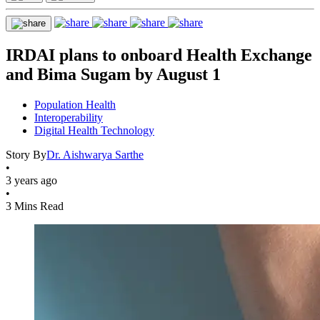
IRDAI plans to onboard Health Exchange
and Bima Sugam by August 1
Population Health
Interoperability
Digital Health Technology
Story By
Dr. Aishwarya Sarthe
•
3 years ago
•
3 Mins Read