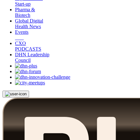
Start-up
Pharma &
Biotech
Global Digital
Health News
Events
CXO
PODCASTS
DHN Leadership
Council