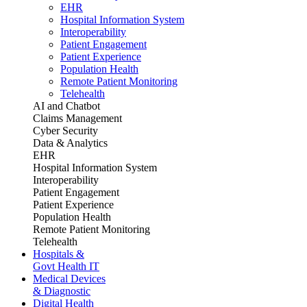
EHR
Hospital Information System
Interoperability
Patient Engagement
Patient Experience
Population Health
Remote Patient Monitoring
Telehealth
AI and Chatbot
Claims Management
Cyber Security
Data & Analytics
EHR
Hospital Information System
Interoperability
Patient Engagement
Patient Experience
Population Health
Remote Patient Monitoring
Telehealth
Hospitals &
Govt Health IT
Medical Devices
& Diagnostic
Digital Health