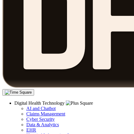
Digital Health Technology
AI and Chatbot
Claims Management
Cyber Security
Data & Analytics
EHR