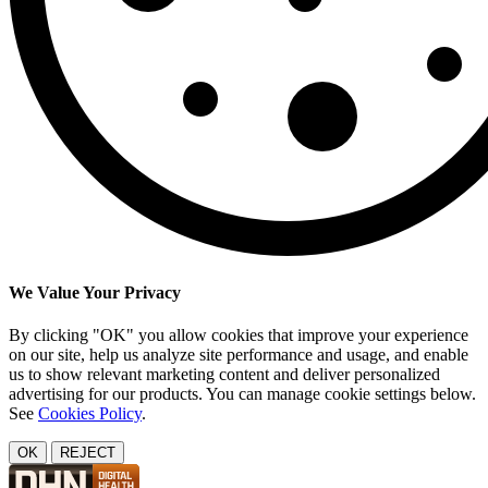
We Value Your Privacy
By clicking "OK" you allow cookies that improve your experience
on our site, help us analyze site performance and usage, and enable
us to show relevant marketing content and deliver personalized
advertising for our products. You can manage cookie settings below.
See
Cookies Policy
.
OK
REJECT