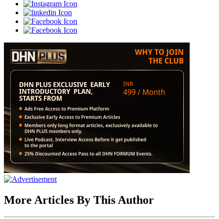
More Articles By This Author