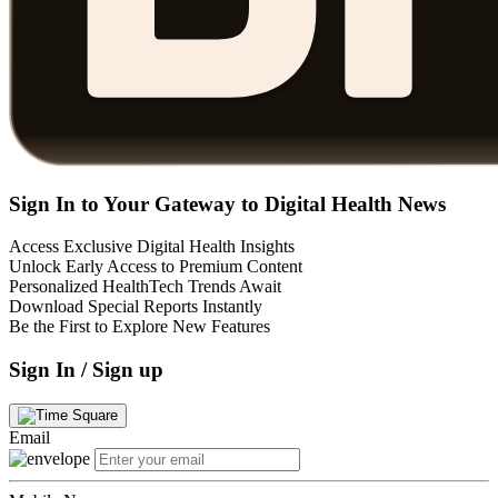
Sign In to Your Gateway to Digital Health News
Access Exclusive Digital Health Insights
Unlock Early Access to Premium Content
Personalized HealthTech Trends Await
Download Special Reports Instantly
Be the First to Explore New Features
Sign In / Sign up
Email