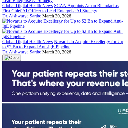
Global Digital Health News
SCAN Appoints Aman Bhandari as
First Chief AI Officer to Lead Enterprise AI Strategy
Dr. Aishwarya Sarthe
March 30, 2026
Global Digital Health News
Novartis to Acquire Excellergy for Up
to $2 Bn to Expand Anti-IgE Pipeline
Dr. Aishwarya Sarthe
March 30, 2026