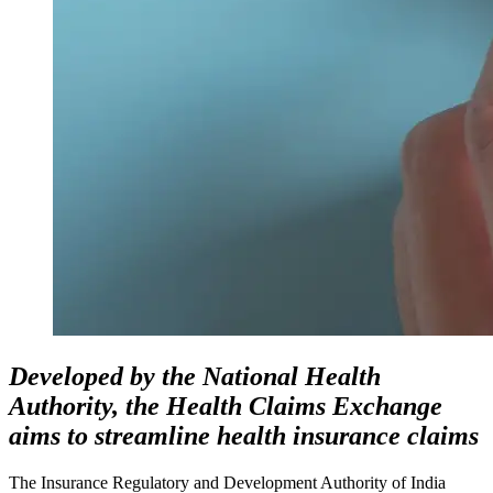
Developed by the National Health
Authority, the Health Claims Exchange
aims to streamline health insurance claims
The Insurance Regulatory and Development Authority of India