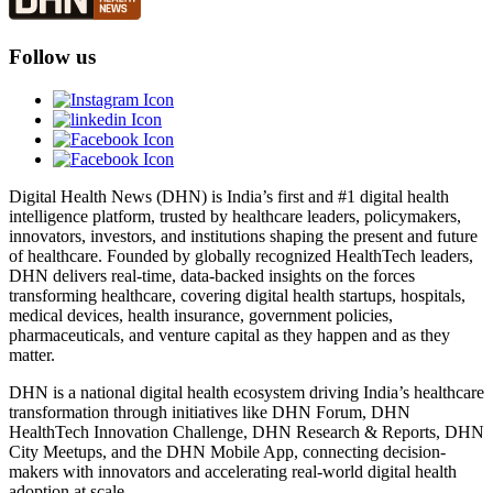
Follow us
Digital Health News (DHN) is India’s first and #1 digital health
intelligence platform, trusted by healthcare leaders, policymakers,
innovators, investors, and institutions shaping the present and future
of healthcare. Founded by globally recognized HealthTech leaders,
DHN delivers real-time, data-backed insights on the forces
transforming healthcare, covering digital health startups, hospitals,
medical devices, health insurance, government policies,
pharmaceuticals, and venture capital as they happen and as they
matter.
DHN is a national digital health ecosystem driving India’s healthcare
transformation through initiatives like DHN Forum, DHN
HealthTech Innovation Challenge, DHN Research & Reports, DHN
City Meetups, and the DHN Mobile App, connecting decision-
makers with innovators and accelerating real-world digital health
adoption at scale.