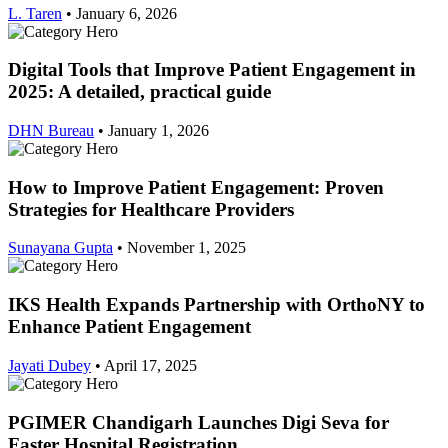
L. Taren
•
January 6, 2026
Digital Tools that Improve Patient Engagement in
2025: A detailed, practical guide
DHN Bureau
•
January 1, 2026
How to Improve Patient Engagement: Proven
Strategies for Healthcare Providers
Sunayana Gupta
•
November 1, 2025
IKS Health Expands Partnership with OrthoNY to
Enhance Patient Engagement
Jayati Dubey
•
April 17, 2025
PGIMER Chandigarh Launches Digi Seva for
Faster Hospital Registration