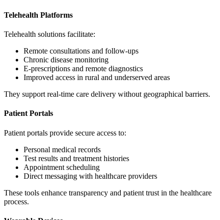
Telehealth Platforms
Telehealth solutions facilitate:
Remote consultations and follow-ups
Chronic disease monitoring
E-prescriptions and remote diagnostics
Improved access in rural and underserved areas
They support real-time care delivery without geographical barriers.
Patient Portals
Patient portals provide secure access to:
Personal medical records
Test results and treatment histories
Appointment scheduling
Direct messaging with healthcare providers
These tools enhance transparency and patient trust in the healthcare
process.