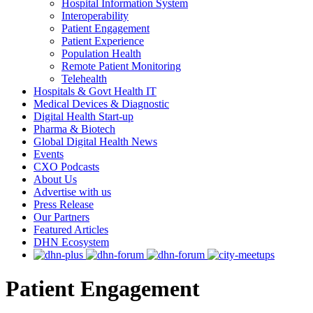
Hospital Information System
Interoperability
Patient Engagement
Patient Experience
Population Health
Remote Patient Monitoring
Telehealth
Hospitals & Govt Health IT
Medical Devices & Diagnostic
Digital Health Start-up
Pharma & Biotech
Global Digital Health News
Events
CXO Podcasts
About Us
Advertise with us
Press Release
Our Partners
Featured Articles
DHN Ecosystem
Patient Engagement