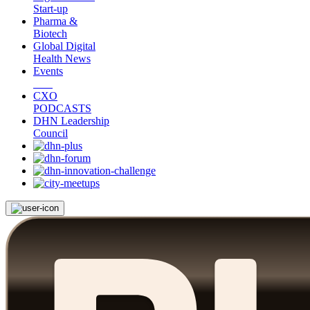
Start-up
Pharma &
Biotech
Global Digital
Health News
Events
CXO
PODCASTS
DHN Leadership
Council