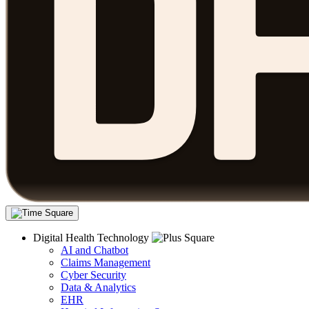
Digital Health Technology
AI and Chatbot
Claims Management
Cyber Security
Data & Analytics
EHR