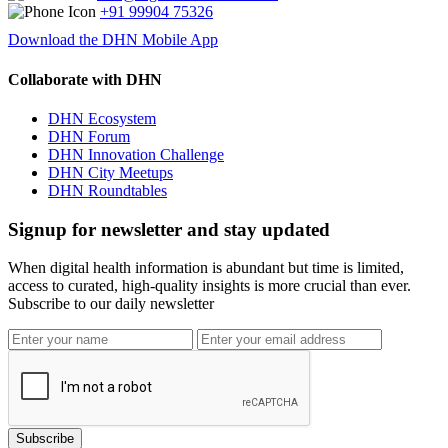
+91 99904 75326
Download the DHN Mobile App
Collaborate with DHN
DHN Ecosystem
DHN Forum
DHN Innovation Challenge
DHN City Meetups
DHN Roundtables
Signup for newsletter and stay updated
When digital health information is abundant but time is limited,
access to curated, high-quality insights is more crucial than ever.
Subscribe to our daily newsletter
Subscribe