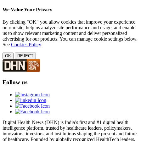
We Value Your Privacy
By clicking "OK" you allow cookies that improve your experience
on our site, help us analyze site performance and usage, and enable
us to show relevant marketing content and deliver personalized
advertising for our products. You can manage cookie settings below.
See
Cookies Policy
.
OK
REJECT
Follow us
Digital Health News (DHN) is India’s first and #1 digital health
intelligence platform, trusted by healthcare leaders, policymakers,
innovators, investors, and institutions shaping the present and future
of healthcare. Founded by globally recognized HealthTech leaders,