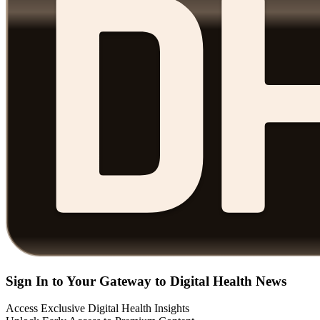
Sign In to Your Gateway to Digital Health News
Access Exclusive Digital Health Insights