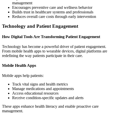
management
Encourages preventive care and wellness behavior
Builds trust in healthcare systems and professionals
Reduces overall care costs through early intervention
Technology and Patient Engagement
How Digital Tools Are Transforming Patient Engagement
Technology has become a powerful driver of patient engagement.
From mobile health apps to wearable devices, digital platforms are
redefining the way patients participate in their care.
Mobile Health Apps
Mobile apps help patients:
Track vital signs and health metrics
Manage medications and appointments
Access educational resources
Receive condition-specific updates and alerts
These apps enhance health literacy and enable proactive care
management.