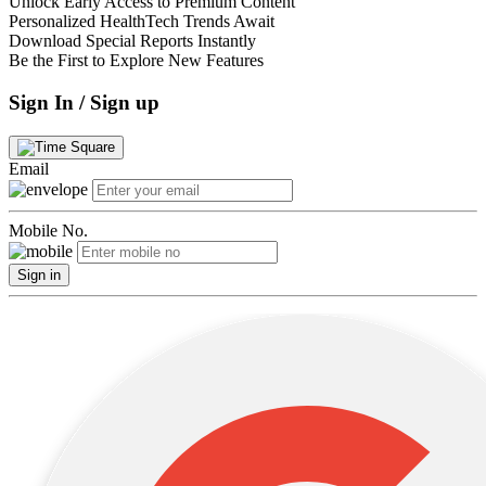
Unlock Early Access to Premium Content
Personalized HealthTech Trends Await
Download Special Reports Instantly
Be the First to Explore New Features
Sign In / Sign up
Email
Mobile No.
Sign in