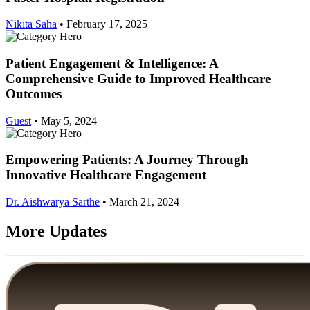
Nikita Saha
•
February 17, 2025
Patient Engagement & Intelligence: A
Comprehensive Guide to Improved Healthcare
Outcomes
Guest
•
May 5, 2024
Empowering Patients: A Journey Through
Innovative Healthcare Engagement
Dr. Aishwarya Sarthe
•
March 21, 2024
More Updates