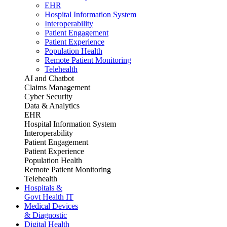
EHR
Hospital Information System
Interoperability
Patient Engagement
Patient Experience
Population Health
Remote Patient Monitoring
Telehealth
AI and Chatbot
Claims Management
Cyber Security
Data & Analytics
EHR
Hospital Information System
Interoperability
Patient Engagement
Patient Experience
Population Health
Remote Patient Monitoring
Telehealth
Hospitals &
Govt Health IT
Medical Devices
& Diagnostic
Digital Health