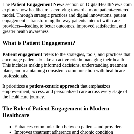
The
Patient Engagement News
section on DigitalHealthNews.com
explores how healthcare is evolving toward a more patient-centered
model. Through strategic practices and digital innovations, patient
engagement is transforming the way patients interact with care
providers—leading to better outcomes, improved satisfaction, and
greater health awareness.
What is Patient Engagement?
Patient engagement
refers to the strategies, tools, and practices that
encourage patients to take an active role in managing their health.
This includes making informed decisions, understanding treatment
plans, and maintaining consistent communication with healthcare
professionals.
It prioritizes a
patient-centric approach
that emphasizes
empowerment, access, and personalized care across every stage of
the healthcare journey.
The Role of Patient Engagement in Modern
Healthcare
Enhances communication between patients and providers
Improves treatment adherence and chronic condition