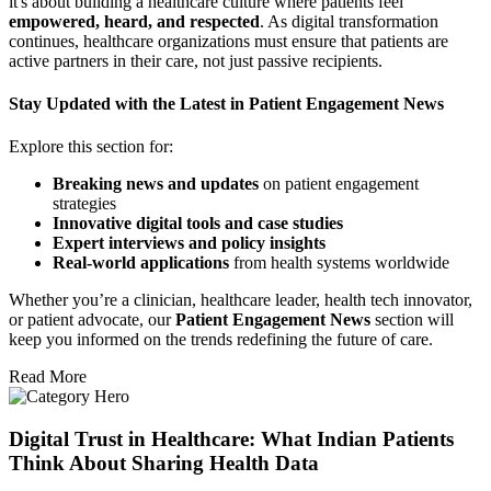
it's about building a healthcare culture where patients feel
empowered, heard, and respected
. As digital transformation
continues, healthcare organizations must ensure that patients are
active partners in their care, not just passive recipients.
Stay Updated with the Latest in Patient Engagement News
Explore this section for:
Breaking news and updates
on patient engagement
strategies
Innovative digital tools and case studies
Expert interviews and policy insights
Real-world applications
from health systems worldwide
Whether you’re a clinician, healthcare leader, health tech innovator,
or patient advocate, our
Patient Engagement News
section will
keep you informed on the trends redefining the future of care.
Read More
Digital Trust in Healthcare: What Indian Patients
Think About Sharing Health Data