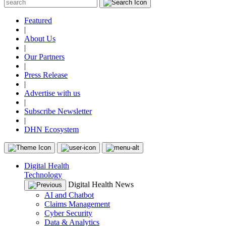
Featured
|
About Us
|
Our Partners
|
Press Release
|
Advertise with us
|
Subscribe Newsletter
|
DHN Ecosystem
Digital Health
Technology
Digital Health News
AI and Chatbot
Claims Management
Cyber Security
Data & Analytics