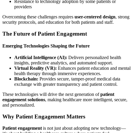
Resistance to technology adoption by some patients or
providers
Overcoming these challenges requires
user-centered design
, strong
security protocols, and education for both patients and staff.
The Future of Patient Engagement
Emerging Technologies Shaping the Future
Artificial Intelligence (AI):
Delivers personalized health
insights, predictive analytics, and automated support.
Virtual Reality (VR):
Enhances patient education and mental
health therapy through immersive experiences.
Blockchain:
Provides secure, tamper-proof medical data
exchange with greater transparency and patient control.
These technologies will drive the next generation of
patient
engagement solutions
, making healthcare more intelligent, secure,
and personalized.
Why Patient Engagement Matters
Patient engagement
is not just about adopting new technology—