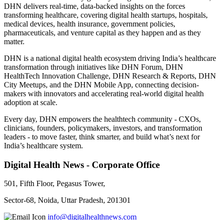
DHN delivers real-time, data-backed insights on the forces
transforming healthcare, covering digital health startups, hospitals,
medical devices, health insurance, government policies,
pharmaceuticals, and venture capital as they happen and as they
matter.
DHN is a national digital health ecosystem driving India’s healthcare
transformation through initiatives like DHN Forum, DHN
HealthTech Innovation Challenge, DHN Research & Reports, DHN
City Meetups, and the DHN Mobile App, connecting decision-
makers with innovators and accelerating real-world digital health
adoption at scale.
Every day, DHN empowers the healthtech community - CXOs,
clinicians, founders, policymakers, investors, and transformation
leaders - to move faster, think smarter, and build what’s next for
India’s healthcare system.
Digital Health News - Corporate Office
501, Fifth Floor, Pegasus Tower,
Sector-68, Noida, Uttar Pradesh, 201301
info@digitalhealthnews.com