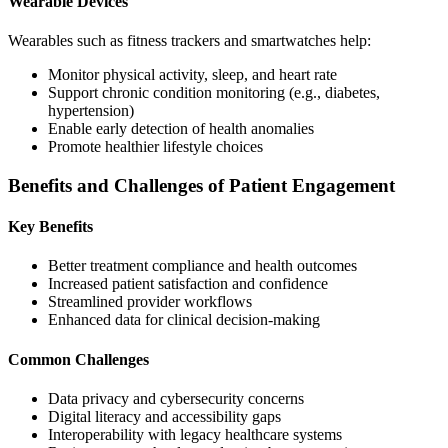
Wearable Devices
Wearables such as fitness trackers and smartwatches help:
Monitor physical activity, sleep, and heart rate
Support chronic condition monitoring (e.g., diabetes,
hypertension)
Enable early detection of health anomalies
Promote healthier lifestyle choices
Benefits and Challenges of Patient Engagement
Key Benefits
Better treatment compliance and health outcomes
Increased patient satisfaction and confidence
Streamlined provider workflows
Enhanced data for clinical decision-making
Common Challenges
Data privacy and cybersecurity concerns
Digital literacy and accessibility gaps
Interoperability with legacy healthcare systems