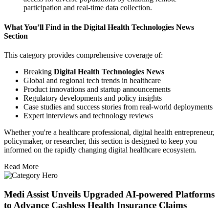
participation and real-time data collection.
What You’ll Find in the Digital Health Technologies News
Section
This category provides comprehensive coverage of:
Breaking
Digital Health Technologies News
Global and regional tech trends in healthcare
Product innovations and startup announcements
Regulatory developments and policy insights
Case studies and success stories from real-world deployments
Expert interviews and technology reviews
Whether you're a healthcare professional, digital health entrepreneur,
policymaker, or researcher, this section is designed to keep you
informed on the rapidly changing digital healthcare ecosystem.
Read More
Medi Assist Unveils Upgraded AI-powered Platforms
to Advance Cashless Health Insurance Claims