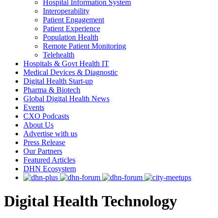
Hospital Information System
Interoperability
Patient Engagement
Patient Experience
Population Health
Remote Patient Monitoring
Telehealth
Hospitals & Govt Health IT
Medical Devices & Diagnostic
Digital Health Start-up
Pharma & Biotech
Global Digital Health News
Events
CXO Podcasts
About Us
Advertise with us
Press Release
Our Partners
Featured Articles
DHN Ecosystem
Digital Health Technology