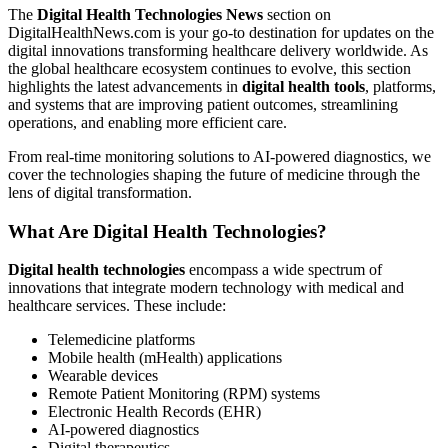
The
Digital Health Technologies News
section on
DigitalHealthNews.com is your go-to destination for updates on the
digital innovations transforming healthcare delivery worldwide. As
the global healthcare ecosystem continues to evolve, this section
highlights the latest advancements in
digital health tools
, platforms,
and systems that are improving patient outcomes, streamlining
operations, and enabling more efficient care.
From real-time monitoring solutions to AI-powered diagnostics, we
cover the technologies shaping the future of medicine through the
lens of digital transformation.
What Are Digital Health Technologies?
Digital health technologies
encompass a wide spectrum of
innovations that integrate modern technology with medical and
healthcare services. These include:
Telemedicine platforms
Mobile health (mHealth) applications
Wearable devices
Remote Patient Monitoring (RPM) systems
Electronic Health Records (EHR)
AI-powered diagnostics
Digital therapeutics