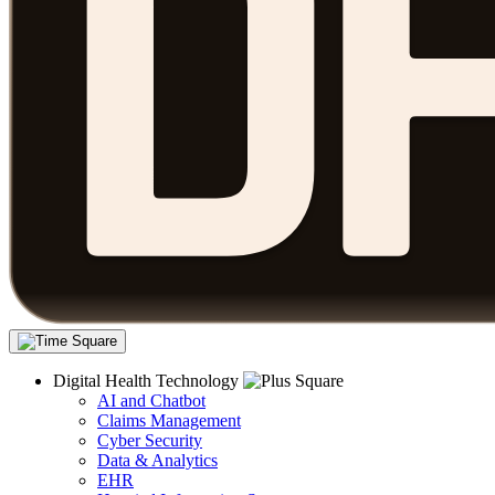
Digital Health Technology
AI and Chatbot
Claims Management
Cyber Security
Data & Analytics
EHR