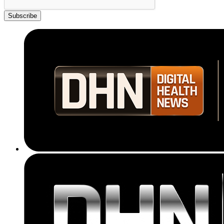
Subscribe