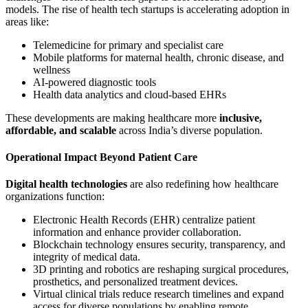
models. The rise of health tech startups is accelerating adoption in
areas like:
Telemedicine for primary and specialist care
Mobile platforms for maternal health, chronic disease, and
wellness
AI-powered diagnostic tools
Health data analytics and cloud-based EHRs
These developments are making healthcare more
inclusive,
affordable, and scalable
across India’s diverse population.
Operational Impact Beyond Patient Care
Digital health technologies
are also redefining how healthcare
organizations function:
Electronic Health Records (EHR) centralize patient
information and enhance provider collaboration.
Blockchain technology ensures security, transparency, and
integrity of medical data.
3D printing and robotics are reshaping surgical procedures,
prosthetics, and personalized treatment devices.
Virtual clinical trials reduce research timelines and expand
access for diverse populations by enabling remote