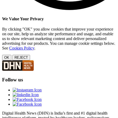
We Value Your Privacy
By clicking "OK" you allow cookies that improve your experience
on our site, help us analyze site performance and usage, and enable
us to show relevant marketing content and deliver personalized
advertising for our products. You can manage cookie settings below.
See
Cookies Policy
.
OK
REJECT
Follow us
Digital Health News (DHN) is India’s first and #1 digital health
intelligence platform, trusted by healthcare leaders, policymakers,