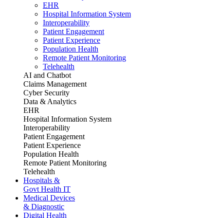
EHR
Hospital Information System
Interoperability
Patient Engagement
Patient Experience
Population Health
Remote Patient Monitoring
Telehealth
AI and Chatbot
Claims Management
Cyber Security
Data & Analytics
EHR
Hospital Information System
Interoperability
Patient Engagement
Patient Experience
Population Health
Remote Patient Monitoring
Telehealth
Hospitals &
Govt Health IT
Medical Devices
& Diagnostic
Digital Health