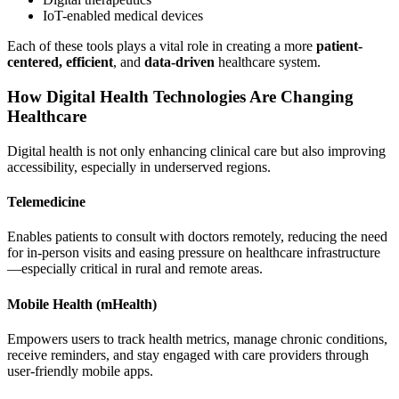
IoT-enabled medical devices
Each of these tools plays a vital role in creating a more
patient-
centered, efficient
, and
data-driven
healthcare system.
How Digital Health Technologies Are Changing
Healthcare
Digital health is not only enhancing clinical care but also improving
accessibility, especially in underserved regions.
Telemedicine
Enables patients to consult with doctors remotely, reducing the need
for in-person visits and easing pressure on healthcare infrastructure
—especially critical in rural and remote areas.
Mobile Health (mHealth)
Empowers users to track health metrics, manage chronic conditions,
receive reminders, and stay engaged with care providers through
user-friendly mobile apps.