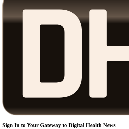
Sign In to Your Gateway to Digital Health News