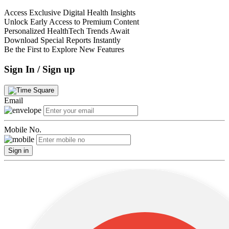
Access Exclusive Digital Health Insights
Unlock Early Access to Premium Content
Personalized HealthTech Trends Await
Download Special Reports Instantly
Be the First to Explore New Features
Sign In / Sign up
Email
Mobile No.
Sign in