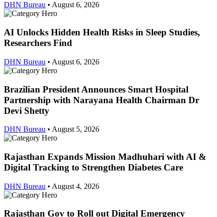
DHN Bureau
•
August 6, 2026
AI Unlocks Hidden Health Risks in Sleep Studies,
Researchers Find
DHN Bureau
•
August 6, 2026
Brazilian President Announces Smart Hospital
Partnership with Narayana Health Chairman Dr
Devi Shetty
DHN Bureau
•
August 5, 2026
Rajasthan Expands Mission Madhuhari with AI &
Digital Tracking to Strengthen Diabetes Care
DHN Bureau
•
August 4, 2026
Rajasthan Gov to Roll out Digital Emergency