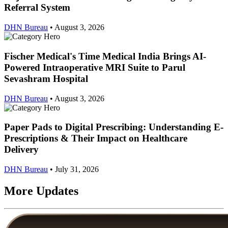
Referral System
DHN Bureau
•
August 3, 2026
Fischer Medical's Time Medical India Brings AI-
Powered Intraoperative MRI Suite to Parul
Sevashram Hospital
DHN Bureau
•
August 3, 2026
Paper Pads to Digital Prescribing: Understanding E-
Prescriptions & Their Impact on Healthcare
Delivery
DHN Bureau
•
July 31, 2026
More Updates