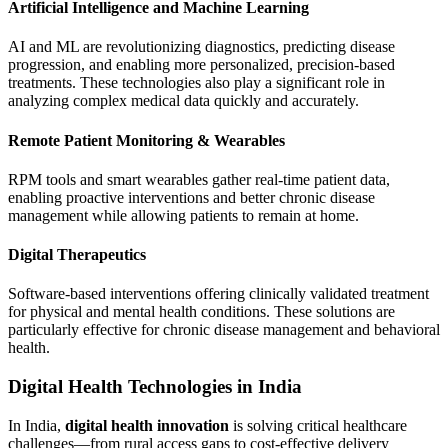
Artificial Intelligence and Machine Learning
AI and ML are revolutionizing diagnostics, predicting disease
progression, and enabling more personalized, precision-based
treatments. These technologies also play a significant role in
analyzing complex medical data quickly and accurately.
Remote Patient Monitoring & Wearables
RPM tools and smart wearables gather real-time patient data,
enabling proactive interventions and better chronic disease
management while allowing patients to remain at home.
Digital Therapeutics
Software-based interventions offering clinically validated treatment
for physical and mental health conditions. These solutions are
particularly effective for chronic disease management and behavioral
health.
Digital Health Technologies in India
In India,
digital health innovation
is solving critical healthcare
challenges—from rural access gaps to cost-effective delivery