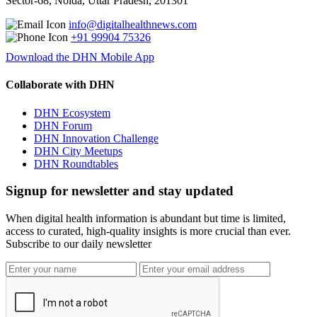
Sector-68, Noida, Uttar Pradesh, 201301
info@digitalhealthnews.com
+91 99904 75326
Download the DHN Mobile App
Collaborate with DHN
DHN Ecosystem
DHN Forum
DHN Innovation Challenge
DHN City Meetups
DHN Roundtables
Signup for newsletter and stay updated
When digital health information is abundant but time is limited,
access to curated, high-quality insights is more crucial than ever.
Subscribe to our daily newsletter