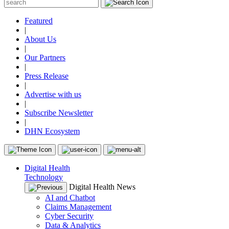
Featured
|
About Us
|
Our Partners
|
Press Release
|
Advertise with us
|
Subscribe Newsletter
|
DHN Ecosystem
Digital Health
Technology
Digital Health News
AI and Chatbot
Claims Management
Cyber Security
Data & Analytics