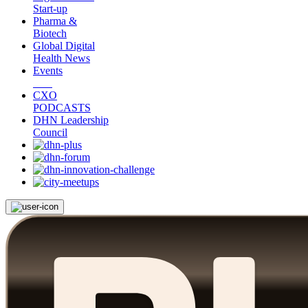
Start-up
Pharma &
Biotech
Global Digital
Health News
Events
CXO
PODCASTS
DHN Leadership
Council