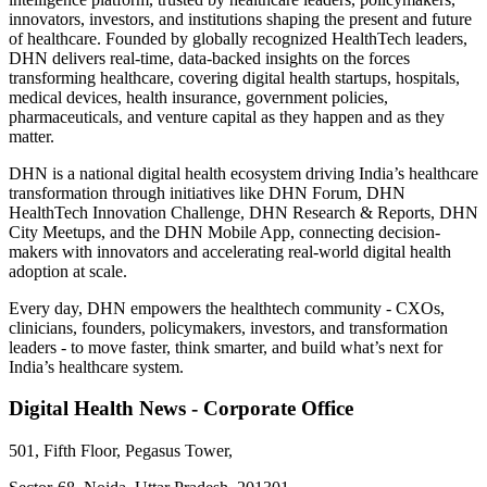
innovators, investors, and institutions shaping the present and future
of healthcare. Founded by globally recognized HealthTech leaders,
DHN delivers real-time, data-backed insights on the forces
transforming healthcare, covering digital health startups, hospitals,
medical devices, health insurance, government policies,
pharmaceuticals, and venture capital as they happen and as they
matter.
DHN is a national digital health ecosystem driving India’s healthcare
transformation through initiatives like DHN Forum, DHN
HealthTech Innovation Challenge, DHN Research & Reports, DHN
City Meetups, and the DHN Mobile App, connecting decision-
makers with innovators and accelerating real-world digital health
adoption at scale.
Every day, DHN empowers the healthtech community - CXOs,
clinicians, founders, policymakers, investors, and transformation
leaders - to move faster, think smarter, and build what’s next for
India’s healthcare system.
Digital Health News - Corporate Office
501, Fifth Floor, Pegasus Tower,