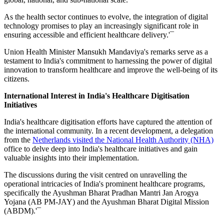
As the health sector continues to evolve, the integration of digital
technology promises to play an increasingly significant role in
ensuring accessible and efficient healthcare delivery.'¯
Union Health Minister Mansukh Mandaviya's remarks serve as a
testament to India's commitment to harnessing the power of digital
innovation to transform healthcare and improve the well-being of its
citizens.
International Interest in India's Healthcare Digitisation
Initiatives
India's healthcare digitisation efforts have captured the attention of
the international community. In a recent development, a delegation
from the
Netherlands visited the National Health Authority (NHA)
office to delve deep into India's healthcare initiatives and gain
valuable insights into their implementation.
The discussions during the visit centred on unravelling the
operational intricacies of India's prominent healthcare programs,
specifically the Ayushman Bharat Pradhan Mantri Jan Arogya
Yojana (AB PM-JAY) and the Ayushman Bharat Digital Mission
(ABDM).'¯