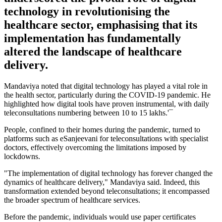
technology in revolutionising the
healthcare sector, emphasising that its
implementation has fundamentally
altered the landscape of healthcare
delivery.
Mandaviya noted that digital technology has played a vital role in
the health sector, particularly during the COVID-19 pandemic. He
highlighted how digital tools have proven instrumental, with daily
teleconsultations numbering between 10 to 15 lakhs.'¯
People, confined to their homes during the pandemic, turned to
platforms such as eSanjeevani for teleconsultations with specialist
doctors, effectively overcoming the limitations imposed by
lockdowns.
"The implementation of digital technology has forever changed the
dynamics of healthcare delivery," Mandaviya said. Indeed, this
transformation extended beyond teleconsultations; it encompassed
the broader spectrum of healthcare services.
Before the pandemic, individuals would use paper certificates