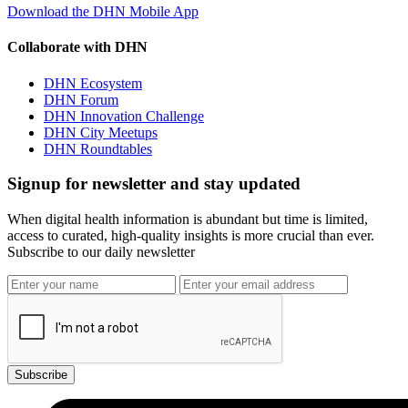
Download the DHN Mobile App
Collaborate with DHN
DHN Ecosystem
DHN Forum
DHN Innovation Challenge
DHN City Meetups
DHN Roundtables
Signup for newsletter and stay updated
When digital health information is abundant but time is limited,
access to curated, high-quality insights is more crucial than ever.
Subscribe to our daily newsletter
Subscribe