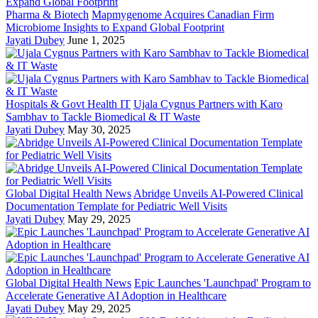
Pharma & Biotech
Mapmygenome Acquires Canadian Firm
Microbiome Insights to Expand Global Footprint
Jayati Dubey
June 1, 2025
Hospitals & Govt Health IT
Ujala Cygnus Partners with Karo
Sambhav to Tackle Biomedical & IT Waste
Jayati Dubey
May 30, 2025
Global Digital Health News
Abridge Unveils AI-Powered Clinical
Documentation Template for Pediatric Well Visits
Jayati Dubey
May 29, 2025
Global Digital Health News
Epic Launches 'Launchpad' Program to
Accelerate Generative AI Adoption in Healthcare
Jayati Dubey
May 29, 2025