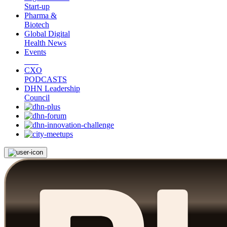
Start-up
Pharma &
Biotech
Global Digital
Health News
Events
CXO
PODCASTS
DHN Leadership
Council