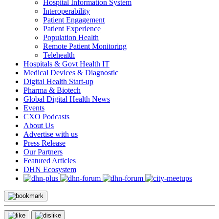
Hospital Information System
Interoperability
Patient Engagement
Patient Experience
Population Health
Remote Patient Monitoring
Telehealth
Hospitals & Govt Health IT
Medical Devices & Diagnostic
Digital Health Start-up
Pharma & Biotech
Global Digital Health News
Events
CXO Podcasts
About Us
Advertise with us
Press Release
Our Partners
Featured Articles
DHN Ecosystem