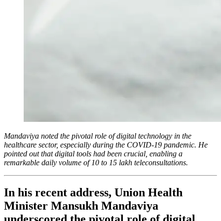
Mandaviya noted the pivotal role of digital technology in the
healthcare sector, especially during the COVID-19 pandemic. He
pointed out that digital tools had been crucial, enabling a
remarkable daily volume of 10 to 15 lakh teleconsultations.
In his recent address, Union Health
Minister Mansukh Mandaviya
underscored the pivotal role of digital