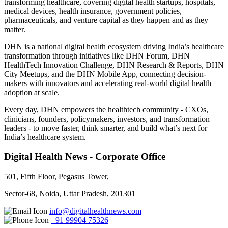
transforming healthcare, covering digital health startups, hospitals,
medical devices, health insurance, government policies,
pharmaceuticals, and venture capital as they happen and as they
matter.
DHN is a national digital health ecosystem driving India’s healthcare
transformation through initiatives like DHN Forum, DHN
HealthTech Innovation Challenge, DHN Research & Reports, DHN
City Meetups, and the DHN Mobile App, connecting decision-
makers with innovators and accelerating real-world digital health
adoption at scale.
Every day, DHN empowers the healthtech community - CXOs,
clinicians, founders, policymakers, investors, and transformation
leaders - to move faster, think smarter, and build what’s next for
India’s healthcare system.
Digital Health News - Corporate Office
501, Fifth Floor, Pegasus Tower,
Sector-68, Noida, Uttar Pradesh, 201301
info@digitalhealthnews.com
+91 99904 75326