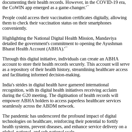
documenting their health records. However, in the COVID-19 era,
the CoWIN app emerged as a game-changer.'¯
People could access their vaccination certificates digitally, allowing
them to check their vaccination status on their smartphones
conveniently.
Highlighting the National Digital Health Mission, Mandaviya
detailed the government's commitment to opening the Ayushman
Bharat Health Account (ABHA).'¯
Through this digital initiative, individuals can create an ABHA
account to store their health records securely. This account will serve
as a repository of their health history, streamlining healthcare access
and facilitating informed decision-making.
India's strides in digital health have garnered international
recognition, with its digital health initiatives receiving acclaim
during the G20 meeting. The digitisation of health records will
empower ABHA holders to access paperless healthcare services
seamlessly across the ABDM network.
The pandemic has underscored the profound impact of digital
technologies on healthcare, reinforcing their potential to fortify
health systems, prevent diseases, and enhance service delivery on a
global, national, and sub-national scale.