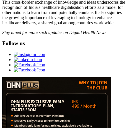
This cross-border exchange of knowledge and ideas underscores the
recognition of India's healthcare digitalisation efforts as a model for
other nations to learn from and potentially emulate. It also signifies
the growing importance of leveraging technology to enhance
healthcare delivery, a shared goal among countries worldwide.
Stay tuned for more such updates on Digital Health News
Follow us