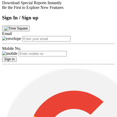
Download Special Reports Instantly
Be the First to Explore New Features
Sign In / Sign up
Email
Mobile No.
Sign in