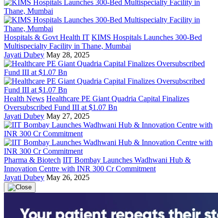
Hospitals & Govt Health IT
KIMS Hospitals Launches 300-Bed
Multispecialty Facility in Thane, Mumbai
Jayati Dubey
May 28, 2025
Health News
Healthcare PE Giant Quadria Capital Finalizes
Oversubscribed Fund III at $1.07 Bn
Jayati Dubey
May 27, 2025
Pharma & Biotech
IIT Bombay Launches Wadhwani Hub &
Innovation Centre with INR 300 Cr Commitment
Jayati Dubey
May 26, 2025