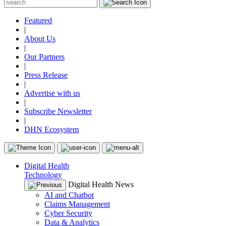
Featured
|
About Us
|
Our Partners
|
Press Release
|
Advertise with us
|
Subscribe Newsletter
|
DHN Ecosystem
Digital Health
Technology
Digital Health News
AI and Chatbot
Claims Management
Cyber Security
Data & Analytics