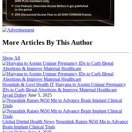
More Articles By This Author
Show All
Hospitals & Govt Health IT
Haryana to Assign Unique Pregnancy
IDs to Curb Illegal Abortions & Improve Maternal Healthcare
Jayati Dubey
June 5, 2025
Global Digital Health News
Neuralink Raises $650 Mn to Advance
Brain Implant Clinical Trials