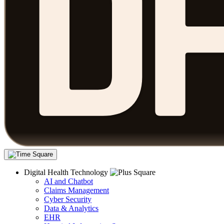
Digital Health Technology
AI and Chatbot
Claims Management
Cyber Security
Data & Analytics
EHR