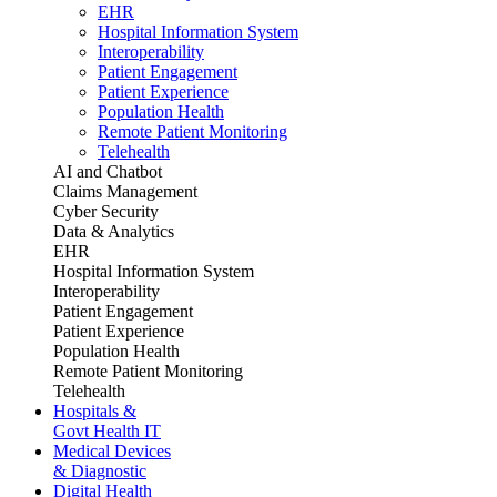
EHR
Hospital Information System
Interoperability
Patient Engagement
Patient Experience
Population Health
Remote Patient Monitoring
Telehealth
AI and Chatbot
Claims Management
Cyber Security
Data & Analytics
EHR
Hospital Information System
Interoperability
Patient Engagement
Patient Experience
Population Health
Remote Patient Monitoring
Telehealth
Hospitals &
Govt Health IT
Medical Devices
& Diagnostic
Digital Health