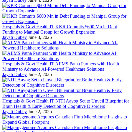
Jayati Dubey
June 4, 2025
Hospitals & Govt Health IT
KKR Commits $600 Mn in Debt
Funding to Manipal Group for Growth Expansion
Jayati Dubey
June 3, 2025
Hospitals & Govt Health IT
AIIMS Patna Partners with Health
Ministry to Advance AI-Powered Healthcare Solutions
Jayati Dubey
June 2, 2025
Hospitals & Govt Health IT
NITI Aayog Set to Unveil Blueprint for
Brain Health & Early Detection of Cognitive Disorders
Jayati Dubey
June 2, 2025