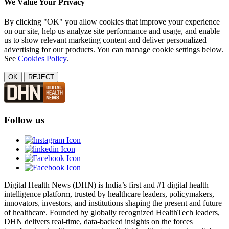
We Value Your Privacy
By clicking "OK" you allow cookies that improve your experience
on our site, help us analyze site performance and usage, and enable
us to show relevant marketing content and deliver personalized
advertising for our products. You can manage cookie settings below.
See
Cookies Policy
.
OK
REJECT
Follow us
Digital Health News (DHN) is India’s first and #1 digital health
intelligence platform, trusted by healthcare leaders, policymakers,
innovators, investors, and institutions shaping the present and future
of healthcare. Founded by globally recognized HealthTech leaders,
DHN delivers real-time, data-backed insights on the forces