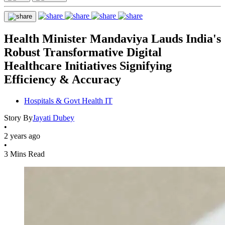
Health Minister Mandaviya Lauds India's
Robust Transformative Digital
Healthcare Initiatives Signifying
Efficiency & Accuracy
Hospitals & Govt Health IT
Story By
Jayati Dubey
•
2 years ago
•
3 Mins Read