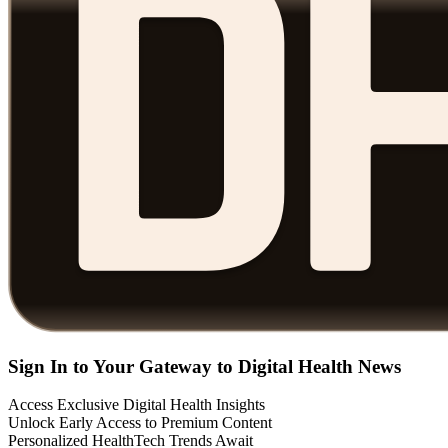
Sign In to Your Gateway to Digital Health News
Access Exclusive Digital Health Insights
Unlock Early Access to Premium Content
Personalized HealthTech Trends Await