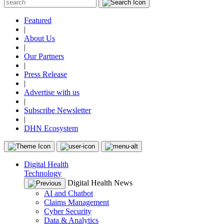
Featured
|
About Us
|
Our Partners
|
Press Release
|
Advertise with us
|
Subscribe Newsletter
|
DHN Ecosystem
Digital Health
Technology
Digital Health News
AI and Chatbot
Claims Management
Cyber Security
Data & Analytics