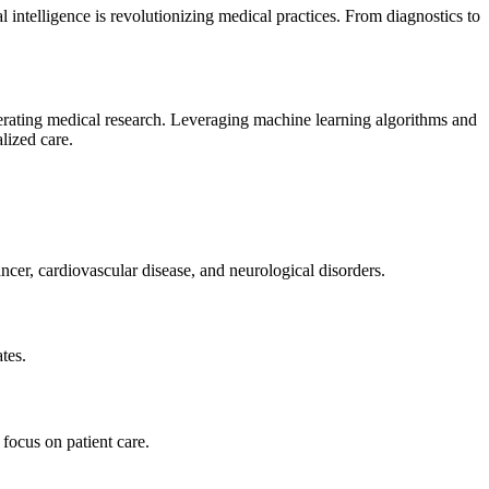
 intelligence is revolutionizing medical practices. From diagnostics to
lerating medical research. Leveraging machine learning algorithms and
lized care.
cer, cardiovascular disease, and neurological disorders.
tes.
focus on patient care.