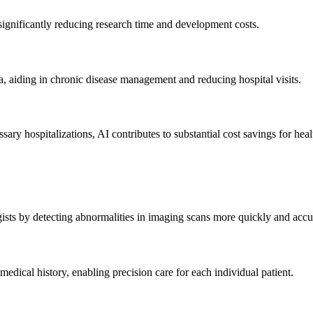
significantly reducing research time and development costs.
, aiding in chronic disease management and reducing hospital visits.
ry hospitalizations, AI contributes to substantial cost savings for heal
s by detecting abnormalities in imaging scans more quickly and accur
 medical history, enabling precision care for each individual patient.