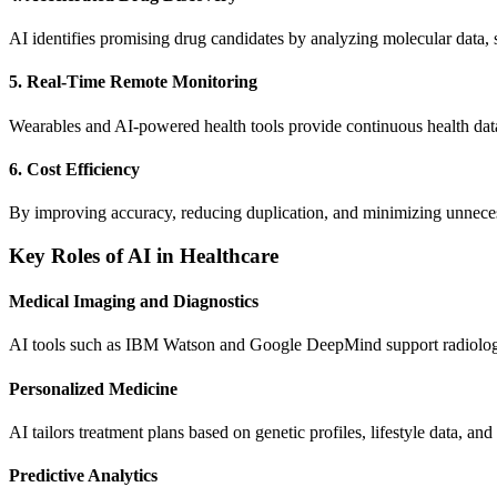
AI identifies promising drug candidates by analyzing molecular data, 
5. Real-Time Remote Monitoring
Wearables and AI-powered health tools provide continuous health data
6. Cost Efficiency
By improving accuracy, reducing duplication, and minimizing unnecessa
Key Roles of AI in Healthcare
Medical Imaging and Diagnostics
AI tools such as IBM Watson and Google DeepMind support radiologist
Personalized Medicine
AI tailors treatment plans based on genetic profiles, lifestyle data, and
Predictive Analytics