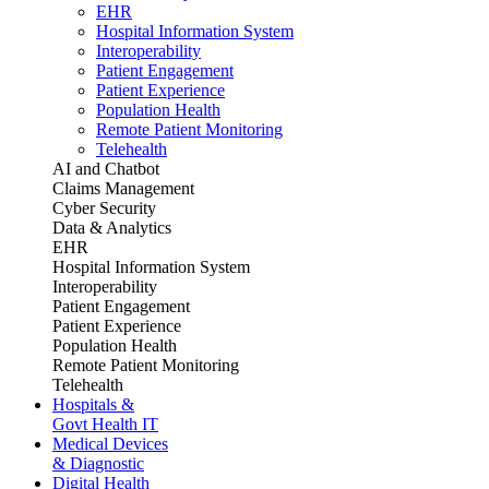
EHR
Hospital Information System
Interoperability
Patient Engagement
Patient Experience
Population Health
Remote Patient Monitoring
Telehealth
AI and Chatbot
Claims Management
Cyber Security
Data & Analytics
EHR
Hospital Information System
Interoperability
Patient Engagement
Patient Experience
Population Health
Remote Patient Monitoring
Telehealth
Hospitals &
Govt Health IT
Medical Devices
& Diagnostic
Digital Health