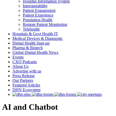
Hospital Information System
Interoperability
Patient Engagement
Patient Experience
Population Health
Remote Patient Monitoring
Telehealth
Hospitals & Govt Health IT
Medical Devices & Diagnostic
Digital Health Start-up
Pharma & Biotech
Global Digital Health News
Events
CXO Podcasts
About Us
Advertise with us
Press Release
Our Partners
Featured Articles
DHN Ecosystem
AI and Chatbot