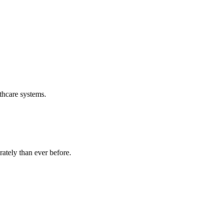
thcare systems.
ately than ever before.