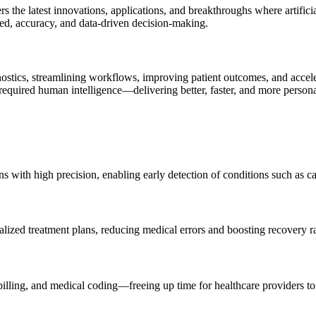
he latest innovations, applications, and breakthroughs where artificial
eed, accuracy, and data-driven decision-making.
agnostics, streamlining workflows, improving patient outcomes, and acce
 required human intelligence—delivering better, faster, and more persona
with high precision, enabling early detection of conditions such as can
alized treatment plans, reducing medical errors and boosting recovery ra
lling, and medical coding—freeing up time for healthcare providers to 