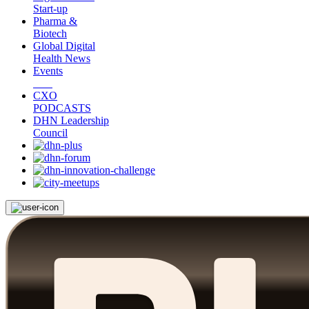
Start-up
Pharma &
Biotech
Global Digital
Health News
Events
CXO
PODCASTS
DHN Leadership
Council