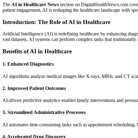
The
AI in Healthcare News
section on DigitalHealthNews.com covers t
patient engagement, AI is reshaping the healthcare landscape with sp
Introduction: The Role of AI in Healthcare
Artificial Intelligence (AI) is redefining healthcare by enhancing di
vast datasets, AI systems can perform complex tasks that traditionally
Benefits of AI in Healthcare
1. Enhanced Diagnostics
AI algorithms analyze medical images like X-rays, MRIs, and CT scans 
2. Improved Patient Outcomes
AI-driven predictive analytics enables timely interventions and person
3. Streamlined Administrative Processes
AI automates time-consuming tasks such as appointment scheduling, bi
4. Accelerated Drug Discovery