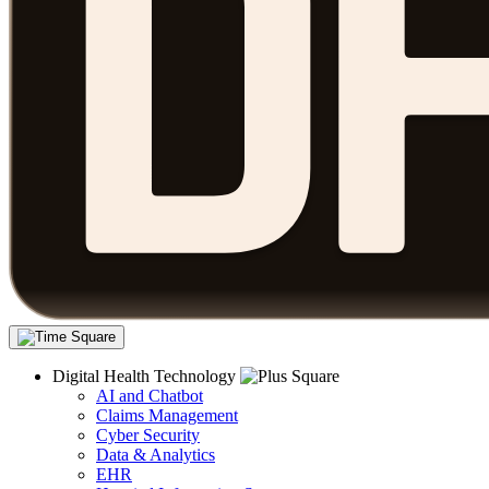
Digital Health Technology
AI and Chatbot
Claims Management
Cyber Security
Data & Analytics
EHR