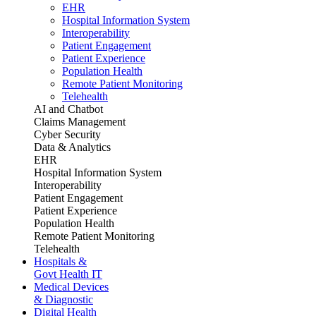
EHR
Hospital Information System
Interoperability
Patient Engagement
Patient Experience
Population Health
Remote Patient Monitoring
Telehealth
AI and Chatbot
Claims Management
Cyber Security
Data & Analytics
EHR
Hospital Information System
Interoperability
Patient Engagement
Patient Experience
Population Health
Remote Patient Monitoring
Telehealth
Hospitals &
Govt Health IT
Medical Devices
& Diagnostic
Digital Health