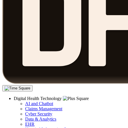
Digital Health Technology
AI and Chatbot
Claims Management
Cyber Security
Data & Analytics
EHR