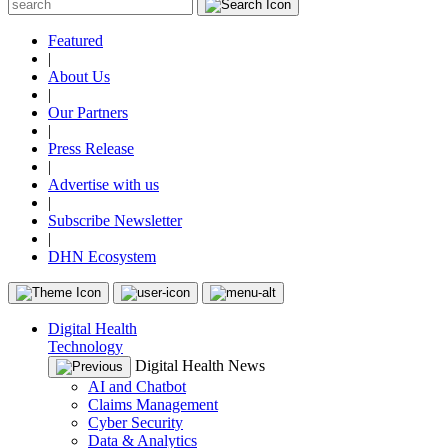
Featured
|
About Us
|
Our Partners
|
Press Release
|
Advertise with us
|
Subscribe Newsletter
|
DHN Ecosystem
Digital Health
Technology
Digital Health News
AI and Chatbot
Claims Management
Cyber Security
Data & Analytics