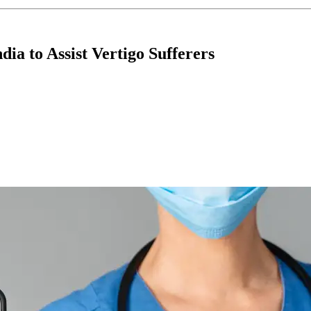
ia to Assist Vertigo Sufferers