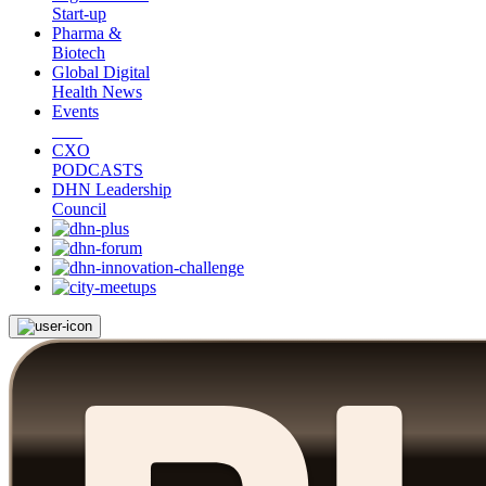
Start-up
Pharma &
Biotech
Global Digital
Health News
Events
CXO
PODCASTS
DHN Leadership
Council