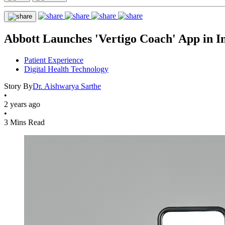
Abbott Launches 'Vertigo Coach' App in Ind
Patient Experience
Digital Health Technology
Story By
Dr. Aishwarya Sarthe
•
2 years ago
•
3 Mins Read