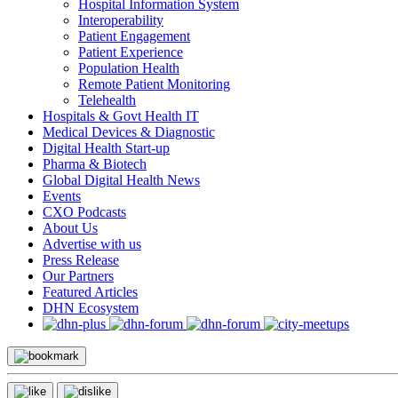
Hospital Information System
Interoperability
Patient Engagement
Patient Experience
Population Health
Remote Patient Monitoring
Telehealth
Hospitals & Govt Health IT
Medical Devices & Diagnostic
Digital Health Start-up
Pharma & Biotech
Global Digital Health News
Events
CXO Podcasts
About Us
Advertise with us
Press Release
Our Partners
Featured Articles
DHN Ecosystem