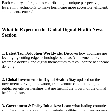
Each country and region is contributing its unique perspective,
leveraging technology to make healthcare more accessible, efficient,
and patient-centered.
What to Expect in the Global Digital Health News
Section
1. Latest Tech Adoption Worldwide:
Discover how countries are
leveraging cutting-edge technologies such as AI, telemedicine,
wearable devices, and digital therapeutics to revolutionize healthcare
delivery.
2. Global Investments in Digital Health:
Stay updated on the
investments driving innovation, from venture capital funding to
public-private partnerships that are fueling the growth of the digital
health industry.
3. Government & Policy Initiatives:
Learn what leading countries
and governments are doing to integrate healthtech into their systems,