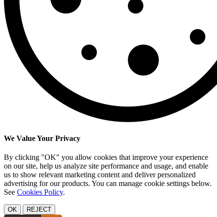
We Value Your Privacy
By clicking "OK" you allow cookies that improve your experience
on our site, help us analyze site performance and usage, and enable
us to show relevant marketing content and deliver personalized
advertising for our products. You can manage cookie settings below.
See
Cookies Policy
.
OK
REJECT