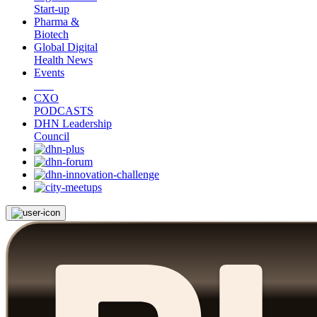
Start-up
Pharma &
Biotech
Global Digital
Health News
Events
CXO
PODCASTS
DHN Leadership
Council