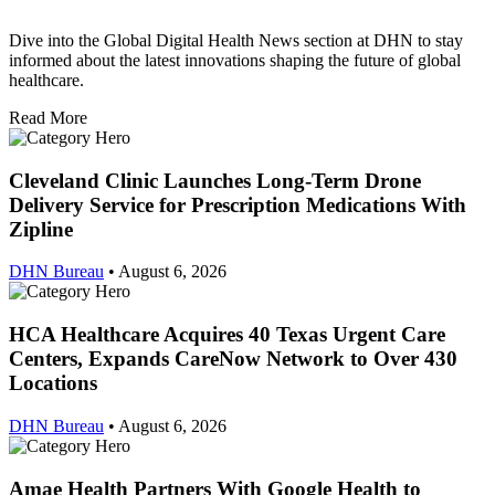
Dive into the Global Digital Health News section at DHN to stay
informed about the latest innovations shaping the future of global
healthcare.
Read More
Cleveland Clinic Launches Long-Term Drone
Delivery Service for Prescription Medications With
Zipline
DHN Bureau
•
August 6, 2026
HCA Healthcare Acquires 40 Texas Urgent Care
Centers, Expands CareNow Network to Over 430
Locations
DHN Bureau
•
August 6, 2026
Amae Health Partners With Google Health to