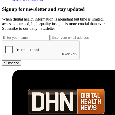
Signup for newsletter and stay updated
When digital health information is abundant but time is limited,
access to curated, high-quality insights is more crucial than ever.
Subscribe to our daily newsletter
Subscribe