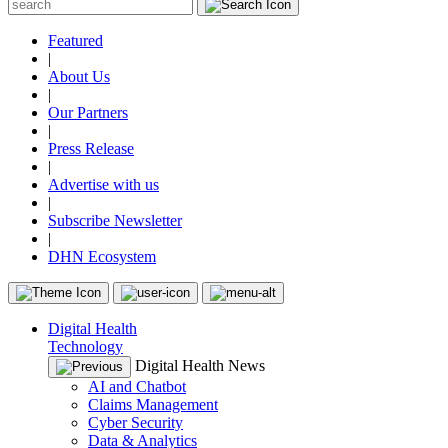
Featured
|
About Us
|
Our Partners
|
Press Release
|
Advertise with us
|
Subscribe Newsletter
|
DHN Ecosystem
Digital Health
Technology
Digital Health News
AI and Chatbot
Claims Management
Cyber Security
Data & Analytics