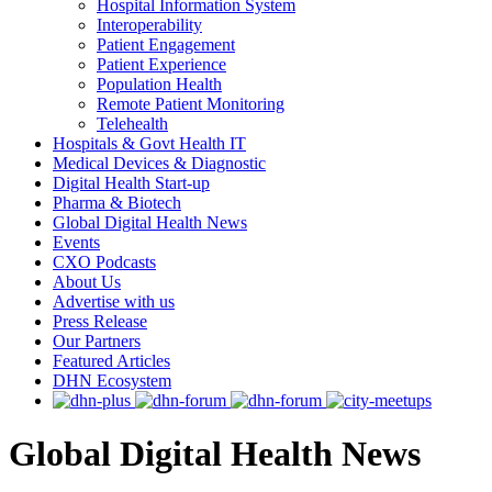
Hospital Information System
Interoperability
Patient Engagement
Patient Experience
Population Health
Remote Patient Monitoring
Telehealth
Hospitals & Govt Health IT
Medical Devices & Diagnostic
Digital Health Start-up
Pharma & Biotech
Global Digital Health News
Events
CXO Podcasts
About Us
Advertise with us
Press Release
Our Partners
Featured Articles
DHN Ecosystem
Global Digital Health News