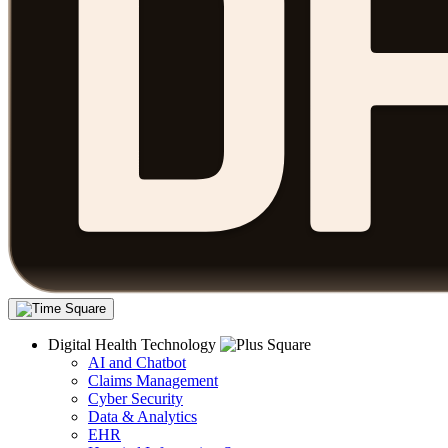
Digital Health Technology
AI and Chatbot
Claims Management
Cyber Security
Data & Analytics
EHR