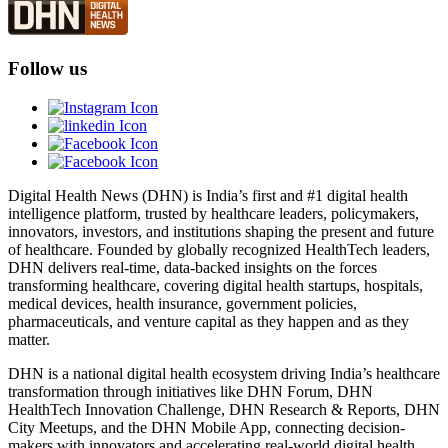
Follow us
Digital Health News (DHN) is India’s first and #1 digital health
intelligence platform, trusted by healthcare leaders, policymakers,
innovators, investors, and institutions shaping the present and future
of healthcare. Founded by globally recognized HealthTech leaders,
DHN delivers real-time, data-backed insights on the forces
transforming healthcare, covering digital health startups, hospitals,
medical devices, health insurance, government policies,
pharmaceuticals, and venture capital as they happen and as they
matter.
DHN is a national digital health ecosystem driving India’s healthcare
transformation through initiatives like DHN Forum, DHN
HealthTech Innovation Challenge, DHN Research & Reports, DHN
City Meetups, and the DHN Mobile App, connecting decision-
makers with innovators and accelerating real-world digital health