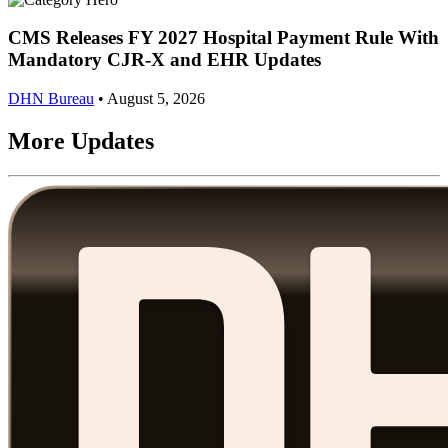
CMS Releases FY 2027 Hospital Payment Rule With
Mandatory CJR-X and EHR Updates
DHN Bureau
•
August 5, 2026
More Updates