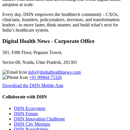
adoption at scale.
Every day, DHN empowers the healthtech community - CXOs,
clinicians, founders, policymakers, investors, and transformation
leaders - to move faster, think smarter, and build what’s next for
India’s healthcare system.
Digital Health News - Corporate Office
501, Fifth Floor, Pegasus Tower,
Sector-68, Noida, Uttar Pradesh, 201301
info@digitalhealthnews.com
+91 99904 75326
Download the DHN Mobile App
Collaborate with DHN
DHN Ecosystem
DHN Forum
DHN Innovation Challenge
DHN City Meetups
DHN Roundtables