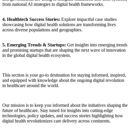
from national AI strategies to digital health frameworks.
4. Healthtech Success Stories:
Explore impactful case studies
showcasing how digital health solutions are transforming lives
across diverse populations and geographies.
5. Emerging Trends & Startups:
Get insights into emerging trends
and promising startups that are shaping the next wave of innovation
in the global digital health ecosystem.
This section is your go-to destination for staying informed, inspired,
and equipped with knowledge about the ongoing digital revolution
in healthcare around the world.
Our mission is to keep you informed about the initiatives shaping the
future of healthcare. Stay tuned for insights into cutting-edge
technologies, policy updates, and success stories highlighting how
digital health revolutionizes care delivery across continents.