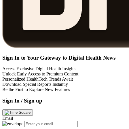
Sign In to Your Gateway to Digital Health News
Access Exclusive Digital Health Insights
Unlock Early Access to Premium Content
Personalized HealthTech Trends Await
Download Special Reports Instantly
Be the First to Explore New Features
Sign In / Sign up
Email