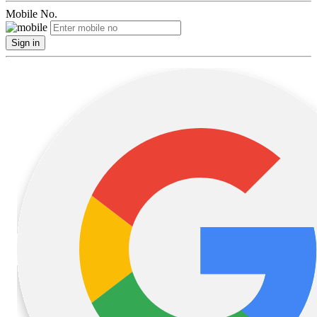
Mobile No.
Sign in