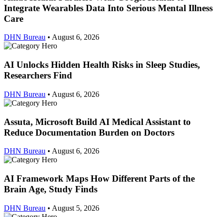
Integrate Wearables Data Into Serious Mental Illness
Care
DHN Bureau
•
August 6, 2026
AI Unlocks Hidden Health Risks in Sleep Studies,
Researchers Find
DHN Bureau
•
August 6, 2026
Assuta, Microsoft Build AI Medical Assistant to
Reduce Documentation Burden on Doctors
DHN Bureau
•
August 6, 2026
AI Framework Maps How Different Parts of the
Brain Age, Study Finds
DHN Bureau
•
August 5, 2026