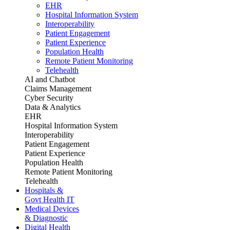
EHR
Hospital Information System
Interoperability
Patient Engagement
Patient Experience
Population Health
Remote Patient Monitoring
Telehealth
AI and Chatbot
Claims Management
Cyber Security
Data & Analytics
EHR
Hospital Information System
Interoperability
Patient Engagement
Patient Experience
Population Health
Remote Patient Monitoring
Telehealth
Hospitals &
Govt Health IT
Medical Devices
& Diagnostic
Digital Health