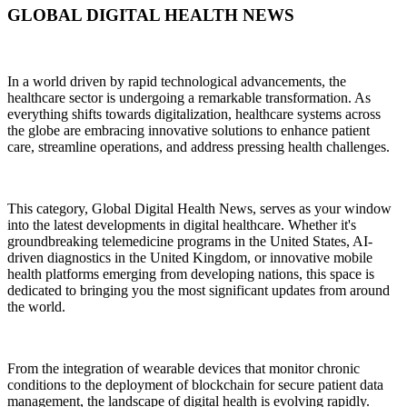
GLOBAL DIGITAL HEALTH NEWS
In a world driven by rapid technological advancements, the
healthcare sector is undergoing a remarkable transformation. As
everything shifts towards digitalization, healthcare systems across
the globe are embracing innovative solutions to enhance patient
care, streamline operations, and address pressing health challenges.
This category, Global Digital Health News, serves as your window
into the latest developments in digital healthcare. Whether it's
groundbreaking telemedicine programs in the United States, AI-
driven diagnostics in the United Kingdom, or innovative mobile
health platforms emerging from developing nations, this space is
dedicated to bringing you the most significant updates from around
the world.
From the integration of wearable devices that monitor chronic
conditions to the deployment of blockchain for secure patient data
management, the landscape of digital health is evolving rapidly.