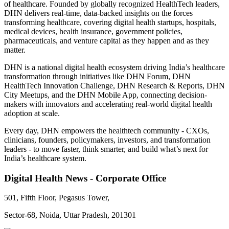
of healthcare. Founded by globally recognized HealthTech leaders,
DHN delivers real-time, data-backed insights on the forces
transforming healthcare, covering digital health startups, hospitals,
medical devices, health insurance, government policies,
pharmaceuticals, and venture capital as they happen and as they
matter.
DHN is a national digital health ecosystem driving India’s healthcare
transformation through initiatives like DHN Forum, DHN
HealthTech Innovation Challenge, DHN Research & Reports, DHN
City Meetups, and the DHN Mobile App, connecting decision-
makers with innovators and accelerating real-world digital health
adoption at scale.
Every day, DHN empowers the healthtech community - CXOs,
clinicians, founders, policymakers, investors, and transformation
leaders - to move faster, think smarter, and build what’s next for
India’s healthcare system.
Digital Health News - Corporate Office
501, Fifth Floor, Pegasus Tower,
Sector-68, Noida, Uttar Pradesh, 201301