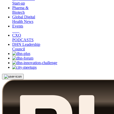
Start-up
Pharma &
Biotech
Global Digital
Health News
Events
CXO
PODCASTS
DHN Leadership
Council