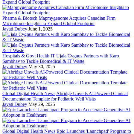
Pharma & Biotech
Mapmygenome Acquires Canadian Firm
Microbiome Insights to Expand Global Footprint
Jayati Dubey
June 1, 2025
Hospitals & Govt Health IT
Ujala Cygnus Partners with Karo
Sambhav to Tackle Biomedical & IT Waste
Jayati Dubey
May 30, 2025
Global Digital Health News
Abridge Unveils AI-Powered Clinical
Documentation Template for Pediatric Well Visits
Jayati Dubey
May 29, 2025
Global Digital Health News
Epic Launches 'Launchpad' Program to