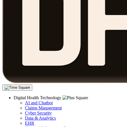
Digital Health Technology
AI and Chatbot
Claims Management
Cyber Security
Data & Analytics
EHR