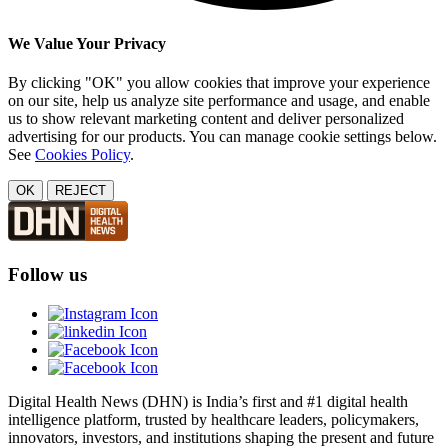
We Value Your Privacy
By clicking "OK" you allow cookies that improve your experience
on our site, help us analyze site performance and usage, and enable
us to show relevant marketing content and deliver personalized
advertising for our products. You can manage cookie settings below.
See
Cookies Policy
.
OK
REJECT
Follow us
Digital Health News (DHN) is India’s first and #1 digital health
intelligence platform, trusted by healthcare leaders, policymakers,
innovators, investors, and institutions shaping the present and future