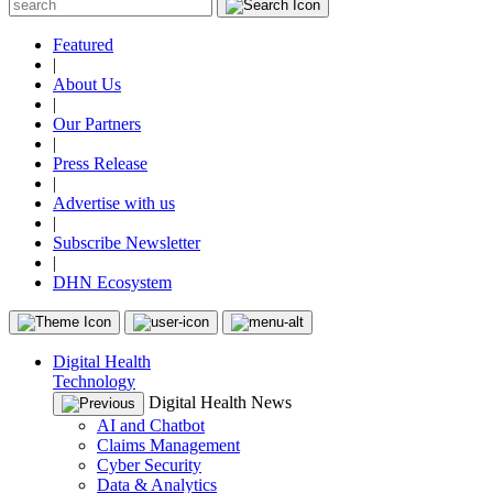
Featured
|
About Us
|
Our Partners
|
Press Release
|
Advertise with us
|
Subscribe Newsletter
|
DHN Ecosystem
Digital Health
Technology
Digital Health News
AI and Chatbot
Claims Management
Cyber Security
Data & Analytics