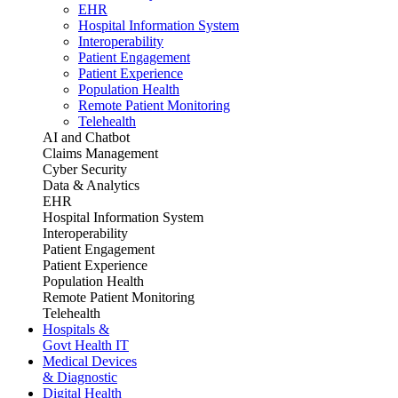
EHR
Hospital Information System
Interoperability
Patient Engagement
Patient Experience
Population Health
Remote Patient Monitoring
Telehealth
AI and Chatbot
Claims Management
Cyber Security
Data & Analytics
EHR
Hospital Information System
Interoperability
Patient Engagement
Patient Experience
Population Health
Remote Patient Monitoring
Telehealth
Hospitals &
Govt Health IT
Medical Devices
& Diagnostic
Digital Health