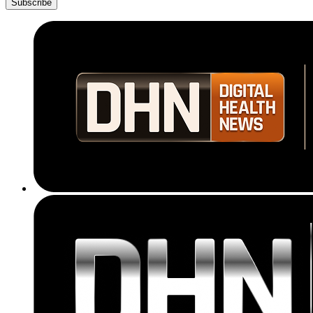
Subscribe