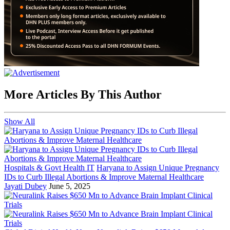
More Articles By This Author
Show All
Hospitals & Govt Health IT
Haryana to Assign Unique Pregnancy
IDs to Curb Illegal Abortions & Improve Maternal Healthcare
Jayati Dubey
June 5, 2025