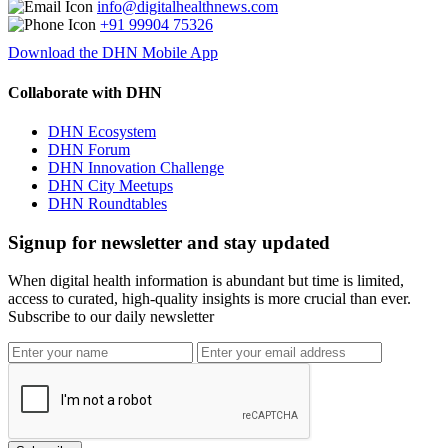
info@digitalhealthnews.com
+91 99904 75326
Download the DHN Mobile App
Collaborate with DHN
DHN Ecosystem
DHN Forum
DHN Innovation Challenge
DHN City Meetups
DHN Roundtables
Signup for newsletter and stay updated
When digital health information is abundant but time is limited,
access to curated, high-quality insights is more crucial than ever.
Subscribe to our daily newsletter