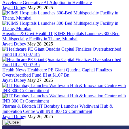
Accelerate Generative AI Adoption in Healthcare
Jayati Dubey
May 29, 2025
Hospitals & Govt Health IT
KIMS Hospitals Launches 300-Bed
Multispecialty Facility in Thane, Mumbai
Jayati Dubey
May 28, 2025
Health News
Healthcare PE Giant Quadria Capital Finalizes
Oversubscribed Fund III at $1.07 Bn
Jayati Dubey
May 27, 2025
Pharma & Biotech
IIT Bombay Launches Wadhwani Hub &
Innovation Centre with INR 300 Cr Commitment
Jayati Dubey
May 26, 2025