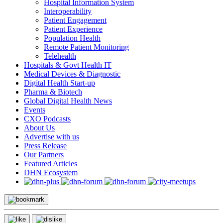
Hospital Information System
Interoperability
Patient Engagement
Patient Experience
Population Health
Remote Patient Monitoring
Telehealth
Hospitals & Govt Health IT
Medical Devices & Diagnostic
Digital Health Start-up
Pharma & Biotech
Global Digital Health News
Events
CXO Podcasts
About Us
Advertise with us
Press Release
Our Partners
Featured Articles
DHN Ecosystem