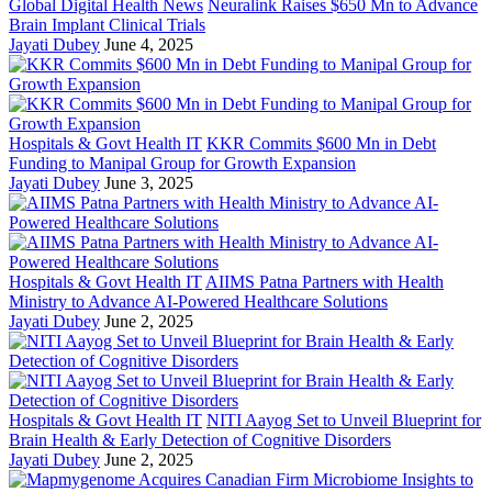
Global Digital Health News
Neuralink Raises $650 Mn to Advance
Brain Implant Clinical Trials
Jayati Dubey
June 4, 2025
Hospitals & Govt Health IT
KKR Commits $600 Mn in Debt
Funding to Manipal Group for Growth Expansion
Jayati Dubey
June 3, 2025
Hospitals & Govt Health IT
AIIMS Patna Partners with Health
Ministry to Advance AI-Powered Healthcare Solutions
Jayati Dubey
June 2, 2025
Hospitals & Govt Health IT
NITI Aayog Set to Unveil Blueprint for
Brain Health & Early Detection of Cognitive Disorders
Jayati Dubey
June 2, 2025