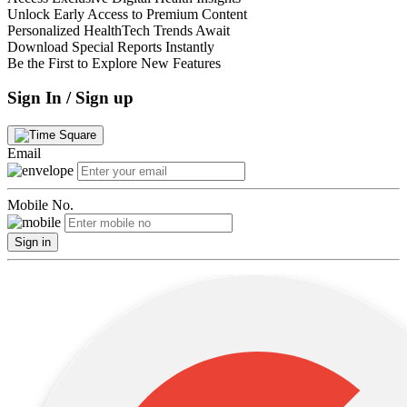
Unlock Early Access to Premium Content
Personalized HealthTech Trends Await
Download Special Reports Instantly
Be the First to Explore New Features
Sign In / Sign up
Email
Mobile No.
Sign in