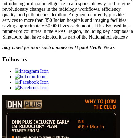
introducing artificial intelligence in a responsible way for bringing
revolutionary changes in the radiology workflows, efficiency,
quality, and patient consideration. Augmento currently provides
services to more than 350 Indian hospitals and imaging facilities,
saving approximately 60,000 lives each month. It is also used in a
number of countries in the APAC region, including key hospitals in
Singapore that have adopted it as part of the National AI strategy.
Stay tuned for more such updates on Digital Health News
Follow us