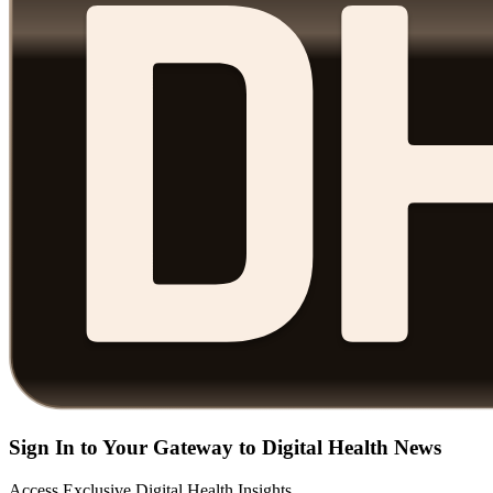
Sign In to Your Gateway to Digital Health News
Access Exclusive Digital Health Insights