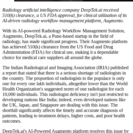
Radiology artificial intelligence company DeepTek.ai received
510(k) clearance, a US FDA approval, for clinical utilization of its
AI-driven radiology workflow management platform, Augmento.
With its AI-powered Radiology Workflow Management Solution,
Augmento, DeepTek.ai, a Pune-based startup in the field of
radiology, has made significant progress. Their Augmento platform
has achieved 510(k) clearance from the US Food and Drug
Administration (FDA) for clinical use, making it a dependable
choice for medical care suppliers all around the globe.
The Indian Radiological and Imaging Association (IRIA) published
a report that stated that there is a serious shortage of radiologists in
the country. The proportion of radiologists to the populace is only
one for every one lakh individuals, altogether lower than the World
Health Organization's suggested norm of one radiologist for each
10,000 individuals. This radiologist deficiency isn't just restricted to
developing nations like India; indeed, even developed nations like
the UK, Japan, and Singapore are dealing with this issue. The
shortfall significantly affects the timely and accurate diagnosis of
patients, leading to treatment delays, higher costs, and poor health
outcomes.
DeepTek.ai's AI-Powered Augmento platform resolves this issue by