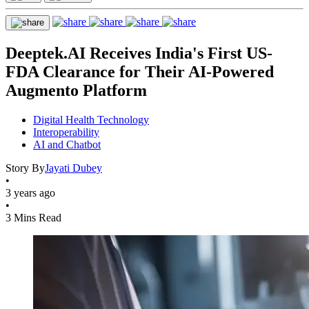
Deeptek.AI Receives India's First US-
FDA Clearance for Their AI-Powered
Augmento Platform
Digital Health Technology
Interoperability
AI and Chatbot
Story By
Jayati Dubey
•
3 years ago
•
3 Mins Read