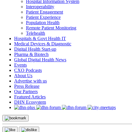
Hospital Information System
Interoperability
Patient Engagement
Patient Experience
Population Health
Remote Patient Monitoring
Telehealth
Hospitals & Govt Health IT
Medical Devices & Diagnostic
Digital Health Start-up
Pharma & Biotech
Global Digital Health News
Events
CXO Podcasts
About Us
Advertise with us
Press Release
Our Partners
Featured Articles
DHN Ecosystem