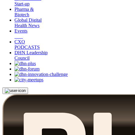
Start-up
Pharma &
Biotech
Global Digital
Health News
Events
CXO
PODCASTS
DHN Leadership
Council