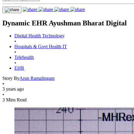
Dynamic EHR Ayushman Bharat Digital
Digital Health Technology
•
Hospitals & Govt Health IT
•
Telehealth
•
EHR
Story By
Arun Ramalingam
•
3 years ago
•
3 Mins Read