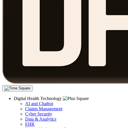
Digital Health Technology
AI and Chatbot
Claims Management
Cyber Security
Data & Analytics
EHR