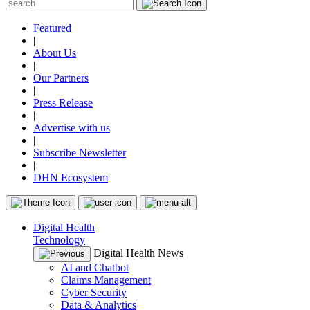
Featured
|
About Us
|
Our Partners
|
Press Release
|
Advertise with us
|
Subscribe Newsletter
|
DHN Ecosystem
Digital Health
Technology
Digital Health News
AI and Chatbot
Claims Management
Cyber Security
Data & Analytics