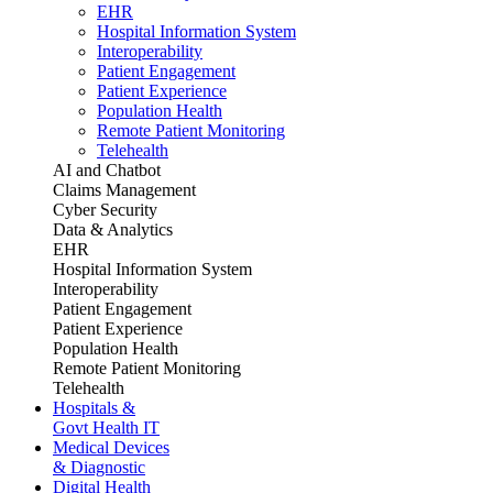
EHR
Hospital Information System
Interoperability
Patient Engagement
Patient Experience
Population Health
Remote Patient Monitoring
Telehealth
AI and Chatbot
Claims Management
Cyber Security
Data & Analytics
EHR
Hospital Information System
Interoperability
Patient Engagement
Patient Experience
Population Health
Remote Patient Monitoring
Telehealth
Hospitals &
Govt Health IT
Medical Devices
& Diagnostic
Digital Health