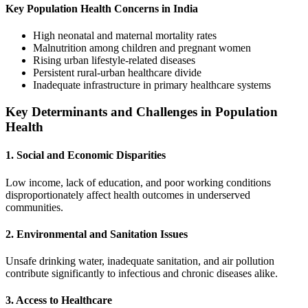
Key Population Health Concerns in India
High neonatal and maternal mortality rates
Malnutrition among children and pregnant women
Rising urban lifestyle-related diseases
Persistent rural-urban healthcare divide
Inadequate infrastructure in primary healthcare systems
Key Determinants and Challenges in Population
Health
1. Social and Economic Disparities
Low income, lack of education, and poor working conditions
disproportionately affect health outcomes in underserved
communities.
2. Environmental and Sanitation Issues
Unsafe drinking water, inadequate sanitation, and air pollution
contribute significantly to infectious and chronic diseases alike.
3. Access to Healthcare