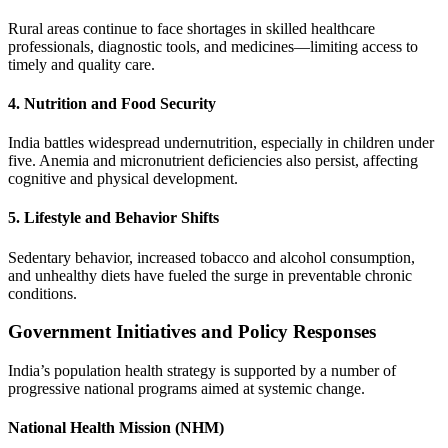
Rural areas continue to face shortages in skilled healthcare
professionals, diagnostic tools, and medicines—limiting access to
timely and quality care.
4. Nutrition and Food Security
India battles widespread undernutrition, especially in children under
five. Anemia and micronutrient deficiencies also persist, affecting
cognitive and physical development.
5. Lifestyle and Behavior Shifts
Sedentary behavior, increased tobacco and alcohol consumption,
and unhealthy diets have fueled the surge in preventable chronic
conditions.
Government Initiatives and Policy Responses
India’s population health strategy is supported by a number of
progressive national programs aimed at systemic change.
National Health Mission (NHM)