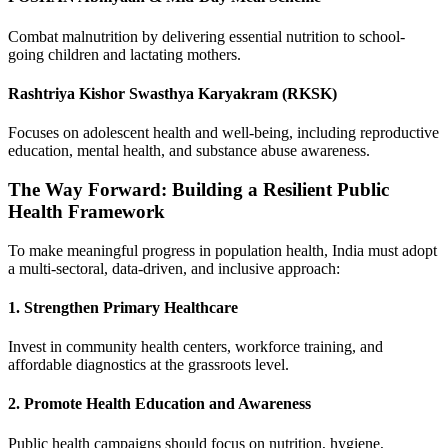
Combat malnutrition by delivering essential nutrition to school-
going children and lactating mothers.
Rashtriya Kishor Swasthya Karyakram (RKSK)
Focuses on adolescent health and well-being, including reproductive
education, mental health, and substance abuse awareness.
The Way Forward: Building a Resilient Public
Health Framework
To make meaningful progress in population health, India must adopt
a multi-sectoral, data-driven, and inclusive approach:
1. Strengthen Primary Healthcare
Invest in community health centers, workforce training, and
affordable diagnostics at the grassroots level.
2. Promote Health Education and Awareness
Public health campaigns should focus on nutrition, hygiene,