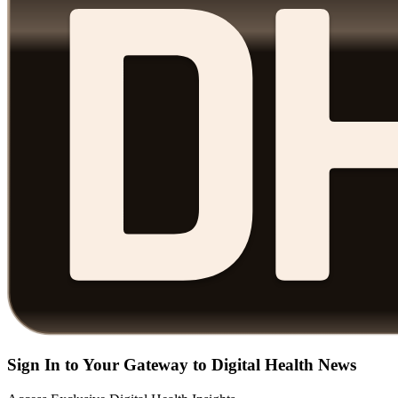
Sign In to Your Gateway to Digital Health News