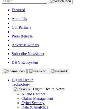
Featured
|
About Us
|
Our Partners
|
Press Release
|
Advertise with us
|
Subscribe Newsletter
|
DHN Ecosystem
Digital Health
Technology
Digital Health News
AI and Chatbot
Claims Management
Cyber Security
Data & Analytics