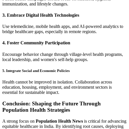
immunization, and lifestyle changes.
3. Embrace Digital Health Technologies
Use telemedicine, mobile health apps, and AI-powered analytics to
bridge healthcare gaps, especially in remote regions.
4. Foster Community Participation
Encourage behavior change through village-level health programs,
local leadership, and women's self-help groups.
5. Integrate Social and Economic Policies
Health cannot be improved in isolation. Collaboration across
education, housing, employment, and environment sectors is
essential for sustainable impact.
Conclusion: Shaping the Future Through
Population Health Strategies
A strong focus on
Population Health News
is critical for advancing
equitable healthcare in India. By identifying root causes, deploying