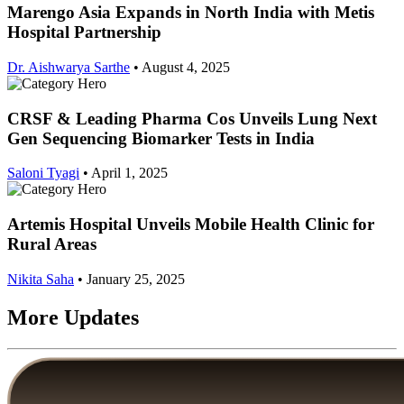
Marengo Asia Expands in North India with Metis
Hospital Partnership
Dr. Aishwarya Sarthe
•
August 4, 2025
CRSF & Leading Pharma Cos Unveils Lung Next
Gen Sequencing Biomarker Tests in India
Saloni Tyagi
•
April 1, 2025
Artemis Hospital Unveils Mobile Health Clinic for
Rural Areas
Nikita Saha
•
January 25, 2025
More Updates