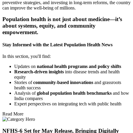
preventive strategies, and investing in long-term reforms, the country
can improve the well-being of millions.
Population health is not just about medicine—it’s
about systems, equity, and community
empowerment.
Stay Informed with the Latest Population Health News
In this section, you'll find:
Updates on
national health programs and policy shifts
Research-driven insights
into disease trends and health
equity
Stories of
community-based innovations
and grassroots
health success
Analysis of
global population health benchmarks
and how
India compares
Expert perspectives on integrating tech with public health
Read More
NFHS-6 Set for May Release, Bringing Digitally