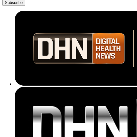
Subscribe