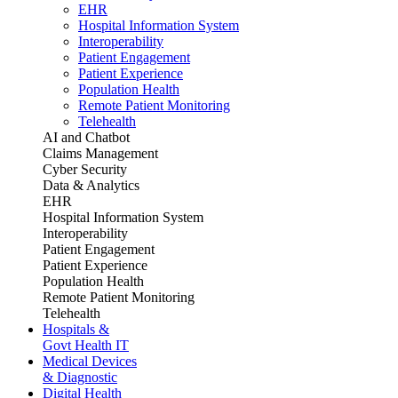
EHR
Hospital Information System
Interoperability
Patient Engagement
Patient Experience
Population Health
Remote Patient Monitoring
Telehealth
AI and Chatbot
Claims Management
Cyber Security
Data & Analytics
EHR
Hospital Information System
Interoperability
Patient Engagement
Patient Experience
Population Health
Remote Patient Monitoring
Telehealth
Hospitals &
Govt Health IT
Medical Devices
& Diagnostic
Digital Health