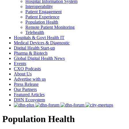
Hospital Information System
Interoperability
Patient Engagement
Patient Experience
Population Health
Remote Patient Monitoring
Telehealth
Hospitals & Govt Health IT
Medical Devices & Diagnostic
Digital Health Start-up
Pharma & Biotech
Global Digital Health News
Events
CXO Podcasts
About Us
Advertise with us
Press Release
Our Partners
Featured Articles
DHN Ecosystem
Population Health