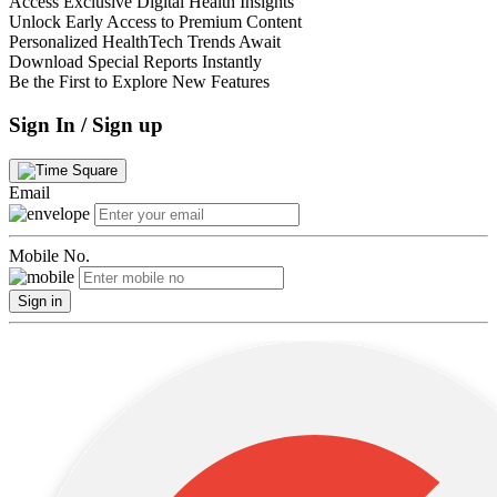
Access Exclusive Digital Health Insights
Unlock Early Access to Premium Content
Personalized HealthTech Trends Await
Download Special Reports Instantly
Be the First to Explore New Features
Sign In / Sign up
Email
Mobile No.
Sign in