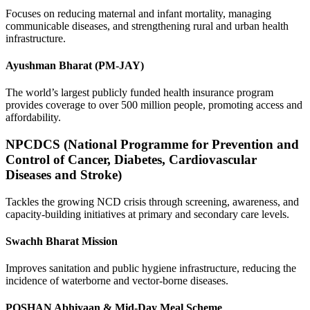
Focuses on reducing maternal and infant mortality, managing
communicable diseases, and strengthening rural and urban health
infrastructure.
Ayushman Bharat (PM-JAY)
The world’s largest publicly funded health insurance program
provides coverage to over 500 million people, promoting access and
affordability.
NPCDCS (National Programme for Prevention and
Control of Cancer, Diabetes, Cardiovascular
Diseases and Stroke)
Tackles the growing NCD crisis through screening, awareness, and
capacity-building initiatives at primary and secondary care levels.
Swachh Bharat Mission
Improves sanitation and public hygiene infrastructure, reducing the
incidence of waterborne and vector-borne diseases.
POSHAN Abhiyaan & Mid-Day Meal Scheme