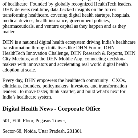
of healthcare. Founded by globally recognized HealthTech leaders,
DHN delivers real-time, data-backed insights on the forces
transforming healthcare, covering digital health startups, hospitals,
medical devices, health insurance, government policies,
pharmaceuticals, and venture capital as they happen and as they
matter.
DHN is a national digital health ecosystem driving India’s healthcare
transformation through initiatives like DHN Forum, DHN
HealthTech Innovation Challenge, DHN Research & Reports, DHN
City Meetups, and the DHN Mobile App, connecting decision-
makers with innovators and accelerating real-world digital health
adoption at scale.
Every day, DHN empowers the healthtech community - CXOs,
clinicians, founders, policymakers, investors, and transformation
leaders - to move faster, think smarter, and build what’s next for
India’s healthcare system.
Digital Health News - Corporate Office
501, Fifth Floor, Pegasus Tower,
Sector-68, Noida, Uttar Pradesh, 201301