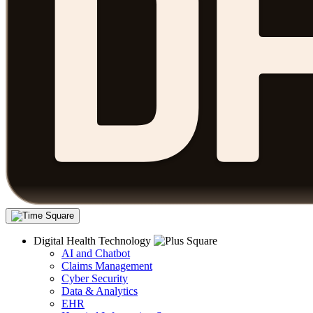
Digital Health Technology
AI and Chatbot
Claims Management
Cyber Security
Data & Analytics
EHR