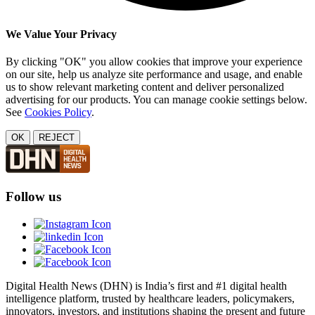
We Value Your Privacy
By clicking "OK" you allow cookies that improve your experience
on our site, help us analyze site performance and usage, and enable
us to show relevant marketing content and deliver personalized
advertising for our products. You can manage cookie settings below.
See
Cookies Policy
.
OK
REJECT
Follow us
Digital Health News (DHN) is India’s first and #1 digital health
intelligence platform, trusted by healthcare leaders, policymakers,
innovators, investors, and institutions shaping the present and future