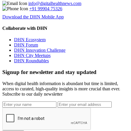
info@digitalhealthnews.com
+91 99904 75326
Download the DHN Mobile App
Collaborate with DHN
DHN Ecosystem
DHN Forum
DHN Innovation Challenge
DHN City Meetups
DHN Roundtables
Signup for newsletter and stay updated
When digital health information is abundant but time is limited,
access to curated, high-quality insights is more crucial than ever.
Subscribe to our daily newsletter