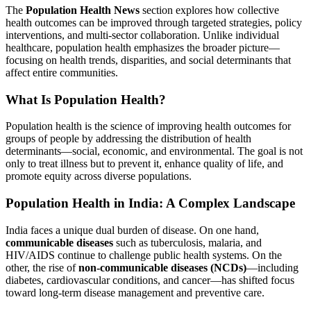
The
Population Health News
section explores how collective
health outcomes can be improved through targeted strategies, policy
interventions, and multi-sector collaboration. Unlike individual
healthcare, population health emphasizes the broader picture—
focusing on health trends, disparities, and social determinants that
affect entire communities.
What Is Population Health?
Population health is the science of improving health outcomes for
groups of people by addressing the distribution of health
determinants—social, economic, and environmental. The goal is not
only to treat illness but to prevent it, enhance quality of life, and
promote equity across diverse populations.
Population Health in India: A Complex Landscape
India faces a unique dual burden of disease. On one hand,
communicable diseases
such as tuberculosis, malaria, and
HIV/AIDS continue to challenge public health systems. On the
other, the rise of
non-communicable diseases (NCDs)
—including
diabetes, cardiovascular conditions, and cancer—has shifted focus
toward long-term disease management and preventive care.