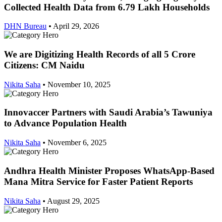
Collected Health Data from 6.79 Lakh Households
DHN Bureau
•
April 29, 2026
We are Digitizing Health Records of all 5 Crore
Citizens: CM Naidu
Nikita Saha
•
November 10, 2025
Innovaccer Partners with Saudi Arabia’s Tawuniya
to Advance Population Health
Nikita Saha
•
November 6, 2025
Andhra Health Minister Proposes WhatsApp-Based
Mana Mitra Service for Faster Patient Reports
Nikita Saha
•
August 29, 2025