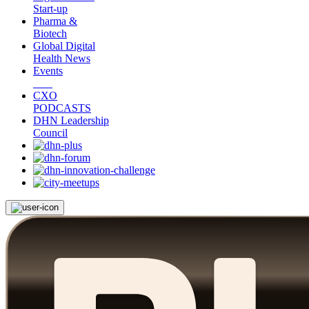
Start-up
Pharma &
Biotech
Global Digital
Health News
Events
CXO
PODCASTS
DHN Leadership
Council