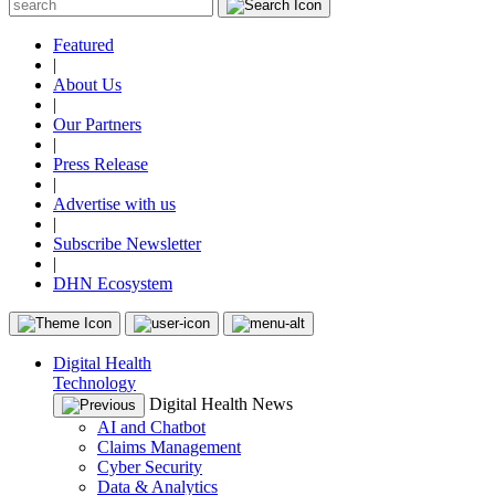
Featured
|
About Us
|
Our Partners
|
Press Release
|
Advertise with us
|
Subscribe Newsletter
|
DHN Ecosystem
Digital Health
Technology
Digital Health News
AI and Chatbot
Claims Management
Cyber Security
Data & Analytics