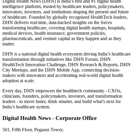
Digital Health News (DHN) is India’s first and #1 digital health
intelligence platform, trusted by healthcare leaders, policymakers,
innovators, investors, and institutions shaping the present and future
of healthcare. Founded by globally recognized HealthTech leaders,
DHN delivers real-time, data-backed insights on the forces
transforming healthcare, covering digital health startups, hospitals,
medical devices, health insurance, government policies,
pharmaceuticals, and venture capital as they happen and as they
matter.
DHN is a national digital health ecosystem driving India’s healthcare
transformation through initiatives like DHN Forum, DHN
HealthTech Innovation Challenge, DHN Research & Reports, DHN
City Meetups, and the DHN Mobile App, connecting decision-
makers with innovators and accelerating real-world digital health
adoption at scale.
Every day, DHN empowers the healthtech community - CXOs,
clinicians, founders, policymakers, investors, and transformation
leaders - to move faster, think smarter, and build what’s next for
India’s healthcare system.
Digital Health News - Corporate Office
501, Fifth Floor, Pegasus Tower,