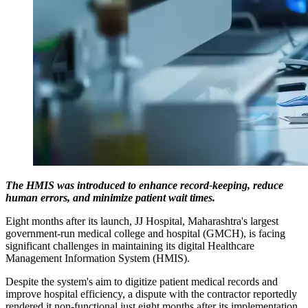
The HMIS was introduced to enhance record-keeping, reduce
human errors, and minimize patient wait times.
Eight months after its launch, JJ Hospital, Maharashtra's largest
government-run medical college and hospital (GMCH), is facing
significant challenges in maintaining its digital Healthcare
Management Information System (HMIS).
Despite the system's aim to digitize patient medical records and
improve hospital efficiency, a dispute with the contractor reportedly
rendered it non-functional just eight months after its implementation.