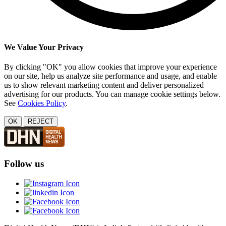
We Value Your Privacy
By clicking "OK" you allow cookies that improve your experience
on our site, help us analyze site performance and usage, and enable
us to show relevant marketing content and deliver personalized
advertising for our products. You can manage cookie settings below.
See
Cookies Policy
.
OK
REJECT
Follow us