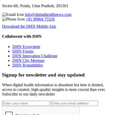
Sector-68, Noida, Uttar Pradesh, 201301
info@digitalhealthnews.com
+91 99904 75326
Download the DHN Mobile App
Collaborate with DHN
DHN Ecosystem
DHN Forum
DHN Innovation Challenge
DHN City Meetups
DHN Roundtables
Signup for newsletter and stay updated
When digital health information is abundant but time is limited,
access to curated, high-quality insights is more crucial than ever.
Subscribe to our daily newsletter