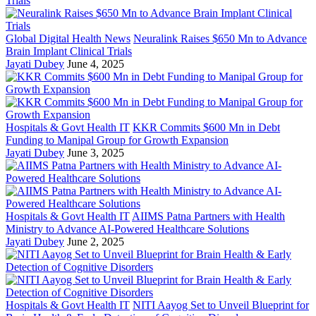
Global Digital Health News
Neuralink Raises $650 Mn to Advance
Brain Implant Clinical Trials
Jayati Dubey
June 4, 2025
Hospitals & Govt Health IT
KKR Commits $600 Mn in Debt
Funding to Manipal Group for Growth Expansion
Jayati Dubey
June 3, 2025
Hospitals & Govt Health IT
AIIMS Patna Partners with Health
Ministry to Advance AI-Powered Healthcare Solutions
Jayati Dubey
June 2, 2025
Hospitals & Govt Health IT
NITI Aayog Set to Unveil Blueprint for