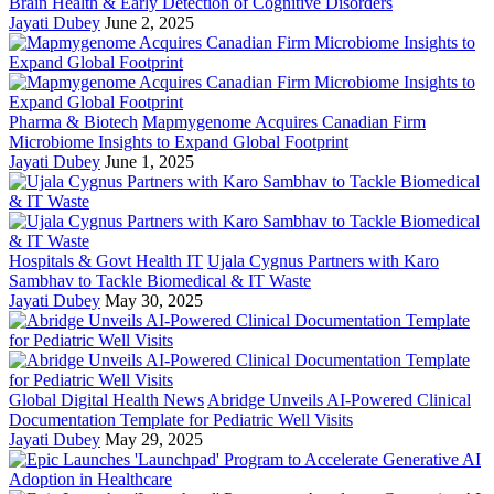
Brain Health & Early Detection of Cognitive Disorders
Jayati Dubey
June 2, 2025
Pharma & Biotech
Mapmygenome Acquires Canadian Firm
Microbiome Insights to Expand Global Footprint
Jayati Dubey
June 1, 2025
Hospitals & Govt Health IT
Ujala Cygnus Partners with Karo
Sambhav to Tackle Biomedical & IT Waste
Jayati Dubey
May 30, 2025
Global Digital Health News
Abridge Unveils AI-Powered Clinical
Documentation Template for Pediatric Well Visits
Jayati Dubey
May 29, 2025