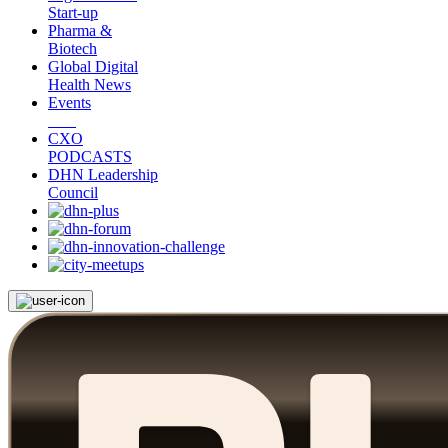
Start-up
Pharma &
Biotech
Global Digital
Health News
Events
CXO
PODCASTS
DHN Leadership
Council