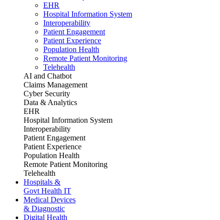
EHR
Hospital Information System
Interoperability
Patient Engagement
Patient Experience
Population Health
Remote Patient Monitoring
Telehealth
AI and Chatbot
Claims Management
Cyber Security
Data & Analytics
EHR
Hospital Information System
Interoperability
Patient Engagement
Patient Experience
Population Health
Remote Patient Monitoring
Telehealth
Hospitals &
Govt Health IT
Medical Devices
& Diagnostic
Digital Health