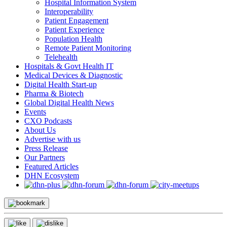
Hospital Information System
Interoperability
Patient Engagement
Patient Experience
Population Health
Remote Patient Monitoring
Telehealth
Hospitals & Govt Health IT
Medical Devices & Diagnostic
Digital Health Start-up
Pharma & Biotech
Global Digital Health News
Events
CXO Podcasts
About Us
Advertise with us
Press Release
Our Partners
Featured Articles
DHN Ecosystem