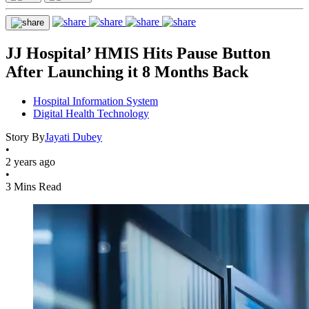
JJ Hospital’ HMIS Hits Pause Button
After Launching it 8 Months Back
Hospital Information System
Digital Health Technology
Story By
Jayati Dubey
•
2 years ago
•
3 Mins Read