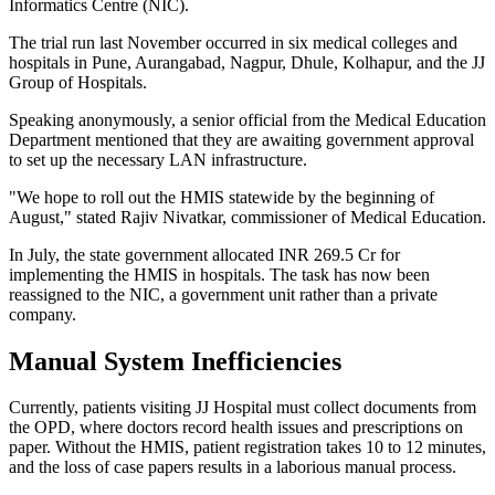
Informatics Centre (NIC).
The trial run last November occurred in six medical colleges and
hospitals in Pune, Aurangabad, Nagpur, Dhule, Kolhapur, and the JJ
Group of Hospitals.
Speaking anonymously, a senior official from the Medical Education
Department mentioned that they are awaiting government approval
to set up the necessary LAN infrastructure.
"We hope to roll out the HMIS statewide by the beginning of
August," stated Rajiv Nivatkar, commissioner of Medical Education.
In July, the state government allocated INR 269.5 Cr for
implementing the HMIS in hospitals. The task has now been
reassigned to the NIC, a government unit rather than a private
company.
Manual System Inefficiencies
Currently, patients visiting JJ Hospital must collect documents from
the OPD, where doctors record health issues and prescriptions on
paper. Without the HMIS, patient registration takes 10 to 12 minutes,
and the loss of case papers results in a laborious manual process.