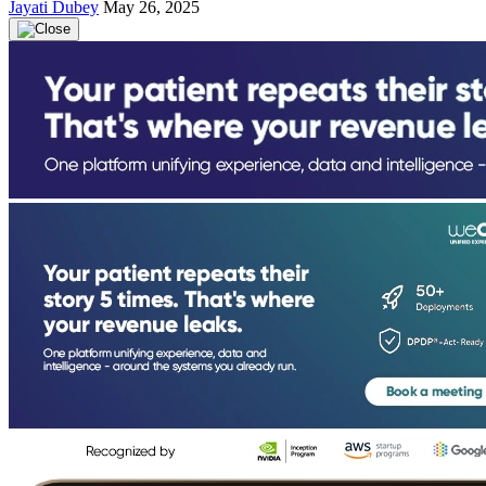
Jayati Dubey
May 26, 2025