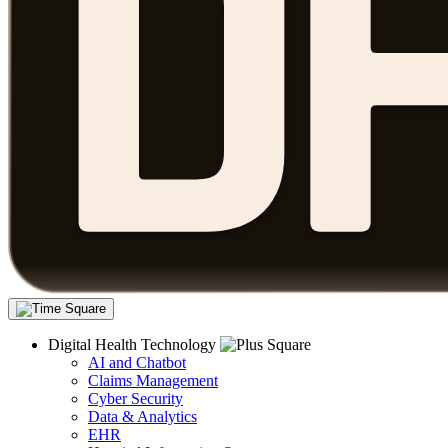
Digital Health Technology
AI and Chatbot
Claims Management
Cyber Security
Data & Analytics
EHR