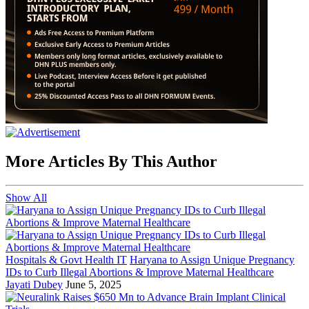
More Articles By This Author
Show All
Hospitals & Govt Health IT
Haryana to Assign Unique Pregnancy
IDs to Curb Illegal Abortions & Improve Maternal Healthcare
Jayati Dubey
June 5, 2025