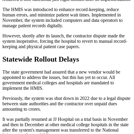
The HMIS was introduced to enhance record-keeping, reduce
human errors, and minimize patient wait times. Implemented in
November, the system included computers and data operators to
manage patient records digitally.
However, shortly after its launch, the contractor dispute made the
system inoperative, forcing the hospital to revert to manual record-
keeping and physical patient case papers.
Statewide Rollout Delays
The state government had assured that a new vendor would be
appointed to address the issues, but this has yet to occur. All
government medical colleges and hospitals are mandated to
implement the HMIS.
Previously, the system was shut down in 2022 due to a legal dispute
between state authorities and the contractor over unpaid dues
amounting to crores.
It was partially resumed at JJ Hospital on a trial basis in November
and then in December at other medical college hospitals in the state
after the system's management was transferred to the National