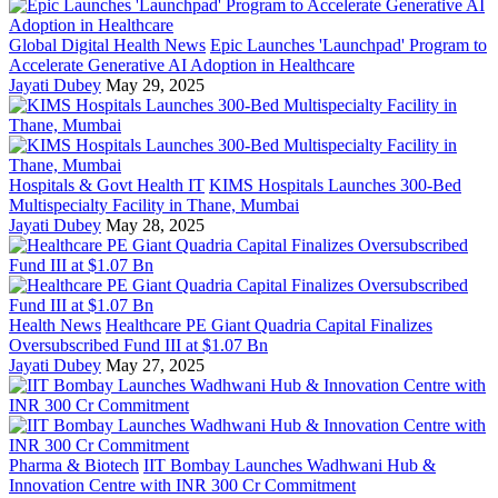
Global Digital Health News
Epic Launches 'Launchpad' Program to
Accelerate Generative AI Adoption in Healthcare
Jayati Dubey
May 29, 2025
Hospitals & Govt Health IT
KIMS Hospitals Launches 300-Bed
Multispecialty Facility in Thane, Mumbai
Jayati Dubey
May 28, 2025
Health News
Healthcare PE Giant Quadria Capital Finalizes
Oversubscribed Fund III at $1.07 Bn
Jayati Dubey
May 27, 2025
Pharma & Biotech
IIT Bombay Launches Wadhwani Hub &
Innovation Centre with INR 300 Cr Commitment