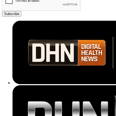
Subscribe