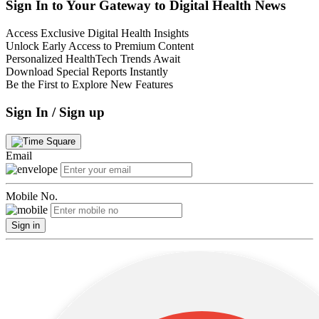
Sign In to Your Gateway to Digital Health News
Access Exclusive Digital Health Insights
Unlock Early Access to Premium Content
Personalized HealthTech Trends Await
Download Special Reports Instantly
Be the First to Explore New Features
Sign In / Sign up
Email
Mobile No.
Sign in