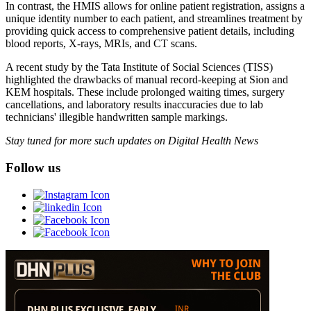
In contrast, the HMIS allows for online patient registration, assigns a
unique identity number to each patient, and streamlines treatment by
providing quick access to comprehensive patient details, including
blood reports, X-rays, MRIs, and CT scans.
A recent study by the Tata Institute of Social Sciences (TISS)
highlighted the drawbacks of manual record-keeping at Sion and
KEM hospitals. These include prolonged waiting times, surgery
cancellations, and laboratory results inaccuracies due to lab
technicians' illegible handwritten sample markings.
Stay tuned for more such updates on Digital Health News
Follow us