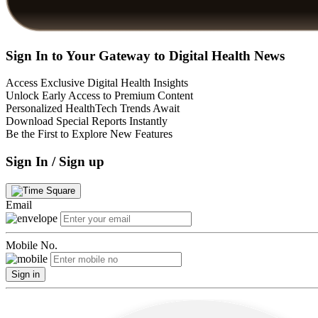
Sign In to Your Gateway to Digital Health News
Access Exclusive Digital Health Insights
Unlock Early Access to Premium Content
Personalized HealthTech Trends Await
Download Special Reports Instantly
Be the First to Explore New Features
Sign In / Sign up
Email
Mobile No.
Sign in