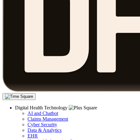
Digital Health Technology
AI and Chatbot
Claims Management
Cyber Security
Data & Analytics
EHR