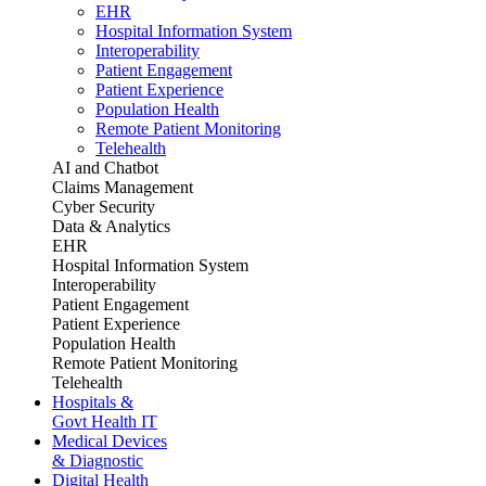
EHR
Hospital Information System
Interoperability
Patient Engagement
Patient Experience
Population Health
Remote Patient Monitoring
Telehealth
AI and Chatbot
Claims Management
Cyber Security
Data & Analytics
EHR
Hospital Information System
Interoperability
Patient Engagement
Patient Experience
Population Health
Remote Patient Monitoring
Telehealth
Hospitals &
Govt Health IT
Medical Devices
& Diagnostic
Digital Health