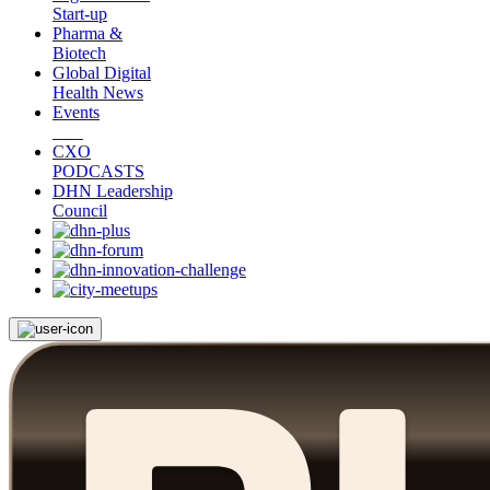
Start-up
Pharma &
Biotech
Global Digital
Health News
Events
CXO
PODCASTS
DHN Leadership
Council