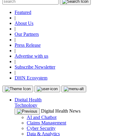
Featured
|
About Us
|
Our Partners
|
Press Release
|
Advertise with us
|
Subscribe Newsletter
|
DHN Ecosystem
Digital Health
Technology
Digital Health News
AI and Chatbot
Claims Management
Cyber Security
Data & Analytics