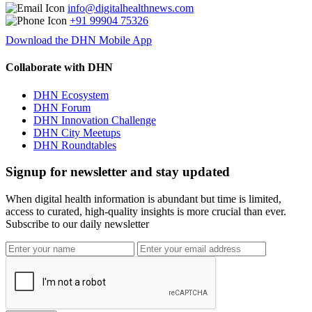
info@digitalhealthnews.com
+91 99904 75326
Download the DHN Mobile App
Collaborate with DHN
DHN Ecosystem
DHN Forum
DHN Innovation Challenge
DHN City Meetups
DHN Roundtables
Signup for newsletter and stay updated
When digital health information is abundant but time is limited,
access to curated, high-quality insights is more crucial than ever.
Subscribe to our daily newsletter