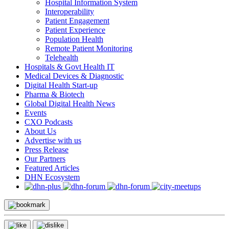
Hospital Information System
Interoperability
Patient Engagement
Patient Experience
Population Health
Remote Patient Monitoring
Telehealth
Hospitals & Govt Health IT
Medical Devices & Diagnostic
Digital Health Start-up
Pharma & Biotech
Global Digital Health News
Events
CXO Podcasts
About Us
Advertise with us
Press Release
Our Partners
Featured Articles
DHN Ecosystem