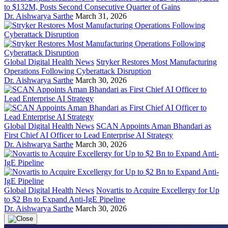
to $132M, Posts Second Consecutive Quarter of Gains
Dr. Aishwarya Sarthe
March 31, 2026
Global Digital Health News
Stryker Restores Most Manufacturing
Operations Following Cyberattack Disruption
Dr. Aishwarya Sarthe
March 30, 2026
Global Digital Health News
SCAN Appoints Aman Bhandari as
First Chief AI Officer to Lead Enterprise AI Strategy
Dr. Aishwarya Sarthe
March 30, 2026
Global Digital Health News
Novartis to Acquire Excellergy for Up
to $2 Bn to Expand Anti-IgE Pipeline
Dr. Aishwarya Sarthe
March 30, 2026