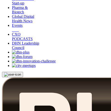
Start-up
Pharma &
Biotech
Global Digital
Health News
Events
CXO
PODCASTS
DHN Leadership
Council