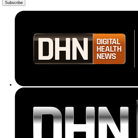
Subscribe