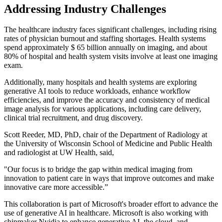
Addressing Industry Challenges
The healthcare industry faces significant challenges, including rising
rates of physician burnout and staffing shortages. Health systems
spend approximately $ 65 billion annually on imaging, and about
80% of hospital and health system visits involve at least one imaging
exam.
Additionally, many hospitals and health systems are exploring
generative AI tools to reduce workloads, enhance workflow
efficiencies, and improve the accuracy and consistency of medical
image analysis for various applications, including care delivery,
clinical trial recruitment, and drug discovery.
Scott Reeder, MD, PhD, chair of the Department of Radiology at
the University of Wisconsin School of Medicine and Public Health
and radiologist at UW Health, said,
"Our focus is to bridge the gap within medical imaging from
innovation to patient care in ways that improve outcomes and make
innovative care more accessible.”
This collaboration is part of Microsoft's broader effort to advance the
use of generative AI in healthcare. Microsoft is also working with
chipmaker Nvidia to enhance generative AI, the cloud, and