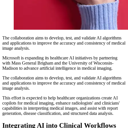
The collaboration aims to develop, test, and validate AI algorithms
and applications to improve the accuracy and consistency of medical
image analysis.
Microsoft is expanding its healthcare AI initiatives by partnering
with Mass General Brigham and the University of Wisconsin-
Madison to advance artificial intelligence in medical imaging.
The collaboration aims to develop, test, and validate AI algorithms
and applications to improve the accuracy and consistency of medical
image analysis.
This effort is expected to help healthcare organizations create AI
copilots for medical imaging, enhance radiologists' and clinicians'
capabilities in interpreting medical images, and assist with report
generation, disease classification, and structured data analysis.
Integrating AI into Clinical Workflows