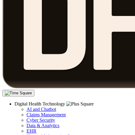
Digital Health Technology
AI and Chatbot
Claims Management
Cyber Security
Data & Analytics
EHR