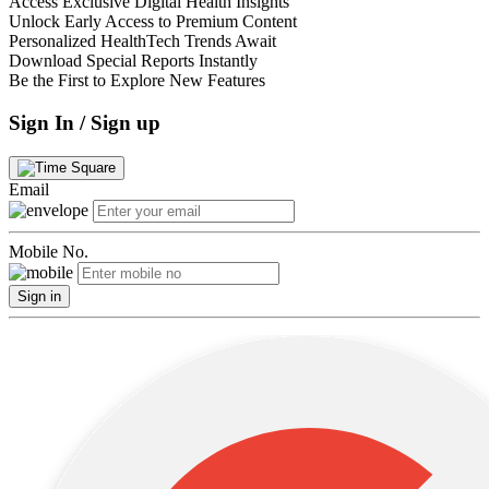
Access Exclusive Digital Health Insights
Unlock Early Access to Premium Content
Personalized HealthTech Trends Await
Download Special Reports Instantly
Be the First to Explore New Features
Sign In / Sign up
Email
Mobile No.
Sign in