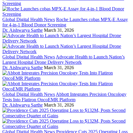
Global Digital Health News
Roche Launches cobas MPX-E Assay
for 4-in-1 Blood Donor Screening
Dr. Aishwarya Sarthe
March 31, 2026
Global Digital Health News
Advocate Health to Launch Nation’s
Largest Hospital Drone Delivery Network
Dr. Aishwarya Sarthe
March 31, 2026
Global Digital Health News
Abbott Integrates Precision Oncology
Tests Into Flatiron OncoEMR Platform
Dr. Aishwarya Sarthe
March 31, 2026
Global Digital Health News
Providence Cuts 2025 Operating Loss