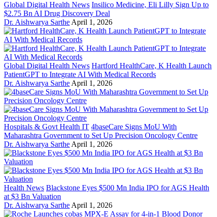
Global Digital Health News
Insilico Medicine, Eli Lilly Sign Up to
$2.75 Bn AI Drug Discovery Deal
Dr. Aishwarya Sarthe
April 1, 2026
Global Digital Health News
Hartford HealthCare, K Health Launch
PatientGPT to Integrate AI With Medical Records
Dr. Aishwarya Sarthe
April 1, 2026
Hospitals & Govt Health IT
4baseCare Signs MoU With
Maharashtra Government to Set Up Precision Oncology Centre
Dr. Aishwarya Sarthe
April 1, 2026
Health News
Blackstone Eyes $500 Mn India IPO for AGS Health
at $3 Bn Valuation
Dr. Aishwarya Sarthe
April 1, 2026