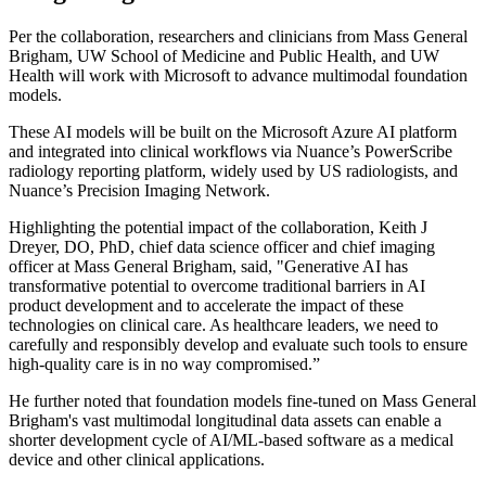
Per the collaboration, researchers and clinicians from Mass General
Brigham, UW School of Medicine and Public Health, and UW
Health will work with Microsoft to advance multimodal foundation
models.
These AI models will be built on the Microsoft Azure AI platform
and integrated into clinical workflows via Nuance’s PowerScribe
radiology reporting platform, widely used by US radiologists, and
Nuance’s Precision Imaging Network.
Highlighting the potential impact of the collaboration, Keith J
Dreyer, DO, PhD, chief data science officer and chief imaging
officer at Mass General Brigham, said, "Generative AI has
transformative potential to overcome traditional barriers in AI
product development and to accelerate the impact of these
technologies on clinical care. As healthcare leaders, we need to
carefully and responsibly develop and evaluate such tools to ensure
high-quality care is in no way compromised.”
He further noted that foundation models fine-tuned on Mass General
Brigham's vast multimodal longitudinal data assets can enable a
shorter development cycle of AI/ML-based software as a medical
device and other clinical applications.