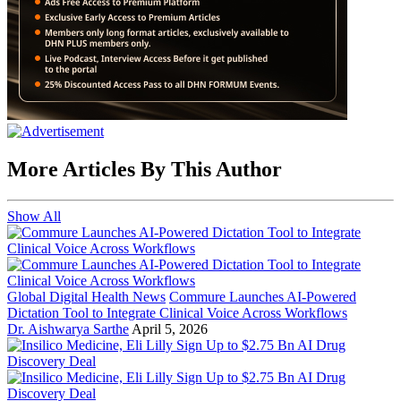
More Articles By This Author
Show All
Global Digital Health News
Commure Launches AI-Powered
Dictation Tool to Integrate Clinical Voice Across Workflows
Dr. Aishwarya Sarthe
April 5, 2026