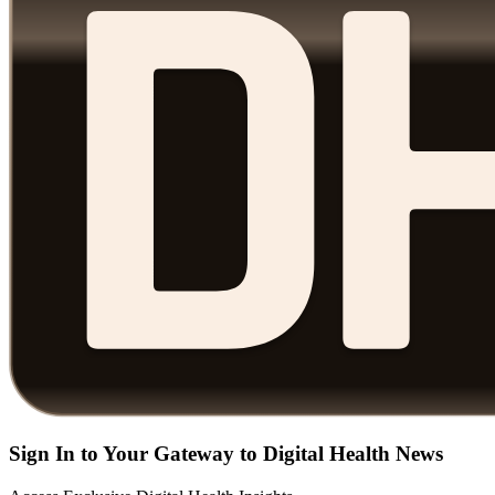
Sign In to Your Gateway to Digital Health News