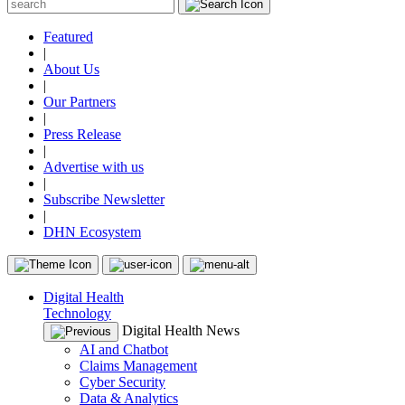
Featured
|
About Us
|
Our Partners
|
Press Release
|
Advertise with us
|
Subscribe Newsletter
|
DHN Ecosystem
Digital Health
Technology
Digital Health News
AI and Chatbot
Claims Management
Cyber Security
Data & Analytics