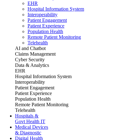
EHR
Hospital Information System
Interoperability
Patient Engagement
Patient Experience
Population Health
Remote Patient Monitoring
Telehealth
AI and Chatbot
Claims Management
Cyber Security
Data & Analytics
EHR
Hospital Information System
Interoperability
Patient Engagement
Patient Experience
Population Health
Remote Patient Monitoring
Telehealth
Hospitals &
Govt Health IT
Medical Devices
& Diagnostic
Digital Health