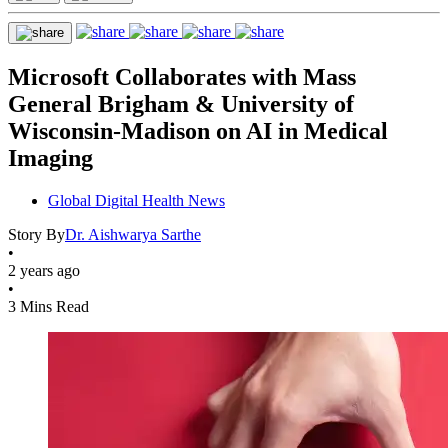
Microsoft Collaborates with Mass
General Brigham & University of
Wisconsin-Madison on AI in Medical
Imaging
Global Digital Health News
Story By
Dr. Aishwarya Sarthe
•
2 years ago
•
3 Mins Read