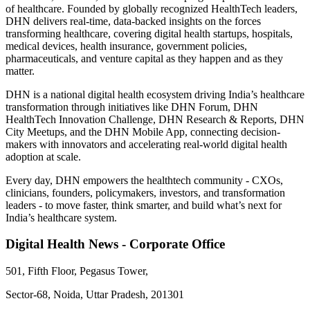
of healthcare. Founded by globally recognized HealthTech leaders,
DHN delivers real-time, data-backed insights on the forces
transforming healthcare, covering digital health startups, hospitals,
medical devices, health insurance, government policies,
pharmaceuticals, and venture capital as they happen and as they
matter.
DHN is a national digital health ecosystem driving India’s healthcare
transformation through initiatives like DHN Forum, DHN
HealthTech Innovation Challenge, DHN Research & Reports, DHN
City Meetups, and the DHN Mobile App, connecting decision-
makers with innovators and accelerating real-world digital health
adoption at scale.
Every day, DHN empowers the healthtech community - CXOs,
clinicians, founders, policymakers, investors, and transformation
leaders - to move faster, think smarter, and build what’s next for
India’s healthcare system.
Digital Health News - Corporate Office
501, Fifth Floor, Pegasus Tower,
Sector-68, Noida, Uttar Pradesh, 201301