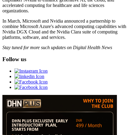
accelerated computing for healthcare and life sciences
organizations.
In March, Microsoft and Nvidia announced a partnership to
combine Microsoft Azure's advanced computing capabilities with
Nvidia DGX Cloud and the Nvidia Clara suite of computing
platforms, software, and services.
Stay tuned for more such updates on Digital Health News
Follow us