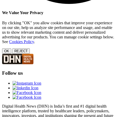
We Value Your Privacy
By clicking "OK" you allow cookies that improve your experience
on our site, help us analyze site performance and usage, and enable
us to show relevant marketing content and deliver personalized
advertising for our products. You can manage cookie settings below.
See
Cookies Policy
.
OK
REJECT
Follow us
Digital Health News (DHN) is India’s first and #1 digital health
intelligence platform, trusted by healthcare leaders, policymakers,
innovators, investors, and institutions shaping the present and future