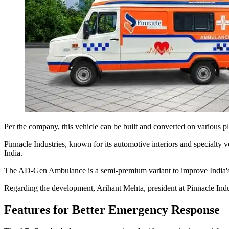
Per the company, this vehicle can be built and converted on various pl
Pinnacle Industries, known for its automotive interiors and specialty 
India.
The AD-Gen Ambulance is a semi-premium variant to improve India's am
Regarding the development, Arihant Mehta, president at Pinnacle Indu
Features for Better Emergency Response