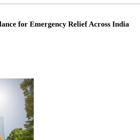
ance for Emergency Relief Across India