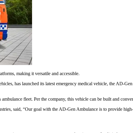
atforms, making it versatile and accessible.
vehicles, has launched its latest emergency medical vehicle, the AD-Gen
bulance fleet. Per the company, this vehicle can be built and converte
stries, said, “Our goal with the AD-Gen Ambulance is to provide high-