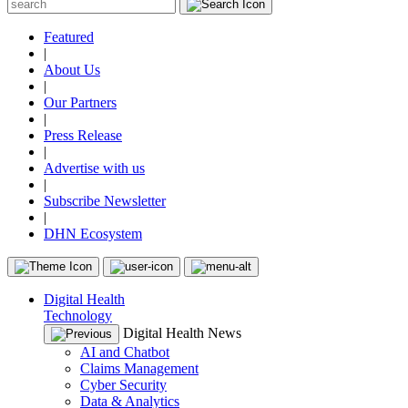
Featured
|
About Us
|
Our Partners
|
Press Release
|
Advertise with us
|
Subscribe Newsletter
|
DHN Ecosystem
Digital Health
Technology
Digital Health News
AI and Chatbot
Claims Management
Cyber Security
Data & Analytics