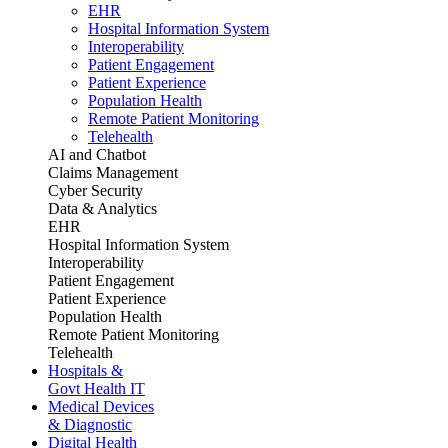
EHR
Hospital Information System
Interoperability
Patient Engagement
Patient Experience
Population Health
Remote Patient Monitoring
Telehealth
AI and Chatbot
Claims Management
Cyber Security
Data & Analytics
EHR
Hospital Information System
Interoperability
Patient Engagement
Patient Experience
Population Health
Remote Patient Monitoring
Telehealth
Hospitals &
Govt Health IT
Medical Devices
& Diagnostic
Digital Health