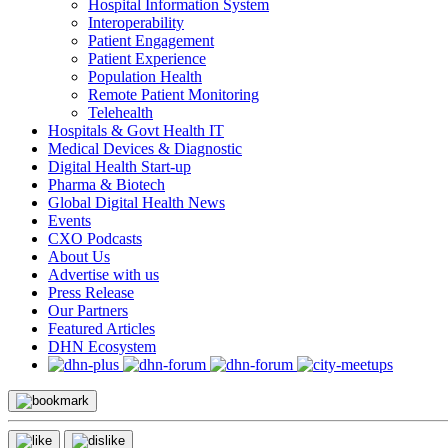
Hospital Information System
Interoperability
Patient Engagement
Patient Experience
Population Health
Remote Patient Monitoring
Telehealth
Hospitals & Govt Health IT
Medical Devices & Diagnostic
Digital Health Start-up
Pharma & Biotech
Global Digital Health News
Events
CXO Podcasts
About Us
Advertise with us
Press Release
Our Partners
Featured Articles
DHN Ecosystem