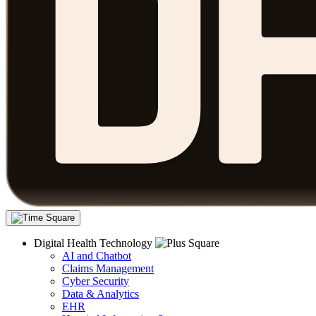
Digital Health Technology
AI and Chatbot
Claims Management
Cyber Security
Data & Analytics
EHR