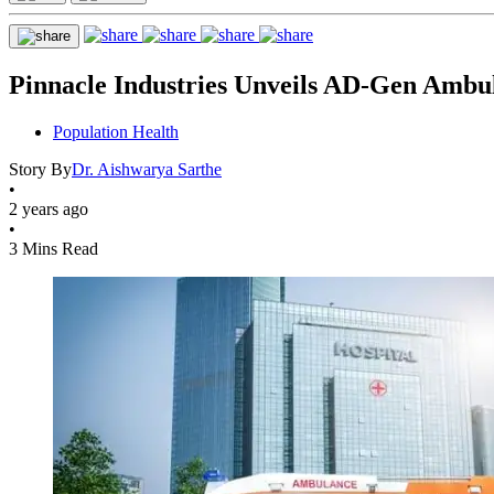
Pinnacle Industries Unveils AD-Gen Ambul
Population Health
Story By
Dr. Aishwarya Sarthe
•
2 years ago
•
3 Mins Read