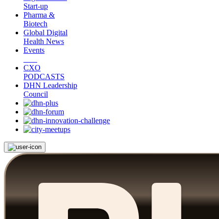
Start-up
Pharma &
Biotech
Global Digital
Health News
Events
CXO
PODCASTS
DHN Leadership
Council