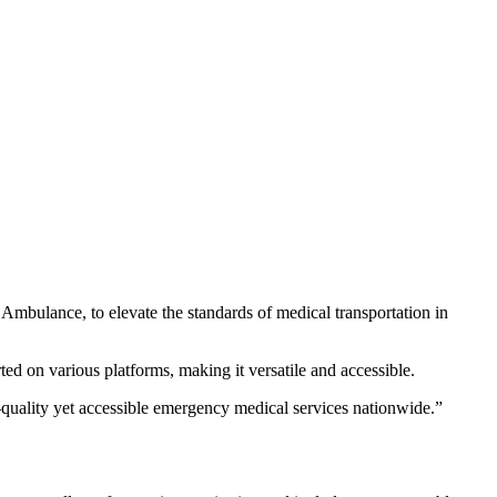
 Ambulance, to elevate the standards of medical transportation in
d on various platforms, making it versatile and accessible.
quality yet accessible emergency medical services nationwide.”