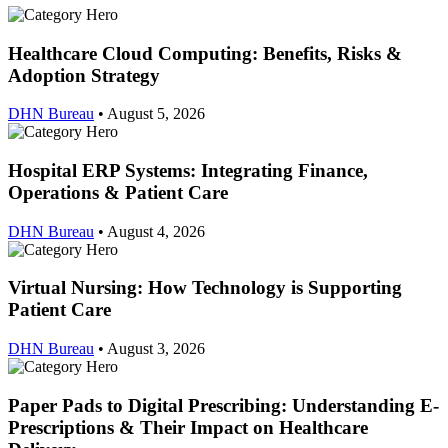
Healthcare Cloud Computing: Benefits, Risks &
Adoption Strategy
DHN Bureau
•
August 5, 2026
Hospital ERP Systems: Integrating Finance,
Operations & Patient Care
DHN Bureau
•
August 4, 2026
Virtual Nursing: How Technology is Supporting
Patient Care
DHN Bureau
•
August 3, 2026
Paper Pads to Digital Prescribing: Understanding E-
Prescriptions & Their Impact on Healthcare