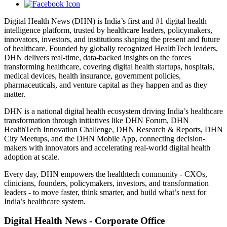
Digital Health News (DHN) is India’s first and #1 digital health
intelligence platform, trusted by healthcare leaders, policymakers,
innovators, investors, and institutions shaping the present and future
of healthcare. Founded by globally recognized HealthTech leaders,
DHN delivers real-time, data-backed insights on the forces
transforming healthcare, covering digital health startups, hospitals,
medical devices, health insurance, government policies,
pharmaceuticals, and venture capital as they happen and as they
matter.
DHN is a national digital health ecosystem driving India’s healthcare
transformation through initiatives like DHN Forum, DHN
HealthTech Innovation Challenge, DHN Research & Reports, DHN
City Meetups, and the DHN Mobile App, connecting decision-
makers with innovators and accelerating real-world digital health
adoption at scale.
Every day, DHN empowers the healthtech community - CXOs,
clinicians, founders, policymakers, investors, and transformation
leaders - to move faster, think smarter, and build what’s next for
India’s healthcare system.
Digital Health News - Corporate Office