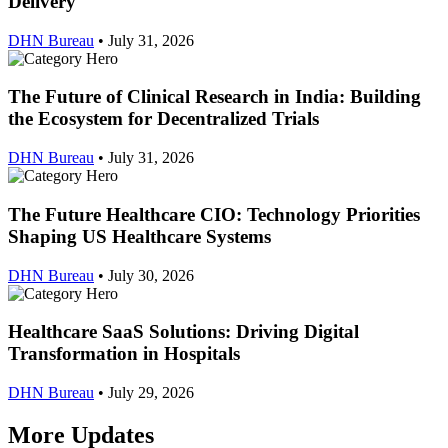
Delivery
DHN Bureau
•
July 31, 2026
The Future of Clinical Research in India: Building
the Ecosystem for Decentralized Trials
DHN Bureau
•
July 31, 2026
The Future Healthcare CIO: Technology Priorities
Shaping US Healthcare Systems
DHN Bureau
•
July 30, 2026
Healthcare SaaS Solutions: Driving Digital
Transformation in Hospitals
DHN Bureau
•
July 29, 2026
More Updates