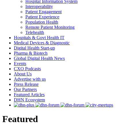
Hospital Information System
Interoperability
Patient Engagement
Patient Experience
Population Health
Remote Patient Monitoring
Telehealth
Hospitals & Govt Health IT
Medical Devices & Diagnostic
Digital Health Start-up
Pharma & Biotech
Global Digital Health News
Events
CXO Podcasts
About Us
Advertise with us
Press Release
Our Partners
Featured Articles
DHN Ecosystem
Featured