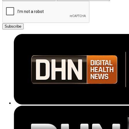
Subscribe