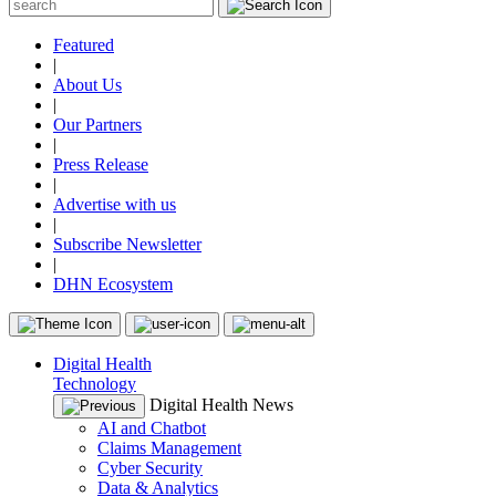
Featured
|
About Us
|
Our Partners
|
Press Release
|
Advertise with us
|
Subscribe Newsletter
|
DHN Ecosystem
Digital Health
Technology
Digital Health News
AI and Chatbot
Claims Management
Cyber Security
Data & Analytics