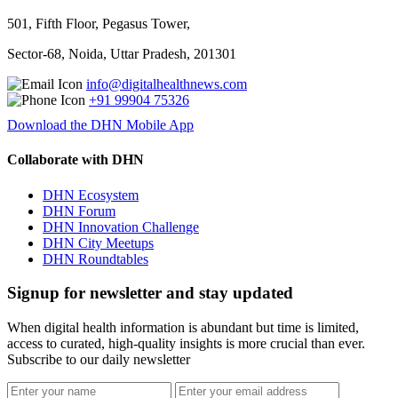
501, Fifth Floor, Pegasus Tower,
Sector-68, Noida, Uttar Pradesh, 201301
info@digitalhealthnews.com
+91 99904 75326
Download the DHN Mobile App
Collaborate with DHN
DHN Ecosystem
DHN Forum
DHN Innovation Challenge
DHN City Meetups
DHN Roundtables
Signup for newsletter and stay updated
When digital health information is abundant but time is limited,
access to curated, high-quality insights is more crucial than ever.
Subscribe to our daily newsletter