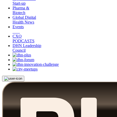
Start-up
Pharma &
Biotech
Global Digital
Health News
Events
CXO
PODCASTS
DHN Leadership
Council