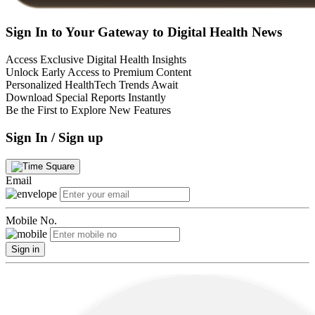
Sign In to Your Gateway to Digital Health News
Access Exclusive Digital Health Insights
Unlock Early Access to Premium Content
Personalized HealthTech Trends Await
Download Special Reports Instantly
Be the First to Explore New Features
Sign In / Sign up
Email
Mobile No.
Sign in