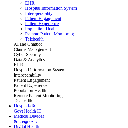
EHR
Hospital Information System
Interoperability
Patient Engagement
Patient Experience
Population Health
Remote Patient Monitoring
Telehealth
AI and Chatbot
Claims Management
Cyber Security
Data & Analytics
EHR
Hospital Information System
Interoperability
Patient Engagement
Patient Experience
Population Health
Remote Patient Monitoring
Telehealth
Hospitals &
Govt Health IT
Medical Devices
& Diagnostic
Digital Health