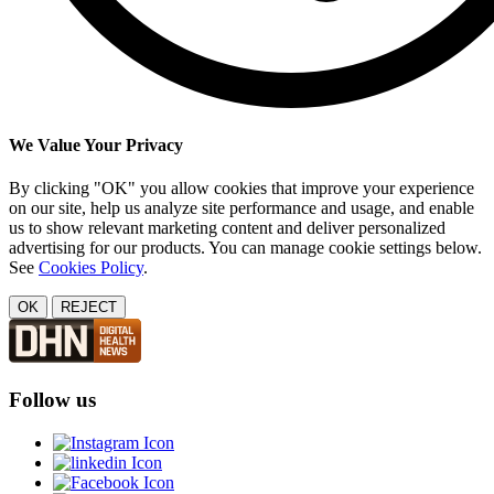
We Value Your Privacy
By clicking "OK" you allow cookies that improve your experience
on our site, help us analyze site performance and usage, and enable
us to show relevant marketing content and deliver personalized
advertising for our products. You can manage cookie settings below.
See
Cookies Policy
.
OK
REJECT
Follow us