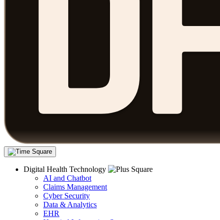
Digital Health Technology
AI and Chatbot
Claims Management
Cyber Security
Data & Analytics
EHR