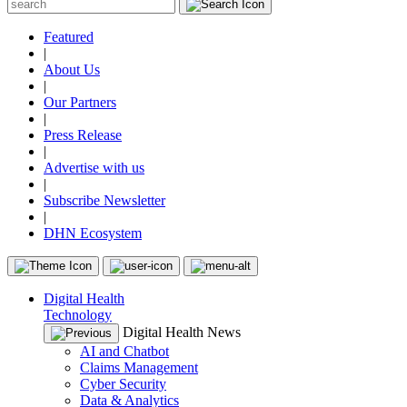
Featured
|
About Us
|
Our Partners
|
Press Release
|
Advertise with us
|
Subscribe Newsletter
|
DHN Ecosystem
Digital Health
Technology
Digital Health News
AI and Chatbot
Claims Management
Cyber Security
Data & Analytics