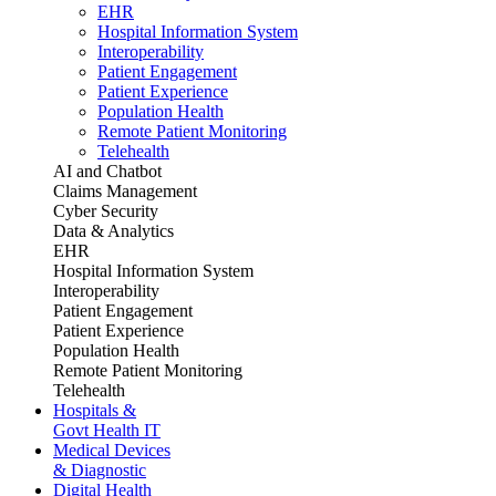
EHR
Hospital Information System
Interoperability
Patient Engagement
Patient Experience
Population Health
Remote Patient Monitoring
Telehealth
AI and Chatbot
Claims Management
Cyber Security
Data & Analytics
EHR
Hospital Information System
Interoperability
Patient Engagement
Patient Experience
Population Health
Remote Patient Monitoring
Telehealth
Hospitals &
Govt Health IT
Medical Devices
& Diagnostic
Digital Health