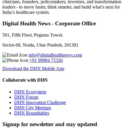
clinicians, founders, policymakers, investors, and transformation
leaders - to move faster, think smarter, and build what’s next for
India’s healthcare system.
Digital Health News - Corporate Office
501, Fifth Floor, Pegasus Tower,
Sector-68, Noida, Uttar Pradesh, 201301
info@digitalhealthnews.com
+91 99904 75326
Download the DHN Mobile App
Collaborate with DHN
DHN Ecosystem
DHN Forum
DHN Innovation Challenge
DHN City Meetups
DHN Roundtables
Signup for newsletter and stay updated