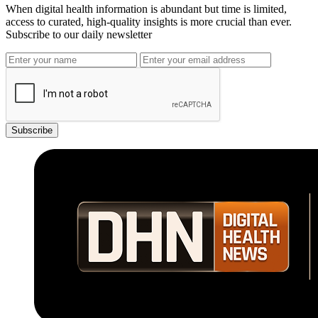
When digital health information is abundant but time is limited,
access to curated, high-quality insights is more crucial than ever.
Subscribe to our daily newsletter
Subscribe