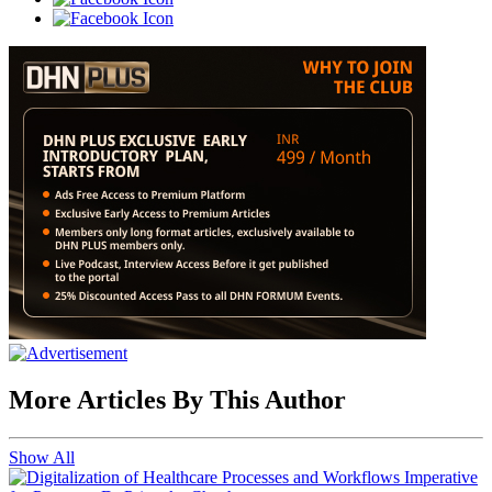
More Articles By This Author
Show All