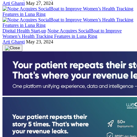
Arti Ghargi
May 27, 2024
Digital Health Start-up
Noise Acquires SocialBoat to Improve
Women’s Health Tracking Features in Luna Ring
Arti Ghargi
May 23, 2024