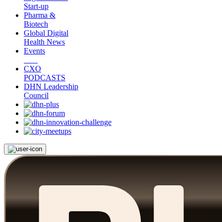
Start-up
Pharma &
Biotech
Global Digital
Health News
Events
CXO
PODCASTS
DHN Leadership
Council