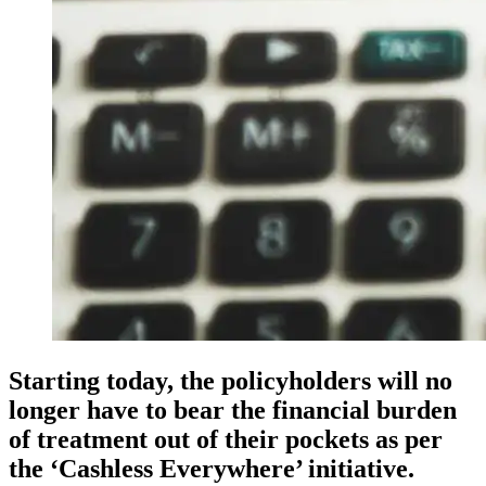
Starting today, the policyholders will no
longer have to bear the financial burden
of treatment out of their pockets as per
the ‘Cashless Everywhere’ initiative.