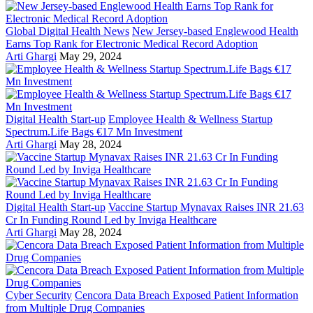
Global Digital Health News
New Jersey-based Englewood Health
Earns Top Rank for Electronic Medical Record Adoption
Arti Ghargi
May 29, 2024
Digital Health Start-up
Employee Health & Wellness Startup
Spectrum.Life Bags €17 Mn Investment
Arti Ghargi
May 28, 2024
Digital Health Start-up
Vaccine Startup Mynavax Raises INR 21.63
Cr In Funding Round Led by Inviga Healthcare
Arti Ghargi
May 28, 2024
Cyber Security
Cencora Data Breach Exposed Patient Information
from Multiple Drug Companies