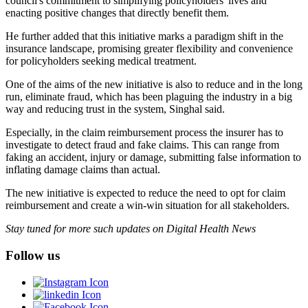
council's commitment to simplifying policyholders' lives and
enacting positive changes that directly benefit them.
He further added that this initiative marks a paradigm shift in the
insurance landscape, promising greater flexibility and convenience
for policyholders seeking medical treatment.
One of the aims of the new initiative is also to reduce and in the long
run, eliminate fraud, which has been plaguing the industry in a big
way and reducing trust in the system, Singhal said.
Especially, in the claim reimbursement process the insurer has to
investigate to detect fraud and fake claims. This can range from
faking an accident, injury or damage, submitting false information to
inflating damage claims than actual.
The new initiative is expected to reduce the need to opt for claim
reimbursement and create a win-win situation for all stakeholders.
Stay tuned for more such updates on Digital Health News
Follow us