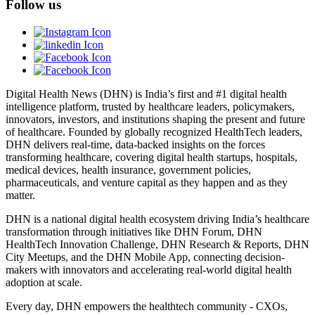
Follow us
Digital Health News (DHN) is India’s first and #1 digital health
intelligence platform, trusted by healthcare leaders, policymakers,
innovators, investors, and institutions shaping the present and future
of healthcare. Founded by globally recognized HealthTech leaders,
DHN delivers real-time, data-backed insights on the forces
transforming healthcare, covering digital health startups, hospitals,
medical devices, health insurance, government policies,
pharmaceuticals, and venture capital as they happen and as they
matter.
DHN is a national digital health ecosystem driving India’s healthcare
transformation through initiatives like DHN Forum, DHN
HealthTech Innovation Challenge, DHN Research & Reports, DHN
City Meetups, and the DHN Mobile App, connecting decision-
makers with innovators and accelerating real-world digital health
adoption at scale.
Every day, DHN empowers the healthtech community - CXOs,