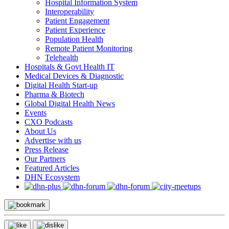
Hospital Information System
Interoperability
Patient Engagement
Patient Experience
Population Health
Remote Patient Monitoring
Telehealth
Hospitals & Govt Health IT
Medical Devices & Diagnostic
Digital Health Start-up
Pharma & Biotech
Global Digital Health News
Events
CXO Podcasts
About Us
Advertise with us
Press Release
Our Partners
Featured Articles
DHN Ecosystem