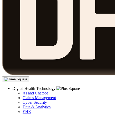
Digital Health Technology
AI and Chatbot
Claims Management
Cyber Security
Data & Analytics
EHR