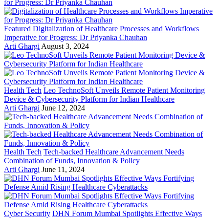
Featured
Digitalization of Healthcare Processes and Workflows
Imperative for Progress: Dr Priyanka Chauhan
Arti Ghargi
August 3, 2024
Health Tech
Leo TechnoSoft Unveils Remote Patient Monitoring
Device & Cybersecurity Platform for Indian Healthcare
Arti Ghargi
June 12, 2024
Health Tech
Tech-backed Healthcare Advancement Needs
Combination of Funds, Innovation & Policy
Arti Ghargi
June 11, 2024
Cyber Security
DHN Forum Mumbai Spotlights Effective Ways