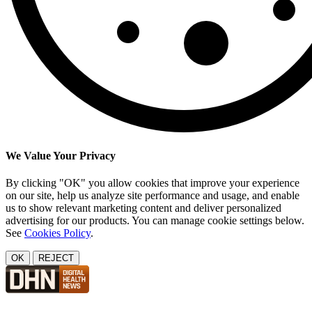
We Value Your Privacy
By clicking "OK" you allow cookies that improve your experience
on our site, help us analyze site performance and usage, and enable
us to show relevant marketing content and deliver personalized
advertising for our products. You can manage cookie settings below.
See
Cookies Policy
.
OK
REJECT