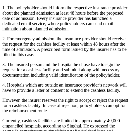
1. The policyholder should inform the respective insurance provider
about the planned admission at least 48 hours before the proposed
date of admission. Every insurance provider has launched a
dedicated email service, where policyholders can send email
intimation about planned admission.
2. For emergency admission, the insurance provider should receive
the request for the cashless facility at least within 48 hours after the
time of admission. A prescribed form issued by the insurer has to be
filled in this case.
3. The insured person and the hospital he chose have to sign the
request for a cashless facility and submit it along with necessary
documentation including valid identification of the policyholder.
4. Hospitals which are outside an insurance provider’s network will
have to provide a letter of consent to extend the cashless facility.
However, the insurer reserves the right to accept or reject the request
for a cashless facility. In case of rejection, policyholders can opt for
the reimbursement route.
Currently, cashless facilities are limited to approximately 40,000
empanelled hospitals, according to Singhal. He expressed the