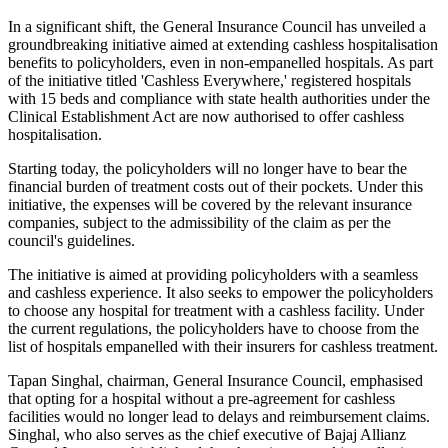
In a significant shift, the General Insurance Council has unveiled a
groundbreaking initiative aimed at extending cashless hospitalisation
benefits to policyholders, even in non-empanelled hospitals. As part
of the initiative titled 'Cashless Everywhere,' registered hospitals
with 15 beds and compliance with state health authorities under the
Clinical Establishment Act are now authorised to offer cashless
hospitalisation.
Starting today, the policyholders will no longer have to bear the
financial burden of treatment costs out of their pockets. Under this
initiative, the expenses will be covered by the relevant insurance
companies, subject to the admissibility of the claim as per the
council's guidelines.
The initiative is aimed at providing policyholders with a seamless
and cashless experience. It also seeks to empower the policyholders
to choose any hospital for treatment with a cashless facility. Under
the current regulations, the policyholders have to choose from the
list of hospitals empanelled with their insurers for cashless treatment.
Tapan Singhal, chairman, General Insurance Council, emphasised
that opting for a hospital without a pre-agreement for cashless
facilities would no longer lead to delays and reimbursement claims.
Singhal, who also serves as the chief executive of Bajaj Allianz