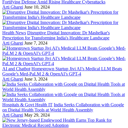
Fortifying Defense Amid Rising Healthcare Cyberattacks
Arti Ghargi
June 10, 2024
Health News
Disruptive Digital Innovation: Dr Mashelkar's
Prescription for Transforming India's Healthcare Landscape
Arti Ghargi
June 7, 2024
AI and Chatbot
Homegrown Startup Jivi AI’s Medical LLM Beats
Google’s Med-PaLM 2 & OpenAI’s GPT-4
Arti Ghargi
June 3, 2024
Hospitals & Govt Health IT
India Seeks Collaboration with Google
on Digital Health Tools at World Health Assembly
Arti Ghargi
May 29, 2024