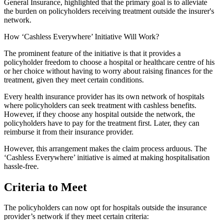
General Insurance, highlighted that the primary goal is to alleviate
the burden on policyholders receiving treatment outside the insurer's
network.
How ‘Cashless Everywhere’ Initiative Will Work?
The prominent feature of the initiative is that it provides a
policyholder freedom to choose a hospital or healthcare centre of his
or her choice without having to worry about raising finances for the
treatment, given they meet certain conditions.
Every health insurance provider has its own network of hospitals
where policyholders can seek treatment with cashless benefits.
However, if they choose any hospital outside the network, the
policyholders have to pay for the treatment first. Later, they can
reimburse it from their insurance provider.
However, this arrangement makes the claim process arduous. The
‘Cashless Everywhere’ initiative is aimed at making hospitalisation
hassle-free.
Criteria to Meet
The policyholders can now opt for hospitals outside the insurance
provider’s network if they meet certain criteria: