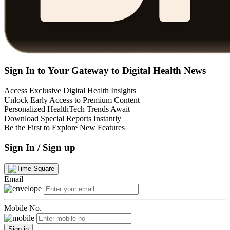
Sign In to Your Gateway to Digital Health News
Access Exclusive Digital Health Insights
Unlock Early Access to Premium Content
Personalized HealthTech Trends Await
Download Special Reports Instantly
Be the First to Explore New Features
Sign In / Sign up
Email
Mobile No.
Sign in