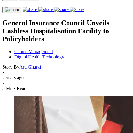
General Insurance Council Unveils
Cashless Hospitalisation Facility to
Policyholders
Claims Management
Digital Health Technology
Story By
Arti Ghargi
•
2 years ago
•
3 Mins Read