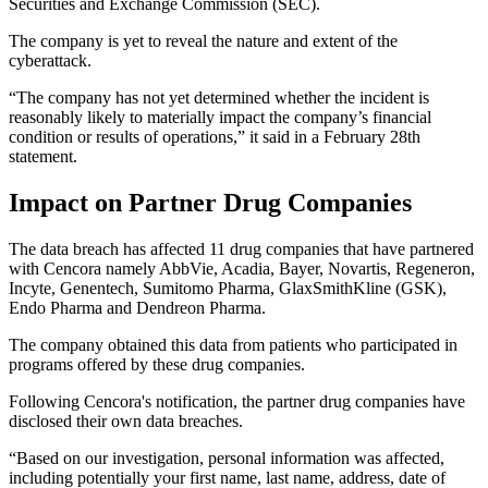
Securities and Exchange Commission (SEC).
The company is yet to reveal the nature and extent of the
cyberattack.
“The company has not yet determined whether the incident is
reasonably likely to materially impact the company’s financial
condition or results of operations,” it said in a February 28th
statement.
Impact on Partner Drug Companies
The data breach has affected 11 drug companies that have partnered
with Cencora namely AbbVie, Acadia, Bayer, Novartis, Regeneron,
Incyte, Genentech, Sumitomo Pharma, GlaxSmithKline (GSK),
Endo Pharma and Dendreon Pharma.
The company obtained this data from patients who participated in
programs offered by these drug companies.
Following Cencora's notification, the partner drug companies have
disclosed their own data breaches.
“Based on our investigation, personal information was affected,
including potentially your first name, last name, address, date of