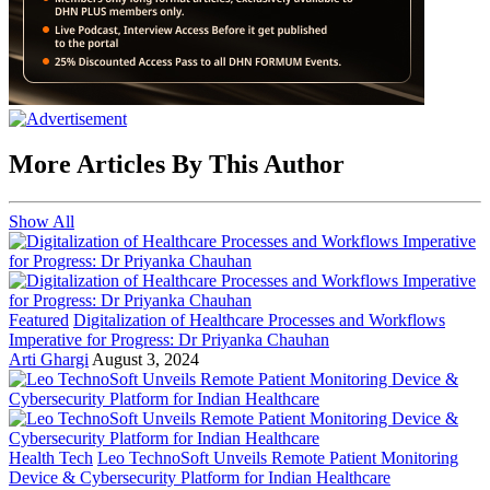
More Articles By This Author
Show All
Featured
Digitalization of Healthcare Processes and Workflows
Imperative for Progress: Dr Priyanka Chauhan
Arti Ghargi
August 3, 2024
Health Tech
Leo TechnoSoft Unveils Remote Patient Monitoring
Device & Cybersecurity Platform for Indian Healthcare