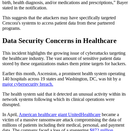
birth, health diagnosis, and/or medications and prescriptions,” Bayer
stated in the notification.
This suggests that the attackers may have specifically targeted
Cencora's systems to access patient data from these partnered
programs.
Data Security Concerns in Healthcare
This incident highlights the growing issue of cyberattacks targeting
the healthcare industry. The vast amount of sensitive patient data
stored by these organizations makes them prime targets for hackers.
Earlier this month, Ascension, a prominent health system operating
140 hospitals across 19 states and Washington, DC, was hit by a
major cybersecurity breach.
The health system said that it detected an unusual activity within its
network systems following which its clinical operations were
disrupted.
In April,
American healthcare giant UnitedHealthcare
became a
victim of a massive ransomware attack compromising the data of
millions of patients including their medical, personal, and payment
data. The company faced a loss of a staggering
$872 million
.