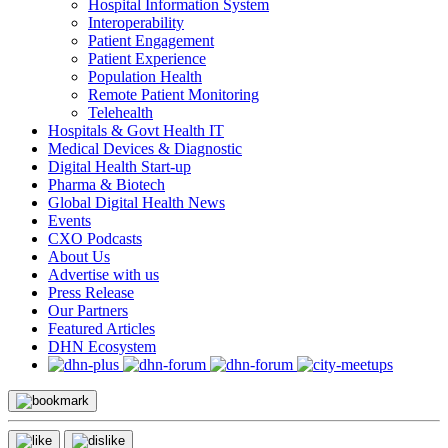
Hospital Information System
Interoperability
Patient Engagement
Patient Experience
Population Health
Remote Patient Monitoring
Telehealth
Hospitals & Govt Health IT
Medical Devices & Diagnostic
Digital Health Start-up
Pharma & Biotech
Global Digital Health News
Events
CXO Podcasts
About Us
Advertise with us
Press Release
Our Partners
Featured Articles
DHN Ecosystem