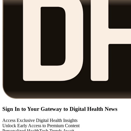
Sign In to Your Gateway to Digital Health News
Access Exclusive Digital Health Insights
Unlock Early Access to Premium Content
Personalized HealthTech Trends Await