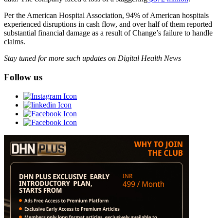
Per the American Hospital Association, 94% of American hospitals
experienced disruptions in cash flow, and over half of them reported
substantial financial damage as a result of Change’s failure to handle
claims.
Stay tuned for more such updates on Digital Health News
Follow us