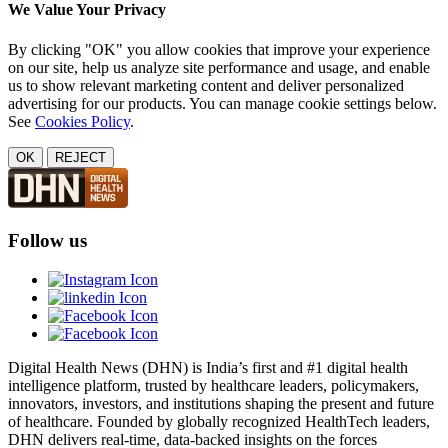
We Value Your Privacy
By clicking "OK" you allow cookies that improve your experience
on our site, help us analyze site performance and usage, and enable
us to show relevant marketing content and deliver personalized
advertising for our products. You can manage cookie settings below.
See
Cookies Policy
.
OK
REJECT
Follow us
Digital Health News (DHN) is India’s first and #1 digital health
intelligence platform, trusted by healthcare leaders, policymakers,
innovators, investors, and institutions shaping the present and future
of healthcare. Founded by globally recognized HealthTech leaders,
DHN delivers real-time, data-backed insights on the forces