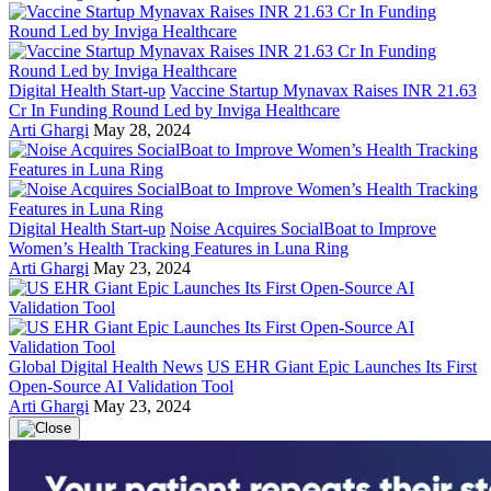
Digital Health Start-up
Vaccine Startup Mynavax Raises INR 21.63
Cr In Funding Round Led by Inviga Healthcare
Arti Ghargi
May 28, 2024
Digital Health Start-up
Noise Acquires SocialBoat to Improve
Women’s Health Tracking Features in Luna Ring
Arti Ghargi
May 23, 2024
Global Digital Health News
US EHR Giant Epic Launches Its First
Open-Source AI Validation Tool
Arti Ghargi
May 23, 2024