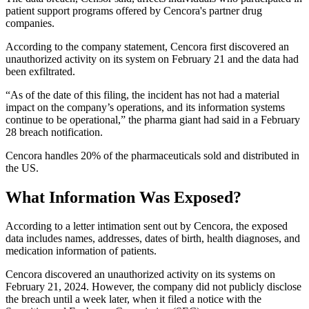
patient support programs offered by Cencora's partner drug
companies.
According to the company statement, Cencora first discovered an
unauthorized activity on its system on February 21 and the data had
been exfiltrated.
“As of the date of this filing, the incident has not had a material
impact on the company’s operations, and its information systems
continue to be operational,” the pharma giant had said in a February
28 breach notification.
Cencora handles 20% of the pharmaceuticals sold and distributed in
the US.
What Information Was Exposed?
According to a letter intimation sent out by Cencora, the exposed
data includes names, addresses, dates of birth, health diagnoses, and
medication information of patients.
Cencora discovered an unauthorized activity on its systems on
February 21, 2024. However, the company did not publicly disclose
the breach until a week later, when it filed a notice with the