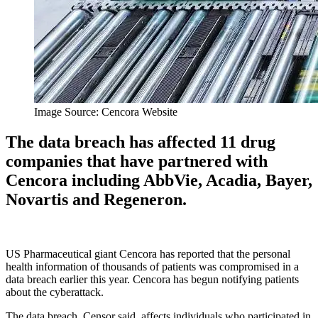
Image Source: Cencora Website
The data breach has affected 11 drug
companies that have partnered with
Cencora including AbbVie, Acadia, Bayer,
Novartis and Regeneron.
US Pharmaceutical giant Cencora has reported that the personal
health information of thousands of patients was compromised in a
data breach earlier this year. Cencora has begun notifying patients
about the cyberattack.
The data breach, Censor said, affects individuals who participated in