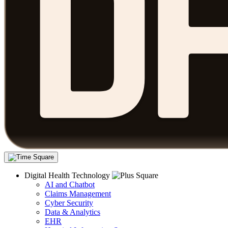
Digital Health Technology
AI and Chatbot
Claims Management
Cyber Security
Data & Analytics
EHR