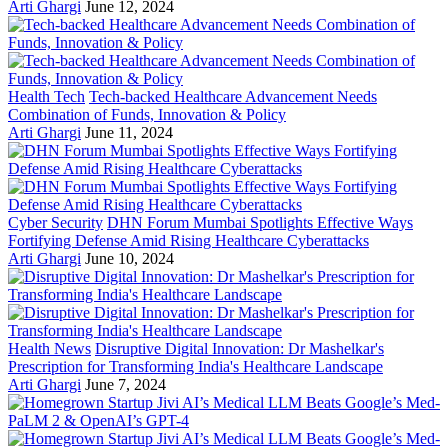
Arti Ghargi
June 12, 2024
Health Tech
Tech-backed Healthcare Advancement Needs
Combination of Funds, Innovation & Policy
Arti Ghargi
June 11, 2024
Cyber Security
DHN Forum Mumbai Spotlights Effective Ways
Fortifying Defense Amid Rising Healthcare Cyberattacks
Arti Ghargi
June 10, 2024
Health News
Disruptive Digital Innovation: Dr Mashelkar's
Prescription for Transforming India's Healthcare Landscape
Arti Ghargi
June 7, 2024