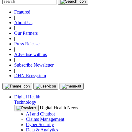
Featured
|
About Us
|
Our Partners
|
Press Release
|
Advertise with us
|
Subscribe Newsletter
|
DHN Ecosystem
Digital Health
Technology
Digital Health News
AI and Chatbot
Claims Management
Cyber Security
Data & Analytics