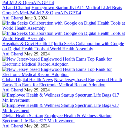
AI and Chatbot
Homegrown Startup Jivi AI’s Medical LLM Beats
Google’s Med-PaLM 2 & OpenAI’s GPT-4
Arti Ghargi
June 3, 2024
Hospitals & Govt Health IT
India Seeks Collaboration with Google
on Digital Health Tools at World Health Assembly
Arti Ghargi
May 29, 2024
Global Digital Health News
New Jersey-based Englewood Health
Earns Top Rank for Electronic Medical Record Adoption
Arti Ghargi
May 29, 2024
Digital Health Start-up
Employee Health & Wellness Startup
Spectrum.Life Bags €17 Mn Investment
Arti Ghargi
May 28, 2024