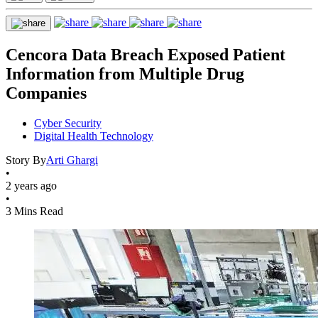
Cencora Data Breach Exposed Patient
Information from Multiple Drug
Companies
Cyber Security
Digital Health Technology
Story By
Arti Ghargi
•
2 years ago
•
3 Mins Read