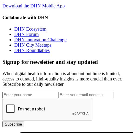
Download the DHN Mobile App
Collaborate with DHN
DHN Ecosystem
DHN Forum
DHN Innovation Challenge
DHN City Meetups
DHN Roundtables
Signup for newsletter and stay updated
When digital health information is abundant but time is limited,
access to curated, high-quality insights is more crucial than ever.
Subscribe to our daily newsletter
Subscribe