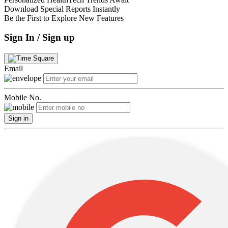
Download Special Reports Instantly
Be the First to Explore New Features
Sign In / Sign up
Email
Mobile No.
Sign in