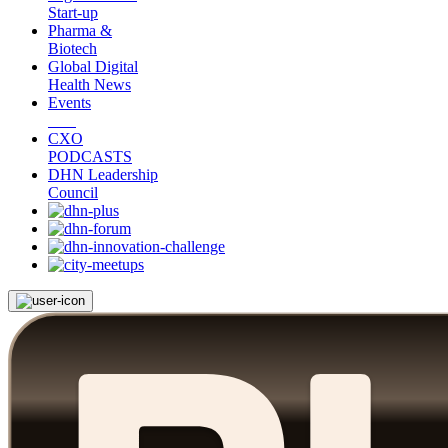
Start-up
Pharma &
Biotech
Global Digital
Health News
Events
CXO
PODCASTS
DHN Leadership
Council