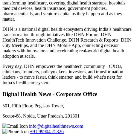
transforming healthcare, covering digital health startups, hospitals,
medical devices, health insurance, government policies,
pharmaceuticals, and venture capital as they happen and as they
matter.
DHN is a national digital health ecosystem driving India’s healthcare
transformation through initiatives like DHN Forum, DHN
HealthTech Innovation Challenge, DHN Research & Reports, DHN
City Meetups, and the DHN Mobile App, connecting decision-
makers with innovators and accelerating real-world digital health
adoption at scale.
Every day, DHN empowers the healthtech community - CXOs,
clinicians, founders, policymakers, investors, and transformation
leaders - to move faster, think smarter, and build what’s next for
India’s healthcare system.
Digital Health News - Corporate Office
501, Fifth Floor, Pegasus Tower,
Sector-68, Noida, Uttar Pradesh, 201301
info@digitalhealthnews.com
+91 99904 75326