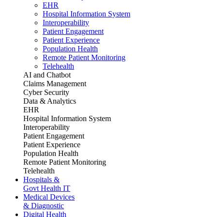
EHR
Hospital Information System
Interoperability
Patient Engagement
Patient Experience
Population Health
Remote Patient Monitoring
Telehealth
AI and Chatbot
Claims Management
Cyber Security
Data & Analytics
EHR
Hospital Information System
Interoperability
Patient Engagement
Patient Experience
Population Health
Remote Patient Monitoring
Telehealth
Hospitals &
Govt Health IT
Medical Devices
& Diagnostic
Digital Health