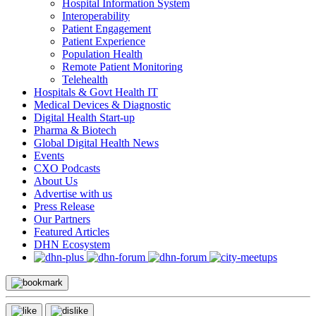
Hospital Information System
Interoperability
Patient Engagement
Patient Experience
Population Health
Remote Patient Monitoring
Telehealth
Hospitals & Govt Health IT
Medical Devices & Diagnostic
Digital Health Start-up
Pharma & Biotech
Global Digital Health News
Events
CXO Podcasts
About Us
Advertise with us
Press Release
Our Partners
Featured Articles
DHN Ecosystem