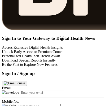
Sign In to Your Gateway to Digital Health News
Access Exclusive Digital Health Insights
Unlock Early Access to Premium Content
Personalized HealthTech Trends Await
Download Special Reports Instantly
Be the First to Explore New Features
Sign In / Sign up
Email
Mobile No.