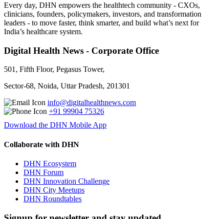
Every day, DHN empowers the healthtech community - CXOs,
clinicians, founders, policymakers, investors, and transformation
leaders - to move faster, think smarter, and build what’s next for
India’s healthcare system.
Digital Health News - Corporate Office
501, Fifth Floor, Pegasus Tower,
Sector-68, Noida, Uttar Pradesh, 201301
info@digitalhealthnews.com
+91 99904 75326
Download the DHN Mobile App
Collaborate with DHN
DHN Ecosystem
DHN Forum
DHN Innovation Challenge
DHN City Meetups
DHN Roundtables
Signup for newsletter and stay updated