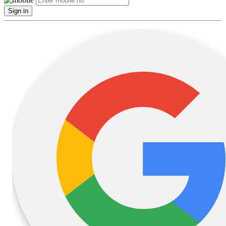
Sign in