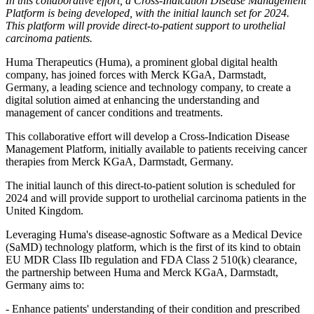
In this collaborative effort, a Cross-Indication Disease Management
Platform is being developed, with the initial launch set for 2024.
This platform will provide direct-to-patient support to urothelial
carcinoma patients.
Huma Therapeutics (Huma), a prominent global digital health
company, has joined forces with Merck KGaA, Darmstadt,
Germany, a leading science and technology company, to create a
digital solution aimed at enhancing the understanding and
management of cancer conditions and treatments.
This collaborative effort will develop a Cross-Indication Disease
Management Platform, initially available to patients receiving cancer
therapies from Merck KGaA, Darmstadt, Germany.
The initial launch of this direct-to-patient solution is scheduled for
2024 and will provide support to urothelial carcinoma patients in the
United Kingdom.
Leveraging Huma's disease-agnostic Software as a Medical Device
(SaMD) technology platform, which is the first of its kind to obtain
EU MDR Class IIb regulation and FDA Class 2 510(k) clearance,
the partnership between Huma and Merck KGaA, Darmstadt,
Germany aims to:
- Enhance patients' understanding of their condition and prescribed