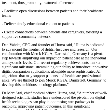
treatment, thus promoting treatment adherence
- Facilitate open discussions between patients and their healthcare
teams
- Deliver timely educational content to patients
- Create connections between patients and caregivers, fostering a
supportive community network.
Dan Vahdat, CEO and founder of Huma said, "Huma is dedicated
to advancing the frontier of digital-first care and research. Our
collaboration with Merck KGaA, Darmstadt, Germany is a pivotal
step towards amplifying our impact on patient care at the individual
and systemic levels. Our recent regulatory achievements mark a
significant milestone, streamlining our ability to introduce innovative
digital companion applications, alongside more sophisticated AI
algorithms that may support patients and healthcare professionals
alike. We are thrilled to join Merck KGaA, Darmstadt, Germany, to
develop this ambitious oncology platform."
Dr Mert Aral, chief medical officer, Huma, said, "A number of well-
designed scientific studies have underscored the pivotal role digital
health technologies can play in optimising care pathways in
oncology, improving patient outcomes. In this significant