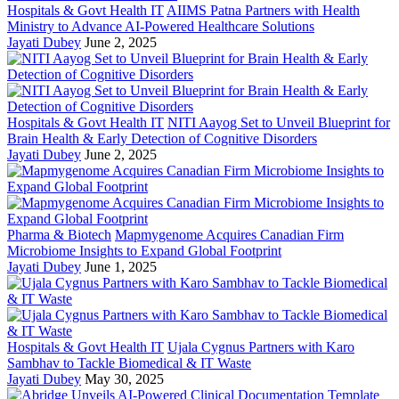
Hospitals & Govt Health IT
AIIMS Patna Partners with Health
Ministry to Advance AI-Powered Healthcare Solutions
Jayati Dubey
June 2, 2025
Hospitals & Govt Health IT
NITI Aayog Set to Unveil Blueprint for
Brain Health & Early Detection of Cognitive Disorders
Jayati Dubey
June 2, 2025
Pharma & Biotech
Mapmygenome Acquires Canadian Firm
Microbiome Insights to Expand Global Footprint
Jayati Dubey
June 1, 2025
Hospitals & Govt Health IT
Ujala Cygnus Partners with Karo
Sambhav to Tackle Biomedical & IT Waste
Jayati Dubey
May 30, 2025