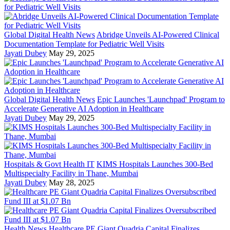
Global Digital Health News
Abridge Unveils AI-Powered Clinical
Documentation Template for Pediatric Well Visits
Jayati Dubey
May 29, 2025
Global Digital Health News
Epic Launches 'Launchpad' Program to
Accelerate Generative AI Adoption in Healthcare
Jayati Dubey
May 29, 2025
Hospitals & Govt Health IT
KIMS Hospitals Launches 300-Bed
Multispecialty Facility in Thane, Mumbai
Jayati Dubey
May 28, 2025
Health News
Healthcare PE Giant Quadria Capital Finalizes