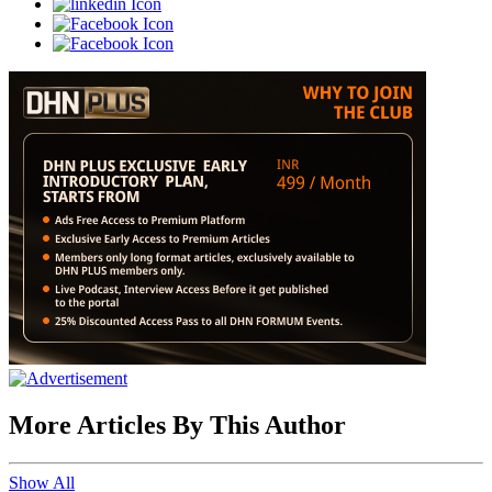
More Articles By This Author
Show All