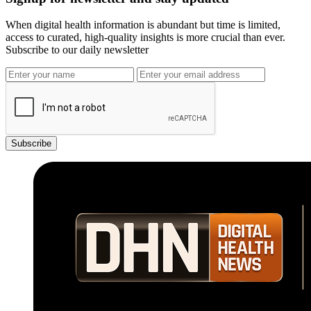
When digital health information is abundant but time is limited,
access to curated, high-quality insights is more crucial than ever.
Subscribe to our daily newsletter
Subscribe