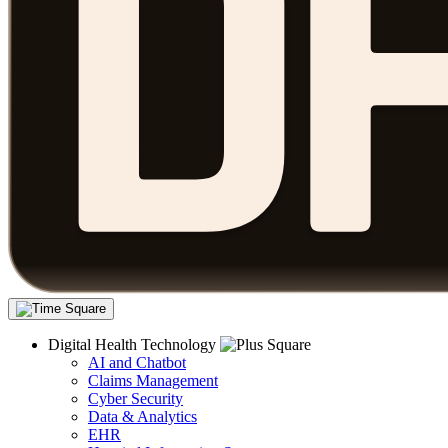
Digital Health Technology
AI and Chatbot
Claims Management
Cyber Security
Data & Analytics
EHR