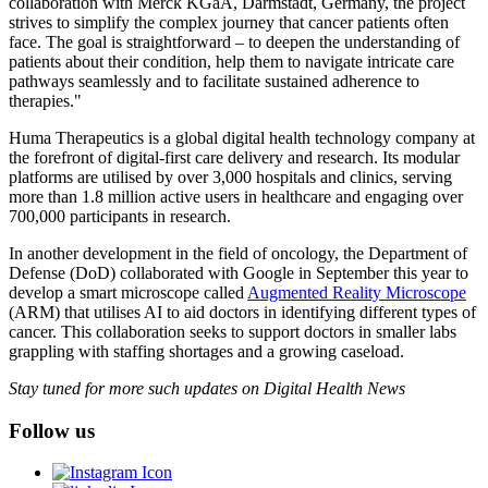
collaboration with Merck KGaA, Darmstadt, Germany, the project
strives to simplify the complex journey that cancer patients often
face. The goal is straightforward – to deepen the understanding of
patients about their condition, help them to navigate intricate care
pathways seamlessly and to facilitate sustained adherence to
therapies."
Huma Therapeutics is a global digital health technology company at
the forefront of digital-first care delivery and research. Its modular
platforms are utilised by over 3,000 hospitals and clinics, serving
more than 1.8 million active users in healthcare and engaging over
700,000 participants in research.
In another development in the field of oncology, the Department of
Defense (DoD) collaborated with Google in September this year to
develop a smart microscope called
Augmented Reality Microscope
(ARM) that utilises AI to aid doctors in identifying different types of
cancer. This collaboration seeks to support doctors in smaller labs
grappling with staffing shortages and a growing caseload.
Stay tuned for more such updates on Digital Health News
Follow us