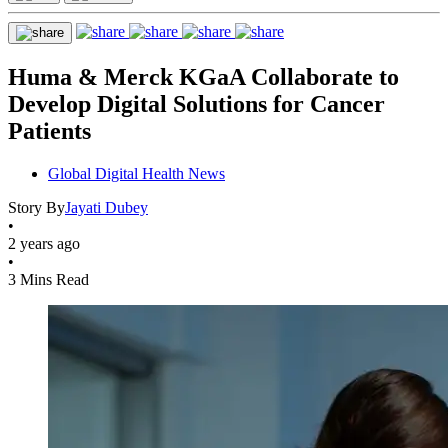
Huma & Merck KGaA Collaborate to
Develop Digital Solutions for Cancer
Patients
Global Digital Health News
Story By
Jayati Dubey
•
2 years ago
•
3 Mins Read