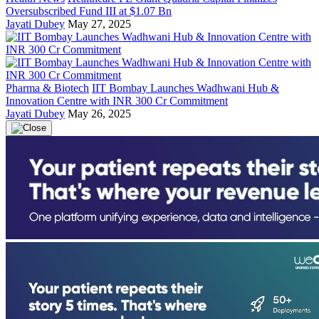
Oversubscribed Fund III at $1.07 Bn
Jayati Dubey
May 27, 2025
Pharma & Biotech
IIT Bombay Launches Wadhwani Hub &
Innovation Centre with INR 300 Cr Commitment
Jayati Dubey
May 26, 2025