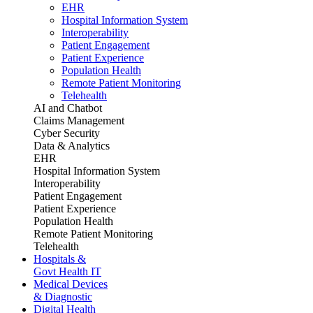
EHR
Hospital Information System
Interoperability
Patient Engagement
Patient Experience
Population Health
Remote Patient Monitoring
Telehealth
AI and Chatbot
Claims Management
Cyber Security
Data & Analytics
EHR
Hospital Information System
Interoperability
Patient Engagement
Patient Experience
Population Health
Remote Patient Monitoring
Telehealth
Hospitals &
Govt Health IT
Medical Devices
& Diagnostic
Digital Health