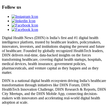
Follow us
Digital Health News (DHN) is India’s first and #1 digital health
intelligence platform, trusted by healthcare leaders, policymakers,
innovators, investors, and institutions shaping the present and future
of healthcare. Founded by globally recognized HealthTech leaders,
DHN delivers real-time, data-backed insights on the forces
transforming healthcare, covering digital health startups, hospitals,
medical devices, health insurance, government policies,
pharmaceuticals, and venture capital as they happen and as they
matter.
DHN is a national digital health ecosystem driving India’s healthcare
transformation through initiatives like DHN Forum, DHN
HealthTech Innovation Challenge, DHN Research & Reports, DHN
City Meetups, and the DHN Mobile App, connecting decision-
makers with innovators and accelerating real-world digital health
adoption at scale.