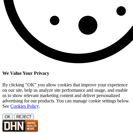
We Value Your Privacy
By clicking "OK" you allow cookies that improve your experience
on our site, help us analyze site performance and usage, and enable
us to show relevant marketing content and deliver personalized
advertising for our products. You can manage cookie settings below.
See
Cookies Policy
.
OK
REJECT