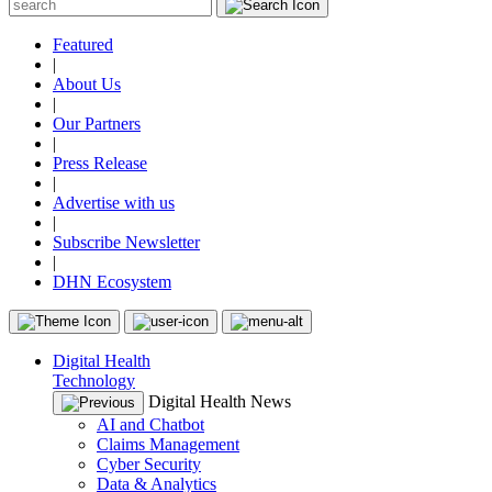
Featured
|
About Us
|
Our Partners
|
Press Release
|
Advertise with us
|
Subscribe Newsletter
|
DHN Ecosystem
Digital Health
Technology
Digital Health News
AI and Chatbot
Claims Management
Cyber Security
Data & Analytics