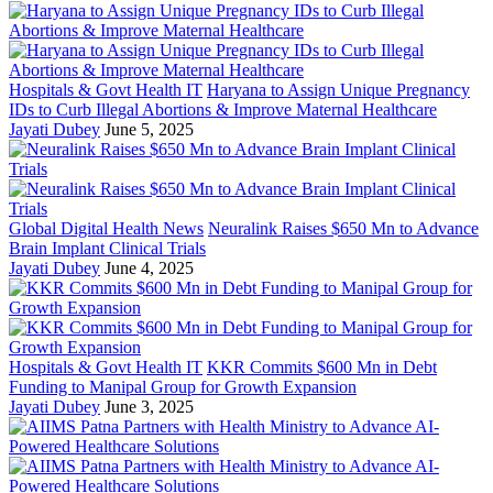
Hospitals & Govt Health IT
Haryana to Assign Unique Pregnancy
IDs to Curb Illegal Abortions & Improve Maternal Healthcare
Jayati Dubey
June 5, 2025
Global Digital Health News
Neuralink Raises $650 Mn to Advance
Brain Implant Clinical Trials
Jayati Dubey
June 4, 2025
Hospitals & Govt Health IT
KKR Commits $600 Mn in Debt
Funding to Manipal Group for Growth Expansion
Jayati Dubey
June 3, 2025