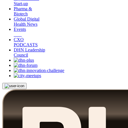
Start-up
Pharma &
Biotech
Global Digital
Health News
Events
CXO
PODCASTS
DHN Leadership
Council