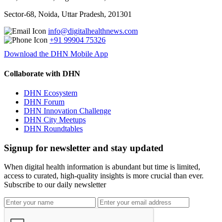
Sector-68, Noida, Uttar Pradesh, 201301
info@digitalhealthnews.com
+91 99904 75326
Download the DHN Mobile App
Collaborate with DHN
DHN Ecosystem
DHN Forum
DHN Innovation Challenge
DHN City Meetups
DHN Roundtables
Signup for newsletter and stay updated
When digital health information is abundant but time is limited,
access to curated, high-quality insights is more crucial than ever.
Subscribe to our daily newsletter