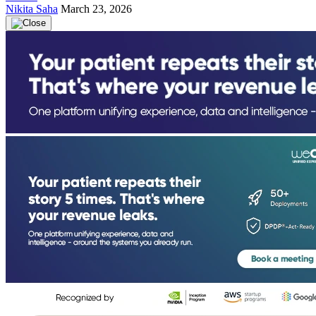
Nikita Saha
March 23, 2026