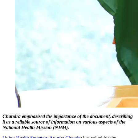
Chandra emphasized the importance of the document, describing
it as a reliable source of information on various aspects of the
National Health Mission (NHM).
Union Health Secretary Apurva Chandr
a has called for the