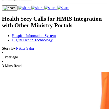
Health Secy Calls for HMIS Integration
with Other Ministry Portals
Hospital Information System
Digital Health Technology
Story By
Nikita Saha
•
1 year ago
•
3 Mins Read