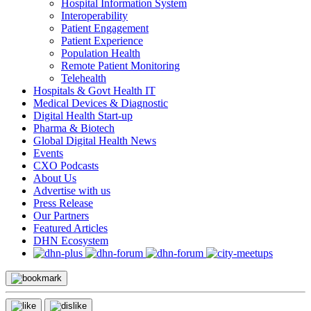
Hospital Information System
Interoperability
Patient Engagement
Patient Experience
Population Health
Remote Patient Monitoring
Telehealth
Hospitals & Govt Health IT
Medical Devices & Diagnostic
Digital Health Start-up
Pharma & Biotech
Global Digital Health News
Events
CXO Podcasts
About Us
Advertise with us
Press Release
Our Partners
Featured Articles
DHN Ecosystem