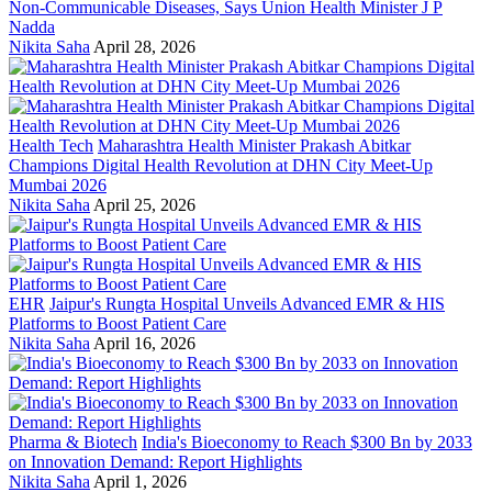
Non-Communicable Diseases, Says Union Health Minister J P
Nadda
Nikita Saha
April 28, 2026
Health Tech
Maharashtra Health Minister Prakash Abitkar
Champions Digital Health Revolution at DHN City Meet-Up
Mumbai 2026
Nikita Saha
April 25, 2026
EHR
Jaipur's Rungta Hospital Unveils Advanced EMR & HIS
Platforms to Boost Patient Care
Nikita Saha
April 16, 2026
Pharma & Biotech
India's Bioeconomy to Reach $300 Bn by 2033
on Innovation Demand: Report Highlights
Nikita Saha
April 1, 2026