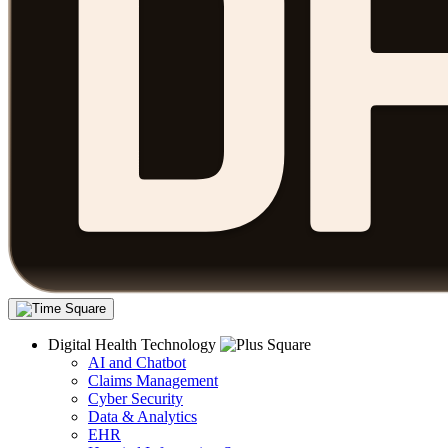
Digital Health Technology
AI and Chatbot
Claims Management
Cyber Security
Data & Analytics
EHR