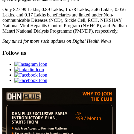
Only 827.99 Lakhs, 0.89 Lakhs, 15.78 Lakhs, 2.46 Lakhs, 0.056
Lakhs, and 0.17 Lakhs beneficiaries are linked under Non-
communicable Diseases (NCD), Sickle Cell, RCH, NIKSHAY,
National Viral Hepatitis Control Program (NVHCP), and Pradhan
Mantri National Dialysis Programme (PMNDP), respectively.
Stay tuned for more such updates on Digital Health News
Follow us