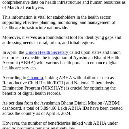
comprehensive data on health infrastructure and human resources as
of March 31 each year.
This information is vital for stakeholders in the health sector,
supporting effective planning, monitoring, and management of
healthcare infrastructure nationwide.
Moreover, it serves as a foundational tool for identifying gaps and
addressing needs in rural, urban, and tribal regions.
In April, the
Union Health Secretary
called upon states and union
territories to expedite the integration of Ayushman Bharat Health
Account (ABHA) with various health portals to enhance digital
healthcare services.
According to
Chandra
, linking ABHA with platforms such as
Reproductive Child Health (RCH) and National Tuberculosis
Elimination Program (NIKSHAY) is crucial for optimizing the
benefits of digital health records.
As per data from the Ayushman Bharat Digital Mission (ABDM)
dashboard, a total of 5,894.60 Lakh ABHA IDs have been created
across the country as of April 3, 2024.
However, the number of beneficiaries linked with ABHA under
specific programs remains relatively low.