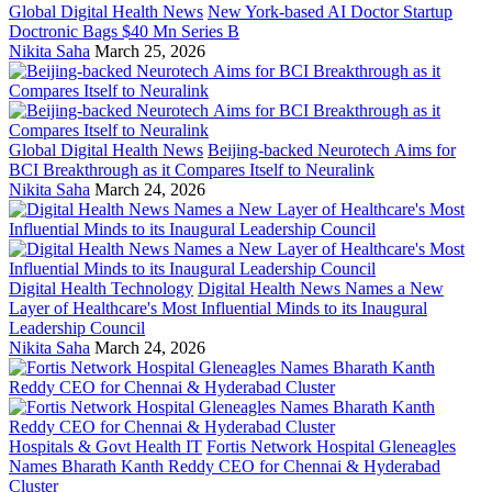
Global Digital Health News
New York-based AI Doctor Startup
Doctronic Bags $40 Mn Series B
Nikita Saha
March 25, 2026
Global Digital Health News
Beijing-backed Neurotech Aims for
BCI Breakthrough as it Compares Itself to Neuralink
Nikita Saha
March 24, 2026
Digital Health Technology
Digital Health News Names a New
Layer of Healthcare's Most Influential Minds to its Inaugural
Leadership Council
Nikita Saha
March 24, 2026
Hospitals & Govt Health IT
Fortis Network Hospital Gleneagles
Names Bharath Kanth Reddy CEO for Chennai & Hyderabad
Cluster