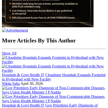
More Articles By This Author
Show All
Hospitals & Govt Health IT
Cloudnine Hospitals Expands Footprint
in Hyderabad with New Facility
Nikita Saha
April 30, 2026
Hospitals & Govt Health IT
Gov Prioritizes Early Diagnosis of