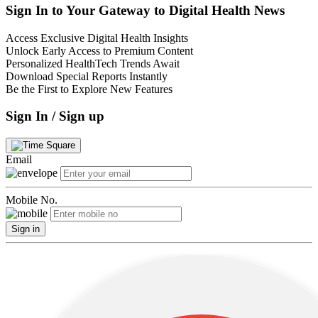
Sign In to Your Gateway to Digital Health News
Access Exclusive Digital Health Insights
Unlock Early Access to Premium Content
Personalized HealthTech Trends Await
Download Special Reports Instantly
Be the First to Explore New Features
Sign In / Sign up
Email
Mobile No.
Sign in