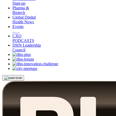
Start-up
Pharma &
Biotech
Global Digital
Health News
Events
CXO
PODCASTS
DHN Leadership
Council