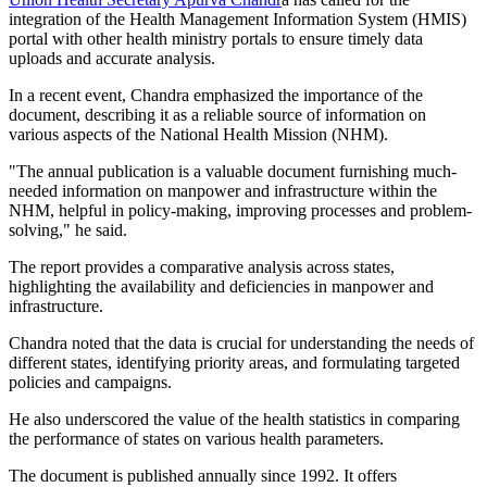
integration of the Health Management Information System (HMIS)
portal with other health ministry portals to ensure timely data
uploads and accurate analysis.
In a recent event, Chandra emphasized the importance of the
document, describing it as a reliable source of information on
various aspects of the National Health Mission (NHM).
"The annual publication is a valuable document furnishing much-
needed information on manpower and infrastructure within the
NHM, helpful in policy-making, improving processes and problem-
solving," he said.
The report provides a comparative analysis across states,
highlighting the availability and deficiencies in manpower and
infrastructure.
Chandra noted that the data is crucial for understanding the needs of
different states, identifying priority areas, and formulating targeted
policies and campaigns.
He also underscored the value of the health statistics in comparing
the performance of states on various health parameters.
The document is published annually since 1992. It offers