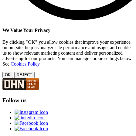
We Value Your Privacy
By clicking "OK" you allow cookies that improve your experience
on our site, help us analyze site performance and usage, and enable
us to show relevant marketing content and deliver personalized
advertising for our products. You can manage cookie settings below.
See
Cookies Policy
.
OK
REJECT
Follow us