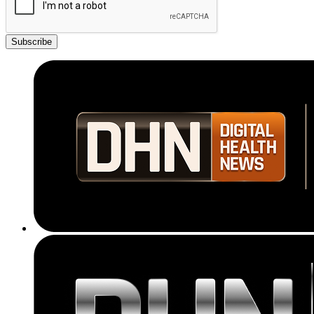
Subscribe