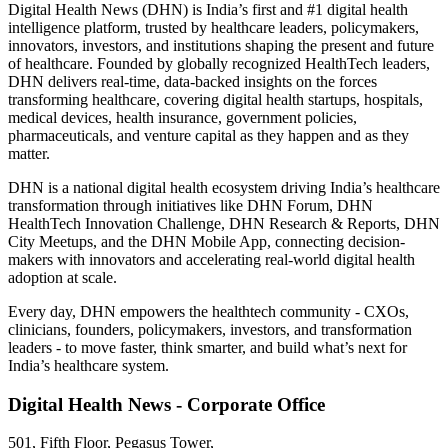
Digital Health News (DHN) is India’s first and #1 digital health
intelligence platform, trusted by healthcare leaders, policymakers,
innovators, investors, and institutions shaping the present and future
of healthcare. Founded by globally recognized HealthTech leaders,
DHN delivers real-time, data-backed insights on the forces
transforming healthcare, covering digital health startups, hospitals,
medical devices, health insurance, government policies,
pharmaceuticals, and venture capital as they happen and as they
matter.
DHN is a national digital health ecosystem driving India’s healthcare
transformation through initiatives like DHN Forum, DHN
HealthTech Innovation Challenge, DHN Research & Reports, DHN
City Meetups, and the DHN Mobile App, connecting decision-
makers with innovators and accelerating real-world digital health
adoption at scale.
Every day, DHN empowers the healthtech community - CXOs,
clinicians, founders, policymakers, investors, and transformation
leaders - to move faster, think smarter, and build what’s next for
India’s healthcare system.
Digital Health News - Corporate Office
501, Fifth Floor, Pegasus Tower,