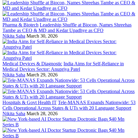
Pharma & Biotech
Leadership Shuffle at Biocon, Names Shreehas
Tambe as CEO & MD and Kedar Upadhye as CFO
Nikita Saha
March 30, 2026
Medical Devices & Diagnostic
India Aims for Self-Reliance in
Medical Devices Sector: Anupriya Patel
Nikita Saha
March 29, 2026
Hospitals & Govt Health IT
Tele-MANAS Expands Nationwide: 53
Cells Operational Across States & UTs with 20 Language Support
Nikita Saha
March 28, 2026