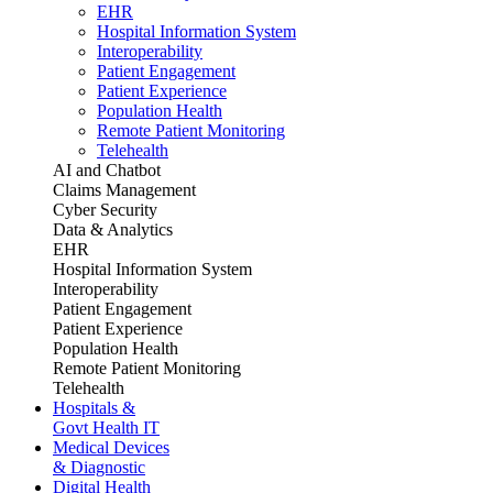
EHR
Hospital Information System
Interoperability
Patient Engagement
Patient Experience
Population Health
Remote Patient Monitoring
Telehealth
AI and Chatbot
Claims Management
Cyber Security
Data & Analytics
EHR
Hospital Information System
Interoperability
Patient Engagement
Patient Experience
Population Health
Remote Patient Monitoring
Telehealth
Hospitals &
Govt Health IT
Medical Devices
& Diagnostic
Digital Health