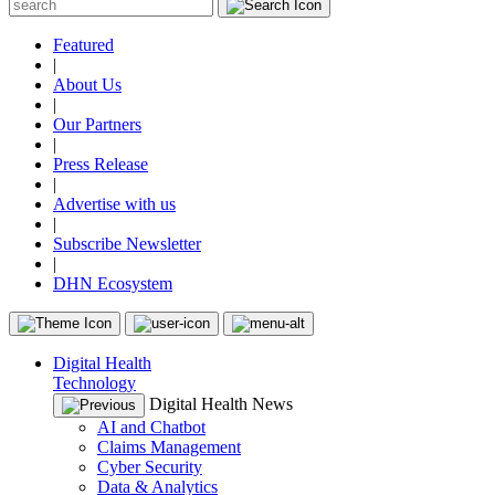
Featured
|
About Us
|
Our Partners
|
Press Release
|
Advertise with us
|
Subscribe Newsletter
|
DHN Ecosystem
Digital Health
Technology
Digital Health News
AI and Chatbot
Claims Management
Cyber Security
Data & Analytics