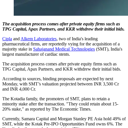
The acquisition process comes after private equity firms such as
TPG Capital, Apax Partners, and KKR withdrew their initial bids.
Cipla
and
Alkem Laboratories
, two of India's leading
pharmaceutical firms, are reportedly vying for the acquisition of a
majority stake in
Sahajanand Medical Technologies
(SMT), India's
largest manufacturer of cardiac stents.
The acquisition process comes after private equity firms such as
TPG Capital, Apax Partners, and KKR withdrew their initial bids.
According to sources, binding proposals are expected by next
Monday, with SMT’s valuation projected between INR 3,500 Cr
and INR 4,000 Cr.
The Kotadia family, the promoters of SMT, plans to retain a
minority stake after the transaction. "They could retain about 15-
20% stake," as reported by The Economic Times.
Currently, Samara Capital and Morgan Stanley PE Asia hold 49% of
SMT, while the Kotak Pre-IPO Opportunities Fund owns 6%. The