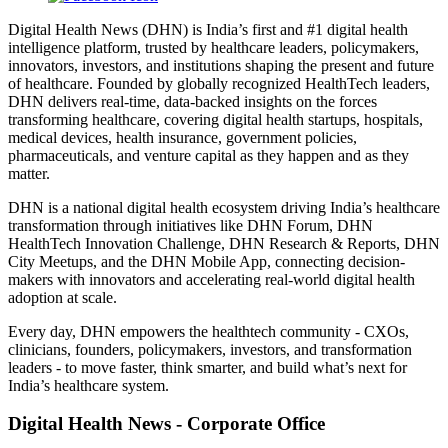
Digital Health News (DHN) is India’s first and #1 digital health
intelligence platform, trusted by healthcare leaders, policymakers,
innovators, investors, and institutions shaping the present and future
of healthcare. Founded by globally recognized HealthTech leaders,
DHN delivers real-time, data-backed insights on the forces
transforming healthcare, covering digital health startups, hospitals,
medical devices, health insurance, government policies,
pharmaceuticals, and venture capital as they happen and as they
matter.
DHN is a national digital health ecosystem driving India’s healthcare
transformation through initiatives like DHN Forum, DHN
HealthTech Innovation Challenge, DHN Research & Reports, DHN
City Meetups, and the DHN Mobile App, connecting decision-
makers with innovators and accelerating real-world digital health
adoption at scale.
Every day, DHN empowers the healthtech community - CXOs,
clinicians, founders, policymakers, investors, and transformation
leaders - to move faster, think smarter, and build what’s next for
India’s healthcare system.
Digital Health News - Corporate Office