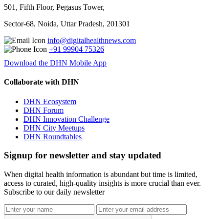
501, Fifth Floor, Pegasus Tower,
Sector-68, Noida, Uttar Pradesh, 201301
info@digitalhealthnews.com
+91 99904 75326
Download the DHN Mobile App
Collaborate with DHN
DHN Ecosystem
DHN Forum
DHN Innovation Challenge
DHN City Meetups
DHN Roundtables
Signup for newsletter and stay updated
When digital health information is abundant but time is limited,
access to curated, high-quality insights is more crucial than ever.
Subscribe to our daily newsletter