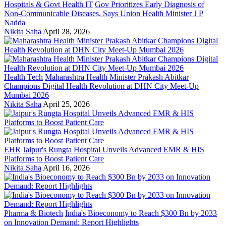
Hospitals & Govt Health IT
Gov Prioritizes Early Diagnosis of
Non-Communicable Diseases, Says Union Health Minister J P
Nadda
Nikita Saha
April 28, 2026
Health Tech
Maharashtra Health Minister Prakash Abitkar
Champions Digital Health Revolution at DHN City Meet-Up
Mumbai 2026
Nikita Saha
April 25, 2026
EHR
Jaipur's Rungta Hospital Unveils Advanced EMR & HIS
Platforms to Boost Patient Care
Nikita Saha
April 16, 2026
Pharma & Biotech
India's Bioeconomy to Reach $300 Bn by 2033
on Innovation Demand: Report Highlights