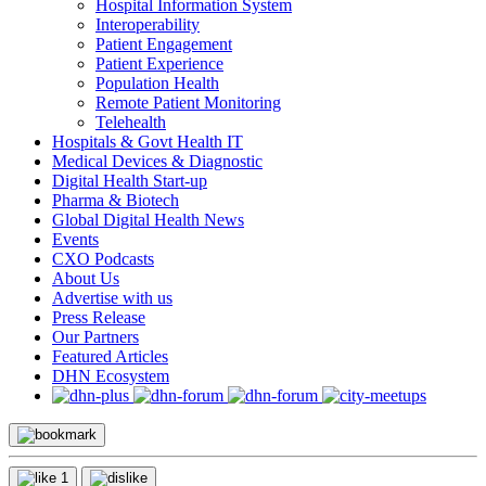
Hospital Information System
Interoperability
Patient Engagement
Patient Experience
Population Health
Remote Patient Monitoring
Telehealth
Hospitals & Govt Health IT
Medical Devices & Diagnostic
Digital Health Start-up
Pharma & Biotech
Global Digital Health News
Events
CXO Podcasts
About Us
Advertise with us
Press Release
Our Partners
Featured Articles
DHN Ecosystem
1