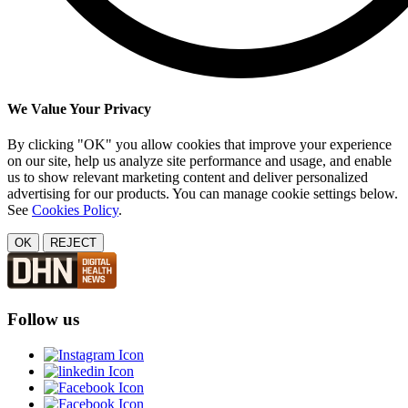
We Value Your Privacy
By clicking "OK" you allow cookies that improve your experience
on our site, help us analyze site performance and usage, and enable
us to show relevant marketing content and deliver personalized
advertising for our products. You can manage cookie settings below.
See
Cookies Policy
.
OK
REJECT
Follow us