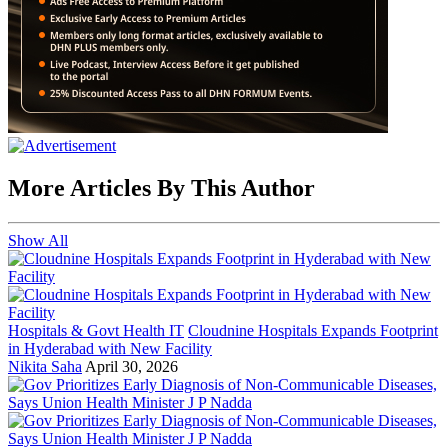
More Articles By This Author
Show All
Hospitals & Govt Health IT
Cloudnine Hospitals Expands Footprint
in Hyderabad with New Facility
Nikita Saha
April 30, 2026