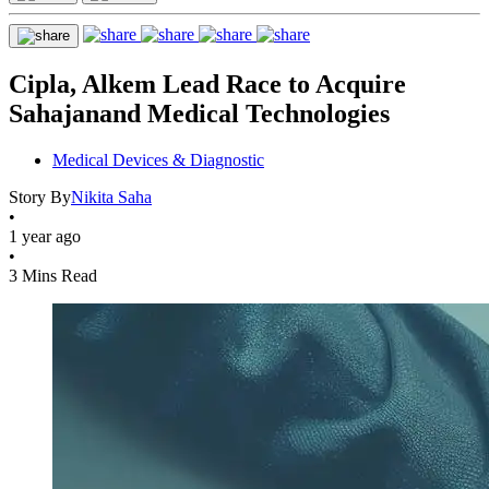
Cipla, Alkem Lead Race to Acquire
Sahajanand Medical Technologies
Medical Devices & Diagnostic
Story By
Nikita Saha
•
1 year ago
•
3 Mins Read