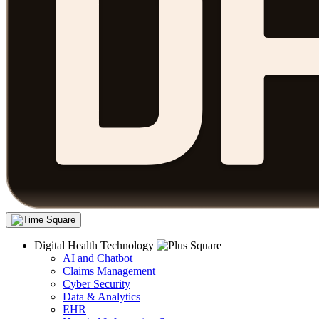
Digital Health Technology
AI and Chatbot
Claims Management
Cyber Security
Data & Analytics
EHR