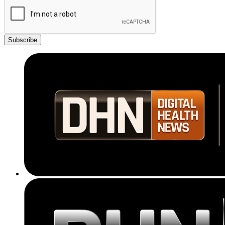
Subscribe