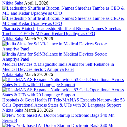
Nikita Saha
April 1, 2026
Pharma & Biotech
Leadership Shuffle at Biocon, Names Shreehas
Tambe as CEO & MD and Kedar Upadhye as CFO
Nikita Saha
March 30, 2026
Medical Devices & Diagnostic
India Aims for Self-Reliance in
Medical Devices Sector: Anupriya Patel
Nikita Saha
March 29, 2026
Hospitals & Govt Health IT
Tele-MANAS Expands Nationwide: 53
Cells Operational Across States & UTs with 20 Language Support
Nikita Saha
March 28, 2026