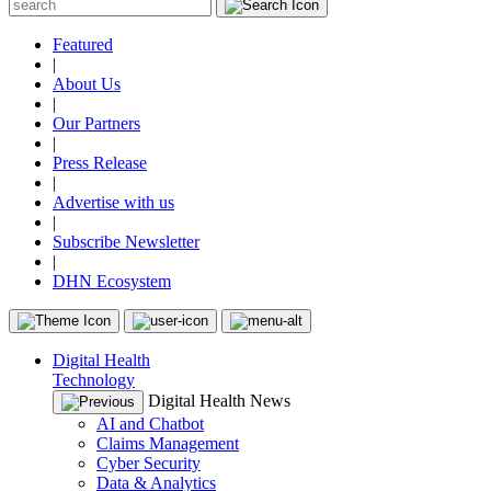
Featured
|
About Us
|
Our Partners
|
Press Release
|
Advertise with us
|
Subscribe Newsletter
|
DHN Ecosystem
Digital Health
Technology
Digital Health News
AI and Chatbot
Claims Management
Cyber Security
Data & Analytics