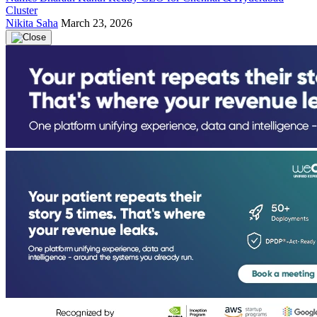
Cluster
Nikita Saha
March 23, 2026