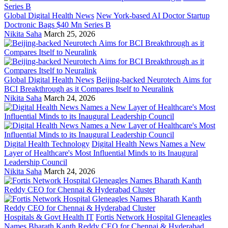
Global Digital Health News
New York-based AI Doctor Startup
Doctronic Bags $40 Mn Series B
Nikita Saha
March 25, 2026
Global Digital Health News
Beijing-backed Neurotech Aims for
BCI Breakthrough as it Compares Itself to Neuralink
Nikita Saha
March 24, 2026
Digital Health Technology
Digital Health News Names a New
Layer of Healthcare's Most Influential Minds to its Inaugural
Leadership Council
Nikita Saha
March 24, 2026
Hospitals & Govt Health IT
Fortis Network Hospital Gleneagles
Names Bharath Kanth Reddy CEO for Chennai & Hyderabad