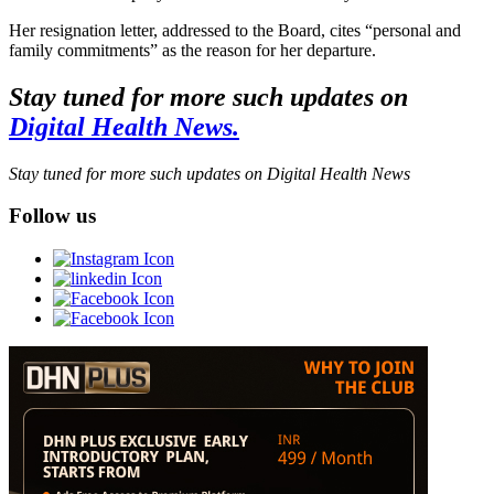
Her resignation letter, addressed to the Board, cites “personal and
family commitments” as the reason for her departure.
Stay tuned for more such updates on
Digital Health News.
Stay tuned for more such updates on Digital Health News
Follow us