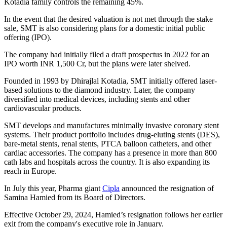
Kotadia family controls the remaining 45%.
In the event that the desired valuation is not met through the stake
sale, SMT is also considering plans for a domestic initial public
offering (IPO).
The company had initially filed a draft prospectus in 2022 for an
IPO worth INR 1,500 Cr, but the plans were later shelved.
Founded in 1993 by Dhirajlal Kotadia, SMT initially offered laser-
based solutions to the diamond industry. Later, the company
diversified into medical devices, including stents and other
cardiovascular products.
SMT develops and manufactures minimally invasive coronary stent
systems. Their product portfolio includes drug-eluting stents (DES),
bare-metal stents, renal stents, PTCA balloon catheters, and other
cardiac accessories. The company has a presence in more than 800
cath labs and hospitals across the country. It is also expanding its
reach in Europe.
In July this year, Pharma giant
Cipla
announced the resignation of
Samina Hamied from its Board of Directors.
Effective October 29, 2024, Hamied’s resignation follows her earlier
exit from the company's executive role in January.