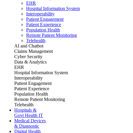
EHR
Hospital Information System
Interoperability
Patient Engagement
Patient Experience
Population Health
Remote Patient Monitoring
Telehealth
AI and Chatbot
Claims Management
Cyber Security
Data & Analytics
EHR
Hospital Information System
Interoperability
Patient Engagement
Patient Experience
Population Health
Remote Patient Monitoring
Telehealth
Hospitals &
Govt Health IT
Medical Devices
& Diagnostic
Digital Health