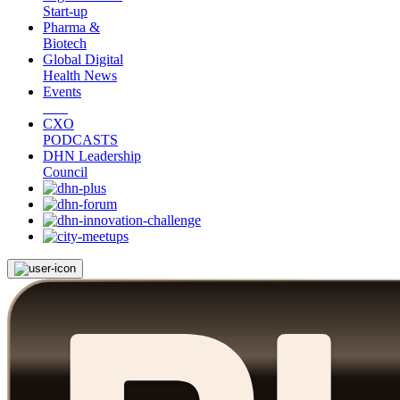
Start-up
Pharma &
Biotech
Global Digital
Health News
Events
CXO
PODCASTS
DHN Leadership
Council