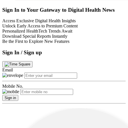
Sign In to Your Gateway to Digital Health News
Access Exclusive Digital Health Insights
Unlock Early Access to Premium Content
Personalized HealthTech Trends Await
Download Special Reports Instantly
Be the First to Explore New Features
Sign In / Sign up
Email
Mobile No.
Sign in