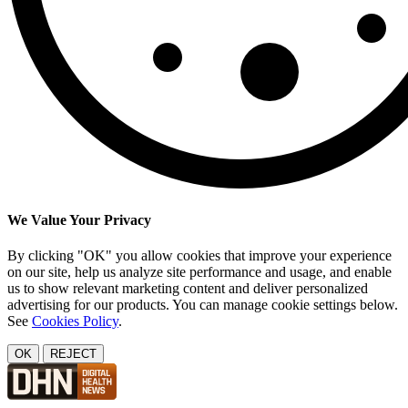
We Value Your Privacy
By clicking "OK" you allow cookies that improve your experience
on our site, help us analyze site performance and usage, and enable
us to show relevant marketing content and deliver personalized
advertising for our products. You can manage cookie settings below.
See
Cookies Policy
.
OK
REJECT