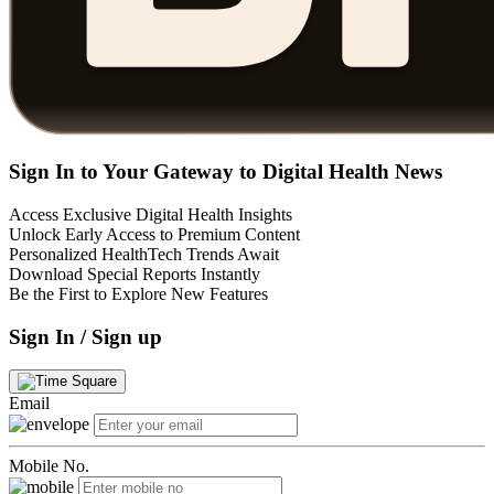
Sign In to Your Gateway to Digital Health News
Access Exclusive Digital Health Insights
Unlock Early Access to Premium Content
Personalized HealthTech Trends Await
Download Special Reports Instantly
Be the First to Explore New Features
Sign In / Sign up
Email
Mobile No.