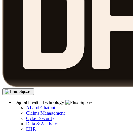
Digital Health Technology
AI and Chatbot
Claims Management
Cyber Security
Data & Analytics
EHR