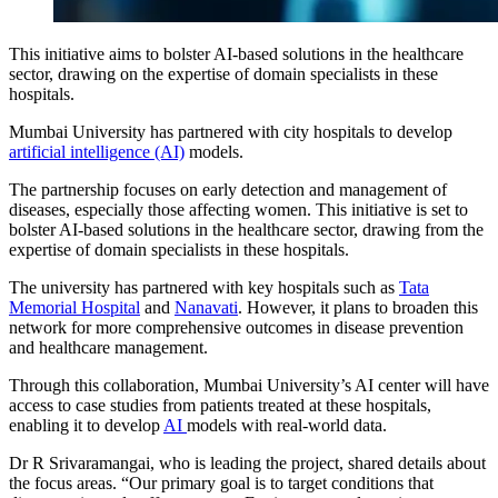
This initiative aims to bolster AI-based solutions in the healthcare
sector, drawing on the expertise of domain specialists in these
hospitals.
Mumbai University has partnered with city hospitals to develop
artificial intelligence (AI)
models.
The partnership focuses on early detection and management of
diseases, especially those affecting women. This initiative is set to
bolster AI-based solutions in the healthcare sector, drawing from the
expertise of domain specialists in these hospitals.
The university has partnered with key hospitals such as
Tata
Memorial Hospital
and
Nanavati
. However, it plans to broaden this
network for more comprehensive outcomes in disease prevention
and healthcare management.
Through this collaboration,
Mumbai University
’s AI center will have
access to case studies from patients treated at these hospitals,
enabling it to develop
AI
models with real-world data.
Dr R Srivaramangai, who is leading the project, shared details about
the focus areas. “Our primary goal is to target conditions that