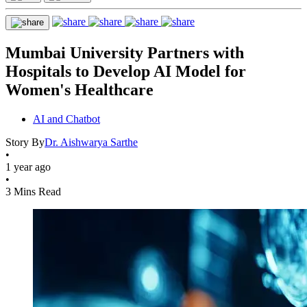
Mumbai University Partners with
Hospitals to Develop AI Model for
Women's Healthcare
AI and Chatbot
Story By
Dr. Aishwarya Sarthe
•
1 year ago
•
3 Mins Read