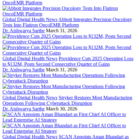
Global Digital Health News
Abbott Integrates Precision Oncology
Tests Into Flatiron OncoEMR Platform
Dr. Aishwarya Sarthe
March 31, 2026
Global Digital Health News
Providence Cuts 2025 Operating Loss
to $132M, Posts Second Consecutive Quarter of Gains
Dr. Aishwarya Sarthe
March 31, 2026
Global Digital Health News
Stryker Restores Most Manufacturing
Operations Following Cyberattack Disruption
Dr. Aishwarya Sarthe
March 30, 2026
Global Digital Health News
SCAN Appoints Aman Bhandari as