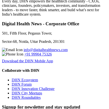
Every day, DHN empowers the healthtech community - CXOs,
clinicians, founders, policymakers, investors, and transformation
leaders - to move faster, think smarter, and build what’s next for
India’s healthcare system.
Digital Health News - Corporate Office
501, Fifth Floor, Pegasus Tower,
Sector-68, Noida, Uttar Pradesh, 201301
info@digitalhealthnews.com
+91 99904 75326
Download the DHN Mobile App
Collaborate with DHN
DHN Ecosystem
DHN Forum
DHN Innovation Challenge
DHN City Meetups
DHN Roundtables
Signup for newsletter and stay updated