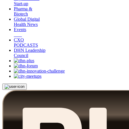
Start-up
Pharma &
Biotech
Global Digital
Health News
Events
CXO
PODCASTS
DHN Leadership
Council