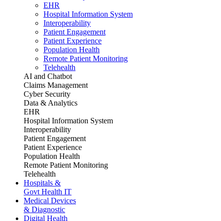
EHR
Hospital Information System
Interoperability
Patient Engagement
Patient Experience
Population Health
Remote Patient Monitoring
Telehealth
AI and Chatbot
Claims Management
Cyber Security
Data & Analytics
EHR
Hospital Information System
Interoperability
Patient Engagement
Patient Experience
Population Health
Remote Patient Monitoring
Telehealth
Hospitals &
Govt Health IT
Medical Devices
& Diagnostic
Digital Health