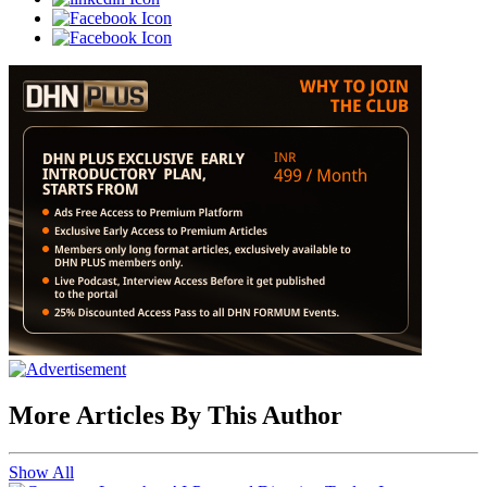
More Articles By This Author
Show All