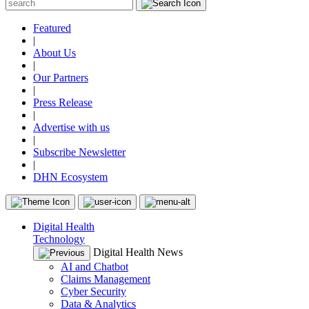
Featured
|
About Us
|
Our Partners
|
Press Release
|
Advertise with us
|
Subscribe Newsletter
|
DHN Ecosystem
Digital Health
Technology
Digital Health News
AI and Chatbot
Claims Management
Cyber Security
Data & Analytics