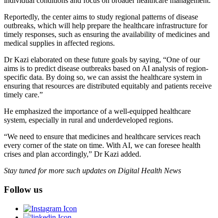
individual conditions and focus on broader healthcare management.
Reportedly, the center aims to study regional patterns of disease
outbreaks, which will help prepare the healthcare infrastructure for
timely responses, such as ensuring the availability of medicines and
medical supplies in affected regions.
Dr Kazi elaborated on these future goals by saying, “One of our
aims is to predict disease outbreaks based on AI analysis of region-
specific data. By doing so, we can assist the healthcare system in
ensuring that resources are distributed equitably and patients receive
timely care.”
He emphasized the importance of a well-equipped healthcare
system, especially in rural and underdeveloped regions.
“We need to ensure that medicines and healthcare services reach
every corner of the state on time. With AI, we can foresee health
crises and plan accordingly,” Dr Kazi added.
Stay tuned for more such updates on Digital Health News
Follow us