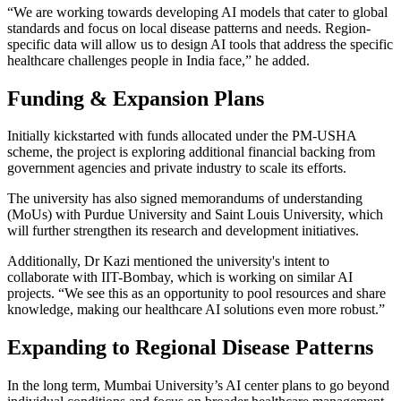
“We are working towards developing AI models that cater to global
standards and focus on local disease patterns and needs. Region-
specific data will allow us to design AI tools that address the specific
healthcare challenges people in India face,” he added.
Funding & Expansion Plans
Initially kickstarted with funds allocated under the PM-USHA
scheme, the project is exploring additional financial backing from
government agencies and private industry to scale its efforts.
The university has also signed memorandums of understanding
(MoUs) with Purdue University and Saint Louis University, which
will further strengthen its research and development initiatives.
Additionally, Dr Kazi mentioned the university's intent to
collaborate with IIT-Bombay, which is working on similar AI
projects. “We see this as an opportunity to pool resources and share
knowledge, making our healthcare AI solutions even more robust.”
Expanding to Regional Disease Patterns
In the long term, Mumbai University’s AI center plans to go beyond