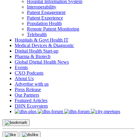
Hospital Information System
Interoperability
Patient Engagement
Patient Experience
Population Health
Remote Patient Monitoring
Telehealth
Hospitals & Govt Health IT
Medical Devices & Diagnostic
Digital Health Start-up
Pharma & Biotech
Global Digital Health News
Events
CXO Podcasts
About Us
Advertise with us
Press Release
Our Partners
Featured Articles
DHN Ecosystem