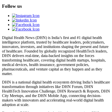
Follow us
Digital Health News (DHN) is India’s first and #1 digital health
intelligence platform, trusted by healthcare leaders, policymakers,
innovators, investors, and institutions shaping the present and future
of healthcare. Founded by globally recognized HealthTech leaders,
DHN delivers real-time, data-backed insights on the forces
transforming healthcare, covering digital health startups, hospitals,
medical devices, health insurance, government policies,
pharmaceuticals, and venture capital as they happen and as they
matter.
DHN is a national digital health ecosystem driving India’s healthcare
transformation through initiatives like DHN Forum, DHN
HealthTech Innovation Challenge, DHN Research & Reports, DHN
City Meetups, and the DHN Mobile App, connecting decision-
makers with innovators and accelerating real-world digital health
adoption at scale.