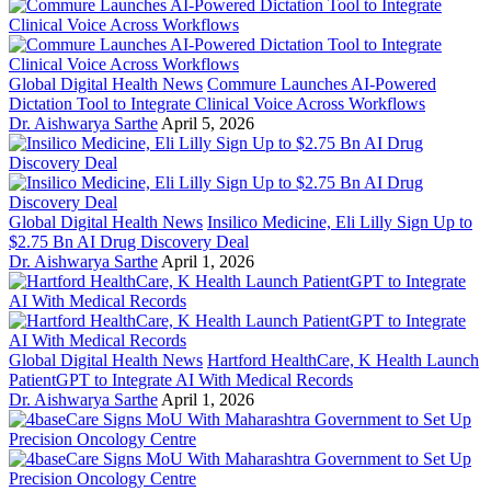
Global Digital Health News
Commure Launches AI-Powered
Dictation Tool to Integrate Clinical Voice Across Workflows
Dr. Aishwarya Sarthe
April 5, 2026
Global Digital Health News
Insilico Medicine, Eli Lilly Sign Up to
$2.75 Bn AI Drug Discovery Deal
Dr. Aishwarya Sarthe
April 1, 2026
Global Digital Health News
Hartford HealthCare, K Health Launch
PatientGPT to Integrate AI With Medical Records
Dr. Aishwarya Sarthe
April 1, 2026