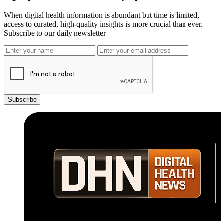
When digital health information is abundant but time is limited,
access to curated, high-quality insights is more crucial than ever.
Subscribe to our daily newsletter
Subscribe