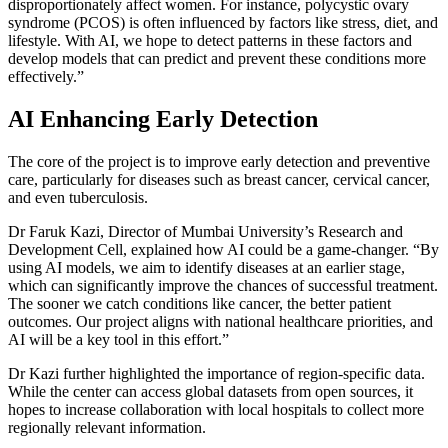
disproportionately affect women. For instance, polycystic ovary
syndrome (PCOS) is often influenced by factors like stress, diet, and
lifestyle. With AI, we hope to detect patterns in these factors and
develop models that can predict and prevent these conditions more
effectively.”
AI Enhancing Early Detection
The core of the project is to improve early detection and preventive
care, particularly for diseases such as breast cancer, cervical cancer,
and even tuberculosis.
Dr Faruk Kazi, Director of
Mumbai University
’s Research and
Development Cell, explained how AI could be a game-changer. “By
using AI models, we aim to identify diseases at an earlier stage,
which can significantly improve the chances of successful treatment.
The sooner we catch conditions like cancer, the better patient
outcomes. Our project aligns with national healthcare priorities, and
AI will be a key tool in this effort.”
Dr Kazi further highlighted the importance of region-specific data.
While the center can access global datasets from open sources, it
hopes to increase collaboration with local hospitals to collect more
regionally relevant information.