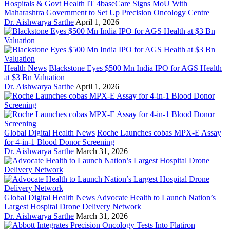
Hospitals & Govt Health IT
4baseCare Signs MoU With
Maharashtra Government to Set Up Precision Oncology Centre
Dr. Aishwarya Sarthe
April 1, 2026
Health News
Blackstone Eyes $500 Mn India IPO for AGS Health
at $3 Bn Valuation
Dr. Aishwarya Sarthe
April 1, 2026
Global Digital Health News
Roche Launches cobas MPX-E Assay
for 4-in-1 Blood Donor Screening
Dr. Aishwarya Sarthe
March 31, 2026
Global Digital Health News
Advocate Health to Launch Nation’s
Largest Hospital Drone Delivery Network
Dr. Aishwarya Sarthe
March 31, 2026