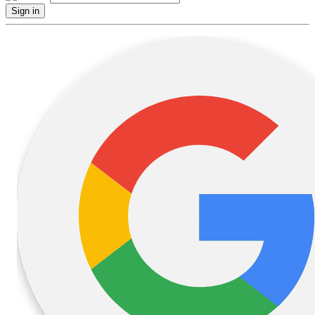
Sign in