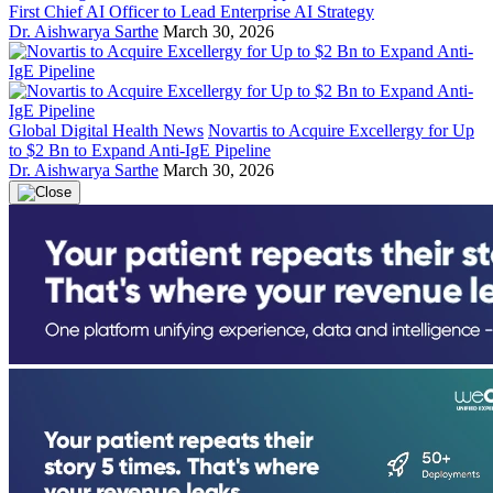
First Chief AI Officer to Lead Enterprise AI Strategy
Dr. Aishwarya Sarthe
March 30, 2026
Global Digital Health News
Novartis to Acquire Excellergy for Up
to $2 Bn to Expand Anti-IgE Pipeline
Dr. Aishwarya Sarthe
March 30, 2026