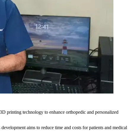
te 3D printing technology to enhance orthopedic and personalized
 development aims to reduce time and costs for patients and medical