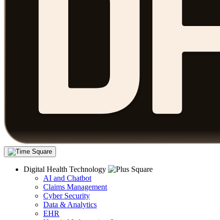
Digital Health Technology
AI and Chatbot
Claims Management
Cyber Security
Data & Analytics
EHR