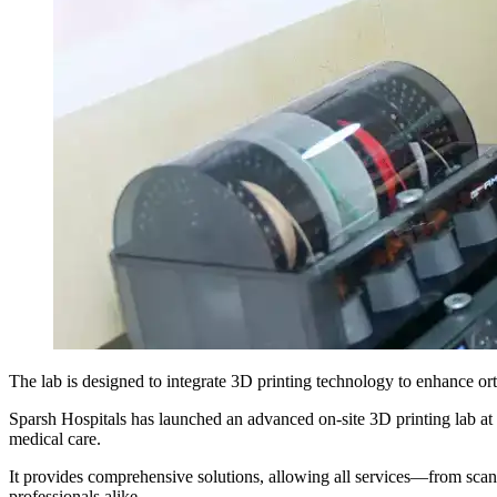
The lab is designed to integrate 3D printing technology to enhance o
Sparsh Hospitals has launched an advanced on-site 3D printing lab at 
medical care.
It provides comprehensive solutions, allowing all services—from sca
professionals alike.