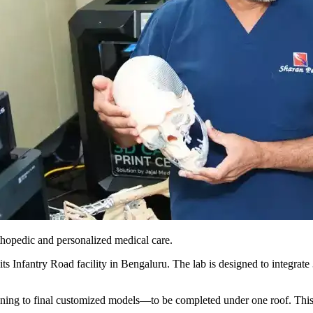
rthopedic and personalized medical care.
its Infantry Road facility in Bengaluru. The lab is designed to integra
nning to final customized models—to be completed under one roof. This