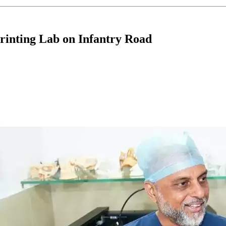
rinting Lab on Infantry Road