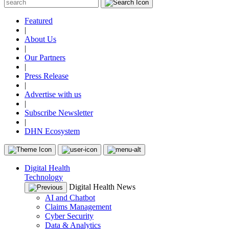
Featured
|
About Us
|
Our Partners
|
Press Release
|
Advertise with us
|
Subscribe Newsletter
|
DHN Ecosystem
Digital Health
Technology
Digital Health News
AI and Chatbot
Claims Management
Cyber Security
Data & Analytics