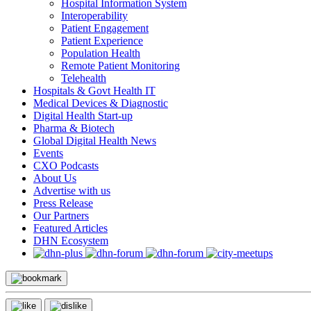
Hospital Information System
Interoperability
Patient Engagement
Patient Experience
Population Health
Remote Patient Monitoring
Telehealth
Hospitals & Govt Health IT
Medical Devices & Diagnostic
Digital Health Start-up
Pharma & Biotech
Global Digital Health News
Events
CXO Podcasts
About Us
Advertise with us
Press Release
Our Partners
Featured Articles
DHN Ecosystem