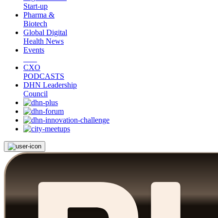
Start-up
Pharma &
Biotech
Global Digital
Health News
Events
CXO
PODCASTS
DHN Leadership
Council