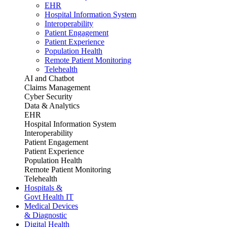
EHR
Hospital Information System
Interoperability
Patient Engagement
Patient Experience
Population Health
Remote Patient Monitoring
Telehealth
AI and Chatbot
Claims Management
Cyber Security
Data & Analytics
EHR
Hospital Information System
Interoperability
Patient Engagement
Patient Experience
Population Health
Remote Patient Monitoring
Telehealth
Hospitals &
Govt Health IT
Medical Devices
& Diagnostic
Digital Health