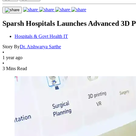
Sparsh Hospitals Launches Advanced 3D P
Hospitals & Govt Health IT
Story By
Dr. Aishwarya Sarthe
•
1 year ago
•
3 Mins Read