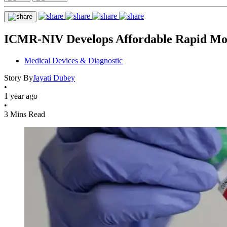
ICMR-NIV Develops Affordable Rapid Monk
Medical Devices & Diagnostic
Story By
Jayati Dubey
•
1 year ago
•
3 Mins Read