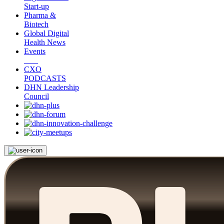
Start-up
Pharma &
Biotech
Global Digital
Health News
Events
CXO
PODCASTS
DHN Leadership
Council