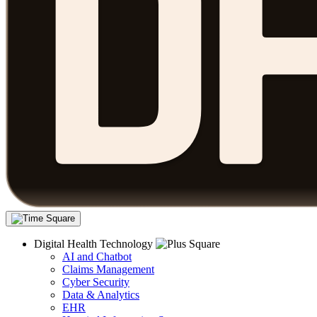
Digital Health Technology
AI and Chatbot
Claims Management
Cyber Security
Data & Analytics
EHR