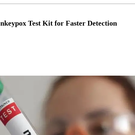
eypox Test Kit for Faster Detection