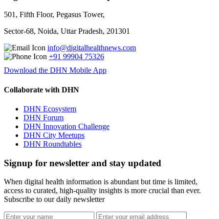
501, Fifth Floor, Pegasus Tower,
Sector-68, Noida, Uttar Pradesh, 201301
info@digitalhealthnews.com
+91 99904 75326
Download the DHN Mobile App
Collaborate with DHN
DHN Ecosystem
DHN Forum
DHN Innovation Challenge
DHN City Meetups
DHN Roundtables
Signup for newsletter and stay updated
When digital health information is abundant but time is limited,
access to curated, high-quality insights is more crucial than ever.
Subscribe to our daily newsletter