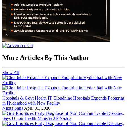
More Articles By This Author
Show All
Hospitals & Govt Health IT
Cloudnine Hospitals Expands Footprint
in Hyderabad with New Facility
Nikita Saha
April 30, 2026