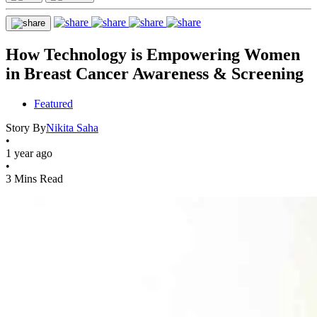
How Technology is Empowering Women
in Breast Cancer Awareness & Screening
Featured
Story By
Nikita Saha
•
1 year ago
•
3 Mins Read