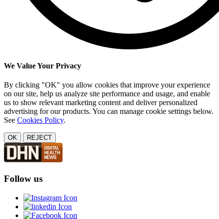
We Value Your Privacy
By clicking "OK" you allow cookies that improve your experience
on our site, help us analyze site performance and usage, and enable
us to show relevant marketing content and deliver personalized
advertising for our products. You can manage cookie settings below.
See
Cookies Policy
.
OK
REJECT
Follow us