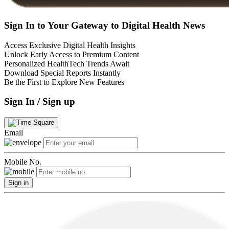
Sign In to Your Gateway to Digital Health News
Access Exclusive Digital Health Insights
Unlock Early Access to Premium Content
Personalized HealthTech Trends Await
Download Special Reports Instantly
Be the First to Explore New Features
Sign In / Sign up
Email
Mobile No.
Sign in