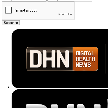
Subscribe