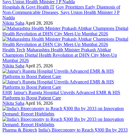
Hospitals & Govt Health IT
Gov Prioritizes Early Diagnosis of
Non-Communicable Diseases, Says Union Health Minister J P
Nadda
Nikita Saha
April 28, 2026
Health Tech
Maharashtra Health Minister Prakash Abitkar
Champions Digital Health Revolution at DHN City Meet-Up
Mumbai 2026
Nikita Saha
April 25, 2026
EHR
Jaipur's Rungta Hospital Unveils Advanced EMR & HIS
Platforms to Boost Patient Care
Nikita Saha
April 16, 2026
Pharma & Biotech
India's Bioeconomy to Reach $300 Bn by 2033