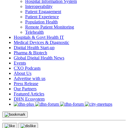
Hospital Information System
Interoperability
Patient Engagement
Patient Experience
Population Health
Remote Patient Monitoring
Telehealth
Hospitals & Govt Health IT
Medical Devices & Diagnostic
Digital Health Start-up
Pharma & Biotech
Global Digital Health News
Events
CXO Podcasts
About Us
Advertise with us
Press Release
Our Partners
Featured Articles
DHN Ecosystem