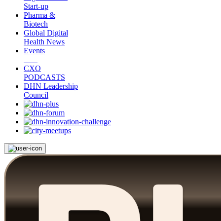
Start-up
Pharma &
Biotech
Global Digital
Health News
Events
CXO
PODCASTS
DHN Leadership
Council