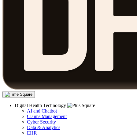
Digital Health Technology
AI and Chatbot
Claims Management
Cyber Security
Data & Analytics
EHR