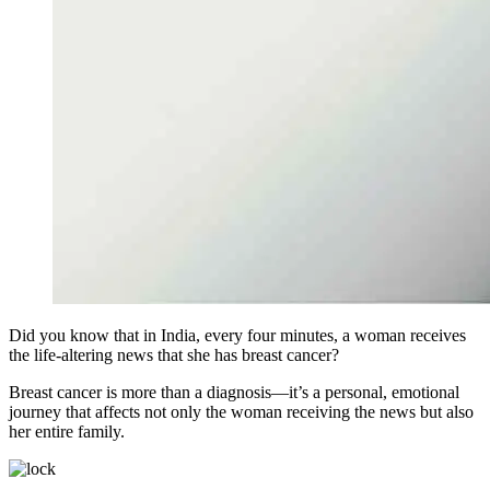
Did you know that in India, every four minutes, a woman receives
the life-altering news that she has breast cancer?
Breast cancer is more than a diagnosis—it’s a personal, emotional
journey that affects not only the woman receiving the news but also
her entire family.