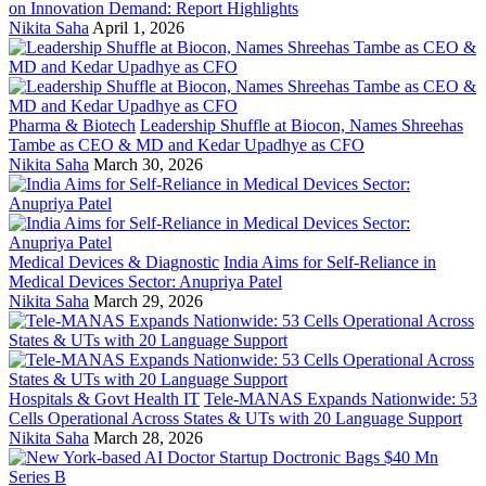
on Innovation Demand: Report Highlights
Nikita Saha
April 1, 2026
Pharma & Biotech
Leadership Shuffle at Biocon, Names Shreehas
Tambe as CEO & MD and Kedar Upadhye as CFO
Nikita Saha
March 30, 2026
Medical Devices & Diagnostic
India Aims for Self-Reliance in
Medical Devices Sector: Anupriya Patel
Nikita Saha
March 29, 2026
Hospitals & Govt Health IT
Tele-MANAS Expands Nationwide: 53
Cells Operational Across States & UTs with 20 Language Support
Nikita Saha
March 28, 2026