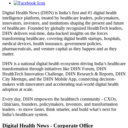
Digital Health News (DHN) is India’s first and #1 digital health
intelligence platform, trusted by healthcare leaders, policymakers,
innovators, investors, and institutions shaping the present and future
of healthcare. Founded by globally recognized HealthTech leaders,
DHN delivers real-time, data-backed insights on the forces
transforming healthcare, covering digital health startups, hospitals,
medical devices, health insurance, government policies,
pharmaceuticals, and venture capital as they happen and as they
matter.
DHN is a national digital health ecosystem driving India’s healthcare
transformation through initiatives like DHN Forum, DHN
HealthTech Innovation Challenge, DHN Research & Reports, DHN
City Meetups, and the DHN Mobile App, connecting decision-
makers with innovators and accelerating real-world digital health
adoption at scale.
Every day, DHN empowers the healthtech community - CXOs,
clinicians, founders, policymakers, investors, and transformation
leaders - to move faster, think smarter, and build what’s next for
India’s healthcare system.
Digital Health News - Corporate Office