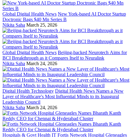
Global Digital Health News
New York-based AI Doctor Startup
Doctronic Bags $40 Mn Series B
Nikita Saha
March 25, 2026
Global Digital Health News
Beijing-backed Neurotech Aims for
BCI Breakthrough as it Compares Itself to Neuralink
Nikita Saha
March 24, 2026
Digital Health Technology
Digital Health News Names a New
Layer of Healthcare's Most Influential Minds to its Inaugural
Leadership Council
Nikita Saha
March 24, 2026
Hospitals & Govt Health IT
Fortis Network Hospital Gleneagles