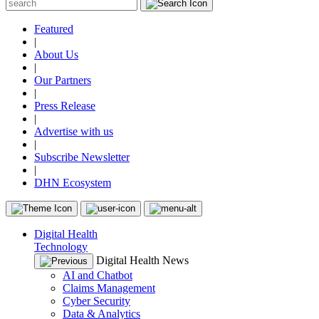
Featured
|
About Us
|
Our Partners
|
Press Release
|
Advertise with us
|
Subscribe Newsletter
|
DHN Ecosystem
Digital Health
Technology
Digital Health News
AI and Chatbot
Claims Management
Cyber Security
Data & Analytics