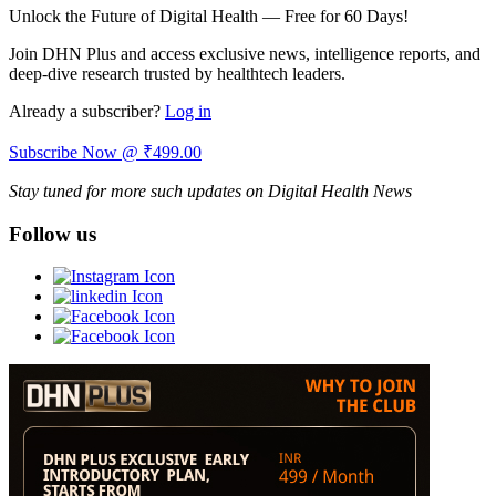
Unlock the Future of Digital Health — Free for 60 Days!
Join DHN Plus and access exclusive news, intelligence reports, and
deep-dive research trusted by healthtech leaders.
Already a subscriber?
Log in
Subscribe Now @ ₹499.00
Stay tuned for more such updates on Digital Health News
Follow us