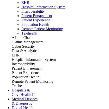
EHR
Hospital Information System
Interoperability
Patient Engagement
Patient Experience
Population Health
Remote Patient Monitoring
Telehealth
AI and Chatbot
Claims Management
Cyber Security
Data & Analytics
EHR
Hospital Information System
Interoperability
Patient Engagement
Patient Experience
Population Health
Remote Patient Monitoring
Telehealth
Hospitals &
Govt Health IT
Medical Devices
& Diagnostic
Digital Health