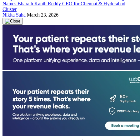
Names Bharath Kanth Reddy CEO for Chennai & Hyderabad
Cluster
Nikita Saha
March 23, 2026