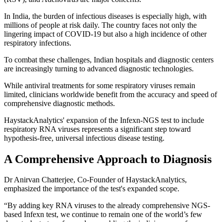
In India, the burden of infectious diseases is especially high, with
millions of people at risk daily. The country faces not only the
lingering impact of COVID-19 but also a high incidence of other
respiratory infections.
To combat these challenges, Indian hospitals and diagnostic centers
are increasingly turning to advanced diagnostic technologies.
While antiviral treatments for some respiratory viruses remain
limited, clinicians worldwide benefit from the accuracy and speed of
comprehensive diagnostic methods.
HaystackAnalytics' expansion of the Infexn-NGS test to include
respiratory RNA viruses represents a significant step toward
hypothesis-free, universal infectious disease testing.
A Comprehensive Approach to Diagnosis
Dr Anirvan Chatterjee, Co-Founder of HaystackAnalytics,
emphasized the importance of the test's expanded scope.
“By adding key RNA viruses to the already comprehensive NGS-
based Infexn test, we continue to remain one of the world’s few