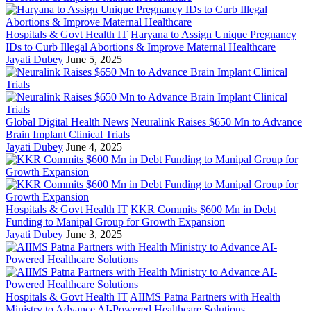
Hospitals & Govt Health IT
Haryana to Assign Unique Pregnancy
IDs to Curb Illegal Abortions & Improve Maternal Healthcare
Jayati Dubey
June 5, 2025
Global Digital Health News
Neuralink Raises $650 Mn to Advance
Brain Implant Clinical Trials
Jayati Dubey
June 4, 2025
Hospitals & Govt Health IT
KKR Commits $600 Mn in Debt
Funding to Manipal Group for Growth Expansion
Jayati Dubey
June 3, 2025
Hospitals & Govt Health IT
AIIMS Patna Partners with Health
Ministry to Advance AI-Powered Healthcare Solutions