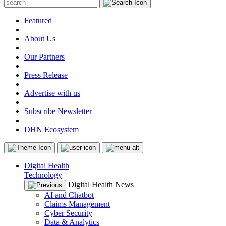
Featured
|
About Us
|
Our Partners
|
Press Release
|
Advertise with us
|
Subscribe Newsletter
|
DHN Ecosystem
Digital Health
Technology
Digital Health News
AI and Chatbot
Claims Management
Cyber Security
Data & Analytics