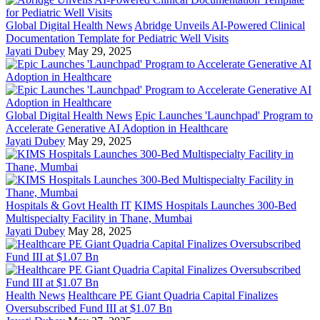
Global Digital Health News
Abridge Unveils AI-Powered Clinical
Documentation Template for Pediatric Well Visits
Jayati Dubey
May 29, 2025
Global Digital Health News
Epic Launches 'Launchpad' Program to
Accelerate Generative AI Adoption in Healthcare
Jayati Dubey
May 29, 2025
Hospitals & Govt Health IT
KIMS Hospitals Launches 300-Bed
Multispecialty Facility in Thane, Mumbai
Jayati Dubey
May 28, 2025
Health News
Healthcare PE Giant Quadria Capital Finalizes
Oversubscribed Fund III at $1.07 Bn