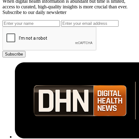
When digital health information is abundant but time is limited,
access to curated, high-quality insights is more crucial than ever.
Subscribe to our daily newsletter
Subscribe