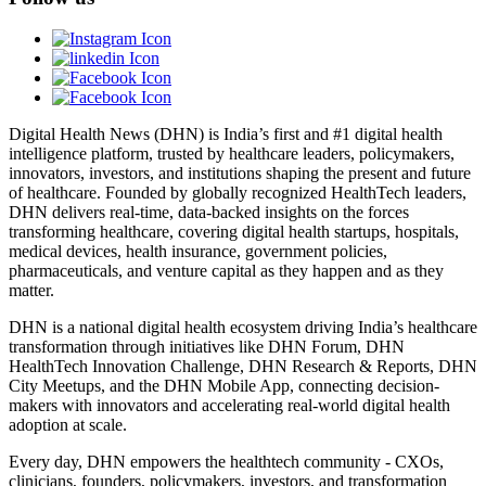
Digital Health News (DHN) is India’s first and #1 digital health
intelligence platform, trusted by healthcare leaders, policymakers,
innovators, investors, and institutions shaping the present and future
of healthcare. Founded by globally recognized HealthTech leaders,
DHN delivers real-time, data-backed insights on the forces
transforming healthcare, covering digital health startups, hospitals,
medical devices, health insurance, government policies,
pharmaceuticals, and venture capital as they happen and as they
matter.
DHN is a national digital health ecosystem driving India’s healthcare
transformation through initiatives like DHN Forum, DHN
HealthTech Innovation Challenge, DHN Research & Reports, DHN
City Meetups, and the DHN Mobile App, connecting decision-
makers with innovators and accelerating real-world digital health
adoption at scale.
Every day, DHN empowers the healthtech community - CXOs,
clinicians, founders, policymakers, investors, and transformation