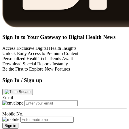
Sign In to Your Gateway to Digital Health News
Access Exclusive Digital Health Insights
Unlock Early Access to Premium Content
Personalized HealthTech Trends Await
Download Special Reports Instantly
Be the First to Explore New Features
Sign In / Sign up
Email
Mobile No.
Sign in