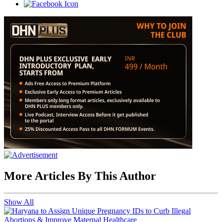
More Articles By This Author
Show All