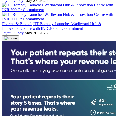
Jayati Dubey
May 27, 2025
Pharma & Biotech
IIT Bombay Launches Wadhwani Hub &
Innovation Centre with INR 300 Cr Commitment
Jayati Dubey
May 26, 2025