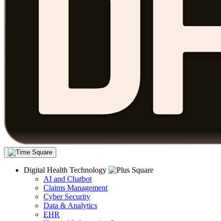
Digital Health Technology
AI and Chatbot
Claims Management
Cyber Security
Data & Analytics
EHR