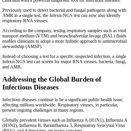
clinicians with a powerful diagnostic tool for infectious diseases.
Previously used to detect bacterial and fungal pathogens along with
AMR in a single test, the Infexn-NGS test can now also identify
respiratory RNA viruses.
According to the company, testing respiratory samples such as viral
transport medium (VTM) and bronchoalveolar lavage (BAL) fluids
enables clinicians to adopt a more holistic approach to antimicrobial
stewardship (AMSP).
Instead of choosing a test for a specific suspected infection, a single
Infexn-NGS test can screen for major RNA viruses, bacteria, fungi,
and AMR.
Addressing the Global Burden of
Infectious Diseases
Infectious diseases continue to be a significant public health issue,
affecting millions worldwide. Respiratory viruses, in particular,
present ongoing challenges in many regions.
Globally prevalent viruses such as Influenza A (H1N1), Influenza A
(H3N2), Influenza B, Parainfluenza 3, Respiratory Syncytial Virus
(RSV), and Adenovirus are major concerns.