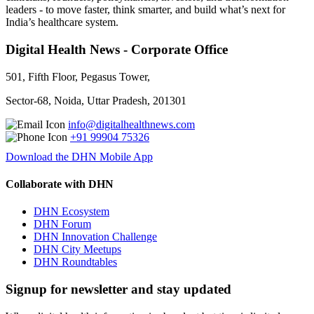
leaders - to move faster, think smarter, and build what’s next for
India’s healthcare system.
Digital Health News - Corporate Office
501, Fifth Floor, Pegasus Tower,
Sector-68, Noida, Uttar Pradesh, 201301
info@digitalhealthnews.com
+91 99904 75326
Download the DHN Mobile App
Collaborate with DHN
DHN Ecosystem
DHN Forum
DHN Innovation Challenge
DHN City Meetups
DHN Roundtables
Signup for newsletter and stay updated