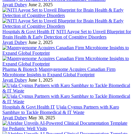
Jayati Dubey
June 2, 2025
Hospitals & Govt Health IT
NITI Aayog Set to Unveil Blueprint for
Brain Health & Early Detection of Cognitive Disorders
Jayati Dubey
June 2, 2025
Pharma & Biotech
Mapmygenome Acquires Canadian Firm
Microbiome Insights to Expand Global Footprint
Jayati Dubey
June 1, 2025
Hospitals & Govt Health IT
Ujala Cygnus Partners with Karo
Sambhav to Tackle Biomedical & IT Waste
Jayati Dubey
May 30, 2025