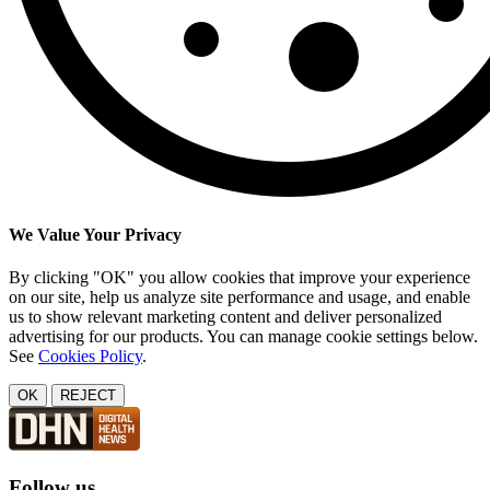
We Value Your Privacy
By clicking "OK" you allow cookies that improve your experience
on our site, help us analyze site performance and usage, and enable
us to show relevant marketing content and deliver personalized
advertising for our products. You can manage cookie settings below.
See
Cookies Policy
.
OK
REJECT
Follow us