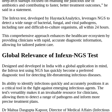
deep-tech startups focused on enabling the judicious use of
antibiotics and contributing to faster, better treatment outcomes,” he
said in a statement.
The Infexn test, developed by HaystackAnalytics, leverages NGS to
detect a wide range of bacterial, fungal, and viral pathogens,
including rare and difficult-to-culture organisms, all within 24 hours.
This comprehensive approach enhances the healthcare ecosystem by
providing clinicians with rapid, accurate diagnostic information,
allowing for tailored patient care.
Global Relevance of Infexn-NGS Test
Designed and developed in India with a global application in mind,
the Infexn test using NGS has quickly become a preferred
diagnostic tool for detecting life-threatening infectious diseases.
Its ability to identify infections quickly and accurately positions it as
a critical tool in the fight against emerging infectious agents. The
test's versatility makes it an invaluable resource for clinicians,
allowing them to detect a range of pathogens and inform more
precise treatment plans.
Dr Mahua Dasgupta Kapoor, Director of Medical Affairs (Infectious