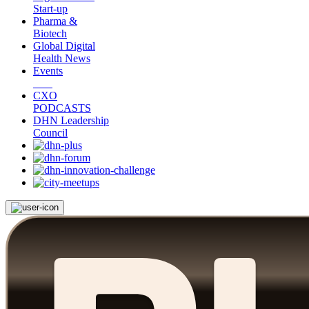
Start-up
Pharma &
Biotech
Global Digital
Health News
Events
CXO
PODCASTS
DHN Leadership
Council