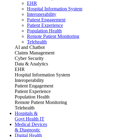
EHR
Hospital Information System
Interoperability
Patient Engagement
Patient Experience
Population Health
Remote Patient Monitoring
Telehealth
AI and Chatbot
Claims Management
Cyber Security
Data & Analytics
EHR
Hospital Information System
Interoperability
Patient Engagement
Patient Experience
Population Health
Remote Patient Monitoring
Telehealth
Hospitals &
Govt Health IT
Medical Devices
& Diagnostic
Digital Health