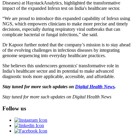
Diseases) at HaystackAnalytics, highlighted the transformative
impact of the expanded Infexn test on India's healthcare sector.
“We are proud to introduce this expanded capability of Infexn using
NGS, which empowers clinicians to make more precise and timely
decisions, especially during respiratory viral outbreaks that can
complicate bacterial or fungal infections,” she said.
Dr Kapoor further noted that the company’s mission is to stay ahead
of the evolving challenges in infectious diseases by integrating
genome sequencing into everyday healthcare practices.
She believes this underscores genomics' transformative role in
India’s healthcare sector and its potential to make advanced
diagnostic tools more applicable, accessible, and affordable.
Stay tuned for more such updates on
Digital Health News
.
Stay tuned for more such updates on Digital Health News
Follow us