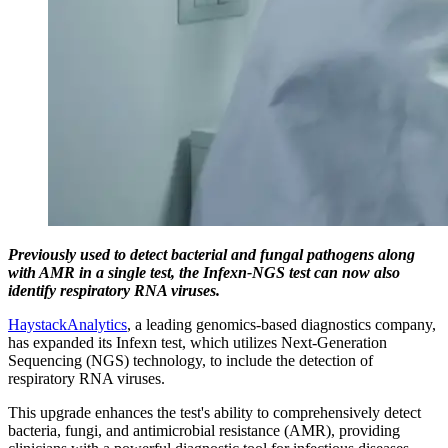
Previously used to detect bacterial and fungal pathogens along
with AMR in a single test, the Infexn-NGS test can now also
identify respiratory RNA viruses.
HaystackAnalytics
, a leading genomics-based diagnostics company,
has expanded its Infexn test, which utilizes Next-Generation
Sequencing (NGS) technology, to include the detection of
respiratory RNA viruses.
This upgrade enhances the test's ability to comprehensively detect
bacteria, fungi, and antimicrobial resistance (AMR), providing