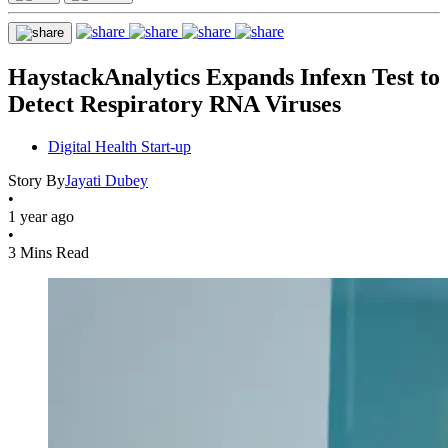
HaystackAnalytics Expands Infexn Test to
Detect Respiratory RNA Viruses
Digital Health Start-up
Story By
Jayati Dubey
•
1 year ago
•
3 Mins Read