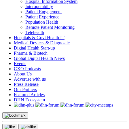
Hospital Information System
Interoperability
Patient Engagement
Patient Experience
Population Health
Remote Patient Monitoring
Telehealth
Hospitals & Govt Health IT
Medical Devices & Diagnostic
Digital Health Start-up
Pharma & Biotech
Global Digital Health News
Events
CXO Podcasts
About Us
Advertise with us
Press Release
Our Partners
Featured Articles
DHN Ecosystem